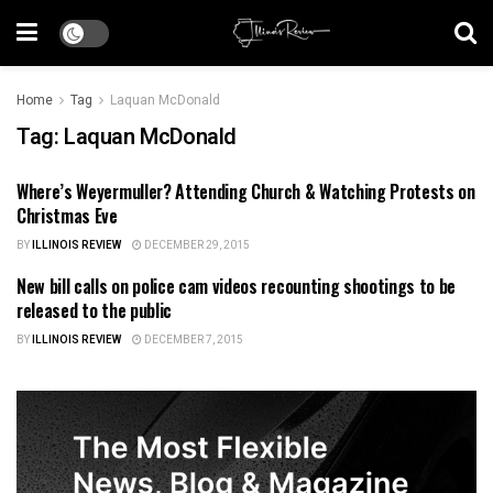
Home
Tag
Laquan McDonald
Tag:
Laquan McDonald
Where’s Weyermuller? Attending Church & Watching Protests on
ILLINOIS NEWS
Christmas Eve
BY
ILLINOIS REVIEW
DECEMBER 29, 2015
New bill calls on police cam videos recounting shootings to be
ILLINOIS NEWS
released to the public
BY
ILLINOIS REVIEW
DECEMBER 7, 2015