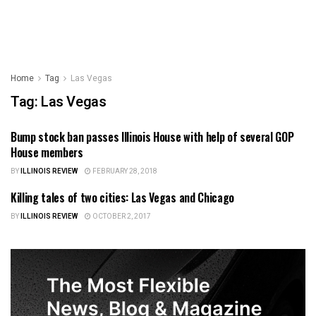
Home
Tag
Las Vegas
Tag:
Las Vegas
Bump stock ban passes Illinois House with help of several GOP
ILLINOIS NEWS
House members
BY
ILLINOIS REVIEW
FEBRUARY 28, 2018
Killing tales of two cities: Las Vegas and Chicago
ILLINOIS NEWS
BY
ILLINOIS REVIEW
OCTOBER 2, 2017