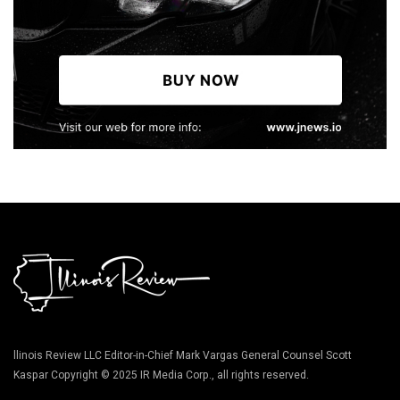
llinois Review LLC Editor-in-Chief Mark Vargas General Counsel Scott
Kaspar Copyright © 2025 IR Media Corp., all rights reserved.