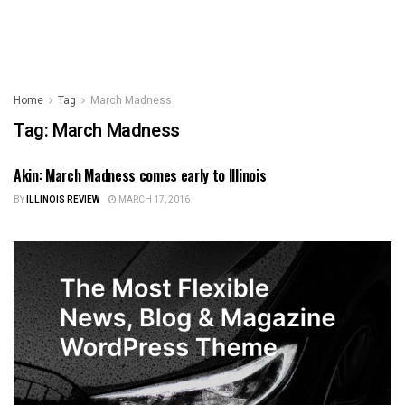
Home
Tag
March Madness
Tag:
March Madness
Akin: March Madness comes early to Illinois
ILLINOIS NEWS
BY
ILLINOIS REVIEW
MARCH 17, 2016