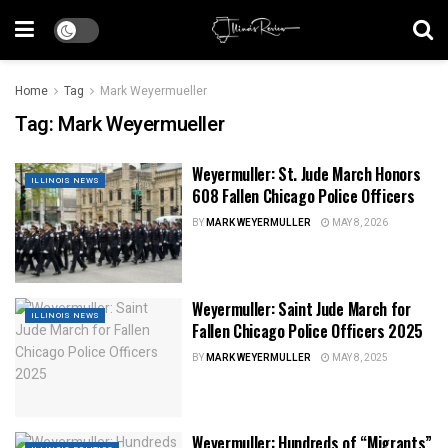
Home
Tag
Mark Weyermueller
Tag:
Mark Weyermueller
Weyermuller: St. Jude March Honors
ILLINOIS NEWS
608 Fallen Chicago Police Officers
BY
MARK WEYERMULLER
MAY 8, 2026
Weyermuller: Saint Jude March for
ILLINOIS NEWS
Fallen Chicago Police Officers 2025
BY
MARK WEYERMULLER
MAY 8, 2025
Weyermuller: Hundreds of “Migrants”