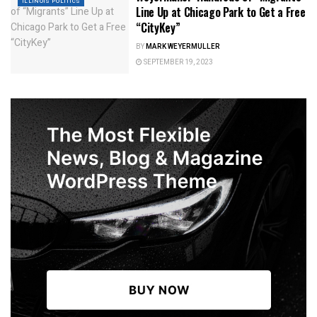
ILLINOIS POLITICS
Line Up at Chicago Park to Get a Free
“CityKey”
BY
MARK WEYERMULLER
SEPTEMBER 19, 2023