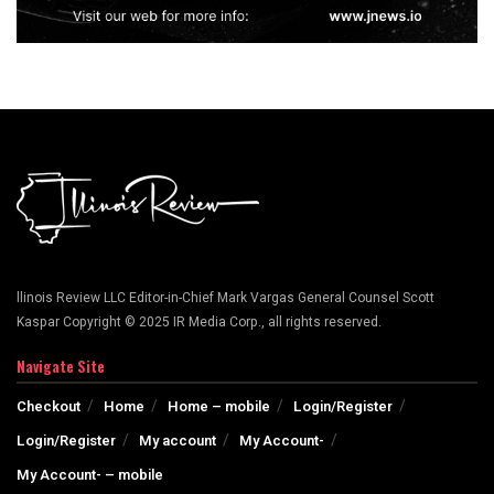
llinois Review LLC Editor-in-Chief Mark Vargas General Counsel Scott
Kaspar Copyright © 2025 IR Media Corp., all rights reserved.
Navigate Site
Checkout
Home
Home – mobile
Login/Register
Login/Register
My account
My Account-
My Account- – mobile