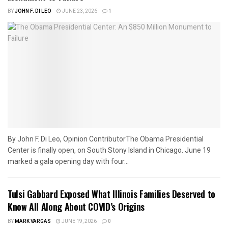
BY
JOHN F. DI LEO
JUNE 23, 2026
1
By John F. Di Leo, Opinion ContributorThe Obama Presidential
Center is finally open, on South Stony Island in Chicago. June 19
marked a gala opening day with four...
Tulsi Gabbard Exposed What Illinois Families Deserved to
Know All Along About COVID’s Origins
BY
MARK VARGAS
JUNE 19, 2026
0