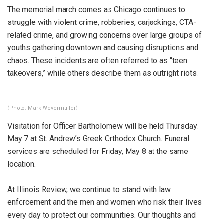
The memorial march comes as Chicago continues to
struggle with violent crime, robberies, carjackings, CTA-
related crime, and growing concerns over large groups of
youths gathering downtown and causing disruptions and
chaos. These incidents are often referred to as “teen
takeovers,” while others describe them as outright riots.
(Photo: Mark Weyermuller)
Visitation for Officer Bartholomew will be held Thursday,
May 7 at St. Andrew’s Greek Orthodox Church. Funeral
services are scheduled for Friday, May 8 at the same
location.
At Illinois Review, we continue to stand with law
enforcement and the men and women who risk their lives
every day to protect our communities. Our thoughts and