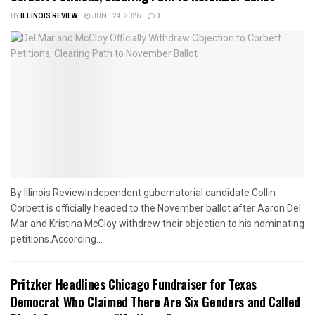
BY
ILLINOIS REVIEW
JUNE 24, 2026
0
By Illinois ReviewIndependent gubernatorial candidate Collin
Corbett is officially headed to the November ballot after Aaron Del
Mar and Kristina McCloy withdrew their objection to his nominating
petitions.According...
Pritzker Headlines Chicago Fundraiser for Texas
Democrat Who Claimed There Are Six Genders and Called