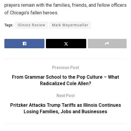
prayers remain with the families, friends, and fellow officers
of Chicago’s fallen heroes.
Tags:
Illinois Review
Mark Weyermueller
Previous Post
From Grammar School to the Pop Culture – What
Radicalized Cole Allen?
Next Post
Pritzker Attacks Trump Tariffs as Illinois Continues
Losing Families, Jobs and Businesses