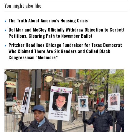
You might also like
The Truth About America’s Housing Crisis
Del Mar and McCloy Officially Withdraw Objection to Corbett
Petitions, Clearing Path to November Ballot
Pritzker Headlines Chicago Fundraiser for Texas Democrat
Who Claimed There Are Six Genders and Called Black
Congressman “Mediocre”