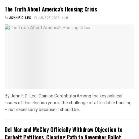
The Truth About America’s Housing Crisis
BY
JOHN F. DI LEO
JUNE 25, 2026
0
By John F. Di Leo, Opinion ContributorAmong the key political
issues of this election year is the challenge of affordable housing
– not necessarily because it should be,...
Del Mar and McCloy Officially Withdraw Objection to
Corbett Petitions, Clearing Path to November Ballot