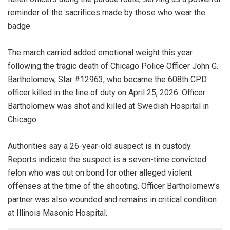
reminder of the sacrifices made by those who wear the
badge.
The march carried added emotional weight this year
following the tragic death of Chicago Police Officer John G.
Bartholomew, Star #12963, who became the 608th CPD
officer killed in the line of duty on April 25, 2026. Officer
Bartholomew was shot and killed at Swedish Hospital in
Chicago.
Authorities say a 26-year-old suspect is in custody.
Reports indicate the suspect is a seven-time convicted
felon who was out on bond for other alleged violent
offenses at the time of the shooting. Officer Bartholomew’s
partner was also wounded and remains in critical condition
at Illinois Masonic Hospital.