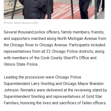
(Photo: Mark Weyermuller
Several thousand police officers, family members, friends,
and supporters marched along North Michigan Avenue from
the Chicago River to Chicago Avenue. Participants included
representatives from all 22 Chicago Police districts, along
with members of the Cook County Sheriff’s Office and
Illinois State Police.
Leading the procession were Chicago Police
Superintendent Larry Snelling and Chicago Mayor Brandon
Johnson. Remarks were delivered at the reviewing stand by
Superintendent Snelling and representatives of Gold Star
Families, honoring the lives and sacrifices of fallen officers.