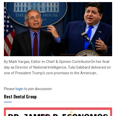
By Mark Vargas, Editor-in-Chief & Opinion ContributorOn her final
day as Director of National Intelligence, Tulsi Gabbard delivered on
one of President Trump's core promises to the American...
Please
login
to join discussion
Best Dental Group