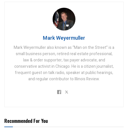
Mark Weyermuller
Mark Weyermuller also known as “Man on the Street” is a
small business person, retired real estate professional,
law & order supporter, tax payer advocate, and
conservative activist in Chicago. He is a citizen journalist,
frequent guest on talk radio, speaker at public hearings,
and regular contributor to Illinois Review.
Recommended For You