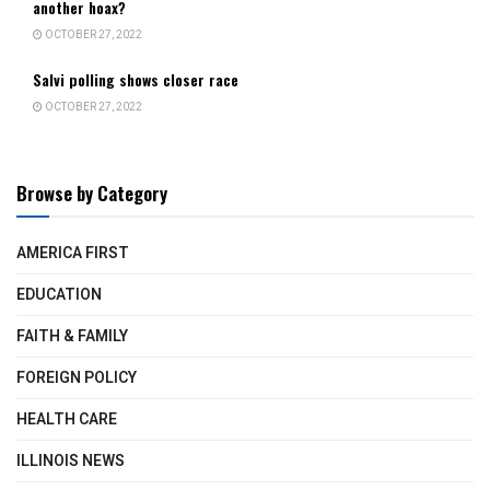
another hoax?
OCTOBER 27, 2022
Salvi polling shows closer race
OCTOBER 27, 2022
Browse by Category
AMERICA FIRST
EDUCATION
FAITH & FAMILY
FOREIGN POLICY
HEALTH CARE
ILLINOIS NEWS