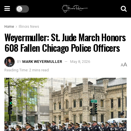
Home
Illinois News
Weyermuller: St. Jude March Honors
608 Fallen Chicago Police Officers
BY
MARK WEYERMULLER
May 8, 2026
A
A
Reading Time: 2 mins read