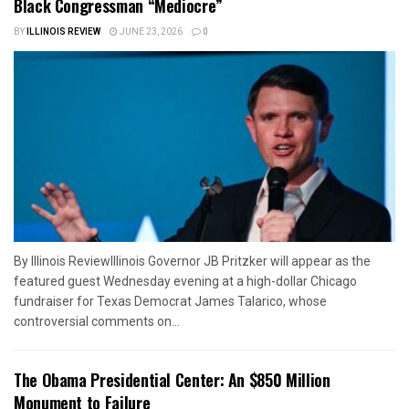
Black Congressman “Mediocre”
BY
ILLINOIS REVIEW
JUNE 23, 2026
0
By Illinois ReviewIllinois Governor JB Pritzker will appear as the
featured guest Wednesday evening at a high-dollar Chicago
fundraiser for Texas Democrat James Talarico, whose
controversial comments on...
The Obama Presidential Center: An $850 Million
Monument to Failure