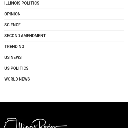
ILLINOIS POLITICS
OPINION
SCIENCE
SECOND AMENDMENT
TRENDING
US NEWS
US POLITICS
WORLD NEWS