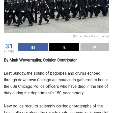
(Photo: Mark Weyermuller)
31
SHARES
By Mark Weyermuller, Opinion Contributor
Last Sunday, the sound of bagpipes and drums echoed
through downtown Chicago as thousands gathered to honor
the 608 Chicago Police officers who have died in the line of
duty during the department’s 150-year history.
New police recruits solemnly carried photographs of the
fallen officers along the parade route, serving as a powerful