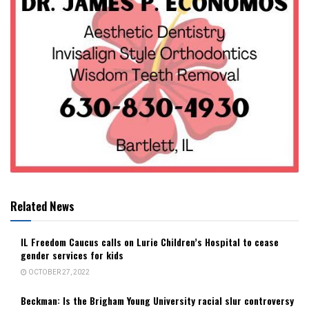
Related News
IL Freedom Caucus calls on Lurie Children’s Hospital to cease
gender services for kids
OCTOBER 27, 2022
Beckman: Is the Brigham Young University racial slur controversy