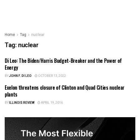
Home
Tag
nuclear
Tag:
nuclear
Di Leo: The Biden/Harris Budget-Breaker and the Power of
SCIENCE
Energy
BY
JOHN F. DI LEO
OCTOBER 13, 2022
Exelon threatens closure of Clinton and Quad Cities nuclear
ILLINOIS NEWS
plants
BY
ILLINOIS REVIEW
APRIL 19, 2016