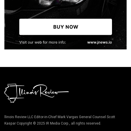
llinois Review LLC Editor-in-Chief Mark Vargas General Counsel Scott
Kaspar Copyright © 2025 IR Media Corp., all rights reserved.