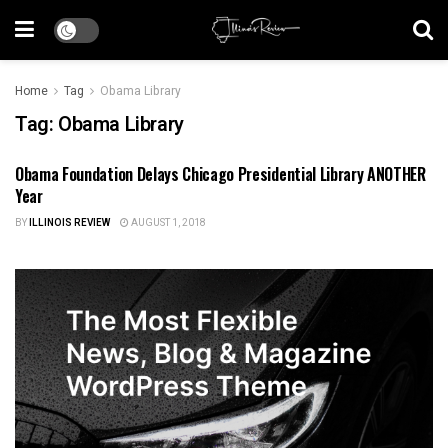
Home
Tag
Obama Library
Tag:
Obama Library
Obama Foundation Delays Chicago Presidential Library ANOTHER
ILLINOIS NEWS
Year
BY
ILLINOIS REVIEW
AUGUST 1, 2018