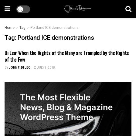
Home
Tag
Portland ICE demonstrations
Tag:
Portland ICE demonstrations
Di Leo: When the Rights of the Many are Trampled by the Rights
US POLITICS
of the Few
BY
JOHN F. DI LEO
JULY 9, 2018