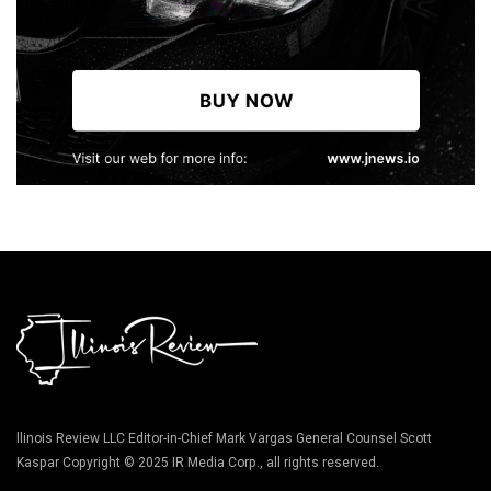
llinois Review LLC Editor-in-Chief Mark Vargas General Counsel Scott
Kaspar Copyright © 2025 IR Media Corp., all rights reserved.