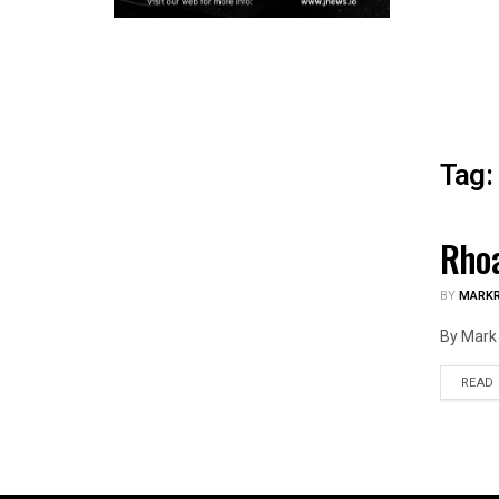
Tag:
Rhoa
ILLIN
BY
MARK
By Mark 
READ