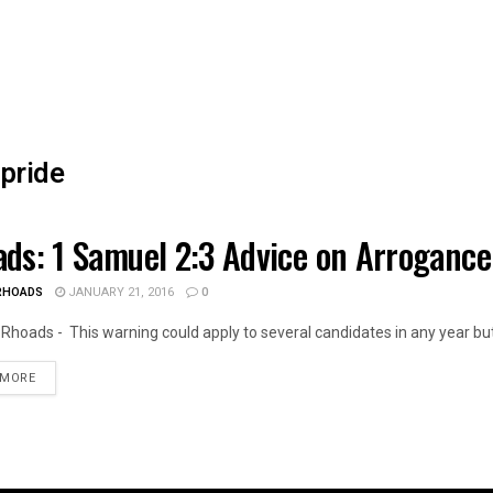
pride
ds: 1 Samuel 2:3 Advice on Arrogance
OIS NEWS
RHOADS
JANUARY 21, 2016
0
Rhoads - This warning could apply to several candidates in any year but
DETAILS
 MORE