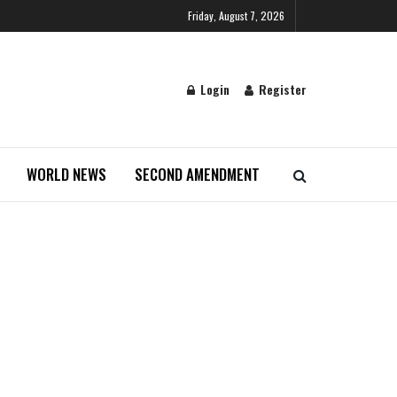
Friday, August 7, 2026
Login
Register
WORLD NEWS
SECOND AMENDMENT