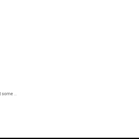
 some ...