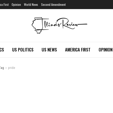
ca First
Opinion
World News
Second Amendment
ICS
US POLITICS
US NEWS
AMERICA FIRST
OPINION
Tag
pride