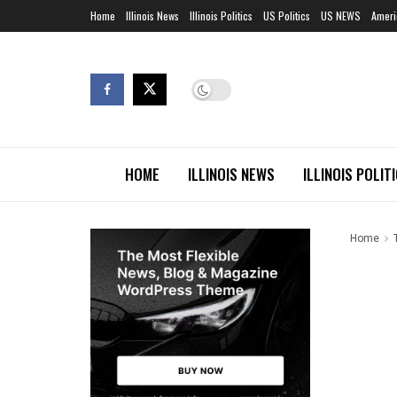
Home
Illinois News
Illinois Politics
US Politics
US NEWS
Ameri
HOME
ILLINOIS NEWS
ILLINOIS POLIT
Home