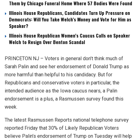
Them by Chicago Funeral Home Where 57 Bodies Were Found
Illinois House Republicans, Candidates Turn Up Pressure on
Democrats: Will You Take Welch’s Money and Vote for Him as
Speaker?
Illinois House Republican Women’s Caucus Calls on Speaker
Welch to Resign Over Benton Scandal
PRINCETON NJ – Voters in general don’t think much of
Sarah Palin and see her endorsement of Donald Trump as
more harmful than helpful to his candidacy. But for
Republicans and conservative voters in particular, the
intended audience as the Iowa caucus nears, a Palin
endorsement is a plus, a Rasmussen survey found this
week.
The latest Rasmussen Reports national telephone survey
reported Friday that 30% of Likely Republican Voters
believe Palin’s endorsement of Trump on Tuesday will help