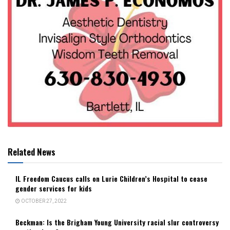
Related News
IL Freedom Caucus calls on Lurie Children’s Hospital to cease
gender services for kids
OCTOBER 27, 2022
Beckman: Is the Brigham Young University racial slur controversy