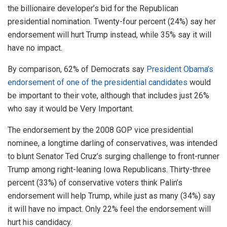
the billionaire developer’s bid for the Republican
presidential nomination. Twenty-four percent (24%) say her
endorsement will hurt Trump instead, while 35% say it will
have no impact.
By comparison, 62% of Democrats say
President Obama’s
endorsement of one of the presidential candidates
would
be important to their vote, although that includes just 26%
who say it would be Very Important.
The endorsement by the 2008 GOP vice presidential
nominee, a longtime darling of conservatives, was intended
to blunt Senator Ted Cruz’s surging challenge to front-runner
Trump among right-leaning Iowa Republicans. Thirty-three
percent (33%) of conservative voters think Palin’s
endorsement will help Trump, while just as many (34%) say
it will have no impact. Only 22% feel the endorsement will
hurt his candidacy.