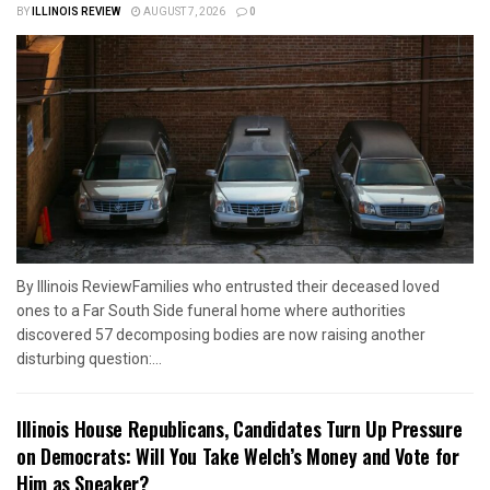
BY
ILLINOIS REVIEW
AUGUST 7, 2026
0
By Illinois ReviewFamilies who entrusted their deceased loved
ones to a Far South Side funeral home where authorities
discovered 57 decomposing bodies are now raising another
disturbing question:...
Illinois House Republicans, Candidates Turn Up Pressure
on Democrats: Will You Take Welch’s Money and Vote for
Him as Speaker?