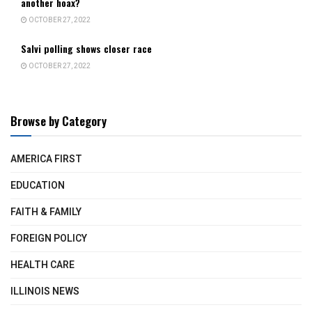
another hoax?
OCTOBER 27, 2022
Salvi polling shows closer race
OCTOBER 27, 2022
Browse by Category
AMERICA FIRST
EDUCATION
FAITH & FAMILY
FOREIGN POLICY
HEALTH CARE
ILLINOIS NEWS