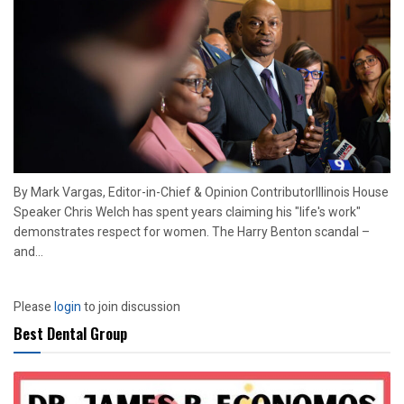
By Mark Vargas, Editor-in-Chief & Opinion ContributorIllinois House
Speaker Chris Welch has spent years claiming his "life's work"
demonstrates respect for women. The Harry Benton scandal –
and...
Please
login
to join discussion
Best Dental Group