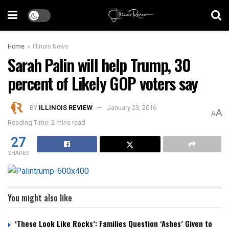
Home
Illinois News
Sarah Palin will help Trump, 30
percent of Likely GOP voters say
BY
ILLINOIS REVIEW
January 23, 2016
A
A
Reading Time: 2 mins read
27
SHARES
You might also like
‘These Look Like Rocks’: Families Question ‘Ashes’ Given to