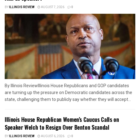
BY
ILLINOIS REVIEW
AUGUST 7, 2026
0
By Illinois ReviewIllinois House Republicans and GOP candidates
are turning up the pressure on Democratic candidates across the
state, challenging them to publicly say whether they will accept...
Illinois House Republican Women’s Caucus Calls on
Speaker Welch to Resign Over Benton Scandal
BY
ILLINOIS REVIEW
AUGUST 6, 2026
0