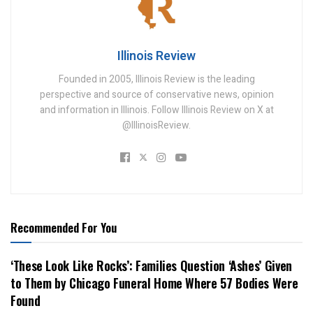
Illinois Review
Founded in 2005, Illinois Review is the leading
perspective and source of conservative news, opinion
and information in Illinois. Follow Illinois Review on X at
@IllinoisReview.
Recommended For You
‘These Look Like Rocks’: Families Question ‘Ashes’ Given
to Them by Chicago Funeral Home Where 57 Bodies Were
Found