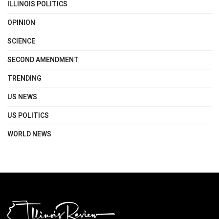
ILLINOIS POLITICS
OPINION
SCIENCE
SECOND AMENDMENT
TRENDING
US NEWS
US POLITICS
WORLD NEWS