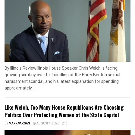
By Illinois ReviewIllinois House Speaker Chris Welch is facing
growing scrutiny over his handling of the Harry Benton sexual
harassment scandal, and his latest explanation for spending
approximately...
Like Welch, Too Many House Republicans Are Choosing
Politics Over Protecting Women at the State Capitol
BY
MARK VARGAS
AUGUST 4, 2026
0