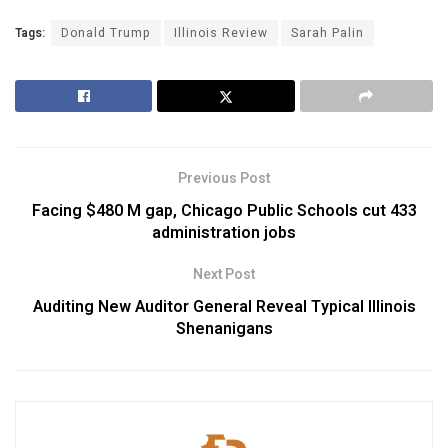
Tags:
Donald Trump
Illinois Review
Sarah Palin
Previous Post
Facing $480 M gap, Chicago Public Schools cut 433
administration jobs
Next Post
Auditing New Auditor General Reveal Typical Illinois
Shenanigans