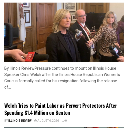
By Illinois ReviewPressure continues to mount on Illinois House
Speaker Chris Welch after the Illinois House Republican Women's
Caucus formally called for his resignation following the release
of...
Welch Tries to Paint Labor as Pervert Protectors After
Spending $1.4 Million on Benton
BY
ILLINOIS REVIEW
AUGUST 6, 2026
0