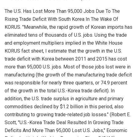
The U.S. Has Lost More Than 95,000 Jobs Due To The
Rising Trade Deficit With South Korea In The Wake Of
KORUS. "Meanwhile, the rapid growth of Korean imports has
eliminated tens of thousands of U.S. jobs. Using the trade
and employment multipliers implied in the White House
KORUS fact sheet, I estimate that the growth in the U.S.
trade deficit with Korea between 2011 and 2015 has cost
more than 95,000 U.S. jobs. Most of those jobs lost were in
manufacturing (the growth of the manufacturing trade deficit
was responsible for nearly three quarters, or 74.9 percent
of the growth in the total U.S.-Korea trade deficit). In
addition, the U.S. trade surplus in agriculture and primary
commodities declined by $1.2 billion in this period, also
contributing to growing trade-related job losses." (Robert E.
Scott, "U.S.-Korea Trade Deal Resulted In Growing Trade
Deficits And More Than 95,000 Lost U.S. Jobs,"
Economic