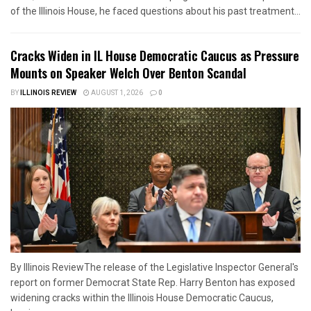
of the Illinois House, he faced questions about his past treatment...
Cracks Widen in IL House Democratic Caucus as Pressure
Mounts on Speaker Welch Over Benton Scandal
BY
ILLINOIS REVIEW
AUGUST 1, 2026
0
By Illinois ReviewThe release of the Legislative Inspector General's
report on former Democrat State Rep. Harry Benton has exposed
widening cracks within the Illinois House Democratic Caucus,