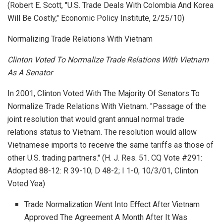
(Robert E. Scott, "U.S. Trade Deals With Colombia And Korea
Will Be Costly,"
Economic Policy Institute
, 2/25/10)
Normalizing Trade Relations With Vietnam
Clinton Voted To Normalize Trade Relations With Vietnam
As A Senator
In 2001, Clinton Voted With The Majority Of Senators To
Normalize Trade Relations With Vietnam. "Passage of the
joint resolution that would grant annual normal trade
relations status to Vietnam. The resolution would allow
Vietnamese imports to receive the same tariffs as those of
other U.S. trading partners." (H. J. Res. 51. CQ Vote #291:
Adopted 88-12: R 39-10; D 48-2; I 1-0, 10/3/01, Clinton
Voted Yea)
Trade Normalization Went Into Effect After Vietnam
Approved The Agreement A Month After It Was