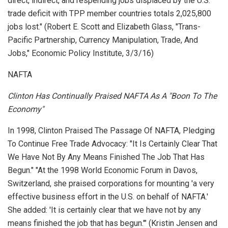
direct, indirect, and respending jobs displaced by the U.S.
trade deficit with TPP member countries totals 2,025,800
jobs lost." (Robert E. Scott and Elizabeth Glass, "Trans-
Pacific Partnership, Currency Manipulation, Trade, And
Jobs,"
Economic Policy Institute
, 3/3/16)
NAFTA
Clinton Has Continually Praised NAFTA As A "Boon To The
Economy"
In 1998, Clinton Praised The Passage Of NAFTA, Pledging
To Continue Free Trade Advocacy: "It Is Certainly Clear That
We Have Not By Any Means Finished The Job That Has
Begun." "At the 1998 World Economic Forum in Davos,
Switzerland, she praised corporations for mounting 'a very
effective business effort in the U.S. on behalf of NAFTA.'
She added: 'It is certainly clear that we have not by any
means finished the job that has begun.'" (Kristin Jensen and