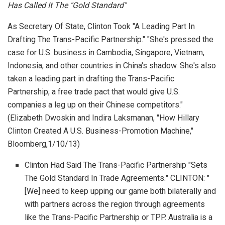
Has Called It The "Gold Standard"
As Secretary Of State, Clinton Took "A Leading Part In
Drafting The Trans-Pacific Partnership." "She's pressed the
case for U.S. business in Cambodia, Singapore, Vietnam,
Indonesia, and other countries in China's shadow. She's also
taken a leading part in drafting the Trans-Pacific
Partnership, a free trade pact that would give U.S.
companies a leg up on their Chinese competitors."
(Elizabeth Dwoskin and Indira Laksmanan, "How Hillary
Clinton Created A U.S. Business-Promotion Machine,"
Bloomberg
,1/10/13)
Clinton Had Said The Trans-Pacific Partnership "Sets
The Gold Standard In Trade Agreements." CLINTON: "
[We] need to keep upping our game both bilaterally and
with partners across the region through agreements
like the Trans-Pacific Partnership or TPP. Australia is a