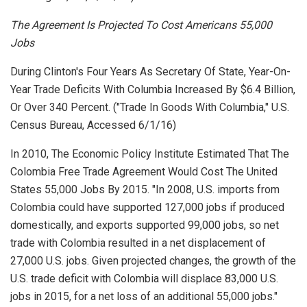
The Agreement Is Projected To Cost Americans 55,000
Jobs
During Clinton's Four Years As Secretary Of State, Year-On-
Year Trade Deficits With Columbia Increased By $6.4 Billion,
Or Over 340 Percent. ("Trade In Goods With Columbia,"
U.S.
Census Bureau
, Accessed 6/1/16)
In 2010, The Economic Policy Institute Estimated That The
Colombia Free Trade Agreement Would Cost The United
States 55,000 Jobs By 2015. "In 2008, U.S. imports from
Colombia could have supported 127,000 jobs if produced
domestically, and exports supported 99,000 jobs, so net
trade with Colombia resulted in a net displacement of
27,000 U.S. jobs. Given projected changes, the growth of the
U.S. trade deficit with Colombia will displace 83,000 U.S.
jobs in 2015, for a net loss of an additional 55,000 jobs."