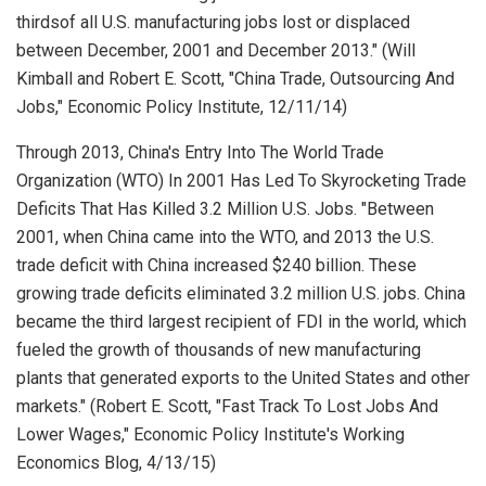
thirdsof all U.S. manufacturing jobs lost or displaced
between December, 2001 and December 2013." (Will
Kimball and Robert E. Scott, "China Trade, Outsourcing And
Jobs,"
Economic Policy Institute
, 12/11/14)
Through 2013, China's Entry Into The World Trade
Organization (WTO) In 2001 Has Led To Skyrocketing Trade
Deficits That Has Killed 3.2 Million U.S. Jobs. "Between
2001, when China came into the WTO, and 2013 the U.S.
trade deficit with China increased $240 billion. These
growing trade deficits eliminated 3.2 million U.S. jobs. China
became the third largest recipient of FDI in the world, which
fueled the growth of thousands of new manufacturing
plants that generated exports to the United States and other
markets." (Robert E. Scott, "Fast Track To Lost Jobs And
Lower Wages,"
Economic Policy Institute's Working
Economics Blog
, 4/13/15)