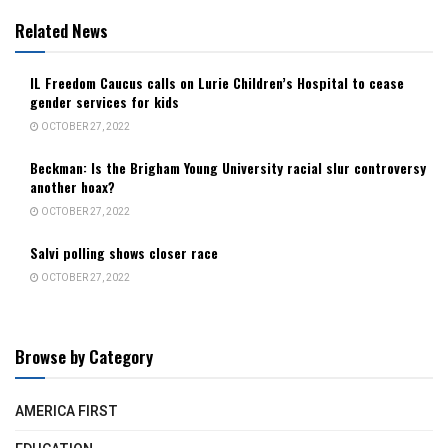
Related News
IL Freedom Caucus calls on Lurie Children’s Hospital to cease
gender services for kids
OCTOBER 27, 2022
Beckman: Is the Brigham Young University racial slur controversy
another hoax?
OCTOBER 27, 2022
Salvi polling shows closer race
OCTOBER 27, 2022
Browse by Category
AMERICA FIRST