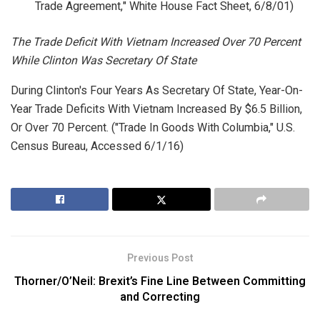
Trade Agreement," White House Fact Sheet, 6/8/01)
The Trade Deficit With Vietnam Increased Over 70 Percent
While Clinton Was Secretary Of State
During Clinton's Four Years As Secretary Of State, Year-On-
Year Trade Deficits With Vietnam Increased By $6.5 Billion,
Or Over 70 Percent. ("Trade In Goods With Columbia,"
U.S.
Census Bureau
, Accessed 6/1/16)
Previous Post
Thorner/O’Neil: Brexit’s Fine Line Between Committing
and Correcting