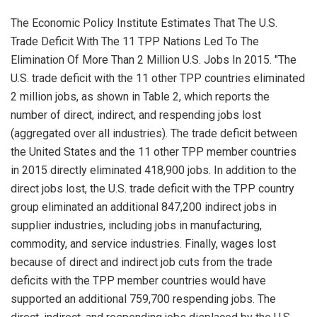
The Economic Policy Institute Estimates That The U.S.
Trade Deficit With The 11 TPP Nations Led To The
Elimination Of More Than 2 Million U.S. Jobs In 2015. "The
U.S. trade deficit with the 11 other TPP countries eliminated
2 million jobs, as shown in Table 2, which reports the
number of direct, indirect, and respending jobs lost
(aggregated over all industries). The trade deficit between
the United States and the 11 other TPP member countries
in 2015 directly eliminated 418,900 jobs. In addition to the
direct jobs lost, the U.S. trade deficit with the TPP country
group eliminated an additional 847,200 indirect jobs in
supplier industries, including jobs in manufacturing,
commodity, and service industries. Finally, wages lost
because of direct and indirect job cuts from the trade
deficits with the TPP member countries would have
supported an additional 759,700 respending jobs. The