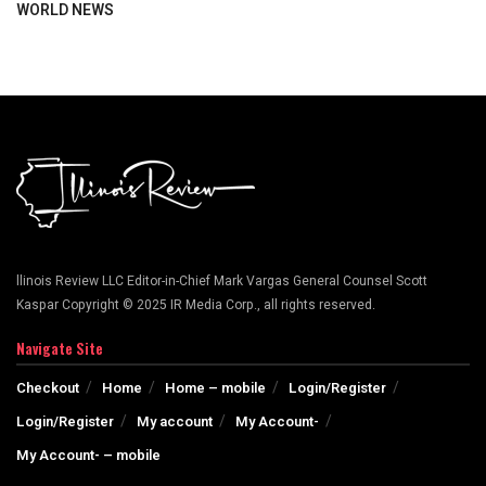
WORLD NEWS
llinois Review LLC Editor-in-Chief Mark Vargas General Counsel Scott
Kaspar Copyright © 2025 IR Media Corp., all rights reserved.
Navigate Site
Checkout
Home
Home – mobile
Login/Register
Login/Register
My account
My Account-
My Account- – mobile