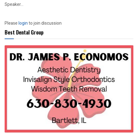
Speaker...
Please
login
to join discussion
Best Dental Group