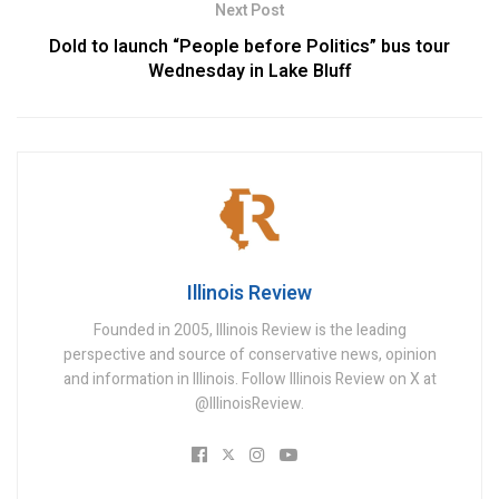
Next Post
Dold to launch “People before Politics” bus tour
Wednesday in Lake Bluff
Illinois Review
Founded in 2005, Illinois Review is the leading
perspective and source of conservative news, opinion
and information in Illinois. Follow Illinois Review on X at
@IllinoisReview.