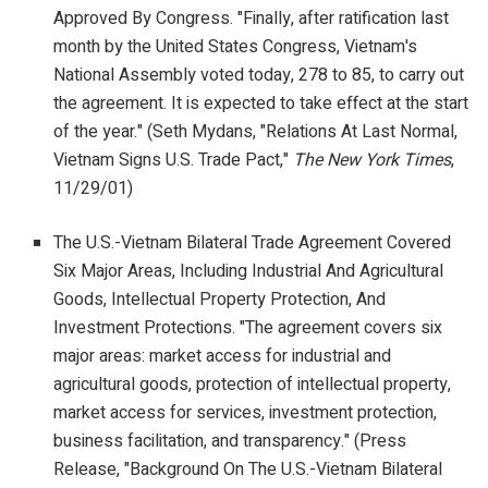
Approved By Congress. "Finally, after ratification last
month by the United States Congress, Vietnam's
National Assembly voted today, 278 to 85, to carry out
the agreement. It is expected to take effect at the start
of the year." (Seth Mydans, "Relations At Last Normal,
Vietnam Signs U.S. Trade Pact,"
The New York Times
,
11/29/01)
The U.S.-Vietnam Bilateral Trade Agreement Covered
Six Major Areas, Including Industrial And Agricultural
Goods, Intellectual Property Protection, And
Investment Protections. "The agreement covers six
major areas: market access for industrial and
agricultural goods, protection of intellectual property,
market access for services, investment protection,
business facilitation, and transparency." (Press
Release, "Background On The U.S.-Vietnam Bilateral