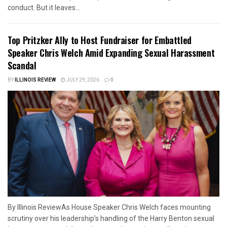
conduct. But it leaves...
Top Pritzker Ally to Host Fundraiser for Embattled
Speaker Chris Welch Amid Expanding Sexual Harassment
Scandal
BY
ILLINOIS REVIEW
JULY 29, 2026
0
By Illinois ReviewAs House Speaker Chris Welch faces mounting
scrutiny over his leadership's handling of the Harry Benton sexual