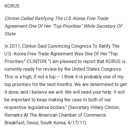
KORUS
Clinton Called Ratifying The U.S.-Korea Free Trade
Agreement One Of Her "Top Priorities" While Secretary Of
State
In 2011, Clinton Said Convincing Congress To Ratify The
U.S.-Korea Free Trade Agreement Was One Of Her "Top
Priorities." CLINTON: "I am pleased to report that KORUS is
currently ready for review by the United States Congress.
This is a high, if not a top — I think it is probably one of my
top priorities for the next months. We are determined to get
it done, and I believe we will. We will need your help. It will
be important to keep making the case to both of our
respective legislative bodies." (Secretary Hillary Clinton,
Remarks At The American Chamber of Commerce
Breakfast
, Seoul, South Korea, 4/17/11)