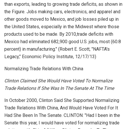
than exports, leading to growing trade deficits, as shown in
the Figure. Jobs making cars, electronics, and apparel and
other goods moved to Mexico, and job losses piled up in
the United States, especially in the Midwest where those
products used to be made. By 2010,trade deficits with
Mexico had eliminated 682,900 good U.S. jobs, most (60.8
percent) in manufacturing." (Robert E. Scott, "NAFTA's
Legacy,"
Economic Policy Institute
, 12/17/13)
Normalizing Trade Relations With China
Clinton Claimed She Would Have Voted To Normalize
Trade Relations If She Was In The Senate At The Time
In October 2000, Clinton Said She Supported Normalizing
Trade Relations With China, And Would Have Voted For It
Had She Been In The Senate. CLINTON: "Had I been in the
Senate this year, I would have voted for normalizing trade