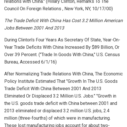
relations with China." (Hillary Clinton,
Remarks To The
Council On Foreign Relations
, New York, NY, 10/17/00)
The Trade Deficit With China Has Cost 3.2 Million American
Jobs Between 2001 And 2013
During Clinton's Four Years As Secretary Of State, Year-On-
Year Trade Deficits With China Increased By $89 Billion, Or
Over 39 Percent. ("Trade In Goods With China,"
U.S. Census
Bureau
, Accessed 6/1/16)
After Normalizing Trade Relations With China, The Economic
Policy Institute Estimated That "Growth In The U.S. Goods
Trade Deficit With China Between 2001 And 2013
Eliminated Or Displaced 3.2 Million U.S. Jobs." "Growth in
the U.S. goods trade deficit with China between 2001 and
2013 eliminated or displaced 3.2 million U.S. jobs, 2.4
million (three-fourths) of which were in manufacturing.
These lost manufacturing jobs account for about two-