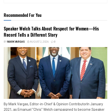
Recommended For You
Speaker Welch Talks About Respect for Women—His
Record Tells a Different Story
BY
MARK VARGAS
AUGUST 2, 2026
0
By Mark Vargas, Editor-in-Chief & Opinion ContributorIn January
2021, as Emanuel "Chris" Welch campaigned to become Speaker