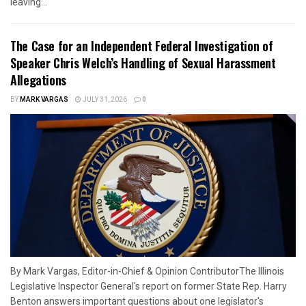
leaving...
The Case for an Independent Federal Investigation of
Speaker Chris Welch’s Handling of Sexual Harassment
Allegations
BY
MARK VARGAS
JULY 31, 2026
0
By Mark Vargas, Editor-in-Chief & Opinion ContributorThe Illinois
Legislative Inspector General's report on former State Rep. Harry
Benton answers important questions about one legislator's