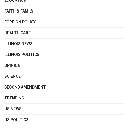
EDUCATION
FAITH & FAMILY
FOREIGN POLICY
HEALTH CARE
ILLINOIS NEWS
ILLINOIS POLITICS
OPINION
SCIENCE
SECOND AMENDMENT
TRENDING
US NEWS
US POLITICS