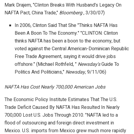
Mark Drajem, "Clinton Breaks With Husband's Legacy On
NAFTA Pact, China Trade,"
Bloomberg
, 3/30/07)
In 2006, Clinton Said That She "Thinks NAFTA Has
Been A Boon To The Economy." "CLINTON: Clinton
thinks NAFTA has been a boon to the economy, but
voted against the Central American-Dominican Republic
Free Trade Agreement, saying it would drive jobs
offshore." (Michael Rothfeld, "
Newsday's
Guide To
Politics And Politicians,"
Newsday
, 9/11/06)
NAFTA Has Cost Nearly 700,000 American Jobs
The Economic Policy Institute Estimates That The U.S.
Trade Deficit Caused By NAFTA Has Resulted In Nearly
700,000 Lost U.S. Jobs Through 2010. "NAFTA led to a
flood of outsourcing and foreign direct investment in
Mexico. U.S. imports from Mexico grew much more rapidly