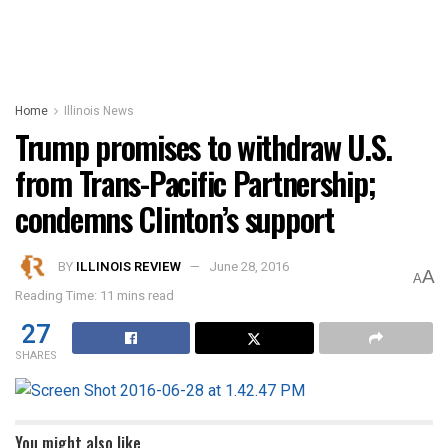
Home
Illinois News
Trump promises to withdraw U.S.
from Trans-Pacific Partnership;
condemns Clinton’s support
BY
ILLINOIS REVIEW
June 28, 2016
A
A
Reading Time: 11 mins read
27
SHARES
You might also like