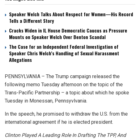
Speaker Welch Talks About Respect for Women—His Record
Tells a Different Story
Cracks Widen in IL House Democratic Caucus as Pressure
Mounts on Speaker Welch Over Benton Scandal
The Case for an Independent Federal Investigation of
Speaker Chris Welch’s Handling of Sexual Harassment
Allegations
PENNSYLVANIA – The Trump campaign released the
following memo Tuesday afternoon on the topic of the
Trans-Pacific Partnership – a topic about which he spoke
Tuesday in Monessan, Pennsyvlvania.
In the speech, he promised to withdraw the U.S. from the
international agreement if he is elected president.
Clinton Played A Leading Role In Drafting The TPP, And