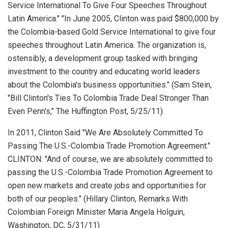
Service International To Give Four Speeches Throughout
Latin America." "In June 2005, Clinton was paid $800,000 by
the Colombia-based Gold Service International to give four
speeches throughout Latin America. The organization is,
ostensibly, a development group tasked with bringing
investment to the country and educating world leaders
about the Colombia's business opportunities." (Sam Stein,
"Bill Clinton's Ties To Colombia Trade Deal Stronger Than
Even Penn's,"
The Huffington Post
, 5/25/11)
In 2011, Clinton Said "We Are Absolutely Committed To
Passing The U.S.-Colombia Trade Promotion Agreement."
CLINTON: "And of course, we are absolutely committed to
passing the U.S.-Colombia Trade Promotion Agreement to
open new markets and create jobs and opportunities for
both of our peoples." (Hillary Clinton,
Remarks With
Colombian Foreign Minister Maria Angela Holguin
,
Washington, DC, 5/31/11)