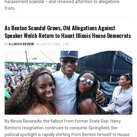
harassment scandal – and renewed attention to allegations
from...
As Benton Scandal Grows, Old Allegations Against
Speaker Welch Return to Haunt Illinois House Democrats
BY
ILLINOIS REVIEW
JULY 29, 2026
0
By Illinois ReviewAs the fallout from former State Rep. Harry
Benton's resignation continues to consume Springfield, the
political spotlight is rapidly shifting from Benton himself to House