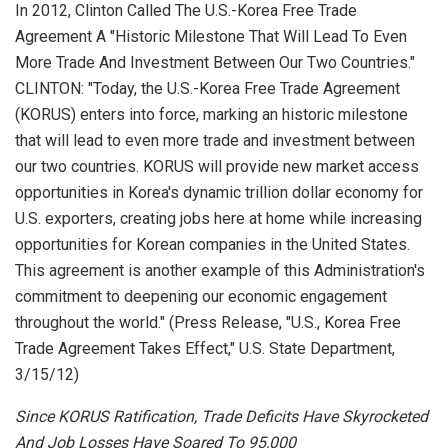
In 2012, Clinton Called The U.S.-Korea Free Trade
Agreement A "Historic Milestone That Will Lead To Even
More Trade And Investment Between Our Two Countries."
CLINTON: "Today, the U.S.-Korea Free Trade Agreement
(KORUS) enters into force, marking an historic milestone
that will lead to even more trade and investment between
our two countries. KORUS will provide new market access
opportunities in Korea's dynamic trillion dollar economy for
U.S. exporters, creating jobs here at home while increasing
opportunities for Korean companies in the United States.
This agreement is another example of this Administration's
commitment to deepening our economic engagement
throughout the world." (Press Release, "U.S., Korea Free
Trade Agreement Takes Effect,"
U.S. State Department
,
3/15/12)
Since KORUS Ratification, Trade Deficits Have Skyrocketed
And Job Losses Have Soared To 95,000