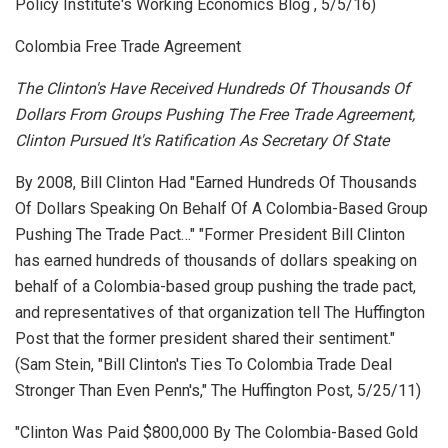
Policy Institute's Working Economics Blog
, 5/5/16)
Colombia Free Trade Agreement
The Clinton's Have Received Hundreds Of Thousands Of
Dollars From Groups Pushing The Free Trade Agreement,
Clinton Pursued It's Ratification As Secretary Of State
By 2008, Bill Clinton Had "Earned Hundreds Of Thousands
Of Dollars Speaking On Behalf Of A Colombia-Based Group
Pushing The Trade Pact…" "Former President Bill Clinton
has earned hundreds of thousands of dollars speaking on
behalf of a Colombia-based group pushing the trade pact,
and representatives of that organization tell The Huffington
Post that the former president shared their sentiment."
(Sam Stein, "Bill Clinton's Ties To Colombia Trade Deal
Stronger Than Even Penn's,"
The Huffington Post
, 5/25/11)
"Clinton Was Paid $800,000 By The Colombia-Based Gold