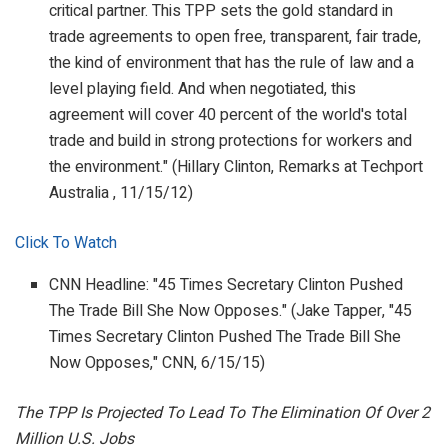
critical partner. This TPP sets the gold standard in
trade agreements to open free, transparent, fair trade,
the kind of environment that has the rule of law and a
level playing field. And when negotiated, this
agreement will cover 40 percent of the world's total
trade and build in strong protections for workers and
the environment." (Hillary Clinton,
Remarks at Techport
Australia
, 11/15/12)
Click To Watch
CNN Headline: "45 Times Secretary Clinton Pushed
The Trade Bill She Now Opposes." (Jake Tapper, "45
Times Secretary Clinton Pushed The Trade Bill She
Now Opposes,"
CNN
, 6/15/15)
The TPP Is Projected To Lead To The Elimination Of Over 2
Million U.S. Jobs