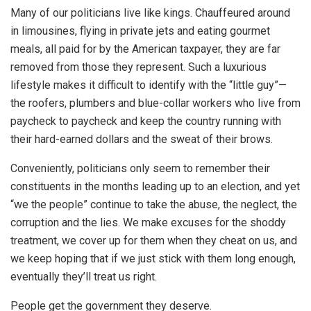
Many of our politicians live like kings. Chauffeured around
in limousines, flying in private jets and eating gourmet
meals, all paid for by the American taxpayer, they are far
removed from those they represent. Such a luxurious
lifestyle makes it difficult to identify with the “little guy”—
the roofers, plumbers and blue-collar workers who live from
paycheck to paycheck and keep the country running with
their hard-earned dollars and the sweat of their brows.
Conveniently, politicians only seem to remember their
constituents in the months leading up to an election, and yet
“we the people” continue to take the abuse, the neglect, the
corruption and the lies. We make excuses for the shoddy
treatment, we cover up for them when they cheat on us, and
we keep hoping that if we just stick with them long enough,
eventually they’ll treat us right.
People get the government they deserve.