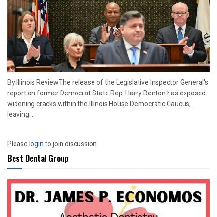
By Illinois ReviewThe release of the Legislative Inspector General's
report on former Democrat State Rep. Harry Benton has exposed
widening cracks within the Illinois House Democratic Caucus,
leaving...
Please
login
to join discussion
Best Dental Group