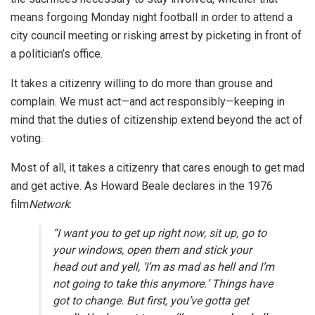
means forgoing Monday night football in order to attend a
city council meeting or risking arrest by picketing in front of
a politician’s office.
It takes a citizenry willing to do more than grouse and
complain. We must act—and act responsibly—keeping in
mind that the duties of citizenship extend beyond the act of
voting.
Most of all, it takes a citizenry that cares enough to get mad
and get active. As Howard Beale declares in the 1976
film
Network
:
“I want you to get up right now, sit up, go to
your windows, open them and stick your
head out and yell, ‘I’m as mad as hell and I’m
not going to take this anymore.’ Things have
got to change. But first, you’ve gotta get