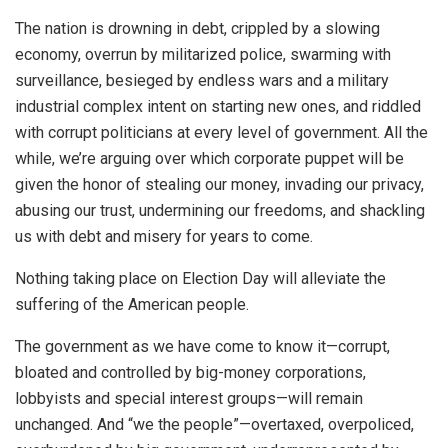
The nation is drowning in debt, crippled by a slowing
economy, overrun by militarized police, swarming with
surveillance, besieged by endless wars and a military
industrial complex intent on starting new ones, and riddled
with corrupt politicians at every level of government. All the
while, we’re arguing over which corporate puppet will be
given the honor of stealing our money, invading our privacy,
abusing our trust, undermining our freedoms, and shackling
us with debt and misery for years to come.
Nothing taking place on Election Day will alleviate the
suffering of the American people.
The government as we have come to know it—corrupt,
bloated and controlled by big-money corporations,
lobbyists and special interest groups—will remain
unchanged. And “we the people”—overtaxed, overpoliced,