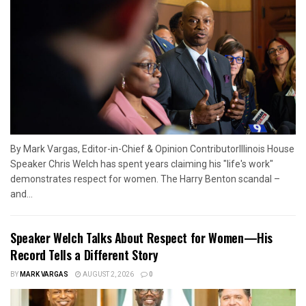
By Mark Vargas, Editor-in-Chief & Opinion ContributorIllinois House
Speaker Chris Welch has spent years claiming his "life's work"
demonstrates respect for women. The Harry Benton scandal –
and...
Speaker Welch Talks About Respect for Women—His
Record Tells a Different Story
BY
MARK VARGAS
AUGUST 2, 2026
0