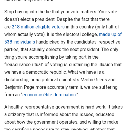
Stop buying into the lie that your vote matters. Your vote
doesn’t elect a president. Despite the fact that there
are
218 million eligible voters
in this country (only half of
whom actually vote), it is the electoral college,
made up of
538 individuals
handpicked by the candidates’ respective
parties, that actually selects the next president. The only
thing you’re accomplishing by taking part in the
“reassurance ritual” of voting is sustaining the illusion that
we have a democratic republic. What we have is a
dictatorship, or as political scientists Martin Gilens and
Benjamin Page more accurately term it, we are suffering
from an “
economic élite domination
.”
A healthy, representative government is hard work. It takes
a citizenry that is informed about the issues, educated
about how the government operates, and willing to make
the sacrifices necessary to stay involved, whether that