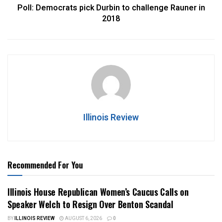
Poll: Democrats pick Durbin to challenge Rauner in
2018
Illinois Review
Recommended For You
Illinois House Republican Women’s Caucus Calls on
Speaker Welch to Resign Over Benton Scandal
BY
ILLINOIS REVIEW
AUGUST 6, 2026
0