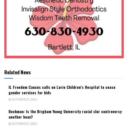
Related News
IL Freedom Caucus calls on Lurie Children’s Hospital to cease
gender services for kids
OCTOBER 27, 2022
Beckman: Is the Brigham Young University racial slur controversy
another hoax?
OCTOBER 27, 2022