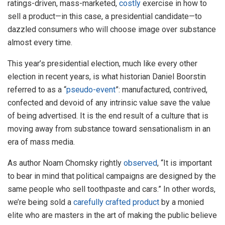
ratings-driven, mass-marketed,
costly
exercise in how to
sell a product—in this case, a presidential candidate—to
dazzled consumers who will choose image over substance
almost every time.
This year’s presidential election, much like every other
election in recent years, is what historian Daniel Boorstin
referred to as a “
pseudo-event
”: manufactured, contrived,
confected and devoid of any intrinsic value save the value
of being advertised. It is the end result of a culture that is
moving away from substance toward sensationalism in an
era of mass media.
As author Noam Chomsky rightly
observed
, “It is important
to bear in mind that political campaigns are designed by the
same people who sell toothpaste and cars.” In other words,
we’re being sold a
carefully crafted product
by a monied
elite who are masters in the art of making the public believe