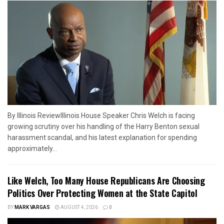
By Illinois ReviewIllinois House Speaker Chris Welch is facing
growing scrutiny over his handling of the Harry Benton sexual
harassment scandal, and his latest explanation for spending
approximately...
Like Welch, Too Many House Republicans Are Choosing
Politics Over Protecting Women at the State Capitol
BY
MARK VARGAS
AUGUST 4, 2026
0