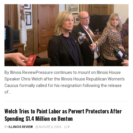
By Illinois ReviewPressure continues to mount on Illinois House
Speaker Chris Welch after the Illinois House Republican Women's
Caucus formally called for his resignation following the release
of...
Welch Tries to Paint Labor as Pervert Protectors After
Spending $1.4 Million on Benton
BY
ILLINOIS REVIEW
AUGUST 6, 2026
0