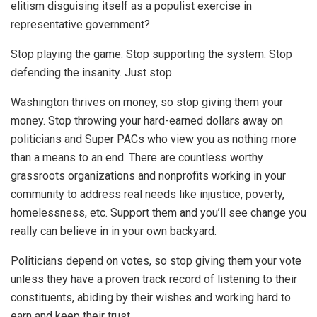
elitism disguising itself as a populist exercise in
representative government?
Stop playing the game. Stop supporting the system. Stop
defending the insanity. Just stop.
Washington thrives on money, so stop giving them your
money. Stop throwing your hard-earned dollars away on
politicians and Super PACs who view you as nothing more
than a means to an end. There are countless worthy
grassroots organizations and nonprofits working in your
community to address real needs like injustice, poverty,
homelessness, etc. Support them and you’ll see change you
really can believe in in your own backyard.
Politicians depend on votes, so stop giving them your vote
unless they have a proven track record of listening to their
constituents, abiding by their wishes and working hard to
earn and keep their trust.