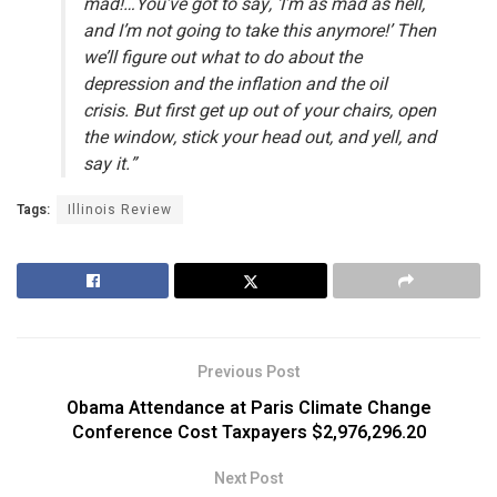
mad!…You’ve got to say, ‘I’m as mad as hell,
and I’m not going to take this anymore!’ Then
we’ll figure out what to do about the
depression and the inflation and the oil
crisis. But first get up out of your chairs, open
the window, stick your head out, and yell, and
say it.”
Tags:
Illinois Review
Previous Post
Obama Attendance at Paris Climate Change
Conference Cost Taxpayers $2,976,296.20
Next Post