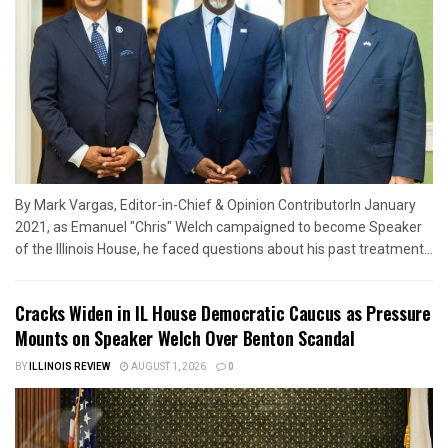
By Mark Vargas, Editor-in-Chief & Opinion ContributorIn January
2021, as Emanuel "Chris" Welch campaigned to become Speaker
of the Illinois House, he faced questions about his past treatment...
Cracks Widen in IL House Democratic Caucus as Pressure
Mounts on Speaker Welch Over Benton Scandal
BY
ILLINOIS REVIEW
AUGUST 1, 2026
0