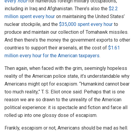
every
hour
for numerous foreign military occupations,
including in Iraq and Afghanistan. There’s also the
$2.2
million spent every hour
on maintaining the United States’
nuclear stockpile, and the
$35,000 spent every hour
to
produce and maintain our collection of Tomahawk missiles.
And then there’s the money the government exports to other
countries to support their arsenals, at the cost of
$1.61
million every hour for the American taxpayers
.
Then again, when faced with the grim, seemingly hopeless
reality of the American police state, it’s understandable why
Americans might opt for escapism. “Humankind cannot bear
too much reality,” T. S. Eliot once said. Perhaps that is one
reason we are so drawn to the unreality of the American
political experience: it is spectacle and fiction and farce all
rolled up into one glossy dose of escapism.
Frankly, escapism or not, Americans should be mad as hell.