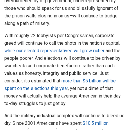
overburdened by big government, underrepresented by
those who should speak for us and blissfully ignorant of
the prison walls closing in on us—will continue to trudge
along a path of misery.
With roughly 22 lobbyists per Congressman, corporate
greed will continue to call the shots in the nation’s capital,
while our elected representatives will grow richer
and the
people poorer. And elections will continue to be driven by
war chests and corporate benefactors rather than such
values as honesty, integrity and public service. Just
consider: it’s estimated that
more than $5 billion will be
spent on the elections this year
, yet not a dime of that
money will actually help the average American in their day-
to-day struggles to just get by.
And the military industrial complex will continue to bleed us
dry. Since 2001 Americans have spent
$10.5 million