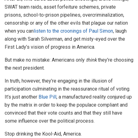
SWAT team raids, asset forfeiture schemes, private
prisons, school-to-prison pipelines, overcriminalization,
censorship or any of the other evils that plague our nation
when you can
listen to the croonings of Paul Simon
, laugh
along with Sarah Silverman, and get misty-eyed over the
First Lady’s vision of progress in America.
But make no mistake: Americans only
think
they’re choosing
the next president.
In truth, however, they’re engaging in the illusion of
participation culminating in the reassurance ritual of voting.
It’s just another
Blue Pill
, a manufactured reality conjured up
by the matrix in order to keep the populace compliant and
convinced that their vote counts and that they still have
some influence over the political process.
Stop drinking the Kool-Aid, America.