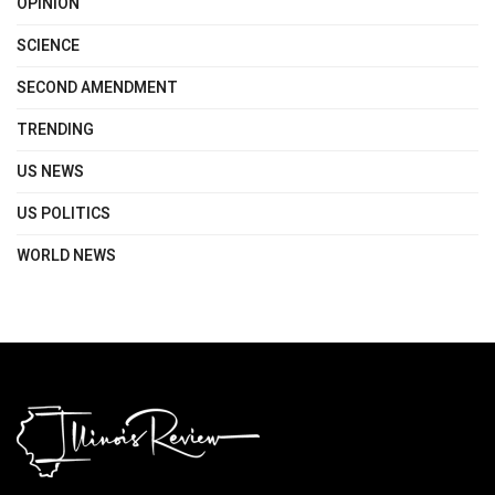
OPINION
SCIENCE
SECOND AMENDMENT
TRENDING
US NEWS
US POLITICS
WORLD NEWS