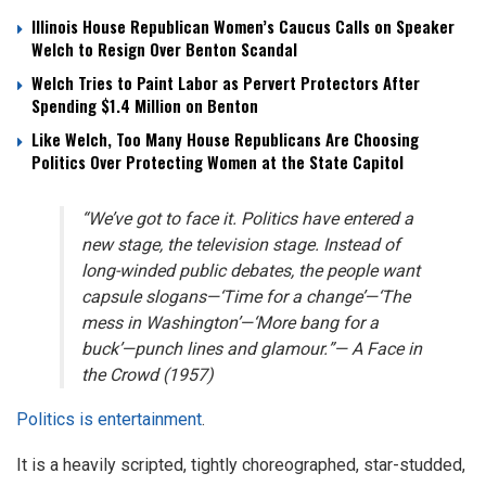
Illinois House Republican Women’s Caucus Calls on Speaker
Welch to Resign Over Benton Scandal
Welch Tries to Paint Labor as Pervert Protectors After
Spending $1.4 Million on Benton
Like Welch, Too Many House Republicans Are Choosing
Politics Over Protecting Women at the State Capitol
“We’ve got to face it. Politics have entered a
new stage, the television stage. Instead of
long-winded public debates, the people want
capsule slogans—‘Time for a change’—‘The
mess in Washington’—‘More bang for a
buck’—punch lines and glamour.”—
A Face in
the Crowd
(1957)
Politics is entertainment
.
It is a heavily scripted, tightly choreographed, star-studded,