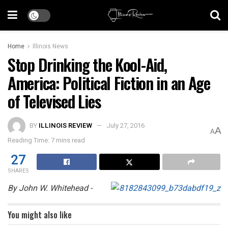
Home
Illinois News
Stop Drinking the Kool-Aid,
America: Political Fiction in an Age
of Televised Lies
BY
ILLINOIS REVIEW
July 27, 2016
A
A
Reading Time: 7 mins read
27
SHARES
By John W. Whitehead -
You might also like