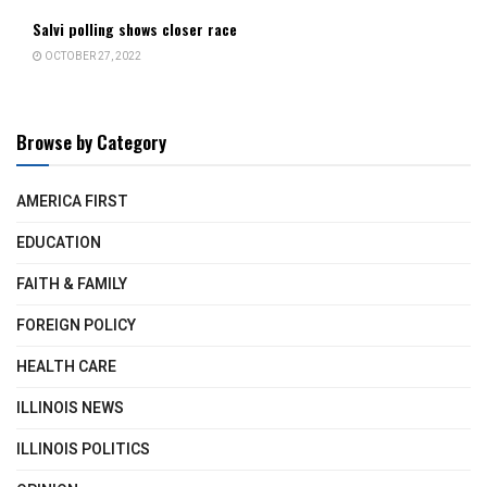
Salvi polling shows closer race
OCTOBER 27, 2022
Browse by Category
AMERICA FIRST
EDUCATION
FAITH & FAMILY
FOREIGN POLICY
HEALTH CARE
ILLINOIS NEWS
ILLINOIS POLITICS