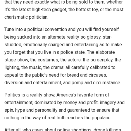
that they need exactly what is being sold to them, whether
it’s the latest high-tech gadget, the hottest toy, or the most
charismatic politician.
Tune into a political convention and you will find yourself
being sucked into an alternate reality so glossy, star-
studded, emotionally charged and entertaining as to make
you forget that you live in a police state. The elaborate
stage show, the costumes, the actors, the screenplay, the
lighting, the music, the drama: all carefully calibrated to
appeal to the public’s need for bread and circuses,
diversion and entertainment, and pomp and circumstance.
Politics is a reality show, America’s favorite form of
entertainment, dominated by money and profit, imagery and
spin, hype and personality and guaranteed to ensure that
nothing in the way of real truth reaches the populace.
After all, who cares about police shootings, drone killings,