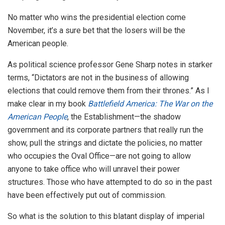
No matter who wins the presidential election come
November, it’s a sure bet that the losers will be the
American people.
As political science professor Gene Sharp notes in starker
terms, “Dictators are not in the business of allowing
elections that could remove them from their thrones.” As I
make clear in my book
Battlefield America: The War on the
American People
, the Establishment—the shadow
government and its corporate partners that really run the
show, pull the strings and dictate the policies, no matter
who occupies the Oval Office—are not going to allow
anyone to take office who will unravel their power
structures. Those who have attempted to do so in the past
have been effectively put out of commission.
So what is the solution to this blatant display of imperial