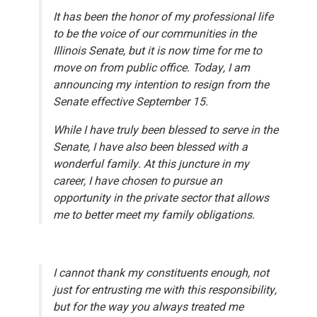
It has been the honor of my professional life
to be the voice of our communities in the
Illinois Senate, but it is now time for me to
move on from public office. Today, I am
announcing my intention to resign from the
Senate effective September 15.
While I have truly been blessed to serve in the
Senate, I have also been blessed with a
wonderful family. At this juncture in my
career, I have chosen to pursue an
opportunity in the private sector that allows
me to better meet my family obligations.
I cannot thank my constituents enough, not
just for entrusting me with this responsibility,
but for the way you always treated me