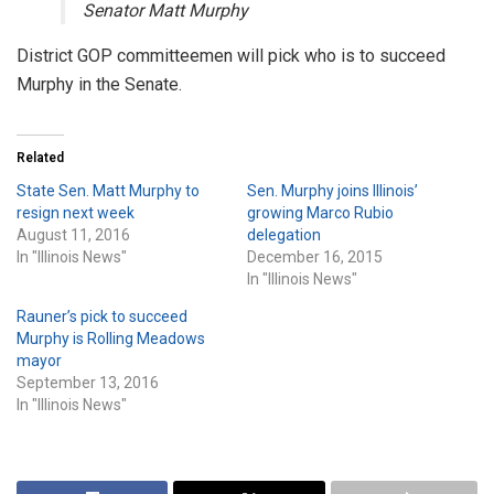
Senator Matt Murphy
District GOP committeemen will pick who is to succeed
Murphy in the Senate.
Related
State Sen. Matt Murphy to
Sen. Murphy joins Illinois’
resign next week
growing Marco Rubio
August 11, 2016
delegation
In "Illinois News"
December 16, 2015
In "Illinois News"
Rauner’s pick to succeed
Murphy is Rolling Meadows
mayor
September 13, 2016
In "Illinois News"