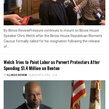
By Illinois ReviewPressure continues to mount on Illinois House
Speaker Chris Welch after the Illinois House Republican Women's
Caucus formally called for his resignation following the release
of...
Welch Tries to Paint Labor as Pervert Protectors After
Spending $1.4 Million on Benton
BY
ILLINOIS REVIEW
AUGUST 6, 2026
0