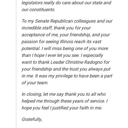
legislators really do care about our state and
our constituents.
To my Senate Republican colleagues and our
incredible staff, thank you for your
acceptance of me, your friendship, and your
passion for seeing Illinois reach its vast
potential. I will miss being one of you more
than I hope I ever let you see. I especially
want to thank Leader Christine Radogno for
your friendship and the trust you always put
in me. It was my privilege to have been a part
of your team.
In closing, let me say thank you to all who
helped me through these years of service. I
hope you feel I justified your faith in me.
Gratefully,