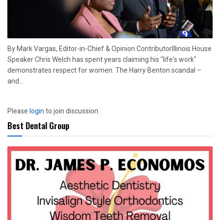
By Mark Vargas, Editor-in-Chief & Opinion ContributorIllinois House
Speaker Chris Welch has spent years claiming his "life's work"
demonstrates respect for women. The Harry Benton scandal –
and...
Please
login
to join discussion
Best Dental Group