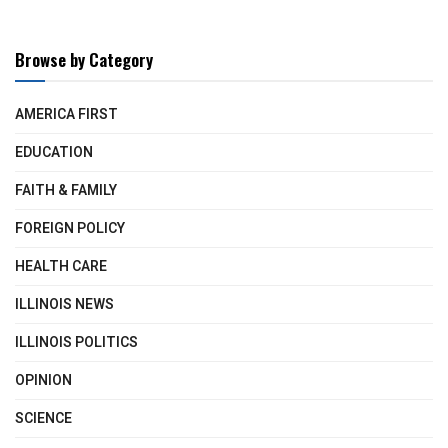
Browse by Category
AMERICA FIRST
EDUCATION
FAITH & FAMILY
FOREIGN POLICY
HEALTH CARE
ILLINOIS NEWS
ILLINOIS POLITICS
OPINION
SCIENCE