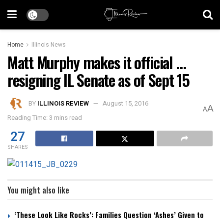
Home
Illinois News
Matt Murphy makes it official …
resigning IL Senate as of Sept 15
BY
ILLINOIS REVIEW
August 15, 2016
A
A
Reading Time: 3 mins read
27
SHARES
You might also like
‘These Look Like Rocks’: Families Question ‘Ashes’ Given to