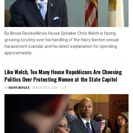
By Illinois ReviewIllinois House Speaker Chris Welch is facing
growing scrutiny over his handling of the Harry Benton sexual
harassment scandal, and his latest explanation for spending
approximately...
Like Welch, Too Many House Republicans Are Choosing
Politics Over Protecting Women at the State Capitol
BY
MARK VARGAS
AUGUST 4, 2026
0