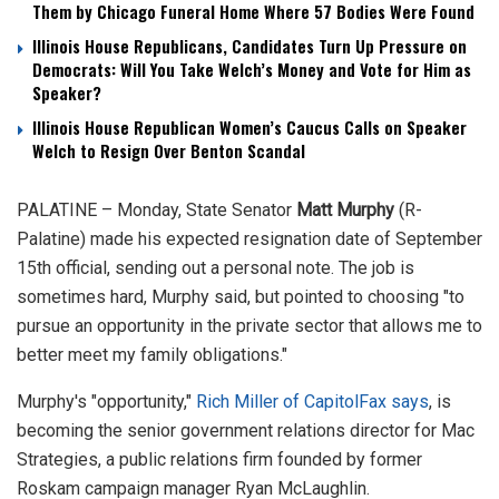
Them by Chicago Funeral Home Where 57 Bodies Were Found
Illinois House Republicans, Candidates Turn Up Pressure on
Democrats: Will You Take Welch’s Money and Vote for Him as
Speaker?
Illinois House Republican Women’s Caucus Calls on Speaker
Welch to Resign Over Benton Scandal
PALATINE – Monday, State Senator
Matt Murphy
(R-
Palatine) made his expected resignation date of September
15th official, sending out a personal note. The job is
sometimes hard, Murphy said, but pointed to choosing "to
pursue an opportunity in the private sector that allows me to
better meet my family obligations."
Murphy's "opportunity,"
Rich Miller of CapitolFax says
, is
becoming the senior government relations director for Mac
Strategies, a public relations firm founded by former
Roskam campaign manager Ryan McLaughlin.