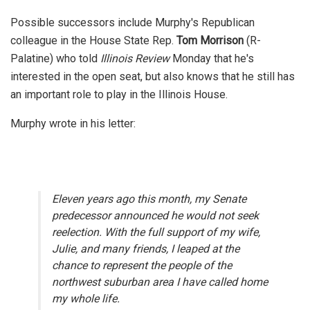
Possible successors include Murphy's Republican
colleague in the House State Rep.
Tom Morrison
(R-
Palatine) who told
Illinois Review
Monday that he's
interested in the open seat, but also knows that he still has
an important role to play in the Illinois House.
Murphy wrote in his letter:
Eleven years ago this month, my Senate
predecessor announced he would not seek
reelection. With the full support of my wife,
Julie, and many friends, I leaped at the
chance to represent the people of the
northwest suburban area I have called home
my whole life.