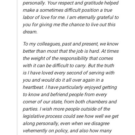
personally. Your respect and gratitude helped
make a sometimes difficult position a true
labor of love for me. I am eternally grateful to
you for giving me the chance to live out this
dream.
To my colleagues, past and present, we know
better than most that the job is hard. At times
the weight of the responsibility that comes
with it can be difficult to carry. But the truth
is I have loved every second of serving with
you and would do it all over again in a
heartbeat. I have particularly enjoyed getting
to know and befriend people from every
corner of our state, from both chambers and
parties. I wish more people outside of the
legislative process could see how well we get
along personally, even when we disagree
vehemently on policy, and also how many