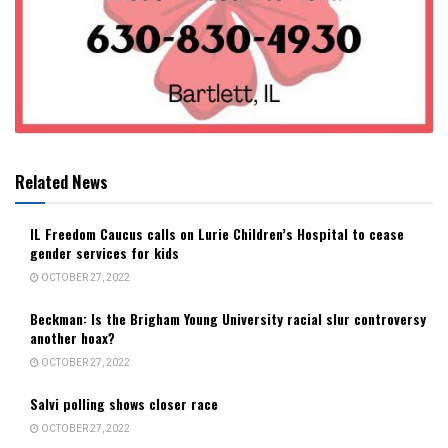
Related News
IL Freedom Caucus calls on Lurie Children’s Hospital to cease
gender services for kids
OCTOBER 27, 2022
Beckman: Is the Brigham Young University racial slur controversy
another hoax?
OCTOBER 27, 2022
Salvi polling shows closer race
OCTOBER 27, 2022