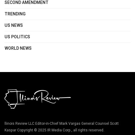
SECOND AMENDMENT
TRENDING
US NEWS
US POLITICS
WORLD NEWS
llinois Review LLC Editor-in-Chief Mark Vargas General Counsel Scott
Kaspar Copyright © 2025 IR Media Corp., all rights reserved.