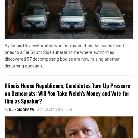
By Illinois ReviewFamilies who entrusted their deceased loved
ones to a Far South Side funeral home where authorities
discovered 57 decomposing bodies are now raising another
disturbing question:...
Illinois House Republicans, Candidates Turn Up Pressure
on Democrats: Will You Take Welch’s Money and Vote for
Him as Speaker?
BY
ILLINOIS REVIEW
AUGUST 7, 2026
0