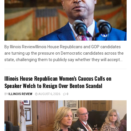
By Illinois ReviewIllinois House Republicans and GOP candidates
are turning up the pressure on Democratic candidates across the
state, challenging them to publicly say whether they will accept...
Illinois House Republican Women’s Caucus Calls on
Speaker Welch to Resign Over Benton Scandal
BY
ILLINOIS REVIEW
AUGUST 6, 2026
0