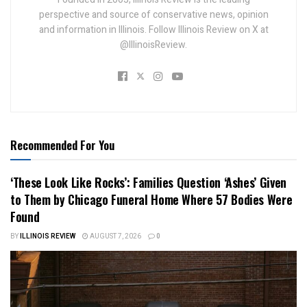
perspective and source of conservative news, opinion
and information in Illinois. Follow Illinois Review on X at
@IllinoisReview.
Recommended For You
‘These Look Like Rocks’: Families Question ‘Ashes’ Given
to Them by Chicago Funeral Home Where 57 Bodies Were
Found
BY
ILLINOIS REVIEW
AUGUST 7, 2026
0