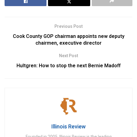
Previous Post
Cook County GOP chairman appoints new deputy
chairmen, executive director
Next Post
Hultgren: How to stop the next Bernie Madoff
Illinois Review
Founded in 2005, Illinois Review is the leading