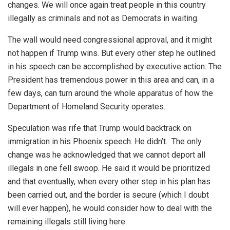
changes. We will once again treat people in this country
illegally as criminals and not as Democrats in waiting.
The wall would need congressional approval, and it might
not happen if Trump wins. But every other step he outlined
in his speech can be accomplished by executive action. The
President has tremendous power in this area and can, in a
few days, can turn around the whole apparatus of how the
Department of Homeland Security operates.
Speculation was rife that Trump would backtrack on
immigration in his Phoenix speech. He didn’t. The only
change was he acknowledged that we cannot deport all
illegals in one fell swoop. He said it would be prioritized
and that eventually, when every other step in his plan has
been carried out, and the border is secure (which I doubt
will ever happen), he would consider how to deal with the
remaining illegals still living here.