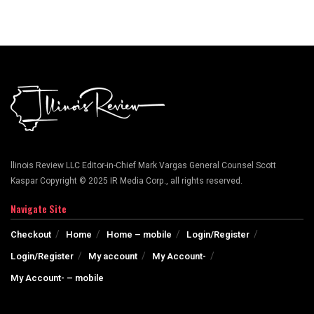
llinois Review LLC Editor-in-Chief Mark Vargas General Counsel Scott
Kaspar Copyright © 2025 IR Media Corp., all rights reserved.
Navigate Site
Checkout
Home
Home – mobile
Login/Register
Login/Register
My account
My Account-
My Account- – mobile