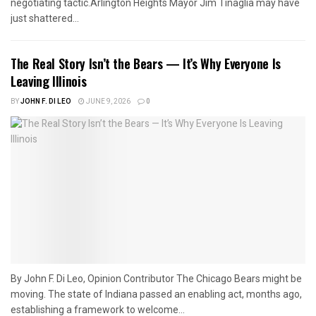
negotiating tactic.Arlington Heights Mayor Jim Tinaglia may have
just shattered...
The Real Story Isn’t the Bears — It’s Why Everyone Is
Leaving Illinois
BY
JOHN F. DI LEO
JUNE 9, 2026
0
By John F. Di Leo, Opinion Contributor The Chicago Bears might be
moving. The state of Indiana passed an enabling act, months ago,
establishing a framework to welcome...