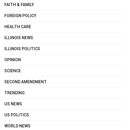
FAITH & FAMILY
FOREIGN POLICY
HEALTH CARE
ILLINOIS NEWS
ILLINOIS POLITICS
OPINION
SCIENCE
SECOND AMENDMENT
TRENDING
US NEWS
US POLITICS
WORLD NEWS