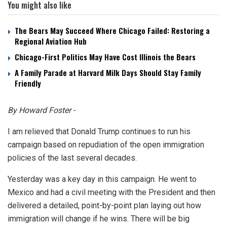
You might also like
The Bears May Succeed Where Chicago Failed: Restoring a
Regional Aviation Hub
Chicago-First Politics May Have Cost Illinois the Bears
A Family Parade at Harvard Milk Days Should Stay Family
Friendly
By Howard Foster -
I am relieved that Donald Trump continues to run his
campaign based on repudiation of the open immigration
policies of the last several decades.
Yesterday was a key day in this campaign. He went to
Mexico and had a civil meeting with the President and then
delivered a detailed, point-by-point plan laying out how
immigration will change if he wins. There will be big