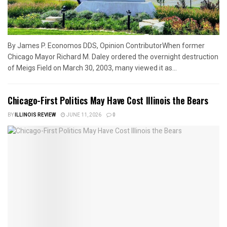
By James P. Economos DDS, Opinion ContributorWhen former
Chicago Mayor Richard M. Daley ordered the overnight destruction
of Meigs Field on March 30, 2003, many viewed it as...
Chicago-First Politics May Have Cost Illinois the Bears
BY
ILLINOIS REVIEW
JUNE 11, 2026
0