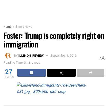
Home
Illinois News
Foster: Trump is completely right on
immigration
BY
ILLINOIS REVIEW
September 1, 2016
A
A
Reading Time: 3 mins read
27
SHARES