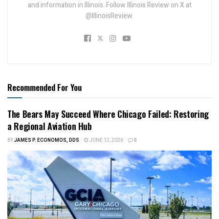
and information in Illinois. Follow Illinois Review on X at
@IllinoisReview.
Recommended For You
The Bears May Succeed Where Chicago Failed: Restoring
a Regional Aviation Hub
BY
JAMES P. ECONOMOS, DDS
JUNE 12, 2026
0