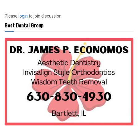
Please
login
to join discussion
Best Dental Group