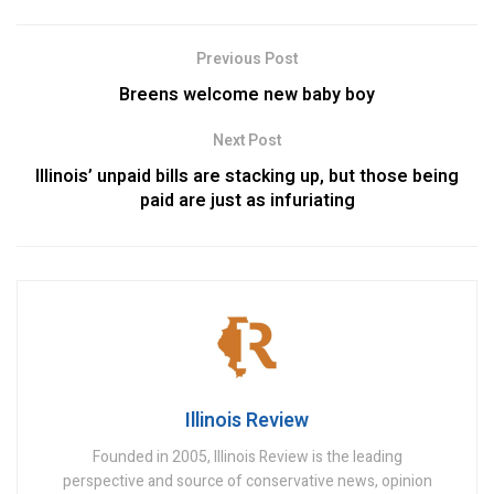
Previous Post
Breens welcome new baby boy
Next Post
Illinois’ unpaid bills are stacking up, but those being
paid are just as infuriating
Illinois Review
Founded in 2005, Illinois Review is the leading
perspective and source of conservative news, opinion