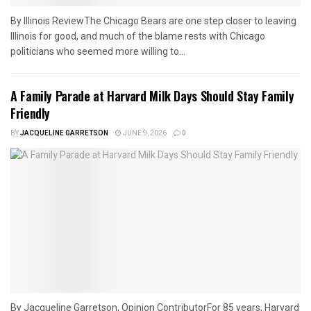
By Illinois ReviewThe Chicago Bears are one step closer to leaving
Illinois for good, and much of the blame rests with Chicago
politicians who seemed more willing to...
A Family Parade at Harvard Milk Days Should Stay Family
Friendly
BY
JACQUELINE GARRETSON
JUNE 9, 2026
0
By Jacqueline Garretson, Opinion ContributorFor 85 years, Harvard