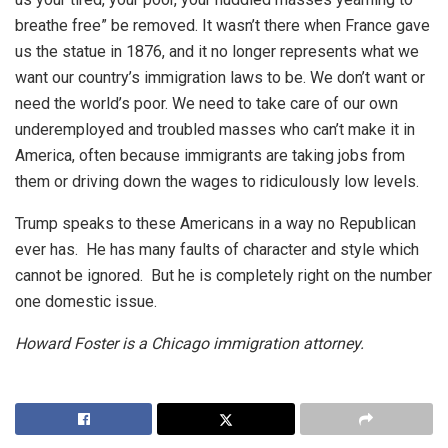
breathe free” be removed. It wasn’t there when France gave
us the statue in 1876, and it no longer represents what we
want our country’s immigration laws to be. We don’t want or
need the world’s poor. We need to take care of our own
underemployed and troubled masses who can’t make it in
America, often because immigrants are taking jobs from
them or driving down the wages to ridiculously low levels.
Trump speaks to these Americans in a way no Republican
ever has. He has many faults of character and style which
cannot be ignored. But he is completely right on the number
one domestic issue.
Howard Foster is a Chicago immigration attorney.