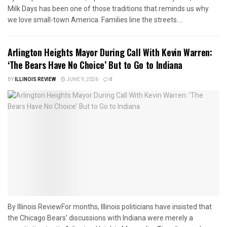
Milk Days has been one of those traditions that reminds us why
we love small-town America. Families line the streets....
Arlington Heights Mayor During Call With Kevin Warren:
‘The Bears Have No Choice’ But to Go to Indiana
BY
ILLINOIS REVIEW
JUNE 9, 2026
0
By Illinois ReviewFor months, Illinois politicians have insisted that
the Chicago Bears' discussions with Indiana were merely a