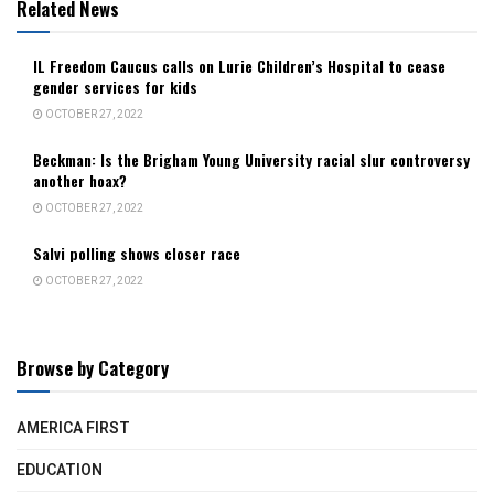
Related News
IL Freedom Caucus calls on Lurie Children’s Hospital to cease
gender services for kids
OCTOBER 27, 2022
Beckman: Is the Brigham Young University racial slur controversy
another hoax?
OCTOBER 27, 2022
Salvi polling shows closer race
OCTOBER 27, 2022
Browse by Category
AMERICA FIRST
EDUCATION