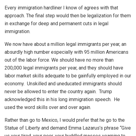
Every immigration hardliner I know of agrees with that
approach. The final step would then be legalization for them
in exchange for deep and permanent cuts in legal
immigration.
We now have about a million legal immigrants per year, an
absurdly high number especially with 95 million Americans
out of the labor force. We should have no more than
200,000 legal immigrants per year, and they should have
labor market skills adequate to be gainfully employed in our
economy. Unskilled and uneducated immigrants should
never be allowed to enter the country again. Trump
acknowledged this in his long immigration speech. He
used the word skills over and over again.
Rather than go to Mexico, I would prefer that he go to the
Statue of Liberty and demand Emma Lazarus’s phrase “Give
us your tired, your poor, your huddled masses yearning to