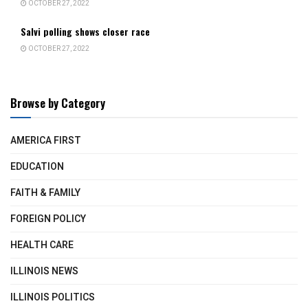
OCTOBER 27, 2022
Salvi polling shows closer race
OCTOBER 27, 2022
Browse by Category
AMERICA FIRST
EDUCATION
FAITH & FAMILY
FOREIGN POLICY
HEALTH CARE
ILLINOIS NEWS
ILLINOIS POLITICS