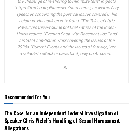
the challenge of re-shoring to minimize tariff impacts
(https://tradecomplianceseminars.com/), as well as fiery
speeches concerning the political issues covered in his
columns.
His book on vote fraud, “The Tales of Little
Pavel,” his three-volume political satires of the Biden-
Harris regime, “Evening Soup with Basement Joe,” and
his 2024 non-fiction work covering the issues of the
2020s, "Current Events and the Issues of Our Age," are
available in eBook or paperback, only on Amazon.
Recommended For You
The Case for an Independent Federal Investigation of
Speaker Chris Welch’s Handling of Sexual Harassment
Allegations