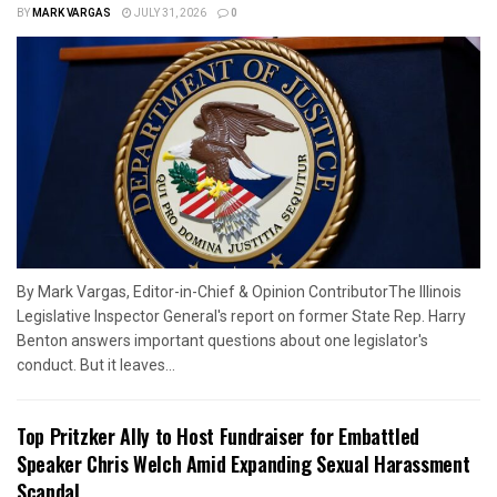
BY
MARK VARGAS
JULY 31, 2026
0
By Mark Vargas, Editor-in-Chief & Opinion ContributorThe Illinois
Legislative Inspector General's report on former State Rep. Harry
Benton answers important questions about one legislator's
conduct. But it leaves...
Top Pritzker Ally to Host Fundraiser for Embattled
Speaker Chris Welch Amid Expanding Sexual Harassment
Scandal