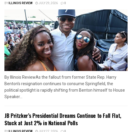
BY
ILLINOIS REVIEW
JULY 29, 2026
0
By Illinois ReviewAs the fallout from former State Rep. Harry
Benton's resignation continues to consume Springfield, the
political spotlight is rapidly shifting from Benton himself to House
Speaker...
JB Pritzker’s Presidential Dreams Continue to Fall Flat,
Stuck at Just 2% in National Polls
BY
ILLINOIS REVIEW
JULY 27, 2026
0