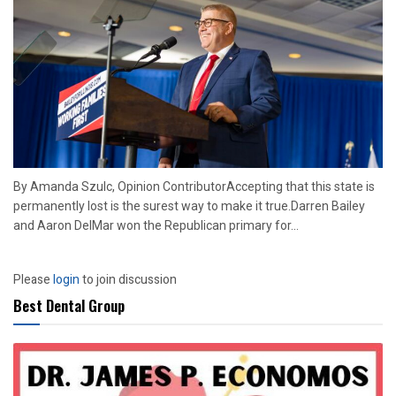
By Amanda Szulc, Opinion ContributorAccepting that this state is
permanently lost is the surest way to make it true.Darren Bailey
and Aaron DelMar won the Republican primary for...
Please
login
to join discussion
Best Dental Group