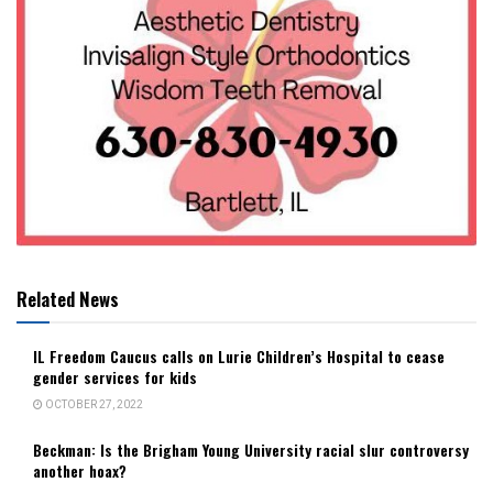
Related News
IL Freedom Caucus calls on Lurie Children’s Hospital to cease
gender services for kids
OCTOBER 27, 2022
Beckman: Is the Brigham Young University racial slur controversy
another hoax?