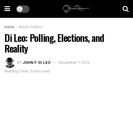
Home
Illinois Politics
Di Leo: Polling, Elections, and
Reality
BY
JOHN F. DI LEO
November 7, 2016
Reading Time: 5 mins read