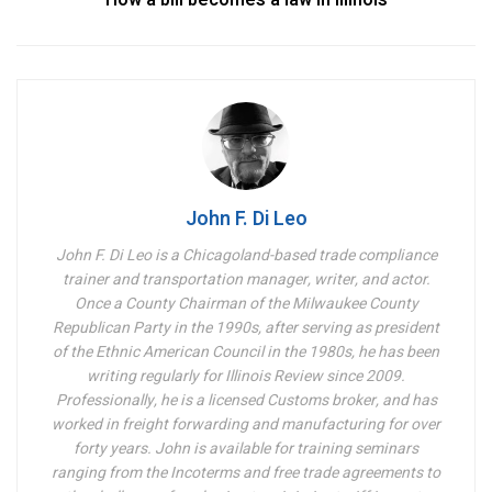
John F. Di Leo
John F. Di Leo is a Chicagoland-based trade compliance
trainer and transportation manager, writer, and actor.
Once a County Chairman of the Milwaukee County
Republican Party in the 1990s, after serving as president
of the Ethnic American Council in the 1980s, he has been
writing regularly for Illinois Review since 2009.
Professionally, he is a licensed Customs broker, and has
worked in freight forwarding and manufacturing for over
forty years. John is available for training seminars
ranging from the Incoterms and free trade agreements to