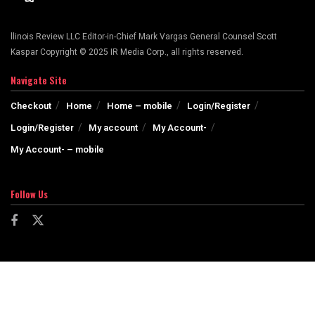
llinois Review LLC Editor-in-Chief Mark Vargas General Counsel Scott
Kaspar Copyright © 2025 IR Media Corp., all rights reserved.
Navigate Site
Checkout
Home
Home – mobile
Login/Register
Login/Register
My account
My Account-
My Account- – mobile
Follow Us