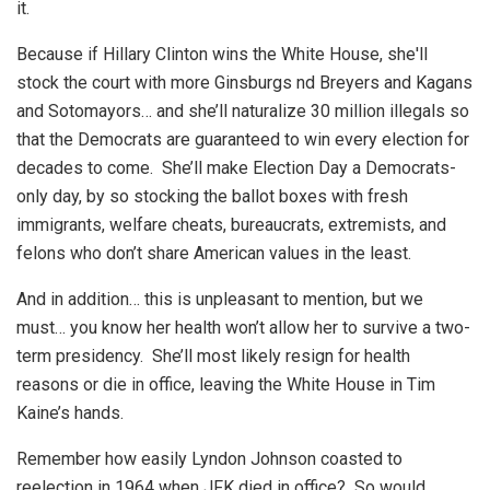
it.
Because if Hillary Clinton wins the White House, she'll
stock the court with more Ginsburgs nd Breyers and Kagans
and Sotomayors… and she’ll naturalize 30 million illegals so
that the Democrats are guaranteed to win every election for
decades to come. She’ll make Election Day a Democrats-
only day, by so stocking the ballot boxes with fresh
immigrants, welfare cheats, bureaucrats, extremists, and
felons who don’t share American values in the least.
And in addition… this is unpleasant to mention, but we
must… you know her health won’t allow her to survive a two-
term presidency. She’ll most likely resign for health
reasons or die in office, leaving the White House in Tim
Kaine’s hands.
Remember how easily Lyndon Johnson coasted to
reelection in 1964 when JFK died in office? So would