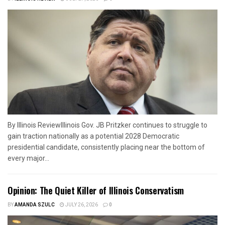
By Illinois ReviewIllinois Gov. JB Pritzker continues to struggle to
gain traction nationally as a potential 2028 Democratic
presidential candidate, consistently placing near the bottom of
every major...
Opinion: The Quiet Killer of Illinois Conservatism
BY
AMANDA SZULC
JULY 26, 2026
0