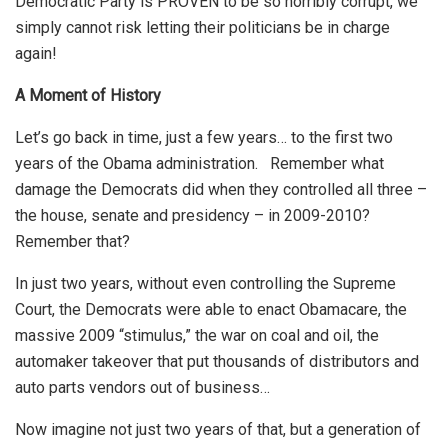
Democratic Party is PROVEN to be so horribly corrupt, we
simply cannot risk letting their politicians be in charge
again!
A Moment of History
Let’s go back in time, just a few years… to the first two
years of the Obama administration. Remember what
damage the Democrats did when they controlled all three –
the house, senate and presidency – in 2009-2010?
Remember that?
In just two years, without even controlling the Supreme
Court, the Democrats were able to enact Obamacare, the
massive 2009 “stimulus,” the war on coal and oil, the
automaker takeover that put thousands of distributors and
auto parts vendors out of business…
Now imagine not just two years of that, but a generation of