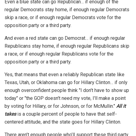
Even a blue state can go Republican… if enough of the
regular Democrats stay home, if enough regular Democrats
skip a race, or if enough regular Democrats vote for the
opposition party or a third party.
And even a red state can go Democrat… if enough regular
Republicans stay home, if enough regular Republicans skip
a race, or if enough regular Republicans vote for the
opposition party or a third party.
Yes, that means that even a reliably Republican state like
Texas, Utah, or Oklahoma can go for Hillary Clinton… if only
enough overconfident people think "I don't have to show up
today" or "the GOP doesn't need my vote, I'll make a point
by voting for Hillary, or for Johnson, or for McMullin."
All it
takes
is a couple percent of people to have that self-
centered attitude, and the state goes for Hillary Clinton.
There aren’t enough people who’ll support these third party