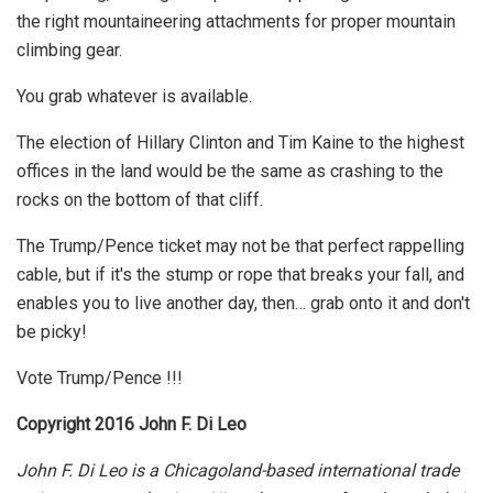
the right mountaineering attachments for proper mountain
climbing gear.
You grab whatever is available.
The election of Hillary Clinton and Tim Kaine to the highest
offices in the land would be the same as crashing to the
rocks on the bottom of that cliff.
The Trump/Pence ticket may not be that perfect rappelling
cable, but if it's the stump or rope that breaks your fall, and
enables you to live another day, then… grab onto it and don't
be picky!
Vote Trump/Pence !!!
Copyright 2016 John F. Di Leo
John F. Di Leo is a Chicagoland-based international trade