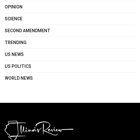
OPINION
SCIENCE
SECOND AMENDMENT
TRENDING
US NEWS
US POLITICS
WORLD NEWS