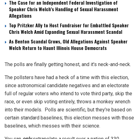
The Case for an Independent Federal Investigation of
Speaker Chris Welch’s Handling of Sexual Harassment
Allegations
Top Pritzker Ally to Host Fundraiser for Embattled Speaker
Chris Welch Amid Expanding Sexual Harassment Scandal
As Benton Scandal Grows, Old Allegations Against Speaker
Welch Return to Haunt Illinois House Democrats
The polls are finally getting honest, and it's neck-and-neck.
The pollsters have had a heck of a time with this election,
since astronomical candidate negatives and an electorate
full of regular voters who intend to vote third party, skip the
race, or even skip voting entirely, throws a monkey wrench
into their models. Polls are scientific, but they’re based on
certain standard baselines; this election messes with those
baselines, which messes with their science.
You can
only
extrapolate a result over a nation of 330