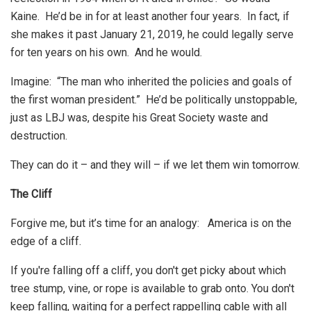
Kaine. He’d be in for at least another four years. In fact, if
she makes it past January 21, 2019, he could legally serve
for ten years on his own. And he would.
Imagine: “The man who inherited the policies and goals of
the first woman president.” He’d be politically unstoppable,
just as LBJ was, despite his Great Society waste and
destruction.
They can do it – and they will – if we let them win tomorrow.
The Cliff
Forgive me, but it’s time for an analogy: America is on the
edge of a cliff.
If you're falling off a cliff, you don't get picky about which
tree stump, vine, or rope is available to grab onto. You don't
keep falling, waiting for a perfect rappelling cable with all