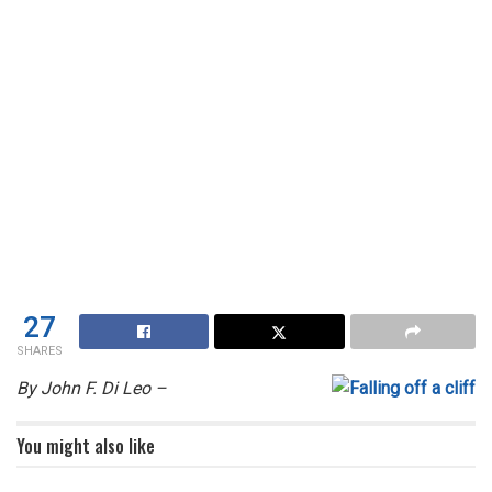
27
SHARES
By John F. Di Leo –
You might also like