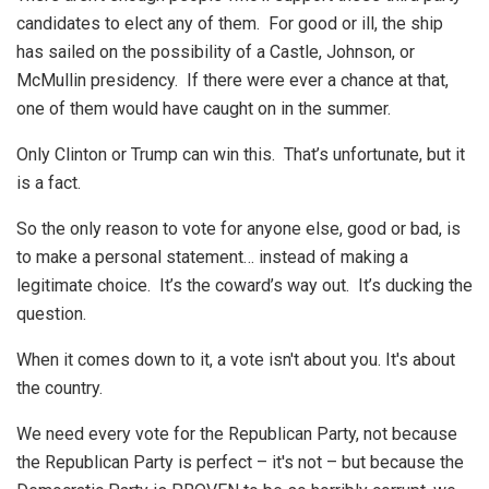
candidates to elect any of them. For good or ill, the ship
has sailed on the possibility of a Castle, Johnson, or
McMullin presidency. If there were ever a chance at that,
one of them would have caught on in the summer.
Only Clinton or Trump can win this. That’s unfortunate, but it
is a fact.
So the only reason to vote for anyone else, good or bad, is
to make a personal statement… instead of making a
legitimate choice. It’s the coward’s way out. It’s ducking the
question.
When it comes down to it, a vote isn't about you. It's about
the country.
We need every vote for the Republican Party, not because
the Republican Party is perfect – it's not – but because the