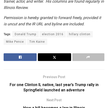
trainer, actor, and writer. His columns are found regularly in
Illinois Review.
Permission is hereby granted to forward freely, provided it
is uncut and the IR URL and byline are included.
Tags:
Donald Trump
election 2016
hillary clinton
Mike Pence
Tim Kaine
Previous Post
For one Clinton IL native, last year’s Trump rally in
Springfield launched an adventure
Next Post
How a bill becomes a law in Illinois