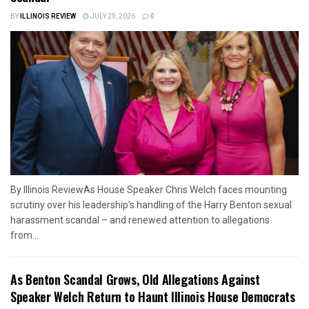
BY
ILLINOIS REVIEW
JULY 29, 2026
0
By Illinois ReviewAs House Speaker Chris Welch faces mounting
scrutiny over his leadership's handling of the Harry Benton sexual
harassment scandal – and renewed attention to allegations
from...
As Benton Scandal Grows, Old Allegations Against
Speaker Welch Return to Haunt Illinois House Democrats