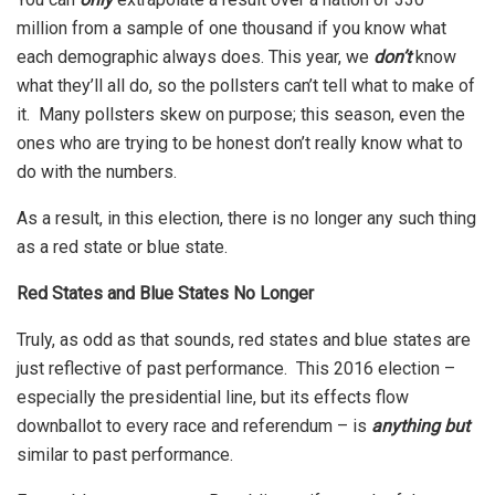
million from a sample of one thousand if you know what
each demographic always does. This year, we
don’t
know
what they’ll all do, so the pollsters can’t tell what to make of
it. Many pollsters skew on purpose; this season, even the
ones who are trying to be honest don’t really know what to
do with the numbers.
As a result, in this election, there is no longer any such thing
as a red state or blue state.
Red States and Blue States No Longer
Truly, as odd as that sounds, red states and blue states are
just reflective of past performance. This 2016 election –
especially the presidential line, but its effects flow
downballot to every race and referendum – is
anything but
similar to past performance.