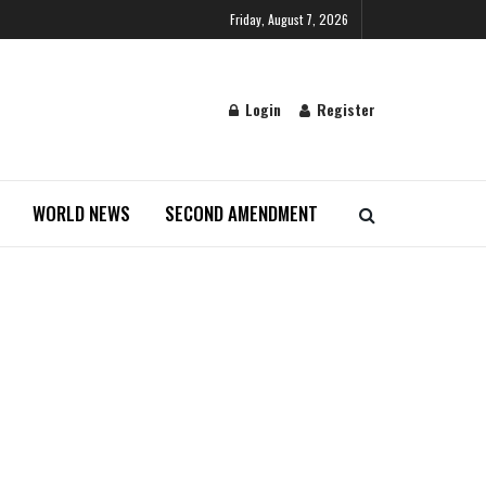
Friday, August 7, 2026
Login
Register
WORLD NEWS
SECOND AMENDMENT