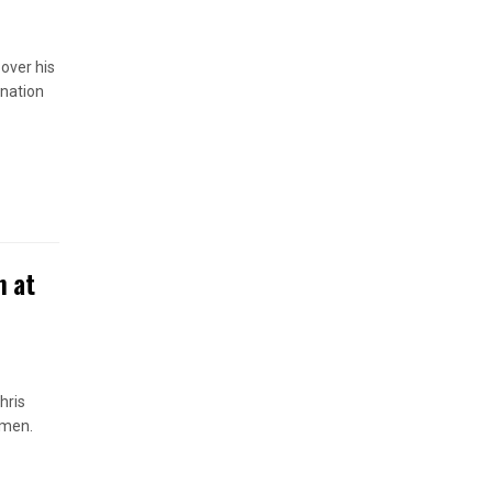
 over his
anation
n at
hris
omen.