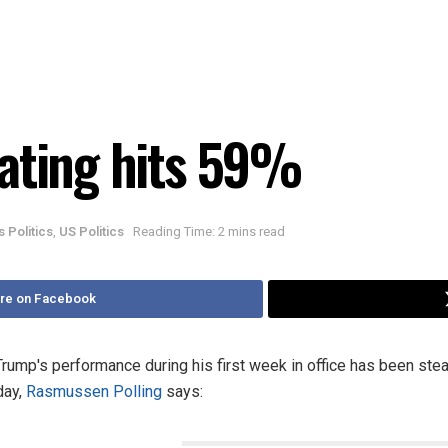
ating hits 59%
is Politics
,
US Politics
Reading Time: 2 mins read
re on Facebook
mp's performance during his first week in office has been stea
day,
Rasmussen Polling
says: