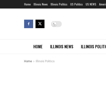
Home
Illinois News
Illinois Politics
US Politics
US NEWS
Ameri
HOME
ILLINOIS NEWS
ILLINOIS POLIT
Home
Illinois Politics