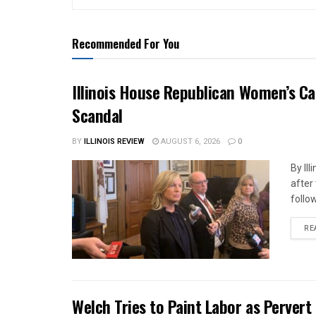
Recommended For You
Illinois House Republican Women’s Ca
Scandal
BY
ILLINOIS REVIEW
AUGUST 6, 2026
0
By Il
after
follow
RE
Welch Tries to Paint Labor as Pervert