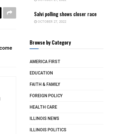
Salvi polling shows closer race
OCTOBER 27, 2022
Browse by Category
ncome
AMERICA FIRST
EDUCATION
FAITH & FAMILY
FOREIGN POLICY
d
HEALTH CARE
ILLINOIS NEWS
ILLINOIS POLITICS