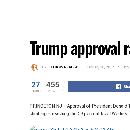
Trump approval r
BY
ILLINOIS REVIEW
January 26, 2017
in
Illino
27
455
Sha
SHARES
VIEWS
PRINCETON NJ – Approval of President Donald Tru
climbing – reaching the 59 percent level Wednes