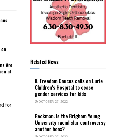
ucus
 on
Related News
ns Are
men at
IL Freedom Caucus calls on Lurie
Children’s Hospital to cease
gender services for kids
OCTOBER 27, 2022
d for
Beckman: Is the Brigham Young
University racial slur controversy
another hoax?
OCTOBER 27, 2022