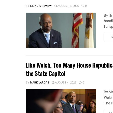
BY
ILLINOIS REVIEW
AUGUST 6, 2026
0
By Il
handl
for s
RE
Like Welch, Too Many House Republic
the State Capitol
BY
MARK VARGAS
AUGUST 4, 2026
0
By Ma
Welch
The H