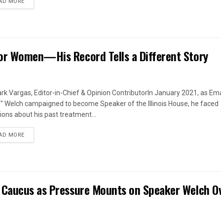
DETAILS
AD MORE
or Women—His Record Tells a Different Story
rk Vargas, Editor-in-Chief & Opinion ContributorIn January 2021, as Em
s" Welch campaigned to become Speaker of the Illinois House, he faced
ions about his past treatment...
DETAILS
AD MORE
 Caucus as Pressure Mounts on Speaker Welch O