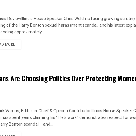
linois ReviewIllinois House Speaker Chris Welch is facing growing scrutiny
ing of the Harry Benton sexual harassment scandal, and his latest expl
pending approximately...
DETAILS
AD MORE
ans Are Choosing Politics Over Protecting Wome
rk Vargas, Editor-in-Chief & Opinion ContributorIllinois House Speaker C
 has spent years claiming his "life's work" demonstrates respect for w
arry Benton scandal – and...