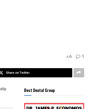
1
A
A
Share on Twitter
dily
Best Dental Group