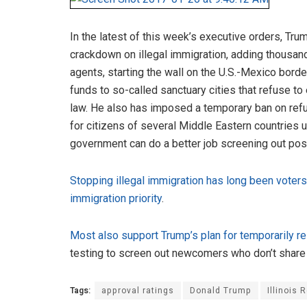
In the latest of this week’s executive orders, Tr
crackdown on illegal immigration, adding thousan
agents, starting the wall on the U.S.-Mexico borde
funds to so-called sanctuary cities that refuse to
law. He also has imposed a temporary ban on ref
for citizens of several Middle Eastern countries un
government can do a better job screening out poss
Stopping illegal immigration has long been voter
immigration priority
.
Most also support Trump’s plan for temporarily res
testing to screen out newcomers who don’t share 
Tags:
approval ratings
Donald Trump
Illinois 