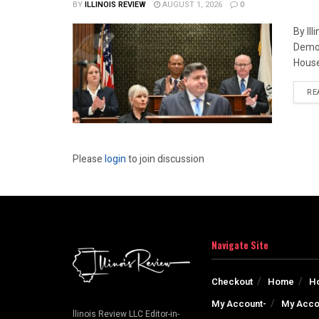
BY
ILLINOIS REVIEW
AUGUST 1, 2026
0
By Il
Democ
House
RE
Please
login
to join discussion
Navigate Site
Checkout
Home
H
My Account-
My Acco
llinois Review LLC Editor-in-