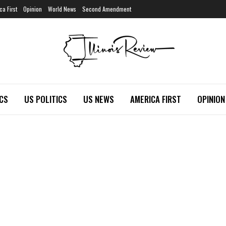
ca First
Opinion
World News
Second Amendment
ICS
US POLITICS
US NEWS
AMERICA FIRST
OPINION