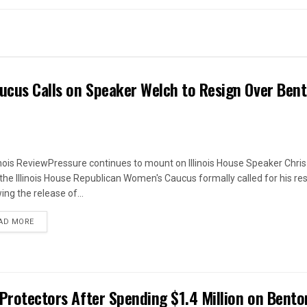
ucus Calls on Speaker Welch to Resign Over Ben
linois ReviewPressure continues to mount on Illinois House Speaker Chri
 the Illinois House Republican Women's Caucus formally called for his re
ing the release of...
DETAILS
AD MORE
 Protectors After Spending $1.4 Million on Bento