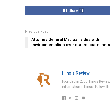
Share
11
Previous Post
Attorney General Madigan sides with
environmentalists over state’s coal miners
Illinois Review
Founded in 2005, Illinois Revie
information in Illinois. Follow Il