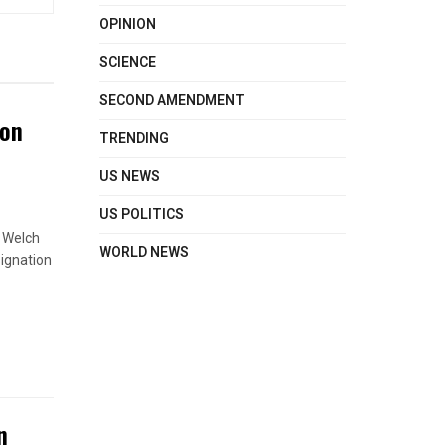
OPINION
SCIENCE
SECOND AMENDMENT
ton
TRENDING
US NEWS
US POLITICS
s Welch
WORLD NEWS
signation
n