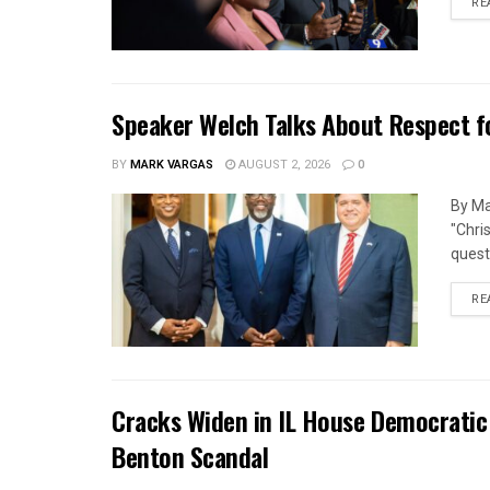
RE
Speaker Welch Talks About Respect f
BY
MARK VARGAS
AUGUST 2, 2026
0
By Ma
"Chri
quest
RE
Cracks Widen in IL House Democratic
Benton Scandal