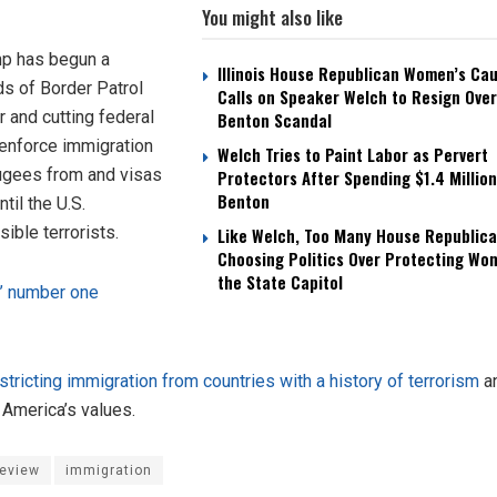
You might also like
ump has begun a
Illinois House Republican Women’s Ca
ds of Border Patrol
Calls on Speaker Welch to Resign Over
r and cutting federal
Benton Scandal
 enforce immigration
Welch Tries to Paint Labor as Pervert
ugees from and visas
Protectors After Spending $1.4 Million
Benton
til the U.S.
ible terrorists.
Like Welch, Too Many House Republica
Choosing Politics Over Protecting Wo
the State Capitol
s’ number one
tricting immigration from countries with a history of terrorism
an
America’s values.
Review
immigration