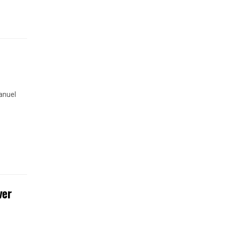
anuel
ver