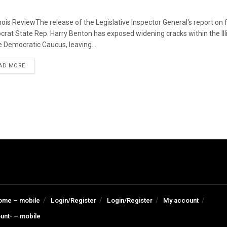
linois ReviewThe release of the Legislative Inspector General's report on
rat State Rep. Harry Benton has exposed widening cracks within the Ill
 Democratic Caucus, leaving...
DETAILS
AD MORE
ome – mobile
Login/Register
Login/Register
My account
unt- – mobile