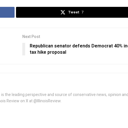
Tweet
7
Next Post
Republican senator defends Democrat 40% i
tax hike proposal
w is the leading perspective and source of conservative news, opinion an
linois Review on X at @IllinoisReview.