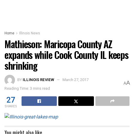
Home
Illinois News
Mathieson: Maricopa County AZ
expands while Cook County IL keeps
shrinking
BY
ILLINOIS REVIEW
March 27, 2017
A
A
Reading Time: 3 mins read
27
SHARES
You might also like