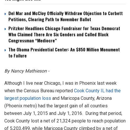
Del Mar and McCloy Officially Withdraw Objection to Corbett
Petitions, Clearing Path to November Ballot
Pritzker Headlines Chicago Fundraiser for Texas Democrat
Who Claimed There Are Six Genders and Called Black
Congressman “Mediocre”
The Obama Presidential Center: An $850 Million Monument
to Failure
By Nancy Mathieson -
Although I live near Chicago, I was in Phoenix last week
when the Census Bureau reported
Cook County IL had the
largest population loss
and Maricopa County, Arizona
(Phoenix metro) had the largest gain of all counties
between July 1, 2015 and July 1, 2016. During that period,
Cook County lost a net of 21,324 people to reach population
of 5,203,499, while Maricopa County climbed by a net of