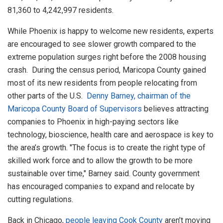
81,360 to 4,242,997 residents.
While Phoenix is happy to welcome new residents, experts
are encouraged to see slower growth compared to the
extreme population surges right before the 2008 housing
crash. During the census period, Maricopa County gained
most of its new residents from people relocating from
other parts of the U.S.
Denny Barney, chairman of the
Maricopa County Board of Supervisors
believes attracting
companies to Phoenix in high-paying sectors like
technology, bioscience, health care and aerospace is key to
the area’s growth. "The focus is to create the right type of
skilled work force and to allow the growth to be more
sustainable over time," Barney said. County government
has encouraged companies to expand and relocate by
cutting regulations.
Back in Chicago,
people leaving Cook County
aren’t moving