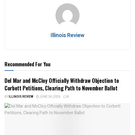
Illinois Review
Recommended For You
Del Mar and McCloy Officially Withdraw Objection to
Corbett Petitions, Clearing Path to November Ballot
BY
ILLINOIS REVIEW
JUNE 24, 2026
0