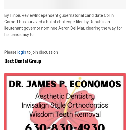
By Illinois ReviewIndependent gubernatorial candidate Collin
Corbett has survived a ballot challenge filed by Republican
lieutenant governor nominee Aaron Del Mar, clearing the way for
his candidacy to...
Please
login
to join discussion
Best Dental Group