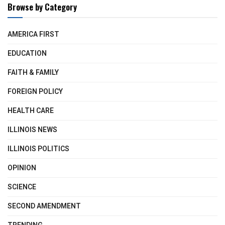
Browse by Category
AMERICA FIRST
EDUCATION
FAITH & FAMILY
FOREIGN POLICY
HEALTH CARE
ILLINOIS NEWS
ILLINOIS POLITICS
OPINION
SCIENCE
SECOND AMENDMENT