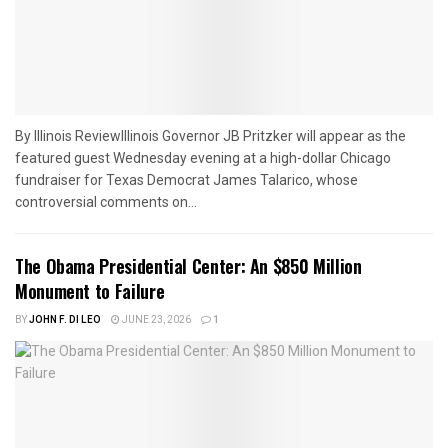
By Illinois ReviewIllinois Governor JB Pritzker will appear as the
featured guest Wednesday evening at a high-dollar Chicago
fundraiser for Texas Democrat James Talarico, whose
controversial comments on...
The Obama Presidential Center: An $850 Million
Monument to Failure
BY
JOHN F. DI LEO
JUNE 23, 2026
1