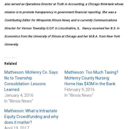
also served as Operations Director at Truth in Accounting, a Chicago think-tank whose
mission is to promote transparency in government financial reporting. She was a
Contributing Editor for Wirepoints Illinois News, and is currently Communications
Director for Vernon Township G.O.P. in Lincolnshire, IL. Nancy received her B.S. in
Economics from the University of Illinois at Chicago and her M.B.A. from New York
University
.
Related
Mathieson: McHenry Co. Says
Mathieson: Too Much Taxing?
No to Township
McHenry County Nursing
Consolidation: Lessons
Home Has $43M in the Bank
Learned
February 9, 2016
January 4, 2016
In "Illinois News"
In "Illinois News"
Mathieson: What is Intrastate
Equity Crowdfunding and why
does it matter?
April 19, 2017