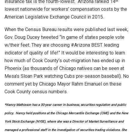
insurance tax is the fourth-lowest. Arizona ranked 14
th
lowest nationwide for workers’ compensation costs by the
American Legislative Exchange Council in 2015.
When the Census Bureau results were published last week,
Gov. Doug Ducey tweeted “In game of states people vote
w/their feet. They are choosing #Arizona BEST leading
indicator of quality of life!” It would be interesting to learn
how much of Cook County’s out-migration has ended up in
Phoenix (as thousands of Chicago natives can be seen at
Mesa’s Sloan Park watching Cubs pre-season baseball). No
comment yet by Chicago Mayor Rahm Emanuel on these
Cook County census numbers.
*Nancy Mathieson has a 30-year career in business, securities regulation and public
policy. Nancy held positions at the Chicago Mercantile Exchange (CME) and the New
York Stock Exchange (NYSE), where she was a Director of Market Surveillance and
managed a professional staff in the investigation of securities trading violations. She