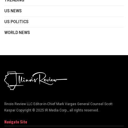
TRENDING
US NEWS
US POLITICS
WORLD NEWS
llinois Review LLC Editor-in-Chief Mark Vargas General Counsel Scott
Kaspar Copyright © 2025 IR Media Corp., all rights reserved.
Navigate Site