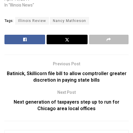
In "Illinois News"
Tags:
Illinois Review
Nancy Mathieson
Previous Post
Batinick, Skillicorn file bill to allow comptroller greater
discretion in paying state bills
Next Post
Next generation of taxpayers step up to run for
Chicago area local offices