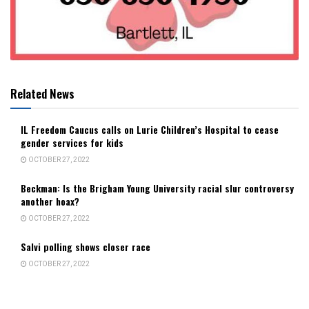
Related News
IL Freedom Caucus calls on Lurie Children’s Hospital to cease
gender services for kids
OCTOBER 27, 2022
Beckman: Is the Brigham Young University racial slur controversy
another hoax?
OCTOBER 27, 2022
Salvi polling shows closer race
OCTOBER 27, 2022