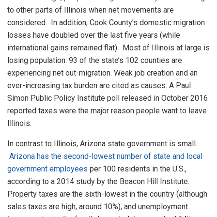
to other parts of Illinois when net movements are
considered. In addition, Cook County’s domestic migration
losses have doubled over the last five years (while
international gains remained flat). Most of Illinois at large is
losing population: 93 of the state’s 102 counties are
experiencing net out-migration. Weak job creation and an
ever-increasing tax burden are cited as causes. A Paul
Simon Public Policy Institute poll released in October 2016
reported taxes were the major reason people want to leave
Illinois.
In contrast to Illinois, Arizona state government is small.
Arizona has the second-lowest number of state and local
government employees
per 100 residents in the U.S.,
according to a 2014 study by the Beacon Hill Institute.
Property taxes are the sixth-lowest in the country (although
sales taxes are high, around 10%), and unemployment