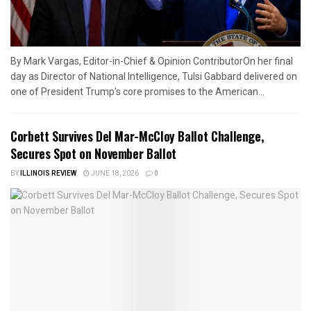
By Mark Vargas, Editor-in-Chief & Opinion ContributorOn her final
day as Director of National Intelligence, Tulsi Gabbard delivered on
one of President Trump's core promises to the American...
Corbett Survives Del Mar-McCloy Ballot Challenge,
Secures Spot on November Ballot
BY
ILLINOIS REVIEW
JUNE 18, 2026
0