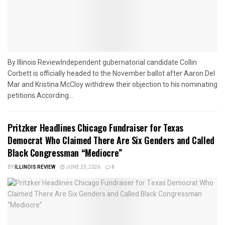
By Illinois ReviewIndependent gubernatorial candidate Collin
Corbett is officially headed to the November ballot after Aaron Del
Mar and Kristina McCloy withdrew their objection to his nominating
petitions.According...
Pritzker Headlines Chicago Fundraiser for Texas
Democrat Who Claimed There Are Six Genders and Called
Black Congressman “Mediocre”
BY
ILLINOIS REVIEW
JUNE 23, 2026
0