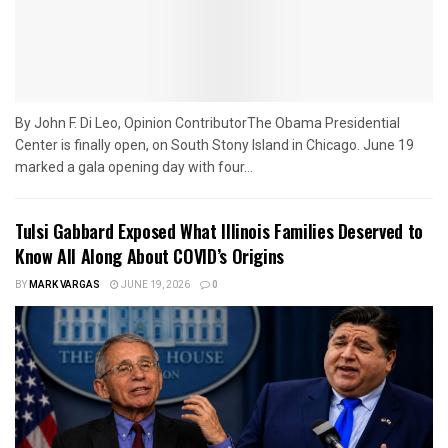
By John F. Di Leo, Opinion ContributorThe Obama Presidential
Center is finally open, on South Stony Island in Chicago. June 19
marked a gala opening day with four...
Tulsi Gabbard Exposed What Illinois Families Deserved to
Know All Along About COVID’s Origins
BY
MARK VARGAS
JUNE 19, 2026
0