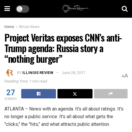
Home
Illinois News
Project Veritas exposes CNN’s anti-
Trump agenda: Russia story a
“nothing burger”
BY
ILLINOIS REVIEW
June 28, 2017
A
A
Reading Time: 1 min read
27
SHARES
ATLANTA – News with an agenda. It's all about ratings. It's
no longer a public service. It's all about what gets the
"clicks," the "hits," and what attracts public attention.