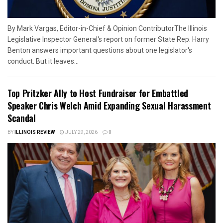
By Mark Vargas, Editor-in-Chief & Opinion ContributorThe Illinois
Legislative Inspector General's report on former State Rep. Harry
Benton answers important questions about one legislator's
conduct. But it leaves...
Top Pritzker Ally to Host Fundraiser for Embattled
Speaker Chris Welch Amid Expanding Sexual Harassment
Scandal
BY
ILLINOIS REVIEW
JULY 29, 2026
0