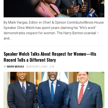
By Mark Vargas, Editor-in-Chief & Opinion ContributorIllinois House
Speaker Chris Welch has spent years claiming his "life's work"
demonstrates respect for women. The Harry Benton scandal –
and...
Speaker Welch Talks About Respect for Women—His
Record Tells a Different Story
BY
MARK VARGAS
AUGUST 2, 2026
0