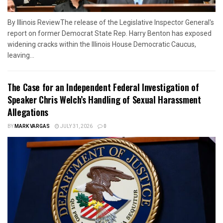
By Illinois ReviewThe release of the Legislative Inspector General's
report on former Democrat State Rep. Harry Benton has exposed
widening cracks within the Illinois House Democratic Caucus,
leaving...
The Case for an Independent Federal Investigation of
Speaker Chris Welch’s Handling of Sexual Harassment
Allegations
BY
MARK VARGAS
JULY 31, 2026
0