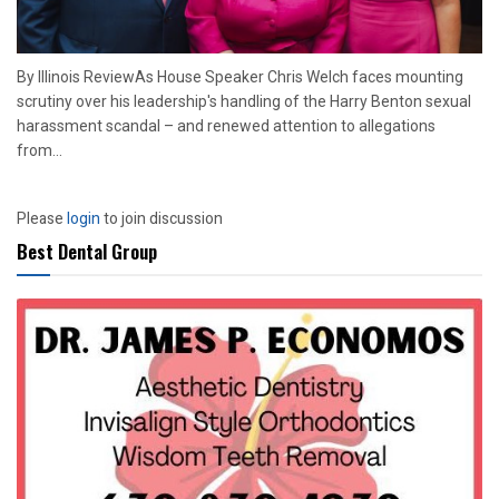
By Illinois ReviewAs House Speaker Chris Welch faces mounting
scrutiny over his leadership's handling of the Harry Benton sexual
harassment scandal – and renewed attention to allegations
from...
Please
login
to join discussion
Best Dental Group