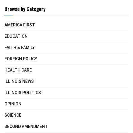
Browse by Category
AMERICA FIRST
EDUCATION
FAITH & FAMILY
FOREIGN POLICY
HEALTH CARE
ILLINOIS NEWS
ILLINOIS POLITICS
OPINION
SCIENCE
SECOND AMENDMENT