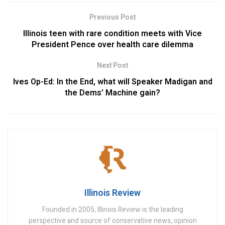
Previous Post
Illinois teen with rare condition meets with Vice
President Pence over health care dilemma
Next Post
Ives Op-Ed: In the End, what will Speaker Madigan and
the Dems’ Machine gain?
Illinois Review
Founded in 2005, Illinois Review is the leading
perspective and source of conservative news, opinion