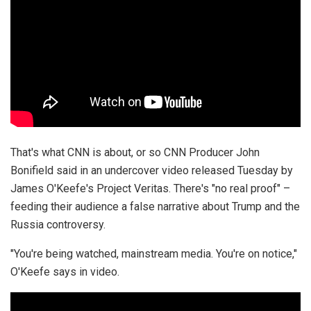
That's what CNN is about, or so CNN Producer John
Bonifield said in an undercover video released Tuesday by
James O'Keefe's Project Veritas. There's "no real proof" –
feeding their audience a false narrative about Trump and the
Russia controversy.
"You're being watched, mainstream media. You're on notice,"
O'Keefe says in video.