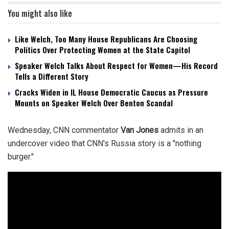
You might also like
Like Welch, Too Many House Republicans Are Choosing
Politics Over Protecting Women at the State Capitol
Speaker Welch Talks About Respect for Women—His Record
Tells a Different Story
Cracks Widen in IL House Democratic Caucus as Pressure
Mounts on Speaker Welch Over Benton Scandal
Wednesday, CNN commentator
Van Jones
admits in an
undercover video that CNN's Russia story is a "nothing
burger."