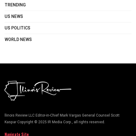
TRENDING
US NEWS
US POLITICS
WORLD NEWS
llinois Review LLC Editor-in-Chief Mark Vargas General Counsel Scott
Kaspar Copyright © 2025 IR Media Corp., all rights reserved.
Navigate Site