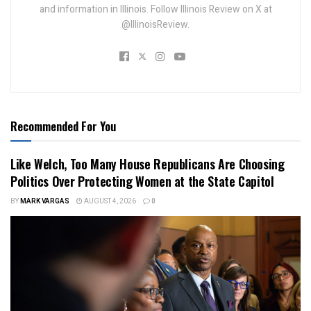
and information in Illinois. Follow Illinois Review on X at
@IllinoisReview.
Recommended For You
Like Welch, Too Many House Republicans Are Choosing
Politics Over Protecting Women at the State Capitol
BY
MARK VARGAS
AUGUST 4, 2026
0