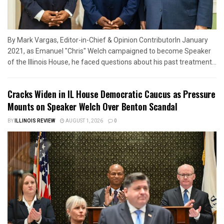
By Mark Vargas, Editor-in-Chief & Opinion ContributorIn January
2021, as Emanuel "Chris" Welch campaigned to become Speaker
of the Illinois House, he faced questions about his past treatment...
Cracks Widen in IL House Democratic Caucus as Pressure
Mounts on Speaker Welch Over Benton Scandal
BY
ILLINOIS REVIEW
AUGUST 1, 2026
0