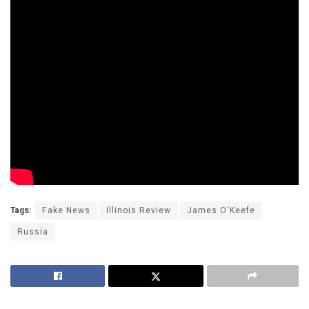
Tags:
Fake News
Illinois Review
James O'Keefe
Russia