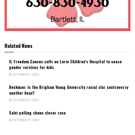
Related News
IL Freedom Caucus calls on Lurie Children’s Hospital to cease
gender services for kids
OCTOBER 27, 2022
Beckman: Is the Brigham Young University racial slur controversy
another hoax?
OCTOBER 27, 2022
Salvi polling shows closer race
OCTOBER 27, 2022