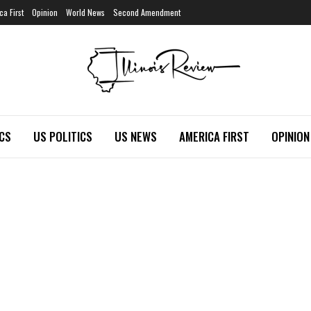
ca First
Opinion
World News
Second Amendment
ICS
US POLITICS
US NEWS
AMERICA FIRST
OPINION