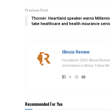
Previous Post
Thorner: Heartland speaker warns Millenni
take healthcare and health insurance seri
Illinois Review
Founded in 2005, Illinois Revie
information in Illinois. Follow Il
Recommended For You