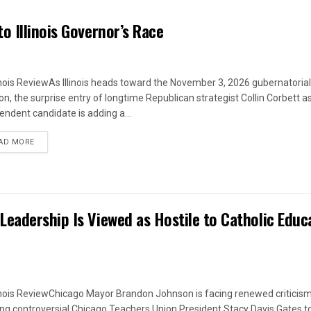
o Illinois Governor’s Race
linois ReviewAs Illinois heads toward the November 3, 2026 gubernatorial
ion, the surprise entry of longtime Republican strategist Collin Corbett a
endent candidate is adding a...
DETAILS
AD MORE
eadership Is Viewed as Hostile to Catholic Educ
linois ReviewChicago Mayor Brandon Johnson is facing renewed criticism
ing controversial Chicago Teachers Union President Stacy Davis Gates t