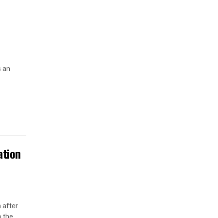
s an
ation
 after
o the