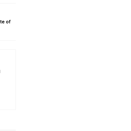
te of
d