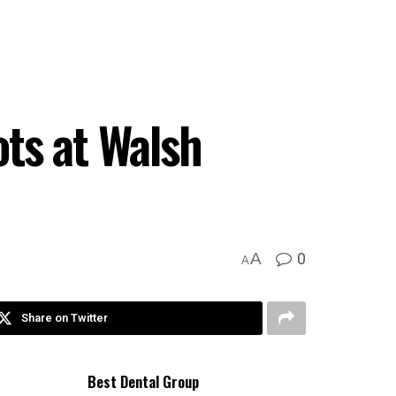
ts at Walsh
0
A
A
Share on Twitter
Best Dental Group