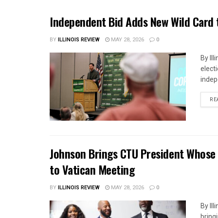
Independent Bid Adds New Wild Card t
BY
ILLINOIS REVIEW
MAY 28, 2026
0
By Il
elect
indep
RE
Johnson Brings CTU President Whose L
to Vatican Meeting
BY
ILLINOIS REVIEW
MAY 28, 2026
0
By Il
bring