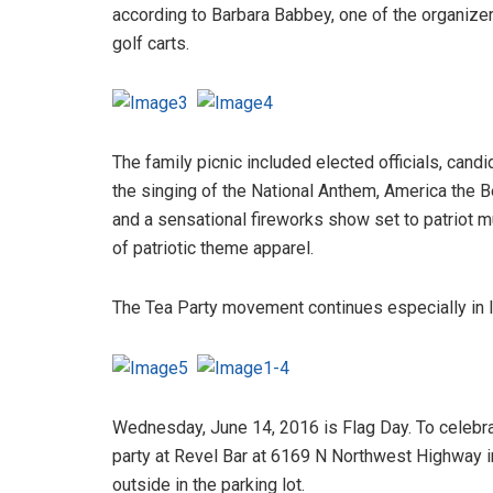
according to Barbara Babbey, one of the organizer
golf carts.
The family picnic included elected officials, cand
the singing of the National Anthem, America the 
and a sensational fireworks show set to patriot m
of patriotic theme apparel.
The Tea Party movement continues especially in Il
Wednesday, June 14, 2016 is Flag Day. To celebra
party at Revel Bar at 6169 N Northwest Highway in
outside in the parking lot.