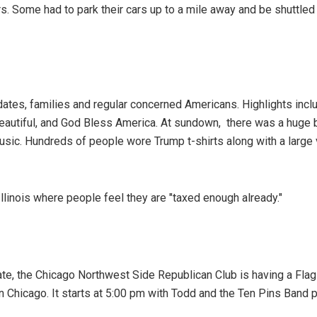
s. Some had to park their cars up to a mile away and be shuttled 
idates, families and regular concerned Americans. Highlights inc
Beautiful, and God Bless America. At sundown, there was a huge 
usic. Hundreds of people wore Trump t-shirts along with a large 
linois where people feel they are "taxed enough already."
te, the Chicago Northwest Side Republican Club is having a Fla
 Chicago. It starts at 5:00 pm with Todd and the Ten Pins Band p