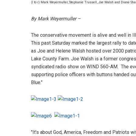
(l to r) Mark Weyermuller, Stephanie Trussell, Joe Walsh and Diane Sh
By Mark Weyermuller –
The conservative movement is alive and well in Ill
This past Saturday marked the largest rally to d
as Joe and Helene Walsh hosted over 2000 patriot
Lake County Farm. Joe Walsh is a former congre
syndicated radio show on WIND 560-AM. The ev
supporting police officers with buttons handed ou
Blue."
"It's about God, America, Freedom and Patriots 