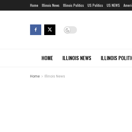
Home
Illinois News
Illinois Politics
US Politics
US NEWS
Ameri
HOME
ILLINOIS NEWS
ILLINOIS POLIT
Home
Illinois News