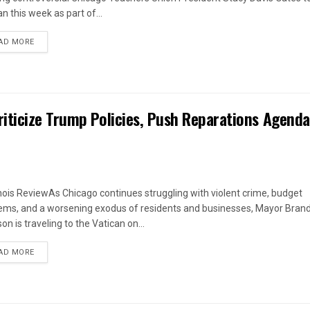
n this week as part of...
DETAILS
AD MORE
iticize Trump Policies, Push Reparations Agenda
linois ReviewAs Chicago continues struggling with violent crime, budget
ems, and a worsening exodus of residents and businesses, Mayor Bran
n is traveling to the Vatican on...
DETAILS
AD MORE