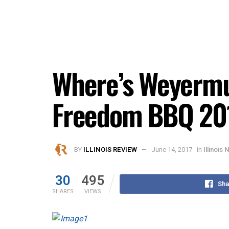
Where’s Weyermul
Freedom BBQ 20
BY
ILLINOIS REVIEW
June 14, 2017
in
Illinois
30
495
Sha
SHARES
VIEWS