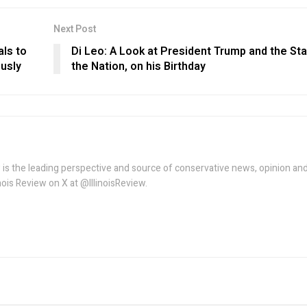
Next Post
als to
Di Leo: A Look at President Trump and the Sta
ously
the Nation, on his Birthday
w is the leading perspective and source of conservative news, opinion an
linois Review on X at @IllinoisReview.