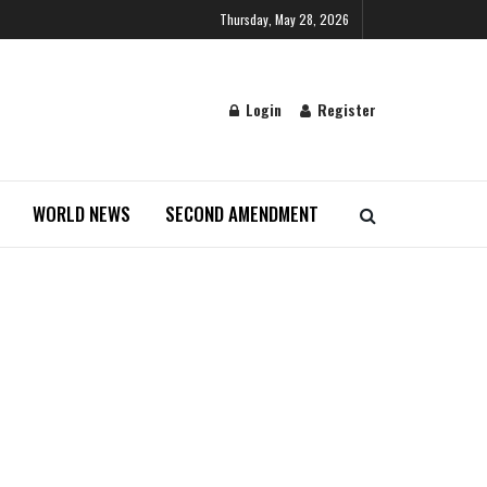
Thursday, May 28, 2026
Login
Register
WORLD NEWS
SECOND AMENDMENT