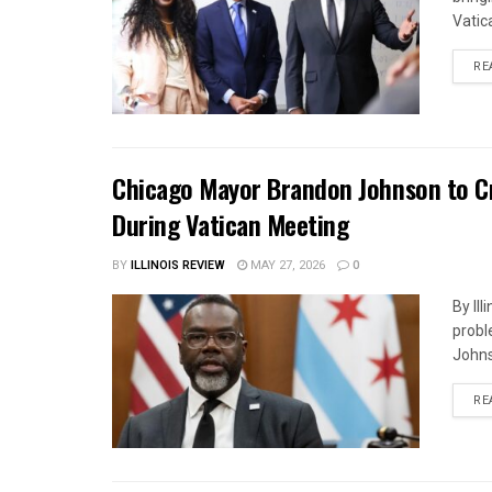
Vatica
RE
Chicago Mayor Brandon Johnson to Cr
During Vatican Meeting
BY
ILLINOIS REVIEW
MAY 27, 2026
0
By Il
probl
Johnso
RE