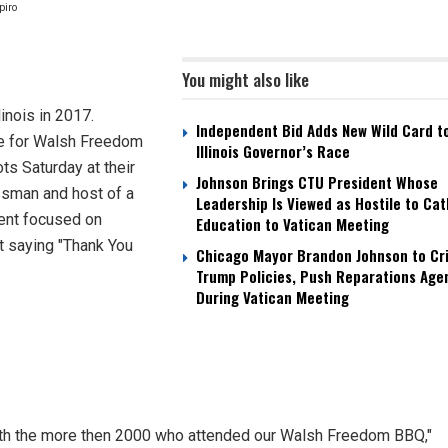
apiro
You might also like
inois in 2017.
Independent Bid Adds New Wild Card t
ate for Walsh Freedom
Illinois Governor’s Race
s Saturday at their
Johnson Brings CTU President Whose
ssman and host of a
Leadership Is Viewed as Hostile to Cat
ent focused on
Education to Vatican Meeting
t saying "Thank You
Chicago Mayor Brandon Johnson to Cri
Trump Policies, Push Reparations Age
During Vatican Meeting
with the more then 2000 who attended our Walsh Freedom BBQ,"