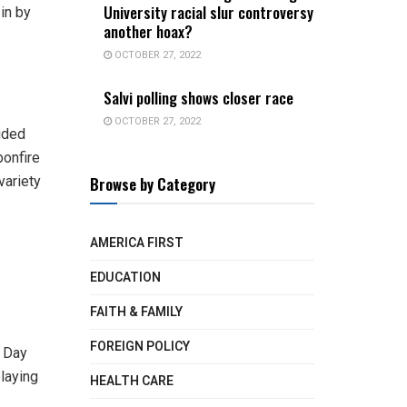
University racial slur controversy
in by
another hoax?
OCTOBER 27, 2022
Salvi polling shows closer race
OCTOBER 27, 2022
luded
bonfire
Browse by Category
variety
AMERICA FIRST
EDUCATION
FAITH & FAMILY
FOREIGN POLICY
g Day
laying
HEALTH CARE