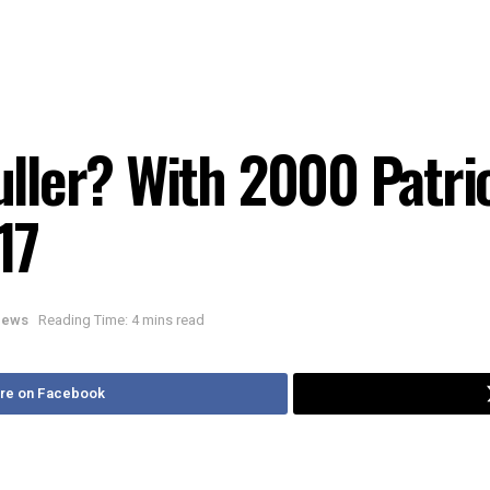
ler? With 2000 Patrio
17
 News
Reading Time: 4 mins read
re on Facebook