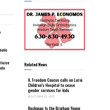
o
holic
ticize
Related News
nda
IL Freedom Caucus calls on Lurie
Children’s Hospital to cease
gender services for kids
OCTOBER 27, 2022
Beckman: Is the Brigham Young