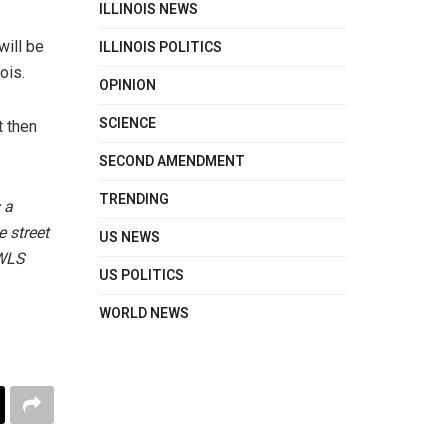
ILLINOIS NEWS
ILLINOIS POLITICS
will be
ois.
OPINION
SCIENCE
t then
SECOND AMENDMENT
TRENDING
 a
e street
US NEWS
 WLS
US POLITICS
WORLD NEWS