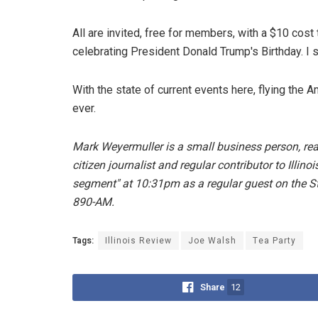
All are invited, free for members, with a $10 cos
celebrating President Donald Trump's Birthday. I sa
With the state of current events here, flying t
ever.
Mark Weyermuller is a small business person, real
citizen journalist and regular contributor to Illi
segment" at 10:31pm as a regular guest on the 
890-AM.
Tags:
Illinois Review
Joe Walsh
Tea Party
Share
12