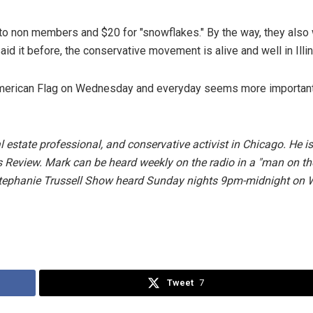
t to non members and $20 for "snowflakes." By the way, they also 
id it before, the conservative movement is alive and well in Illin
he American Flag on Wednesday and everyday seems more importan
 estate professional, and conservative activist in Chicago. He is
nois Review. Mark can be heard weekly on the radio in a "man on th
Stephanie Trussell Show heard Sunday nights 9pm-midnight on
Tweet
7