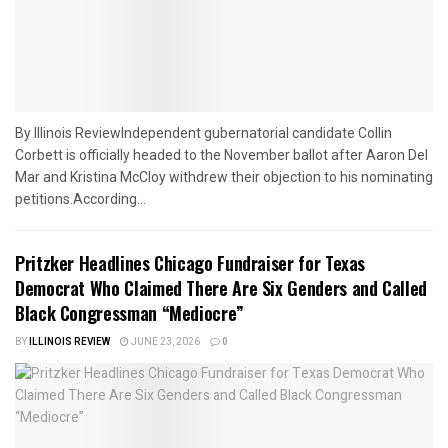
By Illinois ReviewIndependent gubernatorial candidate Collin
Corbett is officially headed to the November ballot after Aaron Del
Mar and Kristina McCloy withdrew their objection to his nominating
petitions.According...
Pritzker Headlines Chicago Fundraiser for Texas
Democrat Who Claimed There Are Six Genders and Called
Black Congressman “Mediocre”
BY
ILLINOIS REVIEW
JUNE 23, 2026
0