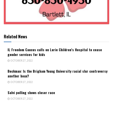
Related News
IL Freedom Caucus calls on Lurie Children’s Hospital to cease
gender services for kids
OCTOBER 27, 2022
Beckman: Is the Brigham Young University racial slur controversy
another hoax?
OCTOBER 27, 2022
Salvi polling shows closer race
OCTOBER 27, 2022