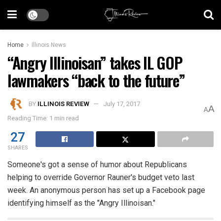
Home
Illinois News
“Angry Illinoisan” takes IL GOP
lawmakers “back to the future”
BY
ILLINOIS REVIEW
July 17, 2017
A
A
Reading Time: 1 min read
27
SHARES
Someone's got a sense of humor about Republicans
helping to override Governor Rauner's budget veto last
week. An anonymous person has set up a Facebook page
identifying himself as the "Angry Illinoisan."