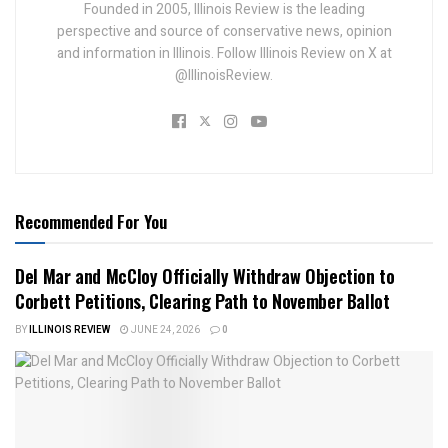
Founded in 2005, Illinois Review is the leading
perspective and source of conservative news, opinion
and information in Illinois. Follow Illinois Review on X at
@IllinoisReview.
Recommended For You
Del Mar and McCloy Officially Withdraw Objection to
Corbett Petitions, Clearing Path to November Ballot
BY
ILLINOIS REVIEW
JUNE 24, 2026
0