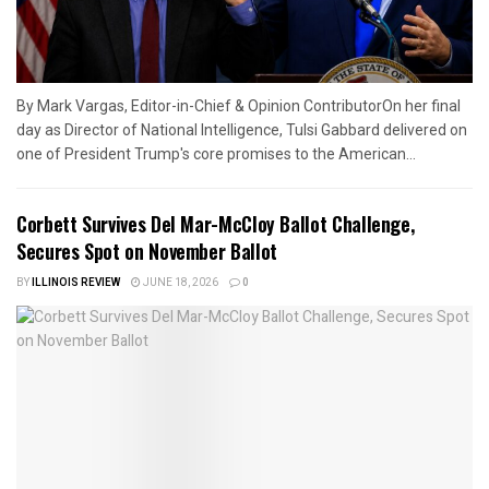
By Mark Vargas, Editor-in-Chief & Opinion ContributorOn her final
day as Director of National Intelligence, Tulsi Gabbard delivered on
one of President Trump's core promises to the American...
Corbett Survives Del Mar-McCloy Ballot Challenge,
Secures Spot on November Ballot
BY
ILLINOIS REVIEW
JUNE 18, 2026
0