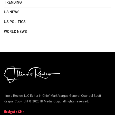
TRENDING
US NEWS
US POLITICS
WORLD NEWS
llinois Review LLC Editor-in-Chief Mark Vargas General Counsel Scott
Kaspar Copyright © 2025 IR Media Corp., all rights reserved.
Navigate Site