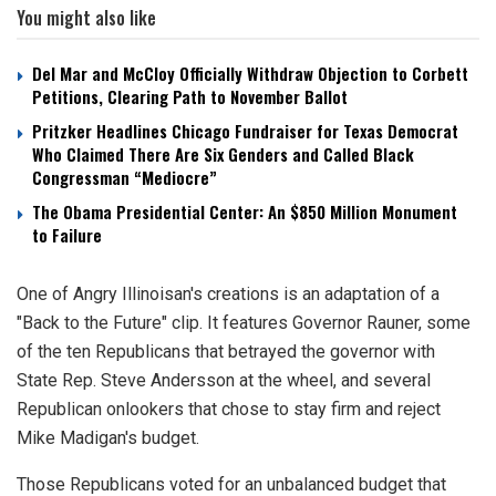
You might also like
Del Mar and McCloy Officially Withdraw Objection to Corbett
Petitions, Clearing Path to November Ballot
Pritzker Headlines Chicago Fundraiser for Texas Democrat
Who Claimed There Are Six Genders and Called Black
Congressman “Mediocre”
The Obama Presidential Center: An $850 Million Monument
to Failure
One of Angry Illinoisan's creations is an adaptation of a
"Back to the Future" clip. It features Governor Rauner, some
of the ten Republicans that betrayed the governor with
State Rep. Steve Andersson at the wheel, and several
Republican onlookers that chose to stay firm and reject
Mike Madigan's budget.
Those Republicans voted for an unbalanced budget that