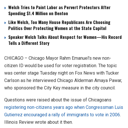
Welch Tries to Paint Labor as Pervert Protectors After
Spending $1.4 Million on Benton
Like Welch, Too Many House Republicans Are Choosing
Politics Over Protecting Women at the State Capitol
Speaker Welch Talks About Respect for Women—His Record
Tells a Different Story
CHICAGO – Chicago Mayor Rahm Emanuel's new non-
citizen ID would be used for voter registration. The topic
was center stage Tuesday night on Fox News with Tucker
Carlson as he interviewed Chicago Alderman Amaya Pawar,
who sponsored the City Key measure in the city council.
Questions were raised about the issue of Chicagoans
registering non-citizens years ago when Congressman Luis
Gutierrez encouraged a rally of immigrants to vote in 2006
.
Illinois Review wrote about it then.