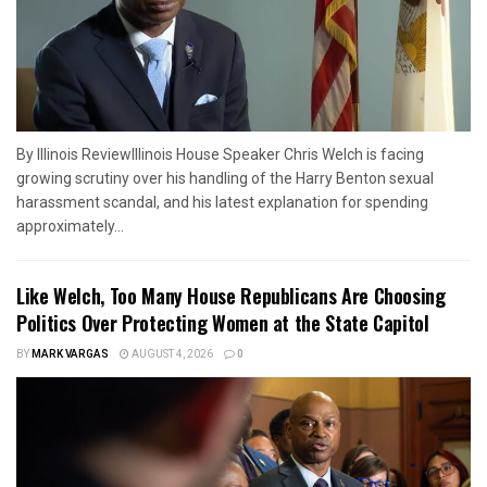
By Illinois ReviewIllinois House Speaker Chris Welch is facing
growing scrutiny over his handling of the Harry Benton sexual
harassment scandal, and his latest explanation for spending
approximately...
Like Welch, Too Many House Republicans Are Choosing
Politics Over Protecting Women at the State Capitol
BY
MARK VARGAS
AUGUST 4, 2026
0