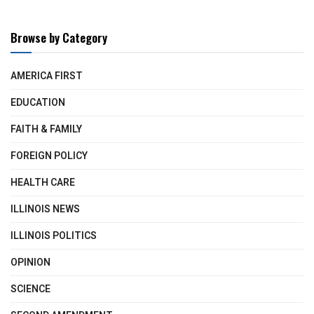
Browse by Category
AMERICA FIRST
EDUCATION
FAITH & FAMILY
FOREIGN POLICY
HEALTH CARE
ILLINOIS NEWS
ILLINOIS POLITICS
OPINION
SCIENCE