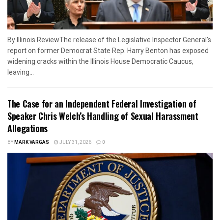
By Illinois ReviewThe release of the Legislative Inspector General's
report on former Democrat State Rep. Harry Benton has exposed
widening cracks within the Illinois House Democratic Caucus,
leaving...
The Case for an Independent Federal Investigation of
Speaker Chris Welch’s Handling of Sexual Harassment
Allegations
BY
MARK VARGAS
JULY 31, 2026
0