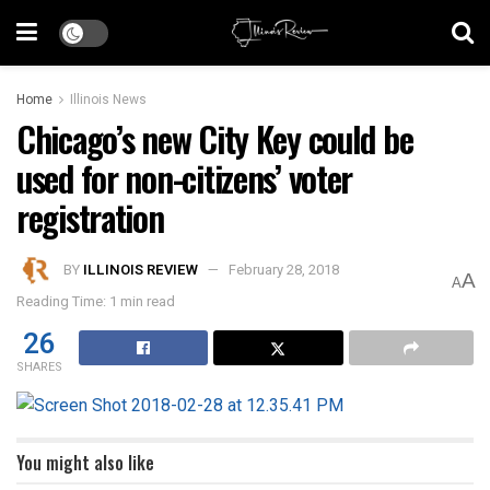
Home
Illinois News
Chicago’s new City Key could be
used for non-citizens’ voter
registration
BY
ILLINOIS REVIEW
February 28, 2018
A
A
Reading Time: 1 min read
26
SHARES
You might also like