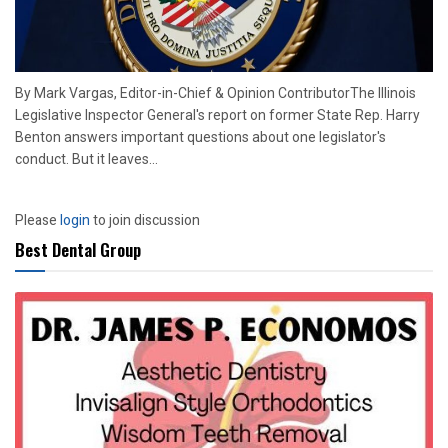
By Mark Vargas, Editor-in-Chief & Opinion ContributorThe Illinois
Legislative Inspector General's report on former State Rep. Harry
Benton answers important questions about one legislator's
conduct. But it leaves...
Please
login
to join discussion
Best Dental Group