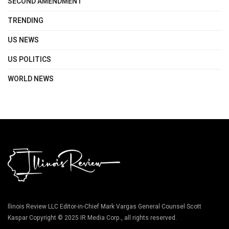
SECOND AMENDMENT
TRENDING
US NEWS
US POLITICS
WORLD NEWS
llinois Review LLC Editor-in-Chief Mark Vargas General Counsel Scott
Kaspar Copyright © 2025 IR Media Corp., all rights reserved.