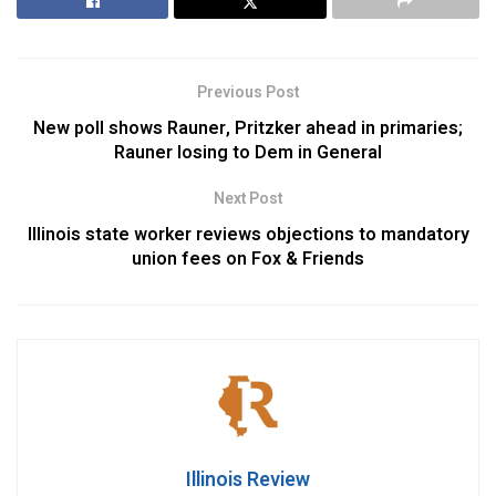
Previous Post
New poll shows Rauner, Pritzker ahead in primaries;
Rauner losing to Dem in General
Next Post
Illinois state worker reviews objections to mandatory
union fees on Fox & Friends
Illinois Review