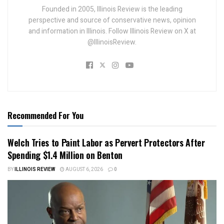
Founded in 2005, Illinois Review is the leading
perspective and source of conservative news, opinion
and information in Illinois. Follow Illinois Review on X at
@IllinoisReview.
Recommended For You
Welch Tries to Paint Labor as Pervert Protectors After
Spending $1.4 Million on Benton
BY
ILLINOIS REVIEW
AUGUST 6, 2026
0