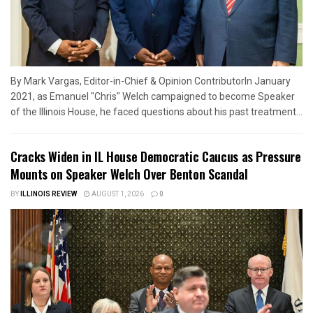
By Mark Vargas, Editor-in-Chief & Opinion ContributorIn January
2021, as Emanuel "Chris" Welch campaigned to become Speaker
of the Illinois House, he faced questions about his past treatment...
Cracks Widen in IL House Democratic Caucus as Pressure
Mounts on Speaker Welch Over Benton Scandal
BY
ILLINOIS REVIEW
AUGUST 1, 2026
0