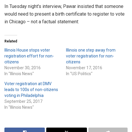
In Tuesday night's interview, Pawar insisted that someone
would need to present a birth certificate to register to vote
in Chicago – not a factual statement:
Related
Illinois House stops voter
Illinois one step away from
registration effort for non-
voter registration for non-
citizens
citizens
November 30, 2016
November 17, 2016
In "Illinois News"
In "US Politics"
Voter registration at DMV
leads to 100s of non-citizens
voting in Philadelphia
September 25, 2017
In "Illinois News"