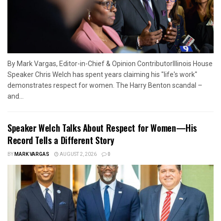
By Mark Vargas, Editor-in-Chief & Opinion ContributorIllinois House
Speaker Chris Welch has spent years claiming his "life's work"
demonstrates respect for women. The Harry Benton scandal –
and...
Speaker Welch Talks About Respect for Women—His
Record Tells a Different Story
BY
MARK VARGAS
AUGUST 2, 2026
0