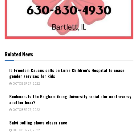
Related News
IL Freedom Caucus calls on Lurie Children’s Hospital to cease
gender services for kids
OCTOBER 27, 2022
Beckman: Is the Brigham Young University racial slur controversy
another hoax?
OCTOBER 27, 2022
Salvi polling shows closer race
OCTOBER 27, 2022