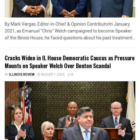
By Mark Vargas, Editor-in-Chief & Opinion ContributorIn January
2021, as Emanuel "Chris" Welch campaigned to become Speaker
of the Illinois House, he faced questions about his past treatment...
Cracks Widen in IL House Democratic Caucus as Pressure
Mounts on Speaker Welch Over Benton Scandal
BY
ILLINOIS REVIEW
AUGUST 1, 2026
0