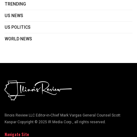
TRENDING
US NEWS
US POLITICS
WORLD NEWS
llinois Review LLC Editor-in-Chief Mark Vargas General Counsel Scott
Kaspar Copyright © 2025 IR Media Corp., all rights reserved.
Navigate Site