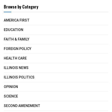
Browse by Category
AMERICA FIRST
EDUCATION
FAITH & FAMILY
FOREIGN POLICY
HEALTH CARE
ILLINOIS NEWS
ILLINOIS POLITICS
OPINION
SCIENCE
SECOND AMENDMENT