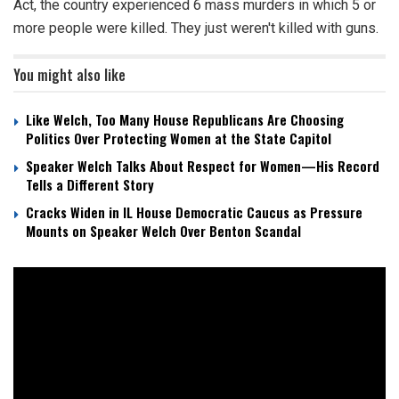
Act, the country experienced 6 mass murders in which 5 or
more people were killed. They just weren't killed with guns.
You might also like
Like Welch, Too Many House Republicans Are Choosing
Politics Over Protecting Women at the State Capitol
Speaker Welch Talks About Respect for Women—His Record
Tells a Different Story
Cracks Widen in IL House Democratic Caucus as Pressure
Mounts on Speaker Welch Over Benton Scandal