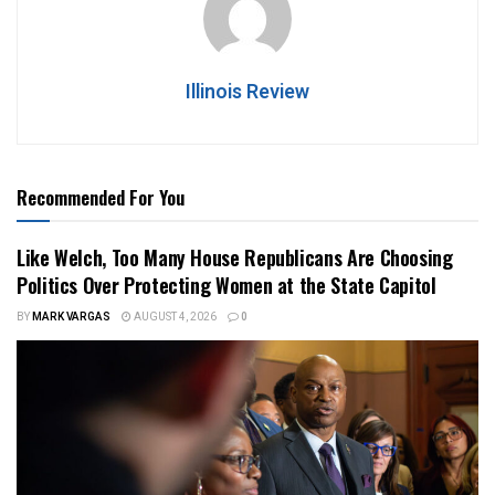
Illinois Review
Recommended For You
Like Welch, Too Many House Republicans Are Choosing
Politics Over Protecting Women at the State Capitol
BY
MARK VARGAS
AUGUST 4, 2026
0