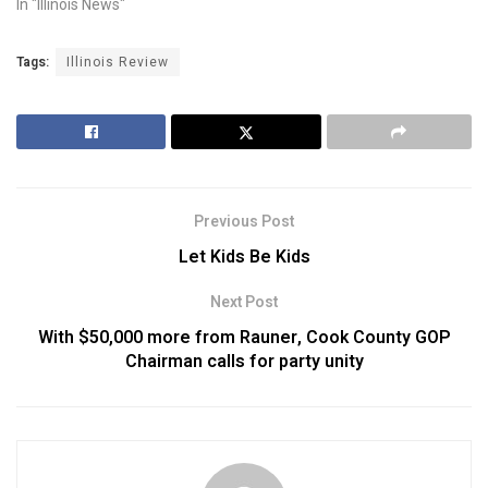
In "Illinois News"
Tags:
Illinois Review
Previous Post
Let Kids Be Kids
Next Post
With $50,000 more from Rauner, Cook County GOP
Chairman calls for party unity