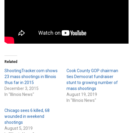
Related
ShootingTracker.com shows
Cook County GOP chairman
23 mass shootings in Illinois
ties Democrat fundraiser
thus far in 2015
stunt to growing number of
December 3, 2015
mass shootings
In "Illinois News"
August 19, 2019
In "Illinois News"
Chicago sees 6 killed, 68
wounded in weekend
shootings
August 5, 2019