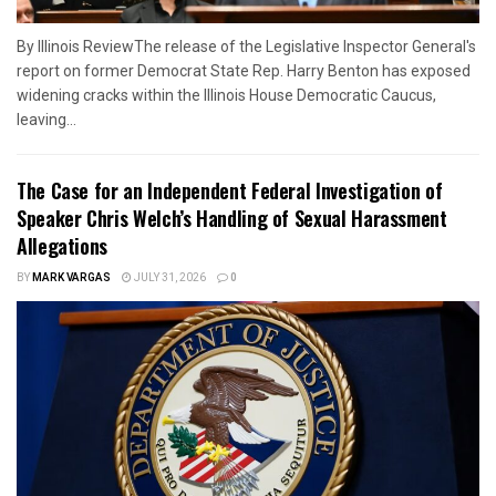
By Illinois ReviewThe release of the Legislative Inspector General's
report on former Democrat State Rep. Harry Benton has exposed
widening cracks within the Illinois House Democratic Caucus,
leaving...
The Case for an Independent Federal Investigation of
Speaker Chris Welch’s Handling of Sexual Harassment
Allegations
BY
MARK VARGAS
JULY 31, 2026
0