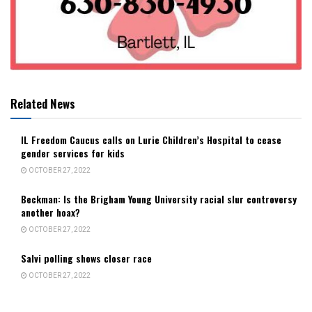
Related News
IL Freedom Caucus calls on Lurie Children’s Hospital to cease
gender services for kids
OCTOBER 27, 2022
Beckman: Is the Brigham Young University racial slur controversy
another hoax?
OCTOBER 27, 2022
Salvi polling shows closer race
OCTOBER 27, 2022