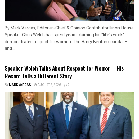
By Mark Vargas, Editor-in-Chief & Opinion ContributorIllinois House
Speaker Chris Welch has spent years claiming his "life's work"
demonstrates respect for women. The Harry Benton scandal –
and...
Speaker Welch Talks About Respect for Women—His
Record Tells a Different Story
BY
MARK VARGAS
AUGUST 2, 2026
0