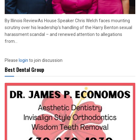
By Illinois ReviewAs House Speaker Chris Welch faces mounting
scrutiny over his leadership's handling of the Harry Benton sexual
harassment scandal – and renewed attention to allegations
from...
Please
login
to join discussion
Best Dental Group