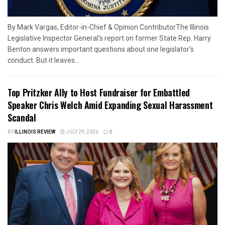
By Mark Vargas, Editor-in-Chief & Opinion ContributorThe Illinois
Legislative Inspector General's report on former State Rep. Harry
Benton answers important questions about one legislator's
conduct. But it leaves...
Top Pritzker Ally to Host Fundraiser for Embattled
Speaker Chris Welch Amid Expanding Sexual Harassment
Scandal
BY
ILLINOIS REVIEW
JULY 29, 2026
0