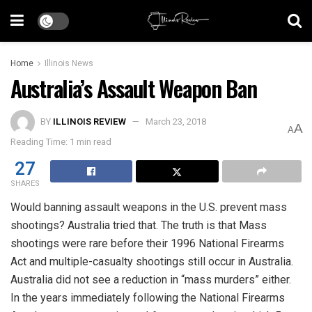
Home
Illinois News
Australia’s Assault Weapon Ban
BY
ILLINOIS REVIEW
March 23, 2018
A
A
Reading Time: 1 min read
27
SHARES
Would banning assault weapons in the U.S. prevent mass
shootings? Australia tried that. The truth is that Mass
shootings were rare before their 1996 National Firearms
Act and multiple-casualty shootings still occur in Australia.
Australia did not see a reduction in “mass murders” either.
In the years immediately following the National Firearms