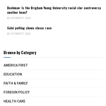
Beckman: Is the Brigham Young University racial slur controversy
another hoax?
OCTOBER 27, 2022
Salvi polling shows closer race
OCTOBER 27, 2022
Browse by Category
AMERICA FIRST
EDUCATION
FAITH & FAMILY
FOREIGN POLICY
HEALTH CARE