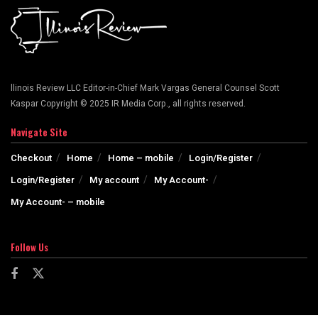
llinois Review LLC Editor-in-Chief Mark Vargas General Counsel Scott
Kaspar Copyright © 2025 IR Media Corp., all rights reserved.
Navigate Site
Checkout
Home
Home – mobile
Login/Register
Login/Register
My account
My Account-
My Account- – mobile
Follow Us