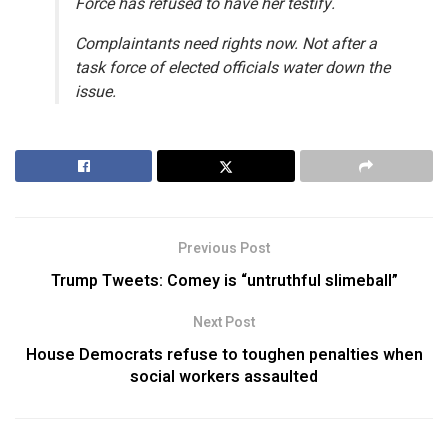
Force has refused to have her testify.
Complaintants need rights now. Not after a
task force of elected officials water down the
issue.
Previous Post
Trump Tweets: Comey is “untruthful slimeball”
Next Post
House Democrats refuse to toughen penalties when
social workers assaulted