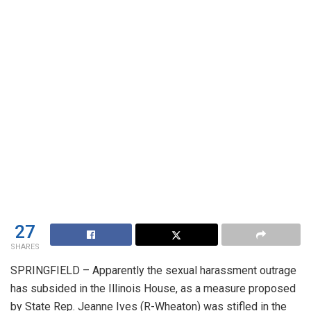
27
SHARES
SPRINGFIELD – Apparently the sexual harassment outrage
has subsided in the Illinois House, as a measure proposed
by State Rep. Jeanne Ives (R-Wheaton) was stifled in the