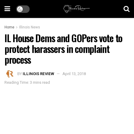
Home
Illinois News
IL House Dems and GOPers vote to
protect harassers in complaint
process
BY
ILLINOIS REVIEW
April 13, 2018
Reading Time: 3 mins read