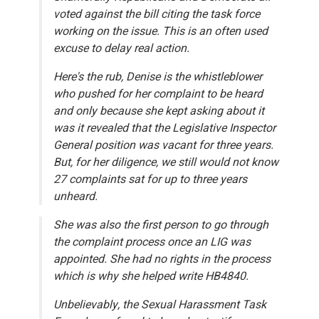
voted against the bill citing the task force
working on the issue. This is an often used
excuse to delay real action.
Here's the rub, Denise is the whistleblower
who pushed for her complaint to be heard
and
only because she kept asking about it
was it revealed that the Legislative Inspector
General position was vacant for three years.
But, for her diligence, we still would not know
27 complaints sat for up to three years
unheard.
She was also the first person to go through
the complaint process once an LIG was
appointed. She had no rights in the process
which is why she helped write HB4840.
Unbelievably, the Sexual Harassment Task