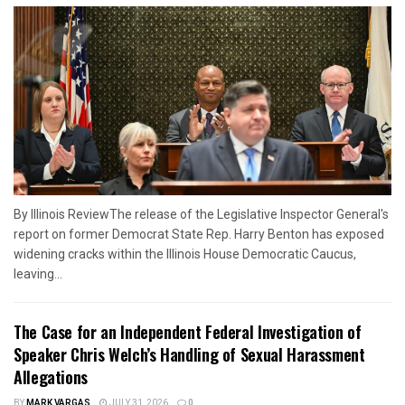
By Illinois ReviewThe release of the Legislative Inspector General's
report on former Democrat State Rep. Harry Benton has exposed
widening cracks within the Illinois House Democratic Caucus,
leaving...
The Case for an Independent Federal Investigation of
Speaker Chris Welch’s Handling of Sexual Harassment
Allegations
BY
MARK VARGAS
JULY 31, 2026
0