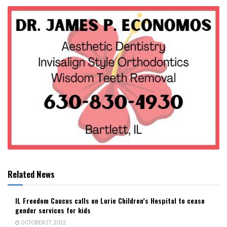
Related News
IL Freedom Caucus calls on Lurie Children’s Hospital to cease
gender services for kids
OCTOBER 27, 2022