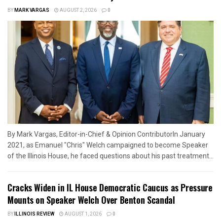
BY
MARK VARGAS
AUGUST 2, 2026
0
By Mark Vargas, Editor-in-Chief & Opinion ContributorIn January
2021, as Emanuel "Chris" Welch campaigned to become Speaker
of the Illinois House, he faced questions about his past treatment...
Cracks Widen in IL House Democratic Caucus as Pressure
Mounts on Speaker Welch Over Benton Scandal
BY
ILLINOIS REVIEW
AUGUST 1, 2026
0