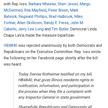
with Rep Ives:
Barbara Wheeler
,
Sheri Jesiel
,
Margo
McDermed
,
Rita Mayfield
,
Peter Breen
,
Mark
Batinick
,
Reginald Phillips
,
Brad Halbrook
,
Mike
Fortner
,
Allen Skillicorn
,
Randy E. Frese
,
John M.
Cabello
,
Jerry Lee Long
and
Tim Butler
. Democrat Linda
Chapa LaVia made the measure bipartisan.
HB4840
was rejected unanimously by both Democrats and
Republicans on the Executive Committee. Rep. Ives wrote
the following on her Facebook page shortly after the bill
was heard:
Today Denise Rotheimer testified on my bill,
HB4840, that gives Illinois residents rights to
notification, information, and participation in
the process when they file a complaint with
any Inspector General in state government.
Shamefully Republicans and Democrats all