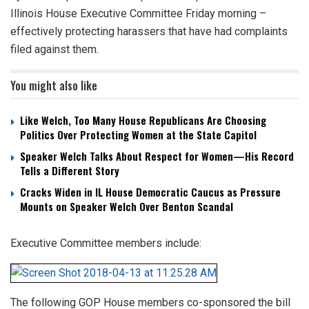
Illinois House Executive Committee Friday morning –
effectively protecting harassers that have had complaints
filed against them.
You might also like
Like Welch, Too Many House Republicans Are Choosing
Politics Over Protecting Women at the State Capitol
Speaker Welch Talks About Respect for Women—His Record
Tells a Different Story
Cracks Widen in IL House Democratic Caucus as Pressure
Mounts on Speaker Welch Over Benton Scandal
Executive Committee members include:
The following GOP House members co-sponsored the bill