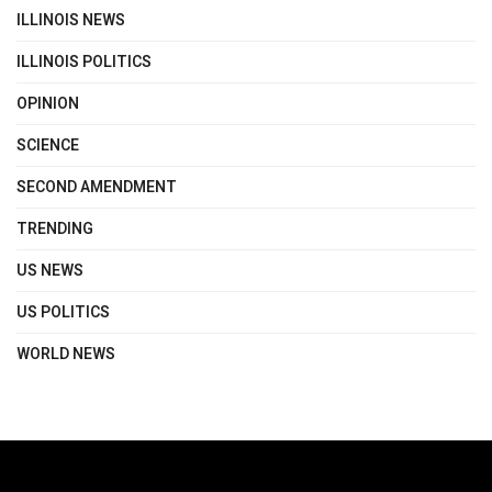
ILLINOIS NEWS
ILLINOIS POLITICS
OPINION
SCIENCE
SECOND AMENDMENT
TRENDING
US NEWS
US POLITICS
WORLD NEWS