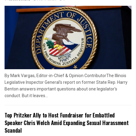
By Mark Vargas, Editor-in-Chief & Opinion ContributorThe Illinois
Legislative Inspector General's report on former State Rep. Harry
Benton answers important questions about one legislator's
conduct. But it leaves...
Top Pritzker Ally to Host Fundraiser for Embattled
Speaker Chris Welch Amid Expanding Sexual Harassment
Scandal