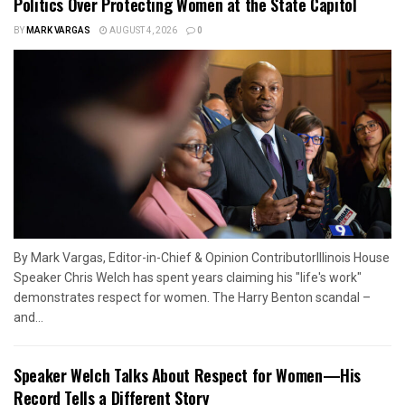
Politics Over Protecting Women at the State Capitol
BY
MARK VARGAS
AUGUST 4, 2026
0
By Mark Vargas, Editor-in-Chief & Opinion ContributorIllinois House
Speaker Chris Welch has spent years claiming his "life's work"
demonstrates respect for women. The Harry Benton scandal –
and...
Speaker Welch Talks About Respect for Women—His
Record Tells a Different Story