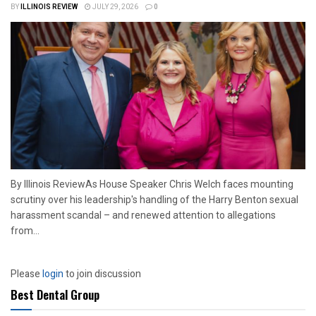
BY
ILLINOIS REVIEW
JULY 29, 2026
0
By Illinois ReviewAs House Speaker Chris Welch faces mounting
scrutiny over his leadership's handling of the Harry Benton sexual
harassment scandal – and renewed attention to allegations
from...
Please
login
to join discussion
Best Dental Group