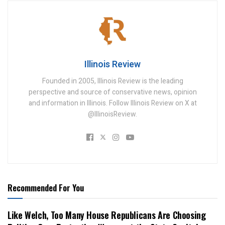
Illinois Review
Founded in 2005, Illinois Review is the leading
perspective and source of conservative news, opinion
and information in Illinois. Follow Illinois Review on X at
@IllinoisReview.
Recommended For You
Like Welch, Too Many House Republicans Are Choosing