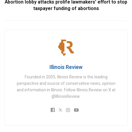
Abortion lobby attacks prolife lawmakers’ effort to stop
taxpayer funding of abortions
Illinois Review
Founded in 2005, Illinois Review is the leading
perspective and source of conservative news, opinion
and information in Illinois. Follow Illinois Review on X at
@IllinoisReview.