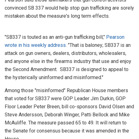
convinced SB 337 would help stop gun trafficking are sorely
mistaken about the measure's long term effects.
"SB337 is touted as an anti-gun trafficking bill,"
Pearson
wrote in his weekly address
. "That is baloney; SB337 is an
attack on gun owners, dealers, distributors, wholesalers,
and anyone else in the firearms industry that use and enjoy
the Second Amendment. SB337 is designed to appeal to
the hysterically uninformed and misinformed."
Among those "misinformed" Republican House members
that voted for SB337 were GOP Leader Jim Durkin, GOP
Floor Leader Peter Breen, bill co-sponsors David Olsen and
Steve Andersson, Deborah Winger, Patti Bellock and Mike
McAuliffe. The measure passed 65 to 49. It will return to
the Senate for consensus because it was amended in the
House.