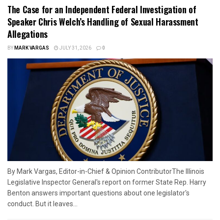
The Case for an Independent Federal Investigation of
Speaker Chris Welch’s Handling of Sexual Harassment
Allegations
BY
MARK VARGAS
JULY 31, 2026
0
By Mark Vargas, Editor-in-Chief & Opinion ContributorThe Illinois
Legislative Inspector General's report on former State Rep. Harry
Benton answers important questions about one legislator's
conduct. But it leaves...