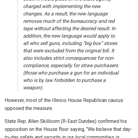
charged with implementing the new
changes. As a result, the new language
removes much of the bureaucracy and red
tape without affecting the desired result. In
addition, the new language would apply to
all who sell guns, including “big box” stores
that were excluded from the original bill. It
also includes strict consequences for non-
compliance, especially for straw purchasers
(those who purchase a gun for an individual
who is by law forbidden to purchase a
weapon).
However, most of the Illinois House Republican caucus
opposed the measure.
State Rep. Allen Skillicorn (R-East Dundee) confirmed his
opposition on the House floor saying, "We believe that day-
to-day safety and security in our local communities is