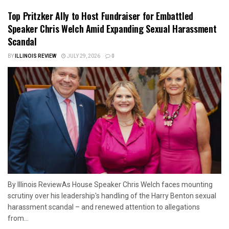
Top Pritzker Ally to Host Fundraiser for Embattled
Speaker Chris Welch Amid Expanding Sexual Harassment
Scandal
BY
ILLINOIS REVIEW
JULY 29, 2026
0
By Illinois ReviewAs House Speaker Chris Welch faces mounting
scrutiny over his leadership's handling of the Harry Benton sexual
harassment scandal – and renewed attention to allegations
from...