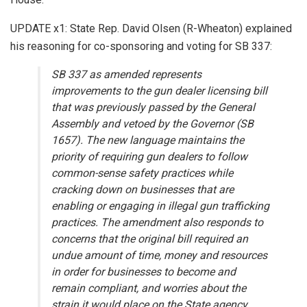
UPDATE x1: State Rep. David Olsen (R-Wheaton) explained
his reasoning for co-sponsoring and voting for SB 337:
SB 337 as amended represents
improvements to the gun dealer licensing bill
that was previously passed by the General
Assembly and vetoed by the Governor (SB
1657). The new language maintains the
priority of requiring gun dealers to follow
common-sense safety practices while
cracking down on businesses that are
enabling or engaging in illegal gun trafficking
practices. The amendment also responds to
concerns that the original bill required an
undue amount of time, money and resources
in order for businesses to become and
remain compliant, and worries about the
strain it would place on the State agency