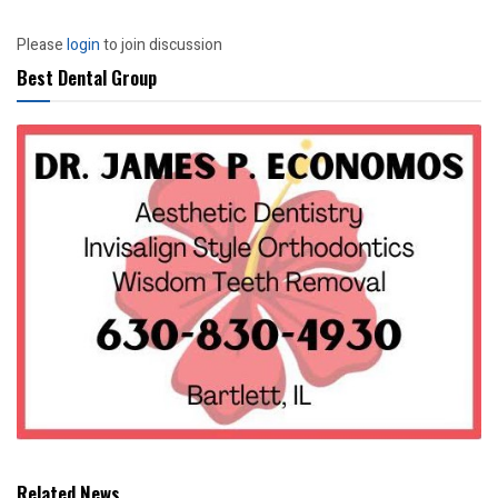
Please
login
to join discussion
Best Dental Group
Related News