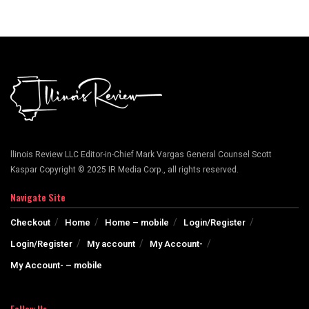
llinois Review LLC Editor-in-Chief Mark Vargas General Counsel Scott
Kaspar Copyright © 2025 IR Media Corp., all rights reserved.
Navigate Site
Checkout
Home
Home – mobile
Login/Register
Login/Register
My account
My Account-
My Account- – mobile
Follow Us