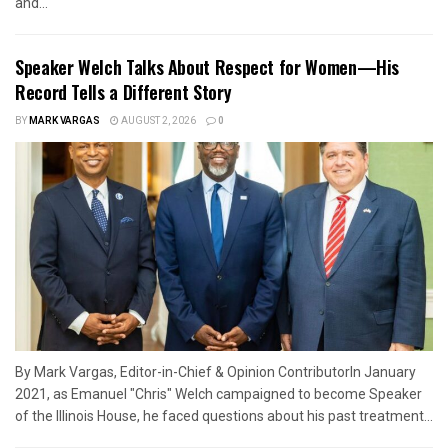
and...
Speaker Welch Talks About Respect for Women—His
Record Tells a Different Story
BY
MARK VARGAS
AUGUST 2, 2026
0
By Mark Vargas, Editor-in-Chief & Opinion ContributorIn January
2021, as Emanuel "Chris" Welch campaigned to become Speaker
of the Illinois House, he faced questions about his past treatment...