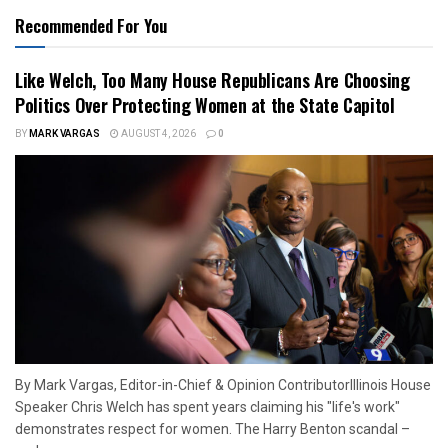
Recommended For You
Like Welch, Too Many House Republicans Are Choosing
Politics Over Protecting Women at the State Capitol
BY
MARK VARGAS
AUGUST 4, 2026
0
By Mark Vargas, Editor-in-Chief & Opinion ContributorIllinois House
Speaker Chris Welch has spent years claiming his "life's work"
demonstrates respect for women. The Harry Benton scandal –