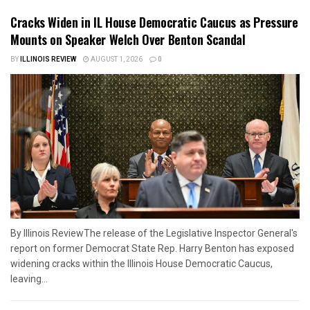
Cracks Widen in IL House Democratic Caucus as Pressure
Mounts on Speaker Welch Over Benton Scandal
BY
ILLINOIS REVIEW
AUGUST 1, 2026
0
By Illinois ReviewThe release of the Legislative Inspector General's
report on former Democrat State Rep. Harry Benton has exposed
widening cracks within the Illinois House Democratic Caucus,
leaving...