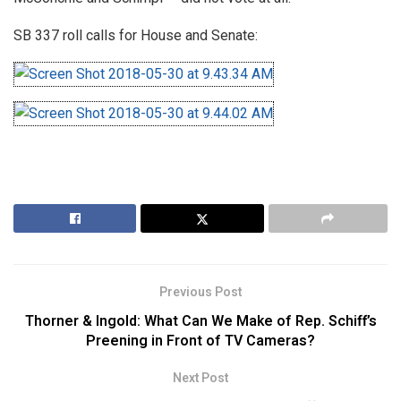
SB 337 roll calls for House and Senate:
Previous Post
Thorner & Ingold: What Can We Make of Rep. Schiff’s
Preening in Front of TV Cameras?
Next Post