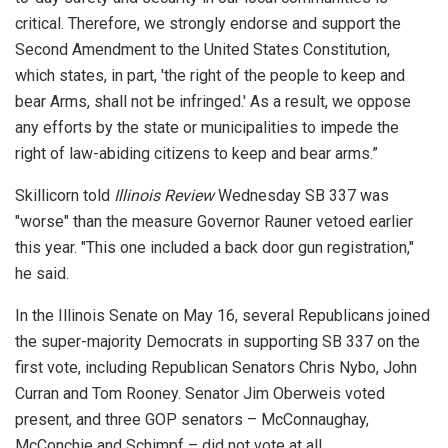
critical. Therefore, we strongly endorse and support the
Second Amendment to the United States Constitution,
which states, in part, 'the right of the people to keep and
bear Arms, shall not be infringed.' As a result, we oppose
any efforts by the state or municipalities to impede the
right of law-abiding citizens to keep and bear arms.”
Skillicorn told
Illinois Review
Wednesday SB 337 was
"worse" than the measure Governor Rauner vetoed earlier
this year. "This one included a back door gun registration,"
he said.
In the Illinois Senate on May 16, several Republicans joined
the super-majority Democrats in supporting SB 337 on the
first vote, including Republican Senators Chris Nybo, John
Curran and Tom Rooney. Senator Jim Oberweis voted
present, and three GOP senators – McConnaughay,
McConchie and Schimpf – did not vote at all.