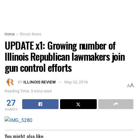
Home
Illinois News
UPDATE x1: Growing number of
Illinois Republican lawmakers join
gun control efforts
BY
ILLINOIS REVIEW
May 30, 2018
A
A
Reading Time: 3 mins read
27
SHARES
You might also like