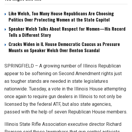
Like Welch, Too Many House Republicans Are Choosing
Politics Over Protecting Women at the State Capitol
Speaker Welch Talks About Respect for Women—His Record
Tells a Different Story
Cracks Widen in IL House Democratic Caucus as Pressure
Mounts on Speaker Welch Over Benton Scandal
SPRINGFIELD – A growing number of Illinois Republican
appear to be softening on Second Amendment rights just
as tougher stands are needed in state legislatures
nationwide. Tuesday, a vote in the Illinois House attempting
once again to require gun dealers in Illinois to not only be
licensed by the federal ATF, but also state agencies,
passed with the help of seven Republican House members.
Illinois State Rifle Association executive director Richard
Pearson said those lawmakers that gun control activists