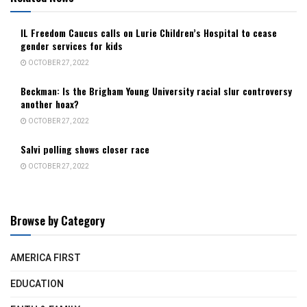
IL Freedom Caucus calls on Lurie Children’s Hospital to cease
gender services for kids
OCTOBER 27, 2022
Beckman: Is the Brigham Young University racial slur controversy
another hoax?
OCTOBER 27, 2022
Salvi polling shows closer race
OCTOBER 27, 2022
Browse by Category
AMERICA FIRST
EDUCATION