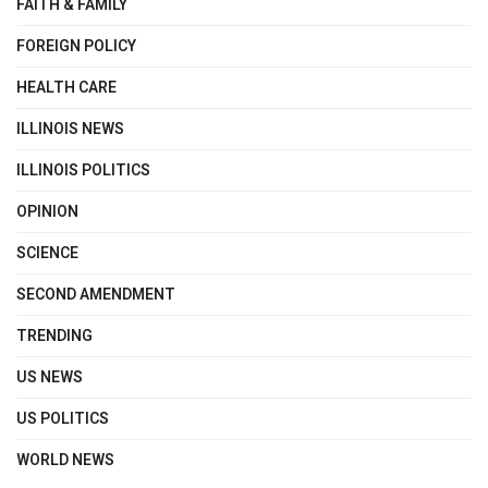
FAITH & FAMILY
FOREIGN POLICY
HEALTH CARE
ILLINOIS NEWS
ILLINOIS POLITICS
OPINION
SCIENCE
SECOND AMENDMENT
TRENDING
US NEWS
US POLITICS
WORLD NEWS