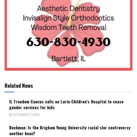
Related News
IL Freedom Caucus calls on Lurie Children’s Hospital to cease
gender services for kids
OCTOBER 27, 2022
Beckman: Is the Brigham Young University racial slur controversy
another hoax?