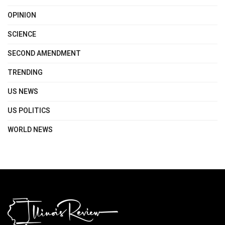
OPINION
SCIENCE
SECOND AMENDMENT
TRENDING
US NEWS
US POLITICS
WORLD NEWS