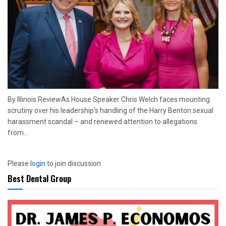
By Illinois ReviewAs House Speaker Chris Welch faces mounting
scrutiny over his leadership's handling of the Harry Benton sexual
harassment scandal – and renewed attention to allegations
from...
Please
login
to join discussion
Best Dental Group