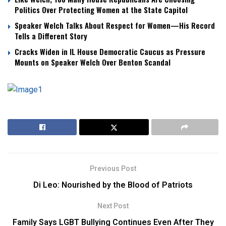
Politics Over Protecting Women at the State Capitol
Speaker Welch Talks About Respect for Women—His Record
Tells a Different Story
Cracks Widen in IL House Democratic Caucus as Pressure
Mounts on Speaker Welch Over Benton Scandal
Previous Post
Di Leo: Nourished by the Blood of Patriots
Next Post
Family Says LGBT Bullying Continues Even After They