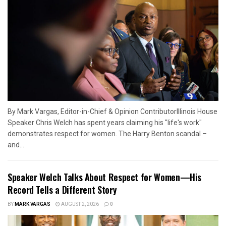
By Mark Vargas, Editor-in-Chief & Opinion ContributorIllinois House
Speaker Chris Welch has spent years claiming his "life's work"
demonstrates respect for women. The Harry Benton scandal –
and...
Speaker Welch Talks About Respect for Women—His
Record Tells a Different Story
BY
MARK VARGAS
AUGUST 2, 2026
0