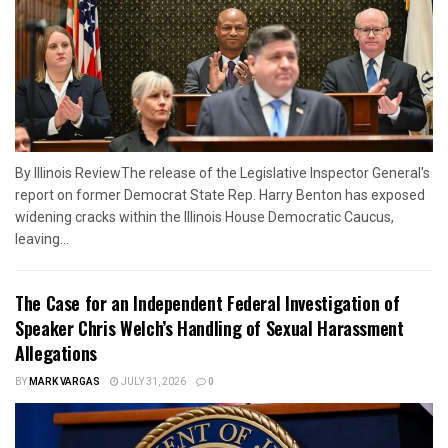
By Illinois ReviewThe release of the Legislative Inspector General's
report on former Democrat State Rep. Harry Benton has exposed
widening cracks within the Illinois House Democratic Caucus,
leaving...
The Case for an Independent Federal Investigation of
Speaker Chris Welch’s Handling of Sexual Harassment
Allegations
BY
MARK VARGAS
JULY 31, 2026
0