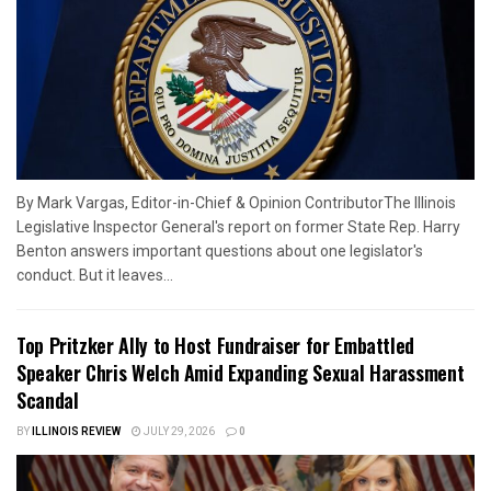
By Mark Vargas, Editor-in-Chief & Opinion ContributorThe Illinois
Legislative Inspector General's report on former State Rep. Harry
Benton answers important questions about one legislator's
conduct. But it leaves...
Top Pritzker Ally to Host Fundraiser for Embattled
Speaker Chris Welch Amid Expanding Sexual Harassment
Scandal
BY
ILLINOIS REVIEW
JULY 29, 2026
0