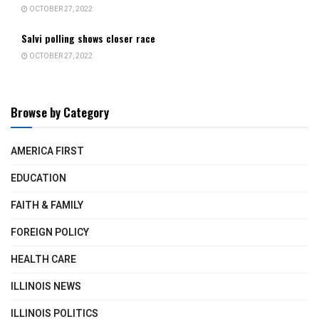
OCTOBER 27, 2022
Salvi polling shows closer race
OCTOBER 27, 2022
Browse by Category
AMERICA FIRST
EDUCATION
FAITH & FAMILY
FOREIGN POLICY
HEALTH CARE
ILLINOIS NEWS
ILLINOIS POLITICS