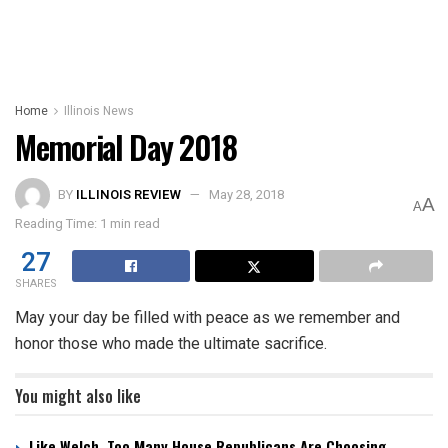
Home
Illinois News
Memorial Day 2018
BY
ILLINOIS REVIEW
May 28, 2018
A
A
Reading Time: 1 min read
27
SHARES
May your day be filled with peace as we remember and
honor those who made the ultimate sacrifice.
You might also like
Like Welch, Too Many House Republicans Are Choosing