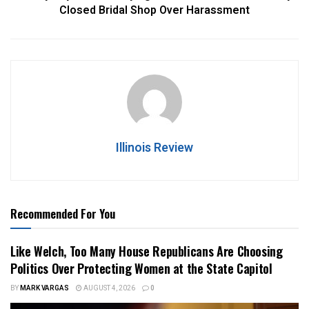
Closed Bridal Shop Over Harassment
Illinois Review
Recommended For You
Like Welch, Too Many House Republicans Are Choosing
Politics Over Protecting Women at the State Capitol
BY
MARK VARGAS
AUGUST 4, 2026
0