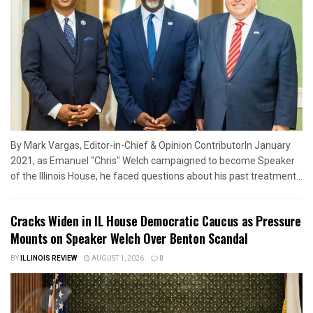
By Mark Vargas, Editor-in-Chief & Opinion ContributorIn January
2021, as Emanuel "Chris" Welch campaigned to become Speaker
of the Illinois House, he faced questions about his past treatment...
Cracks Widen in IL House Democratic Caucus as Pressure
Mounts on Speaker Welch Over Benton Scandal
BY
ILLINOIS REVIEW
AUGUST 1, 2026
0