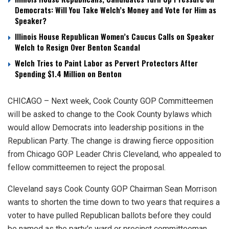
Democrats: Will You Take Welch’s Money and Vote for Him as
Speaker?
Illinois House Republican Women’s Caucus Calls on Speaker
Welch to Resign Over Benton Scandal
Welch Tries to Paint Labor as Pervert Protectors After
Spending $1.4 Million on Benton
CHICAGO – Next week, Cook County GOP Committeemen
will be asked to change to the Cook County bylaws which
would allow Democrats into leadership positions in the
Republican Party. The change is drawing fierce opposition
from Chicago GOP Leader Chris Cleveland, who appealed to
fellow committeemen to reject the proposal.
Cleveland says Cook County GOP Chairman Sean Morrison
wants to shorten the time down to two years that requires a
voter to have pulled Republican ballots before they could
be named as the party's ward or precinct committeeman.