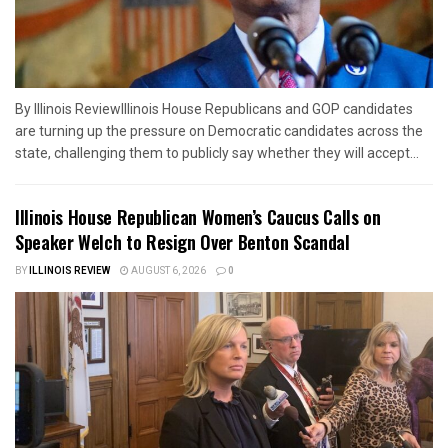
By Illinois ReviewIllinois House Republicans and GOP candidates
are turning up the pressure on Democratic candidates across the
state, challenging them to publicly say whether they will accept...
Illinois House Republican Women’s Caucus Calls on
Speaker Welch to Resign Over Benton Scandal
BY
ILLINOIS REVIEW
AUGUST 6, 2026
0