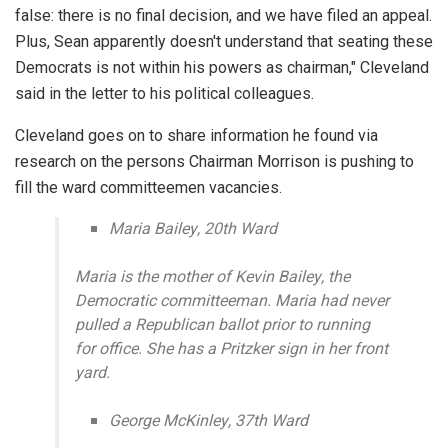
false: there is no final decision, and we have filed an appeal.
Plus, Sean apparently doesn't understand that seating these
Democrats is not within his powers as chairman," Cleveland
said in the letter to his political colleagues.
Cleveland goes on to share information he found via
research on the persons Chairman Morrison is pushing to
fill the ward committeemen vacancies.
Maria Bailey, 20th Ward
Maria is the mother of Kevin Bailey, the
Democratic committeeman. Maria had never
pulled a Republican ballot prior to running
for office. She has a Pritzker sign in her front
yard.
George McKinley, 37th Ward