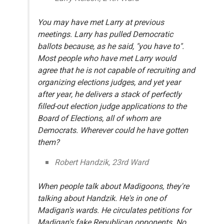
You may have met Larry at previous
meetings. Larry has pulled Democratic
ballots because, as he said, "you have to".
Most people who have met Larry would
agree that he is not capable of recruiting and
organizing elections judges, and yet year
after year, he delivers a stack of perfectly
filled-out election judge applications to the
Board of Elections, all of whom are
Democrats. Wherever could he have gotten
them?
Robert Handzik, 23rd Ward
When people talk about Madigoons, they're
talking about Handzik. He's in one of
Madigan's wards. He circulates petitions for
Madigan's fake Republican opponents. No