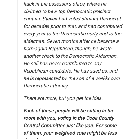
hack in the assessor's office, where he
claimed to be a top Democratic precinct
captain. Steven had voted straight Democrat
for decades prior to that, and had contributed
every year to the Democratic party and to the
alderman. Seven months after he became a
born-again Republican, though, he wrote
another check to the Democratic Alderman.
He still has never contributed to any
Republican candidate. He has sued us, and
he is represented by the son of a well-known
Democratic attorney.
There are more, but you get the idea.
Each of these people will be sitting in the
room with you, voting in the Cook County
Central Committee just like you. For some
of them, your weighted vote might be less