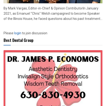
By Mark Vargas, Editor-in-Chief & Opinion ContributorIn January
2021, as Emanuel "Chris" Welch campaigned to become Speaker
of the Illinois House, he faced questions about his past treatment...
Please
login
to join discussion
Best Dental Group