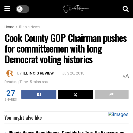
Home
Illinois News
Cook County GOP Chairman pushes
for committeemen with long
Democrat voting histories
BY
ILLINOIS REVIEW
July 20, 2018
A
A
Reading Time: 5 mins read
27
SHARES
You might also like
Illinois House Republicans, Candidates Turn Up Pressure on