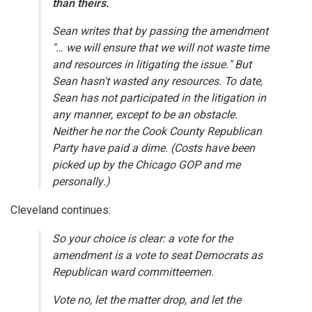
than theirs.
Sean writes that by passing the amendment
"… we will ensure that we will not waste time
and resources in litigating the issue." But
Sean hasn't wasted any resources. To date,
Sean has not participated in the litigation in
any manner, except to be an obstacle.
Neither he nor the Cook County Republican
Party have paid a dime. (Costs have been
picked up by the Chicago GOP and me
personally.)
Cleveland continues:
So your choice is clear: a vote for the
amendment is a vote to seat Democrats as
Republican ward committeemen.
Vote no, let the matter drop, and let the