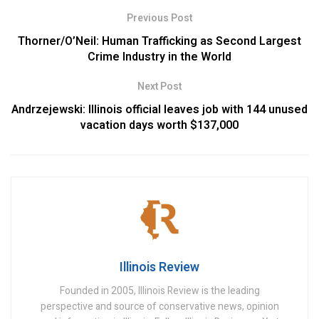
Previous Post
Thorner/O’Neil: Human Trafficking as Second Largest
Crime Industry in the World
Next Post
Andrzejewski: Illinois official leaves job with 144 unused
vacation days worth $137,000
Illinois Review
Founded in 2005, Illinois Review is the leading
perspective and source of conservative news, opinion