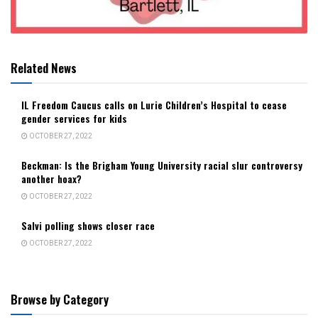
Related News
IL Freedom Caucus calls on Lurie Children’s Hospital to cease
gender services for kids
OCTOBER 27, 2022
Beckman: Is the Brigham Young University racial slur controversy
another hoax?
OCTOBER 27, 2022
Salvi polling shows closer race
OCTOBER 27, 2022
Browse by Category