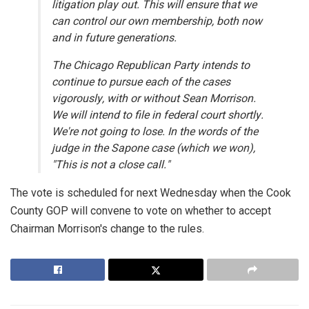
litigation play out. This will ensure that we
can control our own membership, both now
and in future generations.
The Chicago Republican Party intends to
continue to pursue each of the cases
vigorously, with or without Sean Morrison.
We will intend to file in federal court shortly.
We're not going to lose. In the words of the
judge in the Sapone case (which we won),
"This is not a close call."
The vote is scheduled for next Wednesday when the Cook
County GOP will convene to vote on whether to accept
Chairman Morrison's change to the rules.