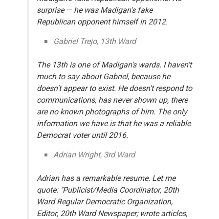
surprise — he was Madigan's fake
Republican opponent himself in 2012.
Gabriel Trejo, 13th Ward
The 13th is one of Madigan's wards. I haven't
much to say about Gabriel, because he
doesn't appear to exist. He doesn't respond to
communications, has never shown up, there
are no known photographs of him. The only
information we have is that he was a reliable
Democrat voter until 2016.
Adrian Wright, 3rd Ward
Adrian has a remarkable resume. Let me
quote: "Publicist/Media Coordinator, 20th
Ward Regular Democratic Organization,
Editor, 20th Ward Newspaper; wrote articles,