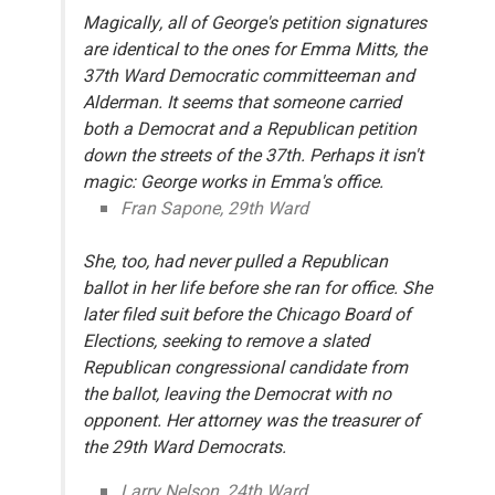
Magically, all of George's petition signatures
are identical to the ones for Emma Mitts, the
37th Ward Democratic committeeman and
Alderman. It seems that someone carried
both a Democrat and a Republican petition
down the streets of the 37th. Perhaps it isn't
magic: George works in Emma's office.
Fran Sapone, 29th Ward
She, too, had never pulled a Republican
ballot in her life before she ran for office. She
later filed suit before the Chicago Board of
Elections, seeking to remove a slated
Republican congressional candidate from
the ballot, leaving the Democrat with no
opponent. Her attorney was the treasurer of
the 29th Ward Democrats.
Larry Nelson, 24th Ward