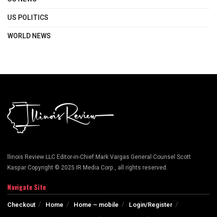
US POLITICS
WORLD NEWS
llinois Review LLC Editor-in-Chief Mark Vargas General Counsel Scott
Kaspar Copyright © 2025 IR Media Corp., all rights reserved.
Navigate Site
Checkout
Home
Home – mobile
Login/Register