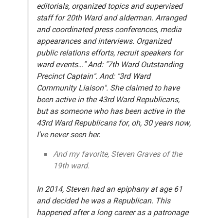
editorials, organized topics and supervised
staff for 20th Ward and alderman. Arranged
and coordinated press conferences, media
appearances and interviews. Organized
public relations efforts, recruit speakers for
ward events…" And: "7th Ward Outstanding
Precinct Captain". And: "3rd Ward
Community Liaison". She claimed to have
been active in the 43rd Ward Republicans,
but as someone who has been active in the
43rd Ward Republicans for, oh, 30 years now,
I've never seen her.
And my favorite, Steven Graves of the
19th ward.
In 2014, Steven had an epiphany at age 61
and decided he was a Republican. This
happened after a long career as a patronage