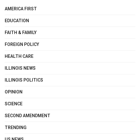
AMERICA FIRST
EDUCATION
FAITH & FAMILY
FOREIGN POLICY
HEALTH CARE
ILLINOIS NEWS
ILLINOIS POLITICS
OPINION
SCIENCE
SECOND AMENDMENT
TRENDING
US NEWS