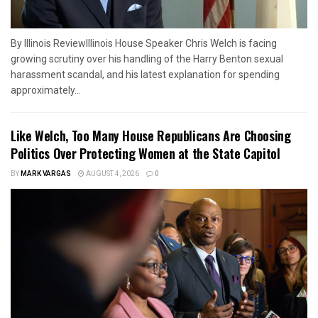
By Illinois ReviewIllinois House Speaker Chris Welch is facing
growing scrutiny over his handling of the Harry Benton sexual
harassment scandal, and his latest explanation for spending
approximately...
Like Welch, Too Many House Republicans Are Choosing
Politics Over Protecting Women at the State Capitol
BY
MARK VARGAS
AUGUST 4, 2026
0