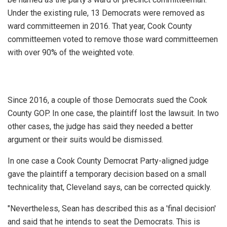
Under the existing rule, 13 Democrats were removed as
ward committeemen in 2016. That year, Cook County
committeemen voted to remove those ward committeemen
with over 90% of the weighted vote.
Since 2016, a couple of those Democrats sued the Cook
County GOP. In one case, the plaintiff lost the lawsuit. In two
other cases, the judge has said they needed a better
argument or their suits would be dismissed.
In one case a Cook County Democrat Party-aligned judge
gave the plaintiff a temporary decision based on a small
technicality that, Cleveland says, can be corrected quickly.
"Nevertheless, Sean has described this as a 'final decision'
and said that he intends to seat the Democrats. This is