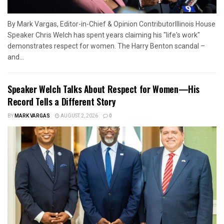
By Mark Vargas, Editor-in-Chief & Opinion ContributorIllinois House
Speaker Chris Welch has spent years claiming his "life's work"
demonstrates respect for women. The Harry Benton scandal –
and...
Speaker Welch Talks About Respect for Women—His
Record Tells a Different Story
BY
MARK VARGAS
AUGUST 2, 2026
0