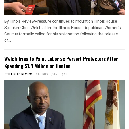
By Illinois ReviewPressure continues to mount on Illinois House
Speaker Chris Welch after the Illinois House Republican Women's
Caucus formally called for his resignation following the release
of...
Welch Tries to Paint Labor as Pervert Protectors After
Spending $1.4 Million on Benton
BY
ILLINOIS REVIEW
AUGUST 6, 2026
0