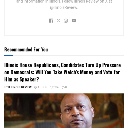
and information in Illinois. Follow Illinois Review on X at
@IllinoisReview.
Recommended For You
Illinois House Republicans, Candidates Turn Up Pressure
on Democrats: Will You Take Welch’s Money and Vote for
Him as Speaker?
BY
ILLINOIS REVIEW
AUGUST 7, 2026
0