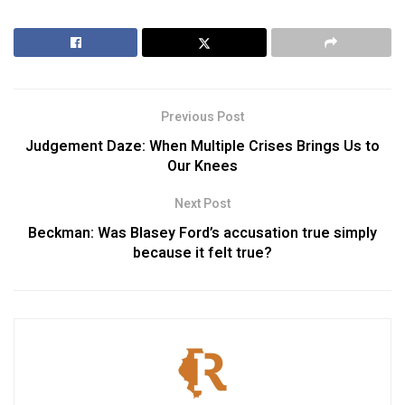
Previous Post
Judgement Daze: When Multiple Crises Brings Us to
Our Knees
Next Post
Beckman: Was Blasey Ford’s accusation true simply
because it felt true?