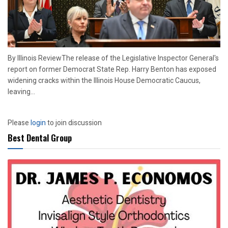
By Illinois ReviewThe release of the Legislative Inspector General's
report on former Democrat State Rep. Harry Benton has exposed
widening cracks within the Illinois House Democratic Caucus,
leaving...
Please
login
to join discussion
Best Dental Group