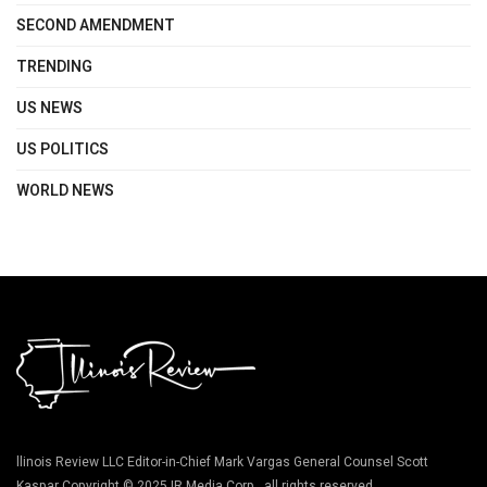
SECOND AMENDMENT
TRENDING
US NEWS
US POLITICS
WORLD NEWS
llinois Review LLC Editor-in-Chief Mark Vargas General Counsel Scott
Kaspar Copyright © 2025 IR Media Corp., all rights reserved.