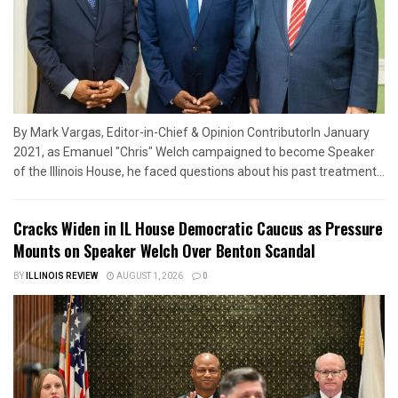
By Mark Vargas, Editor-in-Chief & Opinion ContributorIn January
2021, as Emanuel "Chris" Welch campaigned to become Speaker
of the Illinois House, he faced questions about his past treatment...
Cracks Widen in IL House Democratic Caucus as Pressure
Mounts on Speaker Welch Over Benton Scandal
BY
ILLINOIS REVIEW
AUGUST 1, 2026
0