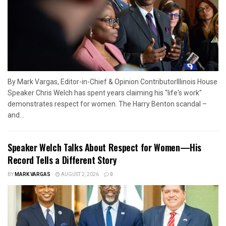
By Mark Vargas, Editor-in-Chief & Opinion ContributorIllinois House
Speaker Chris Welch has spent years claiming his "life's work"
demonstrates respect for women. The Harry Benton scandal –
and...
Speaker Welch Talks About Respect for Women—His
Record Tells a Different Story
BY
MARK VARGAS
AUGUST 2, 2026
0