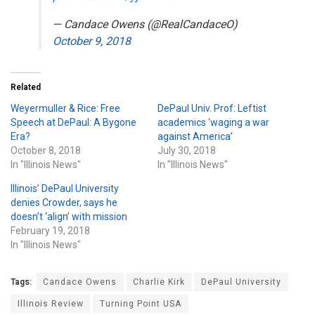
— Candace Owens (@RealCandaceO)
October 9, 2018
Related
Weyermuller & Rice: Free
DePaul Univ. Prof: Leftist
Speech at DePaul: A Bygone
academics ‘waging a war
Era?
against America’
October 8, 2018
July 30, 2018
In "Illinois News"
In "Illinois News"
Illinois’ DePaul University
denies Crowder, says he
doesn’t ‘align’ with mission
February 19, 2018
In "Illinois News"
Tags:
Candace Owens
Charlie Kirk
DePaul University
Illinois Review
Turning Point USA