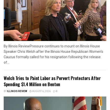
By Illinois ReviewPressure continues to mount on Illinois House
Speaker Chris Welch after the Illinois House Republican Women's
Caucus formally called for his resignation following the release
of...
Welch Tries to Paint Labor as Pervert Protectors After
Spending $1.4 Million on Benton
BY
ILLINOIS REVIEW
AUGUST 6, 2026
0