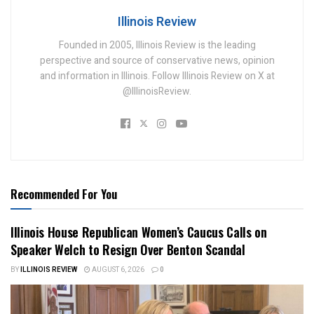
Illinois Review
Founded in 2005, Illinois Review is the leading
perspective and source of conservative news, opinion
and information in Illinois. Follow Illinois Review on X at
@IllinoisReview.
Recommended For You
Illinois House Republican Women’s Caucus Calls on
Speaker Welch to Resign Over Benton Scandal
BY
ILLINOIS REVIEW
AUGUST 6, 2026
0