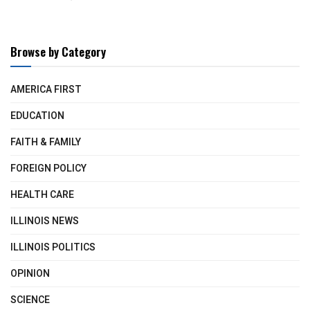
Browse by Category
AMERICA FIRST
EDUCATION
FAITH & FAMILY
FOREIGN POLICY
HEALTH CARE
ILLINOIS NEWS
ILLINOIS POLITICS
OPINION
SCIENCE