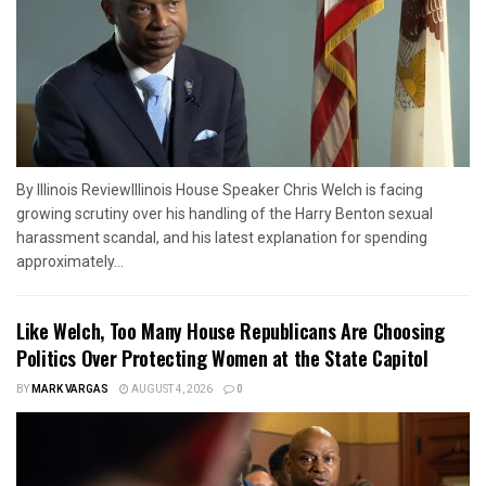
By Illinois ReviewIllinois House Speaker Chris Welch is facing
growing scrutiny over his handling of the Harry Benton sexual
harassment scandal, and his latest explanation for spending
approximately...
Like Welch, Too Many House Republicans Are Choosing
Politics Over Protecting Women at the State Capitol
BY
MARK VARGAS
AUGUST 4, 2026
0