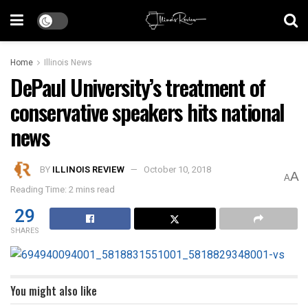
Home
Illinois News
DePaul University’s treatment of
conservative speakers hits national
news
BY
ILLINOIS REVIEW
October 10, 2018
A
A
Reading Time: 2 mins read
29
SHARES
You might also like