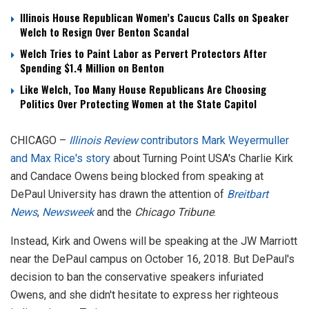
Illinois House Republican Women’s Caucus Calls on Speaker
Welch to Resign Over Benton Scandal
Welch Tries to Paint Labor as Pervert Protectors After
Spending $1.4 Million on Benton
Like Welch, Too Many House Republicans Are Choosing
Politics Over Protecting Women at the State Capitol
CHICAGO –
Illinois Review
contributors Mark Weyermuller
and Max Rice's story
about Turning Point USA's Charlie Kirk
and Candace Owens being blocked from speaking at
DePaul University has drawn the attention of
Breitbart
News
,
Newsweek
and the
Chicago Tribune
.
Instead, Kirk and Owens will be speaking at the JW Marriott
near the DePaul campus on October 16, 2018. But DePaul's
decision to ban the conservative speakers infuriated
Owens, and she didn't hesitate to express her righteous