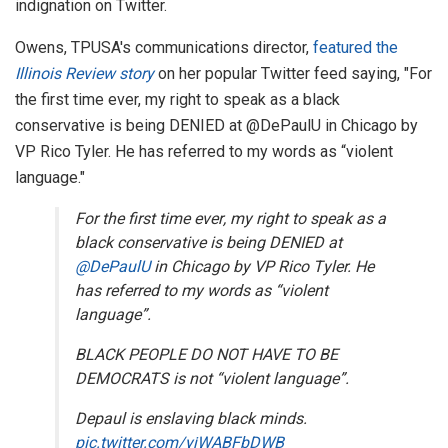
indignation on Twitter.
Owens, TPUSA's communications director,
featured the
Illinois Review story
on her popular Twitter feed saying, "For
the first time ever, my right to speak as a black
conservative is being DENIED at
@
DePaulU
in Chicago by
VP Rico Tyler. He has referred to my words as “violent
language."
For the first time ever, my right to speak as a
black conservative is being DENIED at
@DePaulU
in Chicago by VP Rico Tyler. He
has referred to my words as “violent
language”.
BLACK PEOPLE DO NOT HAVE TO BE
DEMOCRATS is not “violent language”.
Depaul is enslaving black minds.
pic.twitter.com/yjWABFbDWB