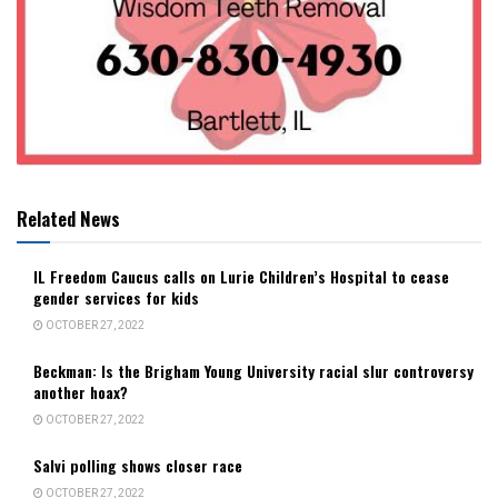
Related News
IL Freedom Caucus calls on Lurie Children’s Hospital to cease
gender services for kids
OCTOBER 27, 2022
Beckman: Is the Brigham Young University racial slur controversy
another hoax?
OCTOBER 27, 2022
Salvi polling shows closer race
OCTOBER 27, 2022