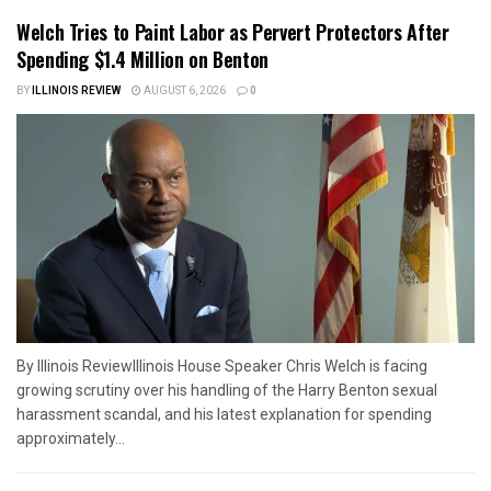
Welch Tries to Paint Labor as Pervert Protectors After
Spending $1.4 Million on Benton
BY
ILLINOIS REVIEW
AUGUST 6, 2026
0
By Illinois ReviewIllinois House Speaker Chris Welch is facing
growing scrutiny over his handling of the Harry Benton sexual
harassment scandal, and his latest explanation for spending
approximately...