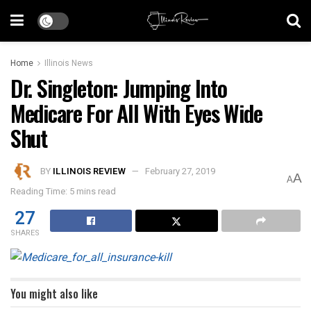
Home
Illinois News
Dr. Singleton: Jumping Into
Medicare For All With Eyes Wide
Shut
BY
ILLINOIS REVIEW
February 27, 2019
A
A
Reading Time: 5 mins read
27
SHARES
You might also like