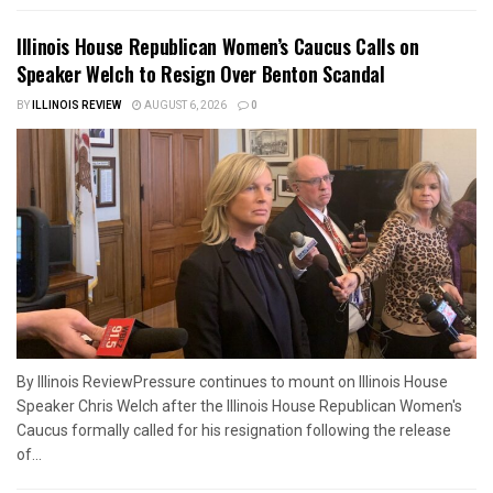
Illinois House Republican Women’s Caucus Calls on
Speaker Welch to Resign Over Benton Scandal
BY
ILLINOIS REVIEW
AUGUST 6, 2026
0
By Illinois ReviewPressure continues to mount on Illinois House
Speaker Chris Welch after the Illinois House Republican Women's
Caucus formally called for his resignation following the release
of...