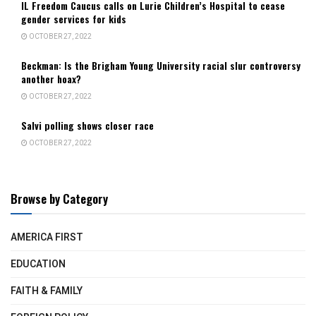
IL Freedom Caucus calls on Lurie Children’s Hospital to cease
gender services for kids
OCTOBER 27, 2022
Beckman: Is the Brigham Young University racial slur controversy
another hoax?
OCTOBER 27, 2022
Salvi polling shows closer race
OCTOBER 27, 2022
Browse by Category
AMERICA FIRST
EDUCATION
FAITH & FAMILY