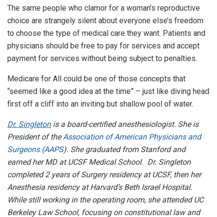
The same people who clamor for a woman’s reproductive
choice are strangely silent about everyone else’s freedom
to choose the type of medical care they want. Patients and
physicians should be free to pay for services and accept
payment for services without being subject to penalties.
Medicare for All could be one of those concepts that
“seemed like a good idea at the time” – just like diving head
first off a cliff into an inviting but shallow pool of water.
Dr. Singleton
is a board-certified anesthesiologist. She is
President of the
Association of American Physicians and
Surgeons (AAPS
). She graduated from Stanford and
earned her MD at UCSF Medical School. Dr. Singleton
completed 2 years of Surgery residency at UCSF, then her
Anesthesia residency at Harvard’s Beth Israel Hospital.
While still working in the operating room, she attended UC
Berkeley Law School, focusing on constitutional law and