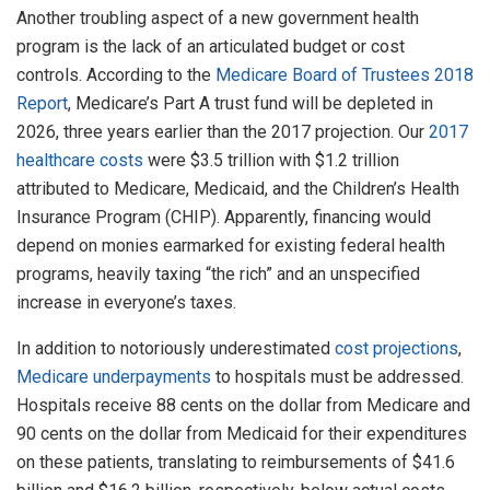
Another troubling aspect of a new government health
program is the lack of an articulated budget or cost
controls. According to the
Medicare Board of Trustees 2018
Report
, Medicare’s Part A trust fund will be depleted in
2026, three years earlier than the 2017 projection. Our
2017
healthcare costs
were $3.5 trillion with $1.2 trillion
attributed to Medicare, Medicaid, and the Children’s Health
Insurance Program (CHIP). Apparently, financing would
depend on monies earmarked for existing federal health
programs, heavily taxing “the rich” and an unspecified
increase in everyone’s taxes.
In addition to notoriously underestimated
cost projections
,
Medicare underpayments
to hospitals must be addressed.
Hospitals receive 88 cents on the dollar from Medicare and
90 cents on the dollar from Medicaid for their expenditures
on these patients, translating to reimbursements of $41.6