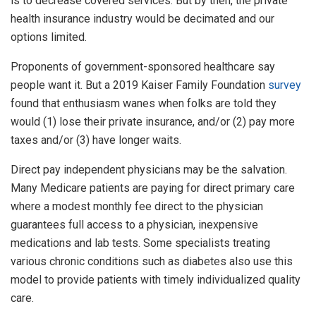
is to decrease covered services. But by then, the private
health insurance industry would be decimated and our
options limited.
Proponents of government-sponsored healthcare say
people want it. But a 2019 Kaiser Family Foundation
survey
found that enthusiasm wanes when folks are told they
would (1) lose their private insurance, and/or (2) pay more
taxes and/or (3) have longer waits.
Direct pay independent physicians may be the salvation.
Many Medicare patients are paying for direct primary care
where a modest monthly fee direct to the physician
guarantees full access to a physician, inexpensive
medications and lab tests. Some specialists treating
various chronic conditions such as diabetes also use this
model to provide patients with timely individualized quality
care.