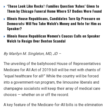
‘These Look Like Rocks’: Families Question ‘Ashes’ Given to
Them by Chicago Funeral Home Where 57 Bodies Were Found
Illinois House Republicans, Candidates Turn Up Pressure on
Democrats: Will You Take Welch’s Money and Vote for Him as
Speaker?
Illinois House Republican Women’s Caucus Calls on Speaker
Welch to Resign Over Benton Scandal
By Marilyn M. Singleton, MD, JD –
The unveiling of the ballyhooed House of Representatives
Medicare for All Act of 2019 bill will be met with chants of
“equal healthcare for all!” While the country will be forced
into a government-run program, the limousine liberals and
champagne socialists will keep their array of medical care
choices — whether on or off the record.
A key feature of the Medicare-for-All bills is the elimination