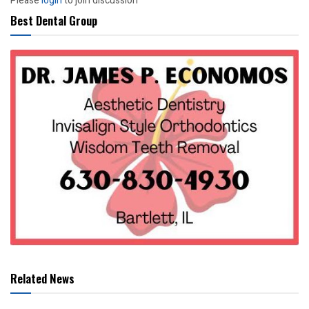
Please
login
to join discussion
Best Dental Group
Related News