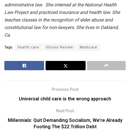
administrative law. She interned at the National Health
Law Project and practiced insurance and health law. She
teaches classes in the recognition of elder abuse and
constitutional law for non-lawyers. She lives in Oakland,
Ca.
Tags:
health care
Illinois Review
Medicare
Previous Post
Universal child care is the wrong approach
Next Post
Millennials: Quit Demanding Socialism, We’re Already
Footing The $22 Trillion Debt