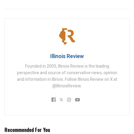
Illinois Review
Founded in 2005, Illinois Review is the leading
perspective and source of conservative news, opinion
and information in Illinois. Follow Illinois Review on X at
@IllinoisReview.
Recommended For You