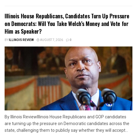
Illinois House Republicans, Candidates Turn Up Pressure
on Democrats: Will You Take Welch’s Money and Vote for
Him as Speaker?
BY
ILLINOIS REVIEW
AUGUST 7, 2026
0
By Illinois ReviewIllinois House Republicans and GOP candidates
are turning up the pressure on Democratic candidates across the
state, challenging them to publicly say whether they will accept...