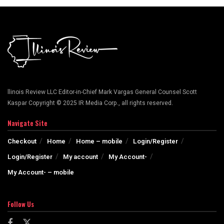
llinois Review LLC Editor-in-Chief Mark Vargas General Counsel Scott
Kaspar Copyright © 2025 IR Media Corp., all rights reserved.
Navigate Site
Checkout
Home
Home – mobile
Login/Register
Login/Register
My account
My Account-
My Account- – mobile
Follow Us