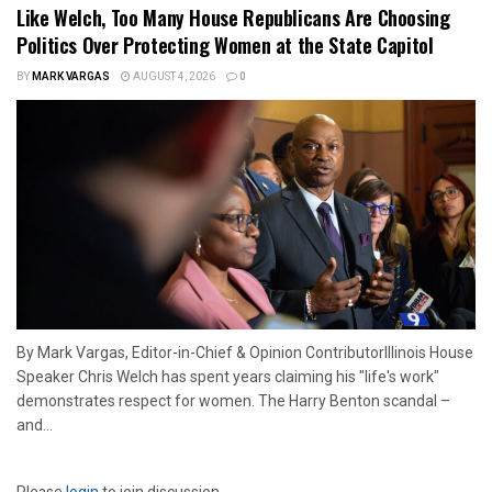
Like Welch, Too Many House Republicans Are Choosing
Politics Over Protecting Women at the State Capitol
BY
MARK VARGAS
AUGUST 4, 2026
0
By Mark Vargas, Editor-in-Chief & Opinion ContributorIllinois House
Speaker Chris Welch has spent years claiming his "life's work"
demonstrates respect for women. The Harry Benton scandal –
and...