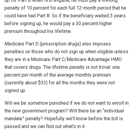
up for Part B when first eligible, he must pay a lifelong
penalty of 10 percent for each full 12-month period that he
could have had Part B. So if the beneficiary waited 3 years
before signing up, he would pay a 30 percent higher
premium throughout his lifetime.
Medicare Part D (prescription drugs) also imposes
penalties on those who do not sign up when eligible unless
they are in a Medicare Part C/Medicare Advantage HMO
that covers drugs. The lifetime penalty is not trivial: one
percent per month of the average monthly premium
(currently about $33) for all the months they were not
signed up.
Will we be somehow punished if we do not want to enroll in
the new government program? Will there be an “individual
mandate” penalty? Hopefully we’ll know before the bill is
passed and we can find out what’s in it.