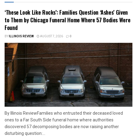
‘These Look Like Rocks’: Families Question ‘Ashes’ Given
to Them by Chicago Funeral Home Where 57 Bodies Were
Found
BY
ILLINOIS REVIEW
AUGUST 7, 2026
0
By Illinois ReviewFamilies who entrusted their deceased loved
ones to a Far South Side funeral home where authorities
discovered 57 decomposing bodies are now raising another
disturbing question:...