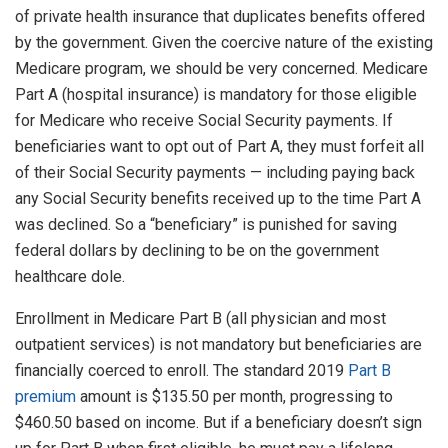
of private health insurance that duplicates benefits offered
by the government. Given the coercive nature of the existing
Medicare program, we should be very concerned. Medicare
Part A (hospital insurance) is mandatory for those eligible
for Medicare who receive Social Security payments. If
beneficiaries want to opt out of Part A, they must forfeit all
of their Social Security payments — including paying back
any Social Security benefits received up to the time Part A
was declined. So a “beneficiary” is punished for saving
federal dollars by declining to be on the government
healthcare dole.
Enrollment in Medicare Part B (all physician and most
outpatient services) is not mandatory but beneficiaries are
financially coerced to enroll. The standard 2019
Part B
premium
amount is $135.50 per month, progressing to
$460.50 based on income. But if a beneficiary doesn’t sign