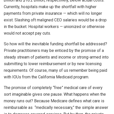
billion and $16.2 billion, respectively, below actual costs.
Currently, hospitals make up the shortfall with higher
payments from private insurance — which will no longer
exist. Slashing oft maligned CEO salaries would be a drop
in the bucket. Hospital workers — unionized or otherwise
would not accept pay cuts.
So how will the inevitable funding shortfall be addressed?
Private practitioners may be enticed by the promise of a
steady stream of patients and income or strong-armed into
submitting to lower reimbursement or by new licensing
requirements. Of course, many of us remember being paid
with IOUs from the California Medicaid program.
The promise of completely “free” medical care of every
sort imaginable gives one pause. What happens when the
money runs out? Because Medicare defines what care is
reimbursable as “medically necessary,” the simple answer