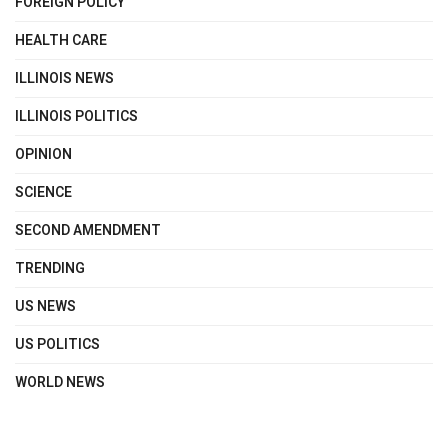
FOREIGN POLICY
HEALTH CARE
ILLINOIS NEWS
ILLINOIS POLITICS
OPINION
SCIENCE
SECOND AMENDMENT
TRENDING
US NEWS
US POLITICS
WORLD NEWS