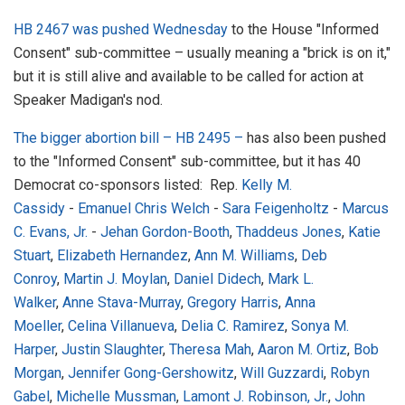
HB 2467 was pushed Wednesday
to the House "Informed
Consent" sub-committee – usually meaning a "brick is on it,"
but it is still alive and available to be called for action at
Speaker Madigan's nod.
The bigger abortion bill – HB 2495 –
has also been pushed
to the "Informed Consent" sub-committee, but it has 40
Democrat co-sponsors listed:
Rep.
Kelly M.
Cassidy
-
Emanuel Chris Welch
-
Sara Feigenholtz
-
Marcus
C. Evans, Jr.
-
Jehan Gordon-Booth
,
Thaddeus Jones
,
Katie
Stuart
,
Elizabeth Hernandez
,
Ann M. Williams
,
Deb
Conroy
,
Martin J. Moylan
,
Daniel Didech
,
Mark L.
Walker
,
Anne Stava-Murray
,
Gregory Harris
,
Anna
Moeller
,
Celina Villanueva
,
Delia C. Ramirez
,
Sonya M.
Harper
,
Justin Slaughter
,
Theresa Mah
,
Aaron M. Ortiz
,
Bob
Morgan
,
Jennifer Gong-Gershowitz
,
Will Guzzardi
,
Robyn
Gabel
,
Michelle Mussman
,
Lamont J. Robinson, Jr.
,
John