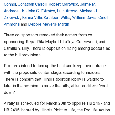
Connor
,
Jonathan Carroll
,
Robert Martwick
,
Jaime M.
Andrade, Jr.
,
John C. D'Amico
,
Luis Arroyo
,
Michael J.
Zalewski
,
Karina Villa
,
Kathleen Willis
,
William Davis
,
Carol
Ammons
and
Debbie Meyers-Martin
Three co-sponsors removed their names from co-
sponsoring: Reps. Rita Mayfield, LaToya Greenwood, and
Camille Y. Lilly. There is opposition rising among doctors as
to the bill provisions.
Prolifers intend to turn up the heat and keep their outrage
with the proposals center stage, according to insiders.
There is concern that Illinois abortion lobby is waiting to
later in the session to move the bills, after pro-lifers "cool
down."
A rally is scheduled for March 20th to oppose HB 2467 and
HB 2495, hosted by Illinois Right to Life, the ProLife Action