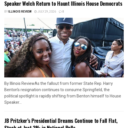
Speaker Welch Return to Haunt Illinois House Democrats
BY
ILLINOIS REVIEW
JULY 29, 2026
0
By Illinois ReviewAs the fallout from former State Rep. Harry
Benton's resignation continues to consume Springfield, the
political spotlight is rapidly shifting from Benton himself to House
Speaker...
JB Pritzker’s Presidential Dreams Continue to Fall Flat,
Stuck at Just 2% in National Polls