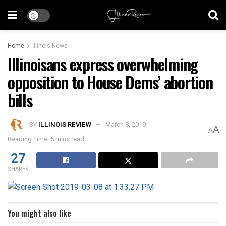
Home
Illinois News
Illinoisans express overwhelming
opposition to House Dems’ abortion
bills
BY
ILLINOIS REVIEW
March 8, 2019
A
A
Reading Time: 5 mins read
27
SHARES
You might also like