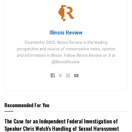
Illinois Review
Founded in 2005, Illinois Review is the leading
perspective and source of conservative news, opinion
and information in Illinois. Follow Illinois Review on X at
@IllinoisReview.
Recommended For You
The Case for an Independent Federal Investigation of
Speaker Chris Welch’s Handling of Sexual Harassment