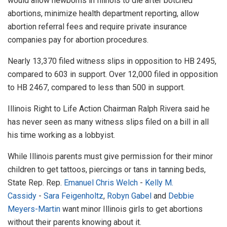
would allow newborns in Illinois to die after botched
abortions, minimize health department reporting, allow
abortion referral fees and require private insurance
companies pay for abortion procedures.
Nearly 13,370 filed witness slips in opposition to HB 2495,
compared to 603 in support. Over 12,000 filed in opposition
to HB 2467, compared to less than 500 in support.
Illinois Right to Life Action Chairman Ralph Rivera said he
has never seen as many witness slips filed on a bill in all
his time working as a lobbyist.
While Illinois parents must give permission for their minor
children to get tattoos, piercings or tans in tanning beds,
State Rep.
Rep.
Emanuel Chris Welch
-
Kelly M.
Cassidy
-
Sara Feigenholtz
,
Robyn Gabel
and
Debbie
Meyers-Martin
want minor Illinois girls to get abortions
without their parents knowing about it.