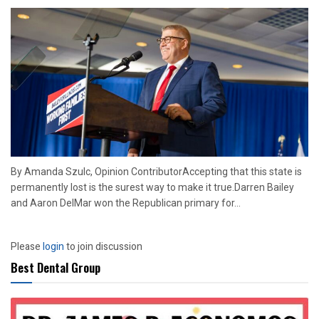
By Amanda Szulc, Opinion ContributorAccepting that this state is
permanently lost is the surest way to make it true.Darren Bailey
and Aaron DelMar won the Republican primary for...
Please
login
to join discussion
Best Dental Group