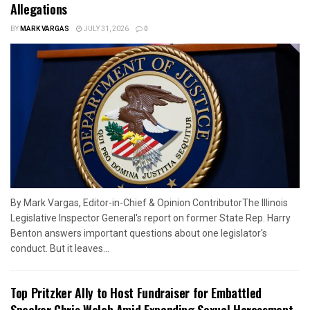
Allegations
BY
MARK VARGAS
JULY 31, 2026
0
By Mark Vargas, Editor-in-Chief & Opinion ContributorThe Illinois
Legislative Inspector General's report on former State Rep. Harry
Benton answers important questions about one legislator's
conduct. But it leaves...
Top Pritzker Ally to Host Fundraiser for Embattled
Speaker Chris Welch Amid Expanding Sexual Harassment