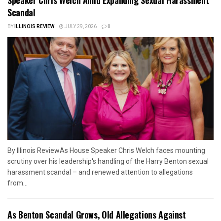
Scandal
BY
ILLINOIS REVIEW
JULY 29, 2026
0
By Illinois ReviewAs House Speaker Chris Welch faces mounting
scrutiny over his leadership's handling of the Harry Benton sexual
harassment scandal – and renewed attention to allegations
from...
As Benton Scandal Grows, Old Allegations Against