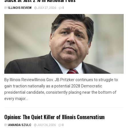
BY
ILLINOIS REVIEW
JULY 27, 2026
0
By Illinois ReviewIllinois Gov. JB Pritzker continues to struggle to
gain traction nationally as a potential 2028 Democratic
presidential candidate, consistently placing near the bottom of
every major...
Opinion: The Quiet Killer of Illinois Conservatism
BY
AMANDA SZULC
JULY 26, 2026
0