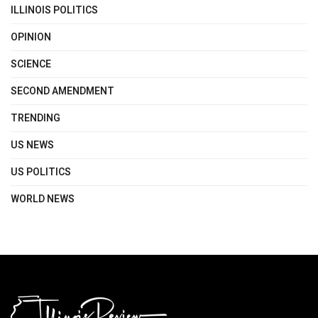
ILLINOIS POLITICS
OPINION
SCIENCE
SECOND AMENDMENT
TRENDING
US NEWS
US POLITICS
WORLD NEWS