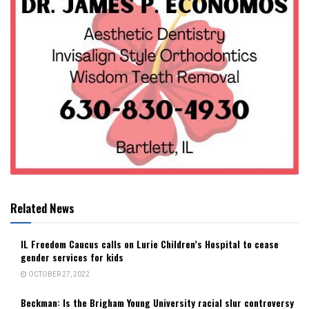
Related News
IL Freedom Caucus calls on Lurie Children’s Hospital to cease
gender services for kids
OCTOBER 27, 2022
Beckman: Is the Brigham Young University racial slur controversy