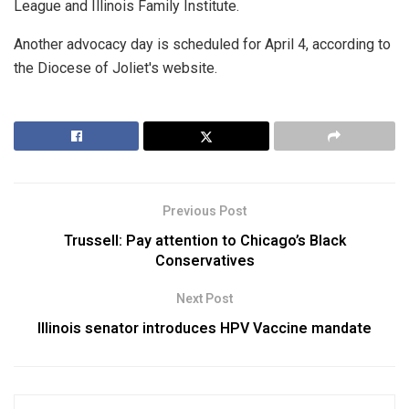
League and Illinois Family Institute.
Another advocacy day is scheduled for April 4, according to
the Diocese of Joliet's website.
Previous Post
Trussell: Pay attention to Chicago’s Black
Conservatives
Next Post
Illinois senator introduces HPV Vaccine mandate