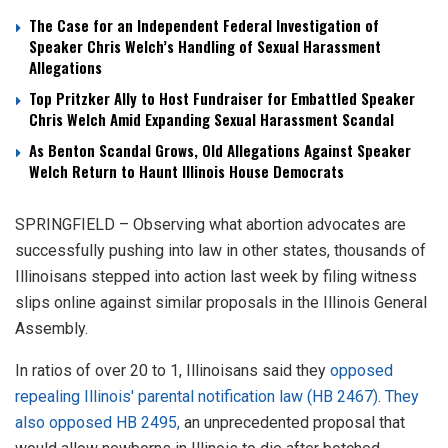
The Case for an Independent Federal Investigation of
Speaker Chris Welch’s Handling of Sexual Harassment
Allegations
Top Pritzker Ally to Host Fundraiser for Embattled Speaker
Chris Welch Amid Expanding Sexual Harassment Scandal
As Benton Scandal Grows, Old Allegations Against Speaker
Welch Return to Haunt Illinois House Democrats
SPRINGFIELD – Observing what abortion advocates are
successfully pushing into law in other states, thousands of
Illinoisans stepped into action last week by filing witness
slips online against similar proposals in the Illinois General
Assembly.
In ratios of over 20 to 1, Illinoisans said they
opposed
repealing Illinois' parental notification law (HB 2467)
.
They
also opposed HB 2495,
an unprecedented proposal that