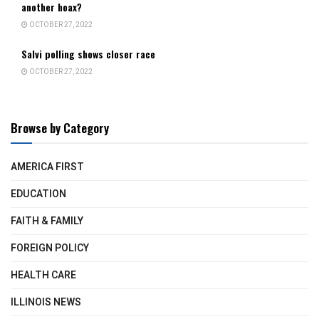
another hoax?
OCTOBER 27, 2022
Salvi polling shows closer race
OCTOBER 27, 2022
Browse by Category
AMERICA FIRST
EDUCATION
FAITH & FAMILY
FOREIGN POLICY
HEALTH CARE
ILLINOIS NEWS