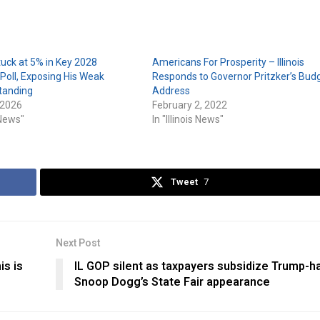
tuck at 5% in Key 2028
Americans For Prosperity – Illinois
oll, Exposing His Weak
Responds to Governor Pritzker’s Bud
tanding
Address
 2026
February 2, 2022
s News"
In "Illinois News"
Tweet
7
Next Post
is is
IL GOP silent as taxpayers subsidize Trump-h
Snoop Dogg’s State Fair appearance