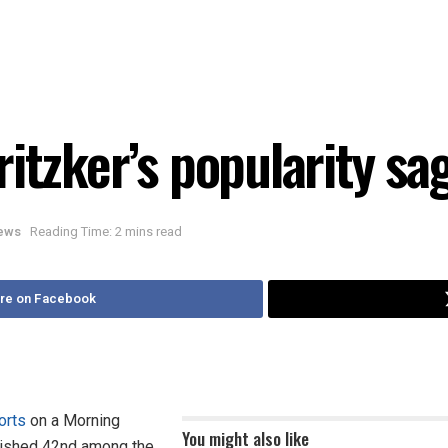
itzker’s popularity sa
News
Reading Time: 2 mins read
re on Facebook
orts
on a Morning
You might also like
finished 42nd among the