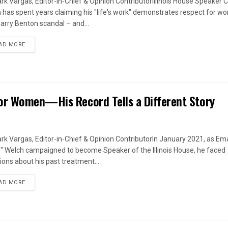
rk Vargas, Editor-in-Chief & Opinion ContributorIllinois House Speaker C
 has spent years claiming his "life's work" demonstrates respect for w
arry Benton scandal – and...
DETAILS
AD MORE
or Women—His Record Tells a Different Story
rk Vargas, Editor-in-Chief & Opinion ContributorIn January 2021, as Em
s" Welch campaigned to become Speaker of the Illinois House, he faced
ions about his past treatment...
DETAILS
AD MORE