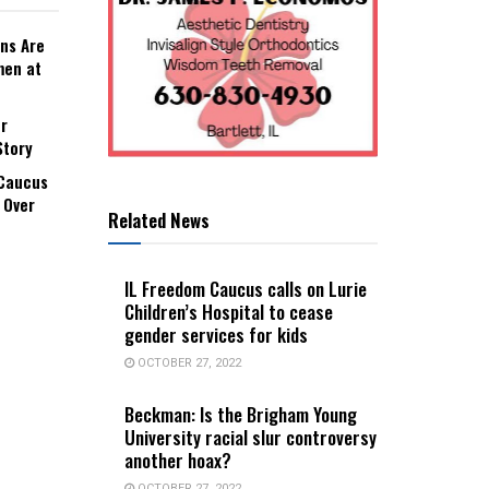
ns Are
men at
r
Story
 Caucus
 Over
Related News
IL Freedom Caucus calls on Lurie
Children’s Hospital to cease
gender services for kids
OCTOBER 27, 2022
Beckman: Is the Brigham Young
University racial slur controversy
another hoax?
OCTOBER 27, 2022