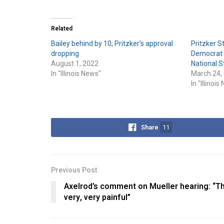
Related
Bailey behind by 10; Pritzker’s approval
Pritzker S
dropping
Democrat P
August 1, 2022
National S
In "Illinois News"
March 24,
In "Illinoi
Share
11
Previous Post
Axelrod’s comment on Mueller hearing: “Th
very, very painful”