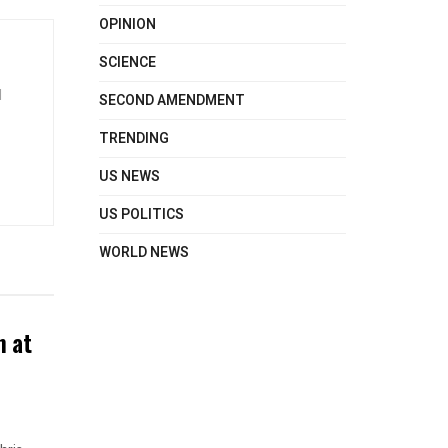
OPINION
SCIENCE
d
SECOND AMENDMENT
TRENDING
US NEWS
US POLITICS
WORLD NEWS
n at