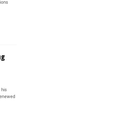
ions
ng
 his
 renewed