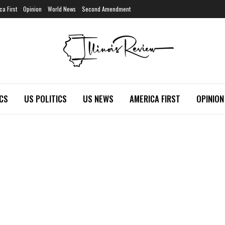
ca First
Opinion
World News
Second Amendment
ICS
US POLITICS
US NEWS
AMERICA FIRST
OPINION