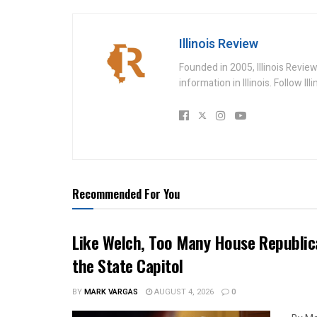
Illinois Review
Founded in 2005, Illinois Revie
information in Illinois. Follow Il
Recommended For You
Like Welch, Too Many House Republic
the State Capitol
BY
MARK VARGAS
AUGUST 4, 2026
0