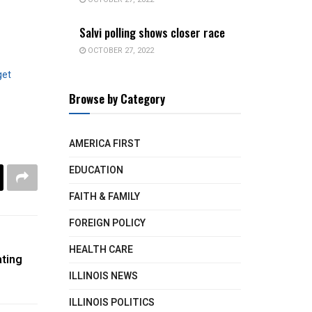
Salvi polling shows closer race
OCTOBER 27, 2022
get
Browse by Category
AMERICA FIRST
EDUCATION
FAITH & FAMILY
FOREIGN POLICY
HEALTH CARE
ating
ILLINOIS NEWS
ILLINOIS POLITICS