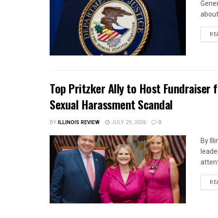
Gener
about 
RE
Top Pritzker Ally to Host Fundraiser
Sexual Harassment Scandal
BY
ILLINOIS REVIEW
JULY 29, 2026
0
By Il
leade
attent
RE