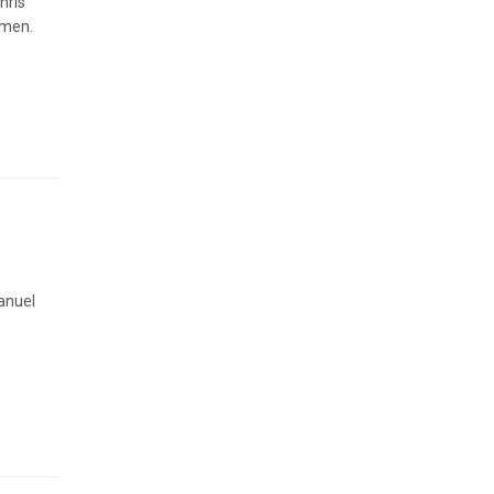
hris
omen.
anuel