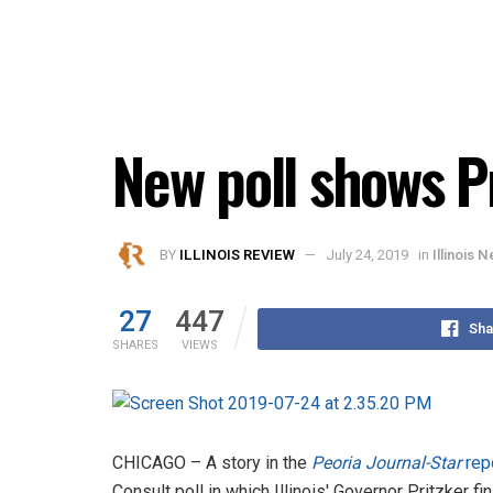
New poll shows Pr
BY
ILLINOIS REVIEW
July 24, 2019
in
Illinois 
27
447
Sha
SHARES
VIEWS
CHICAGO – A story in the
Peoria Journal-Star
rep
Consult poll in which Illinois' Governor Pritzker 