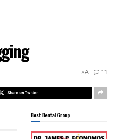
gging
11
A
A
Share on Twitter
Best Dental Group