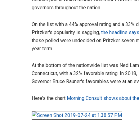
governors throughout the nation.
On the list with a 44% approval rating and a 33% d
Pritzker's popularity is sagging,
the headline say
those polled were undecided on Pritzker seven mo
year term.
At the bottom of the nationwide list was Ned La
Connecticut, with a 32% favorable rating. In 2018, I
Governor Bruce Rauner's favorables were at an ev
Here's the chart
Morning Consult shows about the 