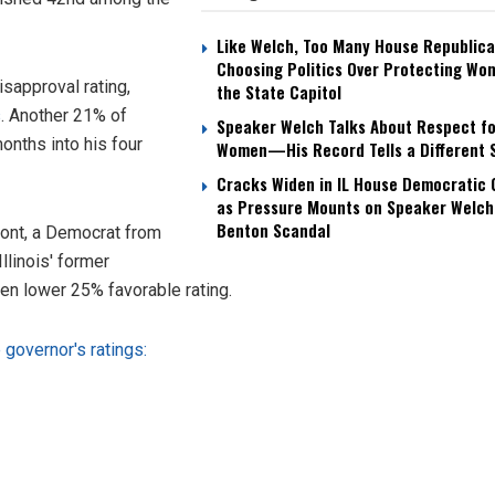
Like Welch, Too Many House Republica
Choosing Politics Over Protecting Wo
isapproval rating,
the State Capitol
s
. Another 21% of
Speaker Welch Talks About Respect fo
nths into his four
Women—His Record Tells a Different 
Cracks Widen in IL House Democratic
as Pressure Mounts on Speaker Welch
Benton Scandal
mont, a Democrat from
llinois' former
en lower 25% favorable rating.
governor's ratings: