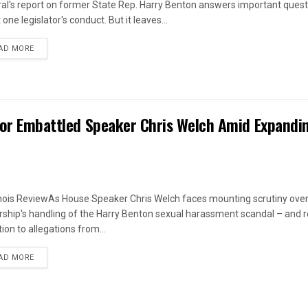
al's report on former State Rep. Harry Benton answers important quest
one legislator's conduct. But it leaves...
DETAILS
AD MORE
 for Embattled Speaker Chris Welch Amid Expandi
linois ReviewAs House Speaker Chris Welch faces mounting scrutiny over
rship's handling of the Harry Benton sexual harassment scandal – and
ion to allegations from...
DETAILS
AD MORE