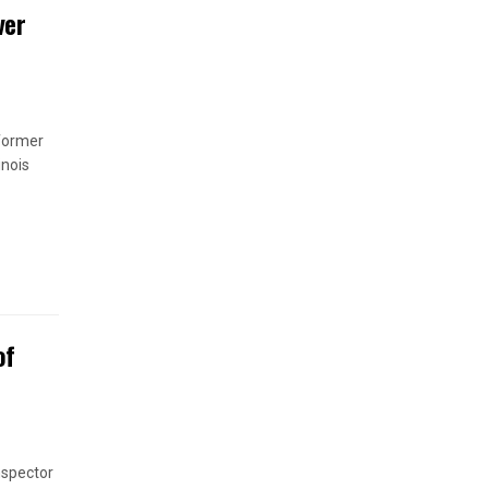
ver
 former
inois
of
nspector