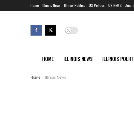
Home
Illinois News
Illinois Politics
US Politics
US NEWS
Ameri
HOME
ILLINOIS NEWS
ILLINOIS POLIT
Home
Illinois News