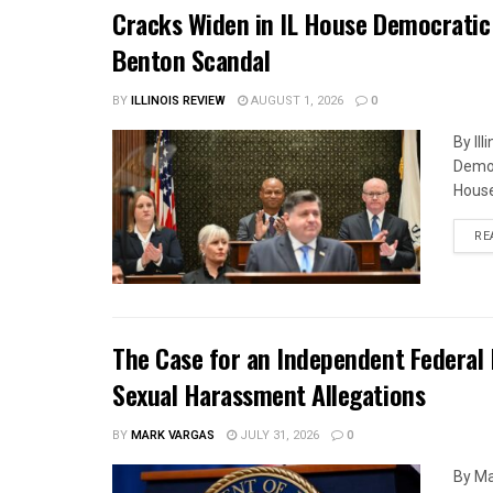
Cracks Widen in IL House Democratic
Benton Scandal
BY
ILLINOIS REVIEW
AUGUST 1, 2026
0
By Il
Democ
House
RE
The Case for an Independent Federal 
Sexual Harassment Allegations
BY
MARK VARGAS
JULY 31, 2026
0
By Ma