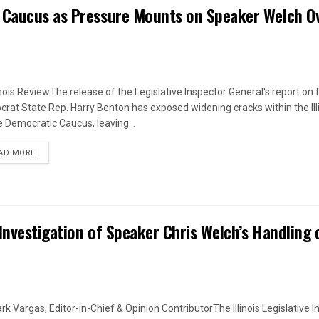
 Caucus as Pressure Mounts on Speaker Welch O
linois ReviewThe release of the Legislative Inspector General's report on
rat State Rep. Harry Benton has exposed widening cracks within the Ill
 Democratic Caucus, leaving...
DETAILS
AD MORE
Investigation of Speaker Chris Welch’s Handling 
rk Vargas, Editor-in-Chief & Opinion ContributorThe Illinois Legislative I