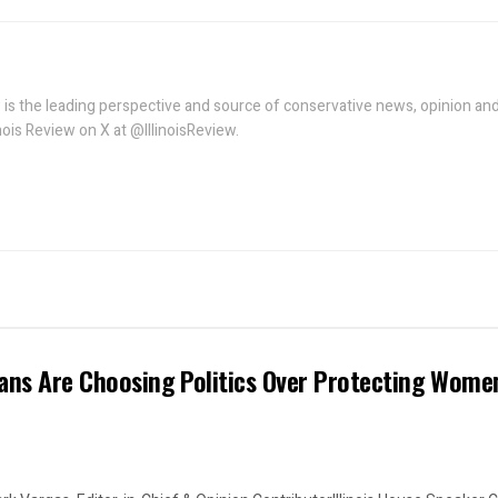
w is the leading perspective and source of conservative news, opinion an
linois Review on X at @IllinoisReview.
ans Are Choosing Politics Over Protecting Wome