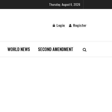
Thursday, August 6, 2026
Login
Register
WORLD NEWS
SECOND AMENDMENT