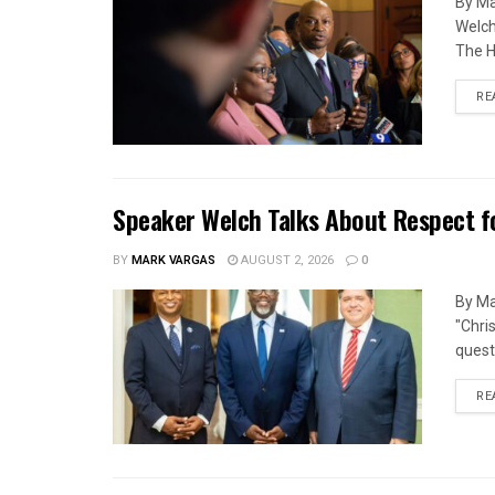
By Ma
Welch
The H
RE
Speaker Welch Talks About Respect f
BY
MARK VARGAS
AUGUST 2, 2026
0
By Ma
"Chri
quest
RE