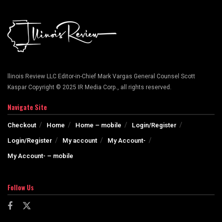
llinois Review LLC Editor-in-Chief Mark Vargas General Counsel Scott
Kaspar Copyright © 2025 IR Media Corp., all rights reserved.
Navigate Site
Checkout
Home
Home – mobile
Login/Register
Login/Register
My account
My Account-
My Account- – mobile
Follow Us