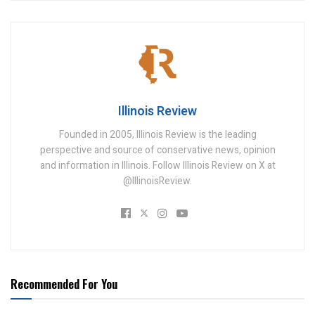
Illinois Review
Founded in 2005, Illinois Review is the leading
perspective and source of conservative news, opinion
and information in Illinois. Follow Illinois Review on X at
@IllinoisReview.
Recommended For You