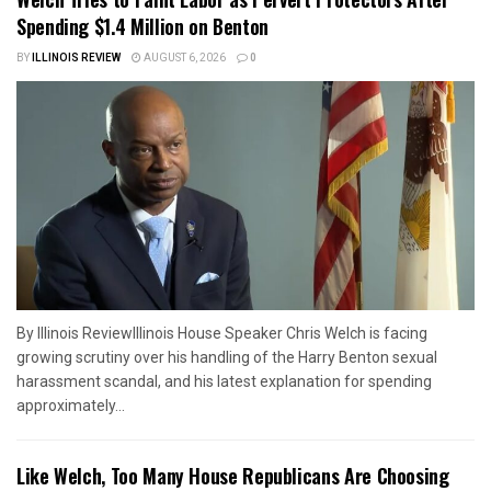
Spending $1.4 Million on Benton
BY
ILLINOIS REVIEW
AUGUST 6, 2026
0
By Illinois ReviewIllinois House Speaker Chris Welch is facing
growing scrutiny over his handling of the Harry Benton sexual
harassment scandal, and his latest explanation for spending
approximately...
Like Welch, Too Many House Republicans Are Choosing