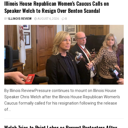
Illinois House Republican Women’s Caucus Calls on
Speaker Welch to Resign Over Benton Scandal
BY
ILLINOIS REVIEW
AUGUST 6, 2026
0
By Illinois ReviewPressure continues to mount on Illinois House
Speaker Chris Welch after the Illinois House Republican Women's
Caucus formally called for his resignation following the release
of...
Welch Tries to Paint Labor as Pervert Protectors After