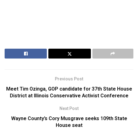
Previous Post
Meet Tim Ozinga, GOP candidate for 37th State House
District at Illinois Conservative Activist Conference
Next Post
Wayne County’s Cory Musgrave seeks 109th State
House seat