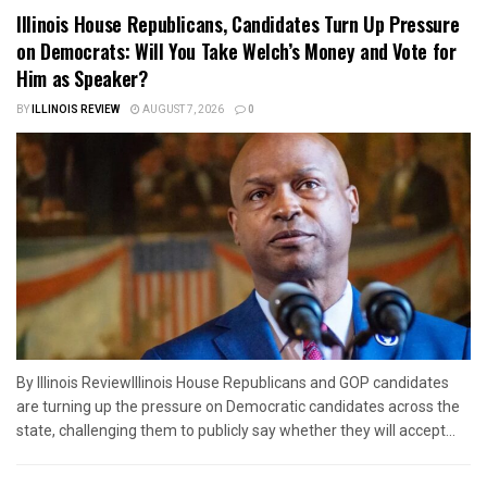
Illinois House Republicans, Candidates Turn Up Pressure
on Democrats: Will You Take Welch’s Money and Vote for
Him as Speaker?
BY
ILLINOIS REVIEW
AUGUST 7, 2026
0
By Illinois ReviewIllinois House Republicans and GOP candidates
are turning up the pressure on Democratic candidates across the
state, challenging them to publicly say whether they will accept...