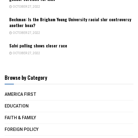
OCTOBER 27, 2022
Beckman: Is the Brigham Young University racial slur controversy
another hoax?
OCTOBER 27, 2022
Salvi polling shows closer race
OCTOBER 27, 2022
Browse by Category
AMERICA FIRST
EDUCATION
FAITH & FAMILY
FOREIGN POLICY