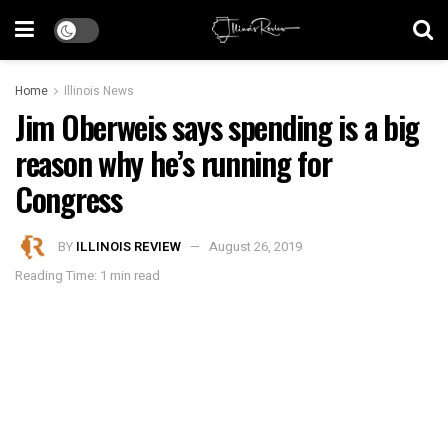
Home
Illinois News
Jim Oberweis says spending is a big
reason why he’s running for
Congress
BY
ILLINOIS REVIEW
August 26, 2019
Reading Time: 1 min read