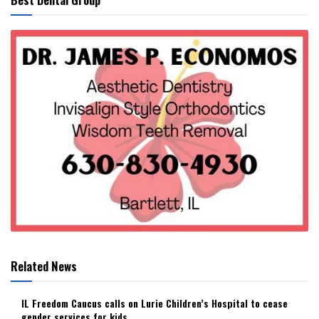
Related News
IL Freedom Caucus calls on Lurie Children’s Hospital to cease
gender services for kids