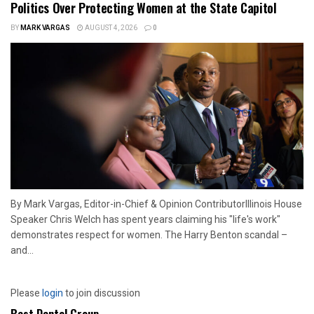
Politics Over Protecting Women at the State Capitol
BY
MARK VARGAS
AUGUST 4, 2026
0
By Mark Vargas, Editor-in-Chief & Opinion ContributorIllinois House
Speaker Chris Welch has spent years claiming his "life's work"
demonstrates respect for women. The Harry Benton scandal –
and...
Please
login
to join discussion
Best Dental Group