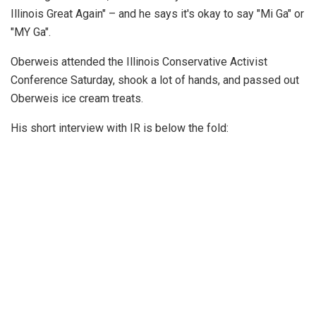
Illinois Great Again" – and he says it's okay to say "Mi Ga" or
"MY Ga".
Oberweis attended the Illinois Conservative Activist
Conference Saturday, shook a lot of hands, and passed out
Oberweis ice cream treats.
His short interview with IR is below the fold: