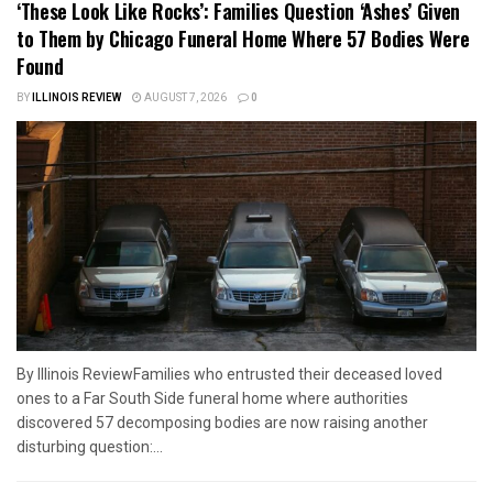
‘These Look Like Rocks’: Families Question ‘Ashes’ Given
to Them by Chicago Funeral Home Where 57 Bodies Were
Found
BY
ILLINOIS REVIEW
AUGUST 7, 2026
0
By Illinois ReviewFamilies who entrusted their deceased loved
ones to a Far South Side funeral home where authorities
discovered 57 decomposing bodies are now raising another
disturbing question:...