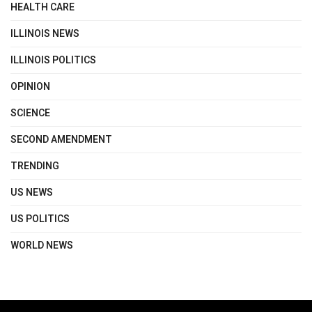
HEALTH CARE
ILLINOIS NEWS
ILLINOIS POLITICS
OPINION
SCIENCE
SECOND AMENDMENT
TRENDING
US NEWS
US POLITICS
WORLD NEWS