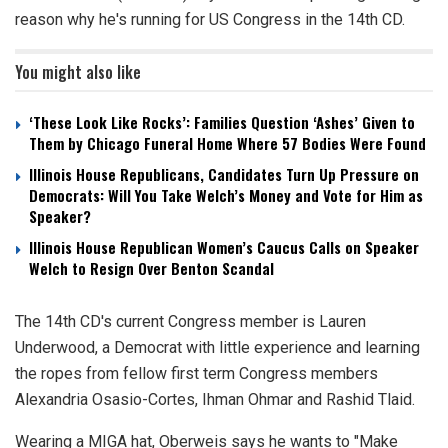
reason why he's running for US Congress in the 14th CD.
You might also like
‘These Look Like Rocks’: Families Question ‘Ashes’ Given to
Them by Chicago Funeral Home Where 57 Bodies Were Found
Illinois House Republicans, Candidates Turn Up Pressure on
Democrats: Will You Take Welch’s Money and Vote for Him as
Speaker?
Illinois House Republican Women’s Caucus Calls on Speaker
Welch to Resign Over Benton Scandal
The 14th CD's current Congress member is Lauren
Underwood, a Democrat with little experience and learning
the ropes from fellow first term Congress members
Alexandria Osasio-Cortes, Ihman Ohmar and Rashid Tlaid.
Wearing a MIGA hat, Oberweis says he wants to "Make