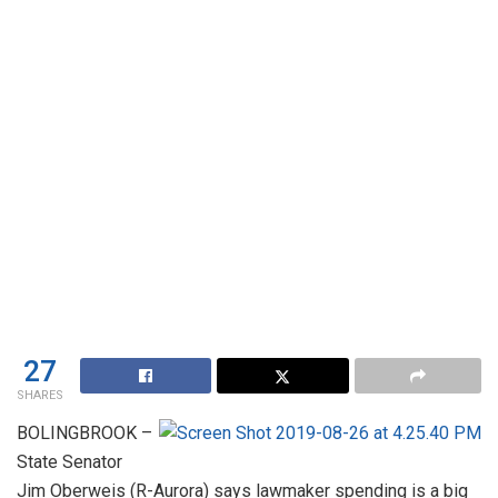
27
SHARES
BOLINGBROOK –
State Senator
Jim Oberweis (R-Aurora) says lawmaker spending is a big