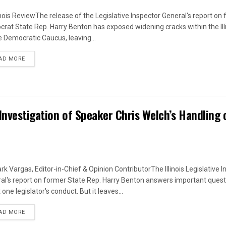
linois ReviewThe release of the Legislative Inspector General's report on
rat State Rep. Harry Benton has exposed widening cracks within the Ill
 Democratic Caucus, leaving...
DETAILS
AD MORE
Investigation of Speaker Chris Welch’s Handling 
rk Vargas, Editor-in-Chief & Opinion ContributorThe Illinois Legislative I
al's report on former State Rep. Harry Benton answers important quest
one legislator's conduct. But it leaves...
DETAILS
AD MORE