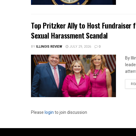
Top Pritzker Ally to Host Fundraiser
Sexual Harassment Scandal
BY
ILLINOIS REVIEW
JULY 29, 2026
0
By Il
leade
attent
RE
Please
login
to join discussion