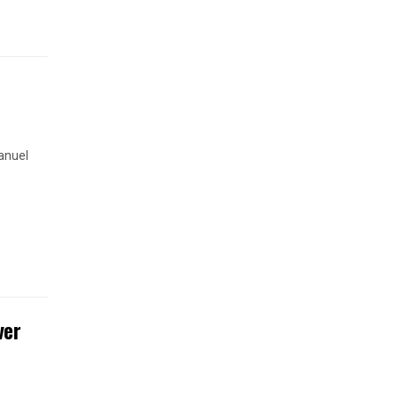
anuel
ver