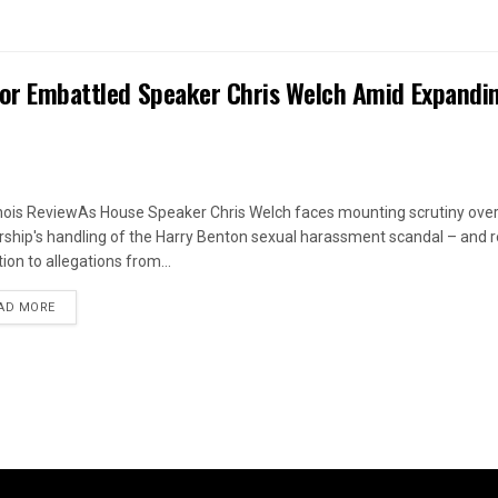
 for Embattled Speaker Chris Welch Amid Expandi
linois ReviewAs House Speaker Chris Welch faces mounting scrutiny over
rship's handling of the Harry Benton sexual harassment scandal – and
ion to allegations from...
DETAILS
AD MORE