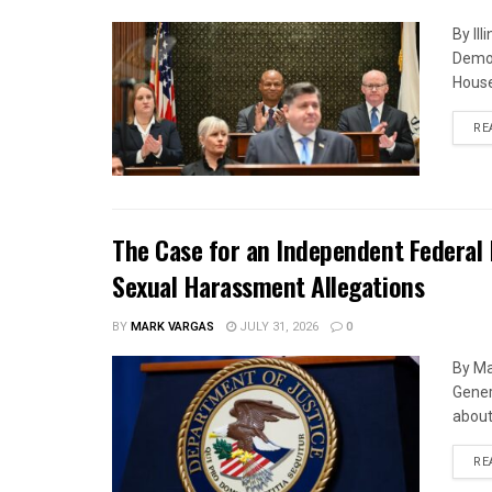
By Il
Democ
House
RE
The Case for an Independent Federal 
Sexual Harassment Allegations
BY
MARK VARGAS
JULY 31, 2026
0
By Ma
Gener
about 
RE