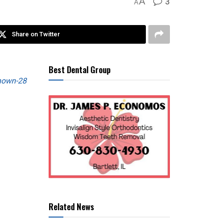
3
A
A
Share on Twitter
Best Dental Group
Related News