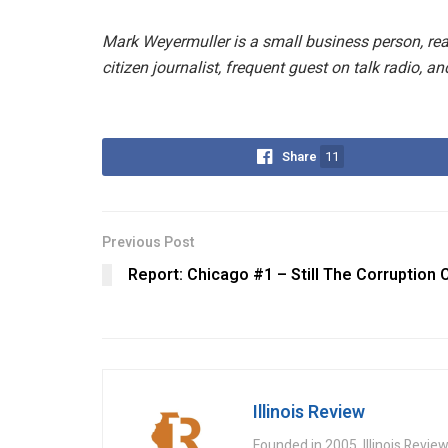
Mark Weyermuller is a small business person, real
citizen journalist, frequent guest on talk radio, an
Share
11
Previous Post
Report: Chicago #1 – Still The Corruption C
Illinois Review
Founded in 2005, Illinois Revie