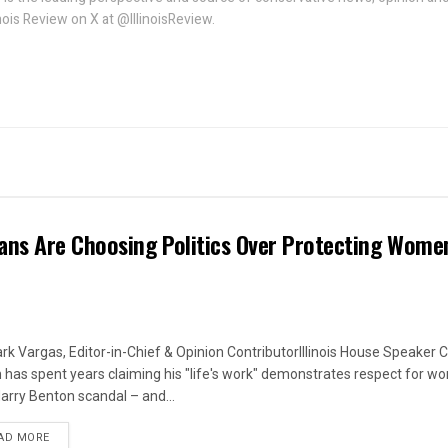
linois Review on X at @IllinoisReview.
ans Are Choosing Politics Over Protecting Wome
rk Vargas, Editor-in-Chief & Opinion ContributorIllinois House Speaker C
 has spent years claiming his "life's work" demonstrates respect for w
arry Benton scandal – and...
DETAILS
AD MORE