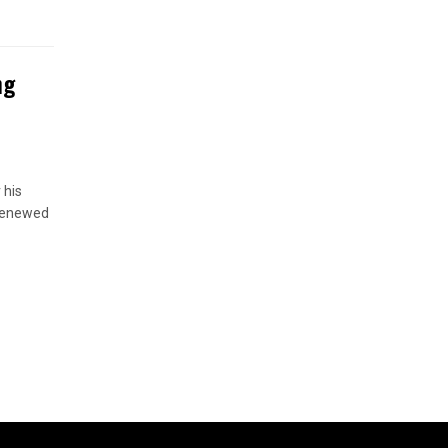
ng
 his
 renewed