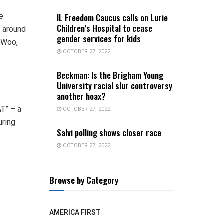
IL Freedom Caucus calls on Lurie
e
Children’s Hospital to cease
e around
gender services for kids
o Woo,
OCTOBER 27, 2022
Beckman: Is the Brigham Young
University racial slur controversy
another hoax?
T” – a
OCTOBER 27, 2022
uring
Salvi polling shows closer race
OCTOBER 27, 2022
Browse by Category
AMERICA FIRST