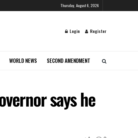
Thursday, August 6, 2026
Login
Register
WORLD NEWS
SECOND AMENDMENT
overnor says he