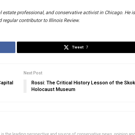
 estate professional, and conservative activist in Chicago. He is
d regular contributor to Illinois Review.
Tweet
7
Next Post
apital
Rossi: The Critical History Lesson of the Skok
Holocaust Museum
w is the leading perspective and source of conservative news, opinion an