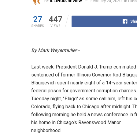
BY
ILLINOIS REVIEW
February 24, 2020
in
Illi
27
447
Sha
SHARES
VIEWS
By Mark Weyermuller -
Last week, President Donald J. Trump commuted t
sentenced of former Illinois Governor Rod Blagoje
Blagojevich spent nearly eight of a 14-year sente
federal prison for government corruption charges.
Tuesday night, "Blago" as some call him, left his ce
Colorado, flying back to Chicago after midnight. T
following morning he held a news conference in f
his home in Chicago's Ravenswood Manor
neighborhood.