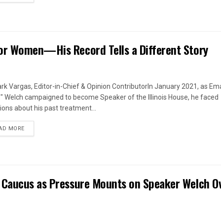
or Women—His Record Tells a Different Story
rk Vargas, Editor-in-Chief & Opinion ContributorIn January 2021, as Em
s" Welch campaigned to become Speaker of the Illinois House, he faced
ions about his past treatment...
DETAILS
AD MORE
 Caucus as Pressure Mounts on Speaker Welch O