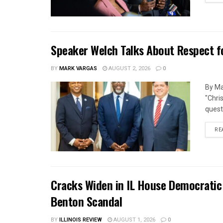
Speaker Welch Talks About Respect f
BY
MARK VARGAS
AUGUST 2, 2026
0
By Ma
"Chri
quest
RE
Cracks Widen in IL House Democratic
Benton Scandal
BY
ILLINOIS REVIEW
AUGUST 1, 2026
0