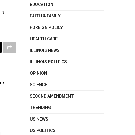
EDUCATION
 a
FAITH & FAMILY
FOREIGN POLICY
HEALTH CARE
ILLINOIS NEWS
ILLINOIS POLITICS
OPINION
ie
SCIENCE
SECOND AMENDMENT
TRENDING
US NEWS
US POLITICS
d