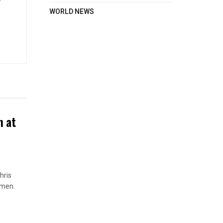
WORLD NEWS
n at
hris
omen.