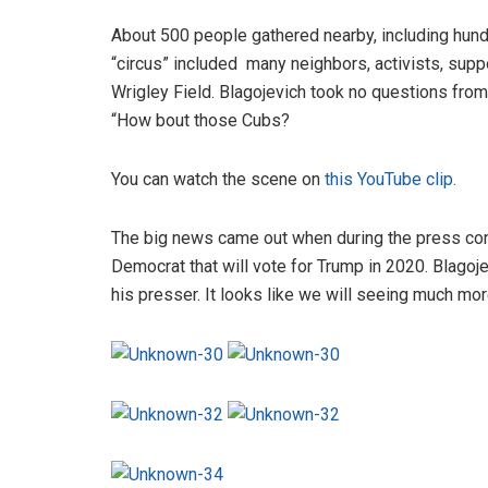
About 500 people gathered nearby, including hund
“circus” included many neighbors, activists, sup
Wrigley Field. Blagojevich took no questions from
“How bout those Cubs?
You can watch the scene on
this YouTube clip.
The big news came out when during the press co
Democrat that will vote for Trump in 2020. Blagoj
his presser. It looks like we will seeing much more