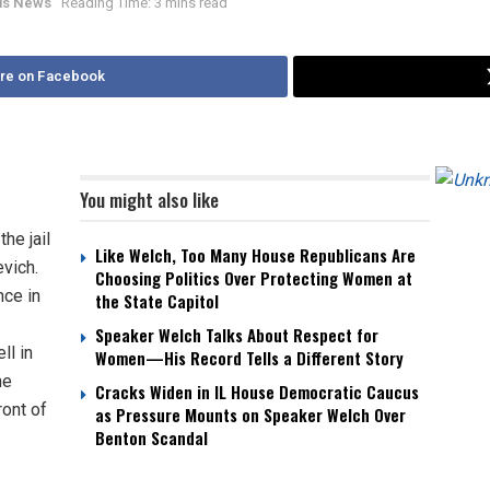
nois News
Reading Time: 3 mins read
re on Facebook
You might also like
he jail
Like Welch, Too Many House Republicans Are
vich.
Choosing Politics Over Protecting Women at
nce in
the State Capitol
Speaker Welch Talks About Respect for
ll in
Women—His Record Tells a Different Story
he
Cracks Widen in IL House Democratic Caucus
ront of
as Pressure Mounts on Speaker Welch Over
Benton Scandal