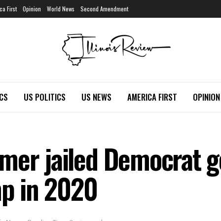
ca First
Opinion
World News
Second Amendment
ICS
US POLITICS
US NEWS
AMERICA FIRST
OPINION
mer jailed Democrat g
mp in 2020