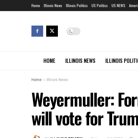
Home
Illinois News
Illinois Politics
US Politics
US NEWS
Ameri
HOME
ILLINOIS NEWS
ILLINOIS POLIT
Home
Illinois News
Weyermuller: For
will vote for Tru