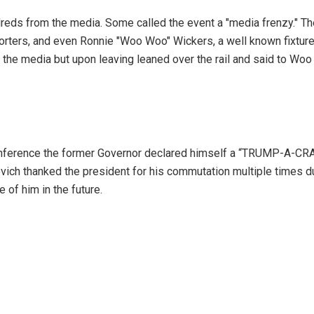
reds from the media. Some called the event a "media frenzy." Th
porters, and even Ronnie "Woo Woo" Wickers, a well known fixtur
 the media but upon leaving leaned over the rail and said to Wo
nference the former Governor declared himself a “TRUMP-A-CRA
evich thanked the president for his commutation multiple times d
 of him in the future.