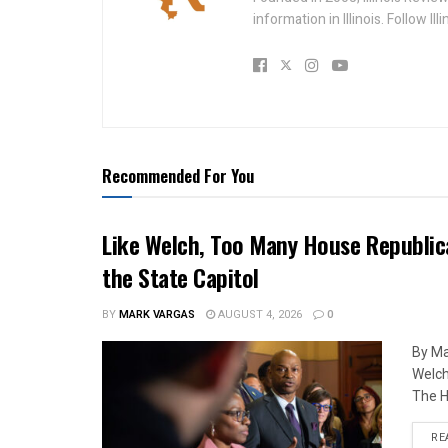
information in Illinois. Follow Il
Recommended For You
Like Welch, Too Many House Republic
the State Capitol
BY
MARK VARGAS
AUGUST 4, 2026
0
By Ma
Welch
The H
RE