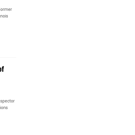
 former
inois
of
nspector
ions