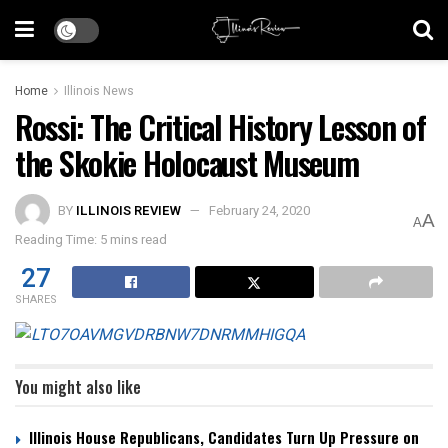
Home
Illinois News
Rossi: The Critical History Lesson of
the Skokie Holocaust Museum
BY
ILLINOIS REVIEW
February 24, 2020
A
A
Reading Time: 5 mins read
27
SHARES
You might also like
Illinois House Republicans, Candidates Turn Up Pressure on