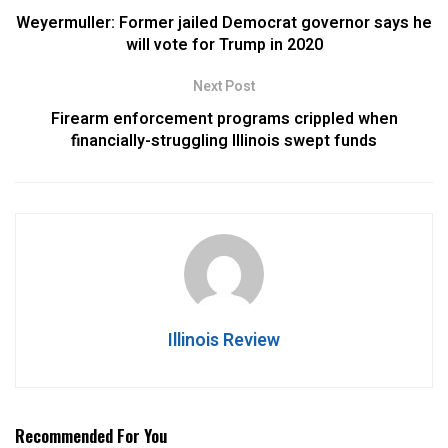
Weyermuller: Former jailed Democrat governor says he
will vote for Trump in 2020
Next Post
Firearm enforcement programs crippled when
financially-struggling Illinois swept funds
Illinois Review
Recommended For You