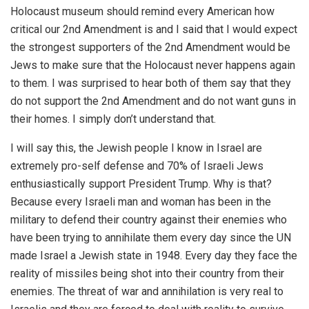
Holocaust museum should remind every American how
critical our 2nd Amendment is and I said that I would expect
the strongest supporters of the 2nd Amendment would be
Jews to make sure that the Holocaust never happens again
to them. I was surprised to hear both of them say that they
do not support the 2nd Amendment and do not want guns in
their homes. I simply don’t understand that.
I will say this, the Jewish people I know in Israel are
extremely pro-self defense and 70% of Israeli Jews
enthusiastically support President Trump. Why is that?
Because every Israeli man and woman has been in the
military to defend their country against their enemies who
have been trying to annihilate them every day since the UN
made Israel a Jewish state in 1948. Every day they face the
reality of missiles being shot into their country from their
enemies. The threat of war and annihilation is very real to