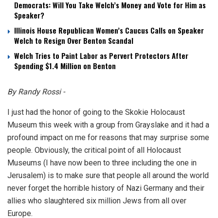
Democrats: Will You Take Welch’s Money and Vote for Him as
Speaker?
Illinois House Republican Women’s Caucus Calls on Speaker
Welch to Resign Over Benton Scandal
Welch Tries to Paint Labor as Pervert Protectors After
Spending $1.4 Million on Benton
By Randy Rossi -
I just had the honor of going to the Skokie Holocaust
Museum this week with a group from Grayslake and it had a
profound impact on me for reasons that may surprise some
people. Obviously, the critical point of all Holocaust
Museums (I have now been to three including the one in
Jerusalem) is to make sure that people all around the world
never forget the horrible history of Nazi Germany and their
allies who slaughtered six million Jews from all over
Europe.