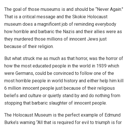
The goal of those museums is and should be “Never Again."
That is a critical message and the Skokie Holocaust
museum does a magnificent job of reminding everybody
how horrible and barbaric the Nazis and their allies were as
they murdered those millions of innocent Jews just
because of their religion.
But what struck me as much as that horror, was the horror of
how the most educated people in the world in 1939 which
were Germans, could be convinced to follow one of the
most horrible people in world history and either help him kill
6 million innocent people just because of their religious
beliefs and culture or quietly stand by and do nothing from
stopping that barbaric slaughter of innocent people.
The Holocaust Museum is the perfect example of Edmund
Burke’s warning “All that is required for evil to triumph is for