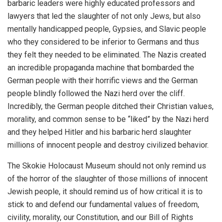
barbaric leaders were highly educated professors and
lawyers that led the slaughter of not only Jews, but also
mentally handicapped people, Gypsies, and Slavic people
who they considered to be inferior to Germans and thus
they felt they needed to be eliminated. The Nazis created
an incredible propaganda machine that bombarded the
German people with their horrific views and the German
people blindly followed the Nazi herd over the cliff.
Incredibly, the German people ditched their Christian values,
morality, and common sense to be “liked” by the Nazi herd
and they helped Hitler and his barbaric herd slaughter
millions of innocent people and destroy civilized behavior.
The Skokie Holocaust Museum should not only remind us
of the horror of the slaughter of those millions of innocent
Jewish people, it should remind us of how critical it is to
stick to and defend our fundamental values of freedom,
civility, morality, our Constitution, and our Bill of Rights