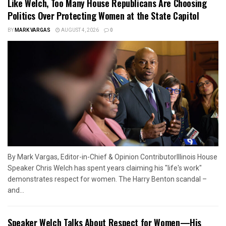
Like Welch, Too Many House Republicans Are Choosing
Politics Over Protecting Women at the State Capitol
BY
MARK VARGAS
AUGUST 4, 2026
0
By Mark Vargas, Editor-in-Chief & Opinion ContributorIllinois House
Speaker Chris Welch has spent years claiming his "life's work"
demonstrates respect for women. The Harry Benton scandal –
and...
Speaker Welch Talks About Respect for Women—His