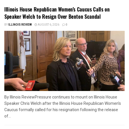
Illinois House Republican Women’s Caucus Calls on
Speaker Welch to Resign Over Benton Scandal
BY
ILLINOIS REVIEW
AUGUST 6, 2026
0
By Illinois ReviewPressure continues to mount on Illinois House
Speaker Chris Welch after the Illinois House Republican Women's
Caucus formally called for his resignation following the release
of...