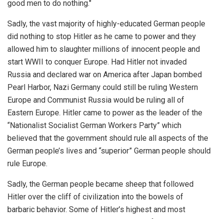
good men to do nothing."
Sadly, the vast majority of highly-educated German people
did nothing to stop Hitler as he came to power and they
allowed him to slaughter millions of innocent people and
start WWII to conquer Europe. Had Hitler not invaded
Russia and declared war on America after Japan bombed
Pearl Harbor, Nazi Germany could still be ruling Western
Europe and Communist Russia would be ruling all of
Eastern Europe. Hitler came to power as the leader of the
“Nationalist Socialist German Workers Party” which
believed that the government should rule all aspects of the
German people’s lives and “superior” German people should
rule Europe.
Sadly, the German people became sheep that followed
Hitler over the cliff of civilization into the bowels of
barbaric behavior. Some of Hitler’s highest and most