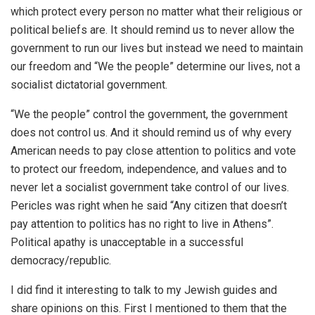
which protect every person no matter what their religious or
political beliefs are. It should remind us to never allow the
government to run our lives but instead we need to maintain
our freedom and “We the people” determine our lives, not a
socialist dictatorial government.
“We the people” control the government, the government
does not control us. And it should remind us of why every
American needs to pay close attention to politics and vote
to protect our freedom, independence, and values and to
never let a socialist government take control of our lives.
Pericles was right when he said “Any citizen that doesn’t
pay attention to politics has no right to live in Athens”.
Political apathy is unacceptable in a successful
democracy/republic.
I did find it interesting to talk to my Jewish guides and
share opinions on this. First I mentioned to them that the