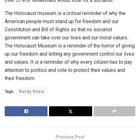
over 57% of Millennials would vote for a socialist.
The Holocaust museum is a critical reminder of why the
American people must stand up for freedom and our
Constitution and Bill of Rights so that no socialist
government can take over our lives and our moral values.
The Holocaust Museum is a reminder of the horror of giving
up our freedom and letting any government control our lives
and values. It is a reminder of why every citizen has to pay
attention to politics and vote to protect their values and
their freedom.
Tags:
Randy Rossi
Previous Post