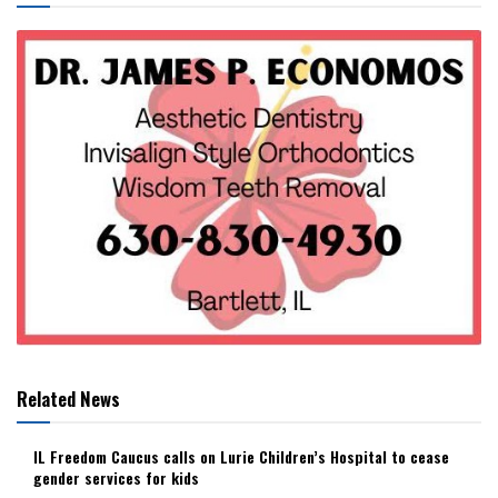
Related News
IL Freedom Caucus calls on Lurie Children’s Hospital to cease
gender services for kids