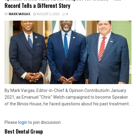
Record Tells a Different Story
BY
MARK VARGAS
AUGUST 2, 2026
0
By Mark Vargas, Editor-in-Chief & Opinion ContributorIn January
2021, as Emanuel "Chris" Welch campaigned to become Speaker
of the Illinois House, he faced questions about his past treatment...
Please
login
to join discussion
Best Dental Group