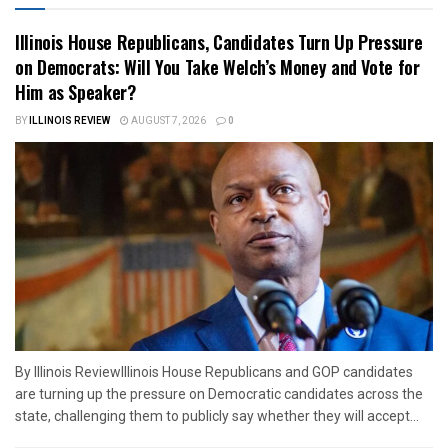
Illinois House Republicans, Candidates Turn Up Pressure
on Democrats: Will You Take Welch’s Money and Vote for
Him as Speaker?
BY
ILLINOIS REVIEW
AUGUST 7, 2026
0
By Illinois ReviewIllinois House Republicans and GOP candidates
are turning up the pressure on Democratic candidates across the
state, challenging them to publicly say whether they will accept...