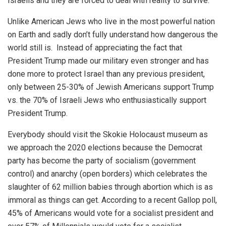
Israelis and they are forced to deal with reality to survive.
Unlike American Jews who live in the most powerful nation
on Earth and sadly don’t fully understand how dangerous the
world still is. Instead of appreciating the fact that
President Trump made our military even stronger and has
done more to protect Israel than any previous president,
only between 25-30% of Jewish Americans support Trump
vs. the 70% of Israeli Jews who enthusiastically support
President Trump.
Everybody should visit the Skokie Holocaust museum as
we approach the 2020 elections because the Democrat
party has become the party of socialism (government
control) and anarchy (open borders) which celebrates the
slaughter of 62 million babies through abortion which is as
immoral as things can get. According to a recent Gallop poll,
45% of Americans would vote for a socialist president and