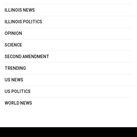
ILLINOIS NEWS
ILLINOIS POLITICS
OPINION
SCIENCE
SECOND AMENDMENT
TRENDING
US NEWS
US POLITICS
WORLD NEWS