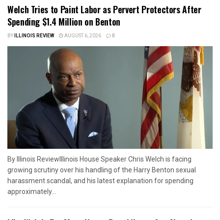
Welch Tries to Paint Labor as Pervert Protectors After
Spending $1.4 Million on Benton
BY
ILLINOIS REVIEW
AUGUST 6, 2026
0
By Illinois ReviewIllinois House Speaker Chris Welch is facing
growing scrutiny over his handling of the Harry Benton sexual
harassment scandal, and his latest explanation for spending
approximately...