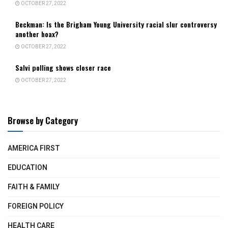
OCTOBER 27, 2022
Beckman: Is the Brigham Young University racial slur controversy
another hoax?
OCTOBER 27, 2022
Salvi polling shows closer race
OCTOBER 27, 2022
Browse by Category
AMERICA FIRST
EDUCATION
FAITH & FAMILY
FOREIGN POLICY
HEALTH CARE