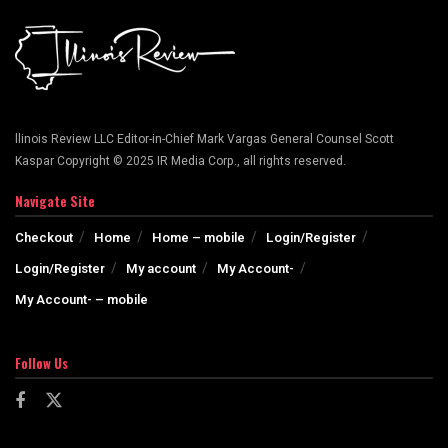
llinois Review LLC Editor-in-Chief Mark Vargas General Counsel Scott
Kaspar Copyright © 2025 IR Media Corp., all rights reserved.
Navigate Site
Checkout
Home
Home – mobile
Login/Register
Login/Register
My account
My Account-
My Account- – mobile
Follow Us