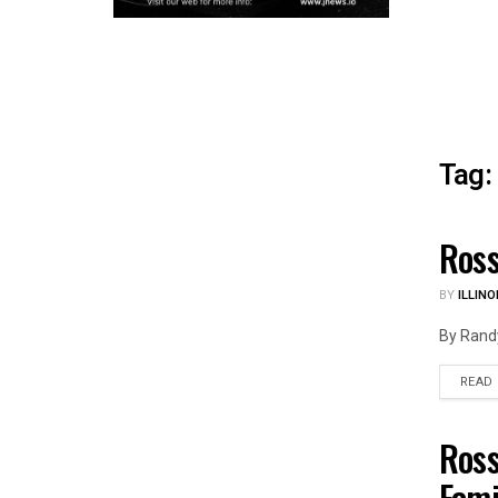
Tag:
Ross
ILLIN
BY
ILLINO
By Randy
READ
Ross
ILLIN
Fami