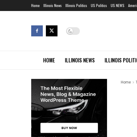
Home
Illinois News
Illinois Politics
US Politics
US NEWS
Ameri
HOME
ILLINOIS NEWS
ILLINOIS POLIT
Home