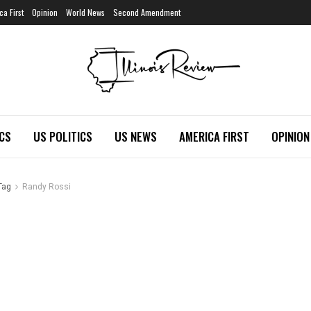
ca First
Opinion
World News
Second Amendment
ICS
US POLITICS
US NEWS
AMERICA FIRST
OPINION
Tag
Randy Rossi