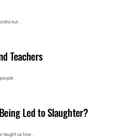
ths but ...
and Teachers
eople ...
Being Led to Slaughter?
taught us how ...