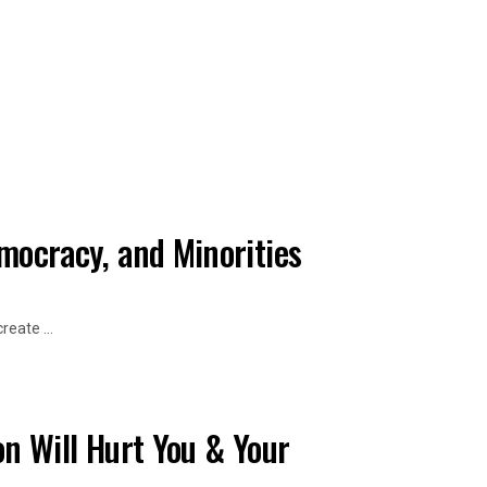
emocracy, and Minorities
eate ...
on Will Hurt You & Your