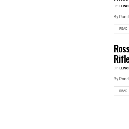
BY
ILLINO
By Randy
READ
Ross
ILLIN
Rifl
BY
ILLINO
By Randy
READ