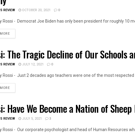
IS REVIEW
OCTOBER 20, 2021
0
 Rossi - Democrat Joe Biden has only been president for roughly 10 mon
DETAILS
 MORE
i: The Tragic Decline of Our Schools 
OIS NEWS
IS REVIEW
JULY 12, 2021
0
 Rossi - Just 2 decades ago teachers were one of the most respected p
DETAILS
 MORE
i: Have We Become a Nation of Sheep 
OIS NEWS
IS REVIEW
JULY 5, 2021
3
 Rossi - Our corporate psychologist and head of Human Resources who 