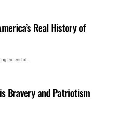
merica’s Real History of
ng the end of ...
His Bravery and Patriotism