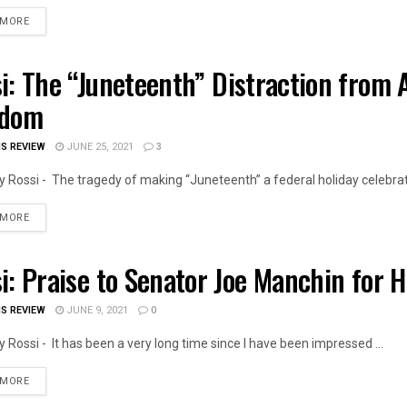
DETAILS
 MORE
i: The “Juneteenth” Distraction from A
OIS NEWS
edom
IS REVIEW
JUNE 25, 2021
3
 Rossi - The tragedy of making “Juneteenth” a federal holiday celebrati
DETAILS
 MORE
i: Praise to Senator Joe Manchin for 
OIS NEWS
IS REVIEW
JUNE 9, 2021
0
 Rossi - It has been a very long time since I have been impressed ...
DETAILS
 MORE