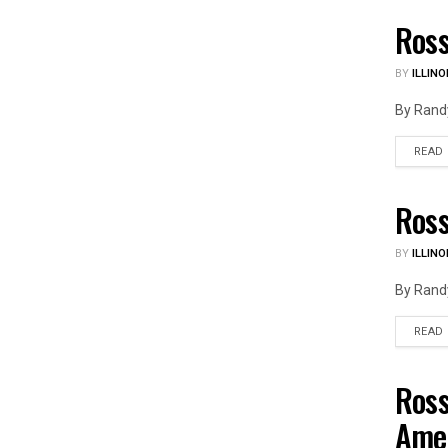
Ross
ILLIN
BY
ILLINO
By Randy
READ
Ross
ILLIN
BY
ILLINO
By Randy
READ
Ross
ILLIN
Ame