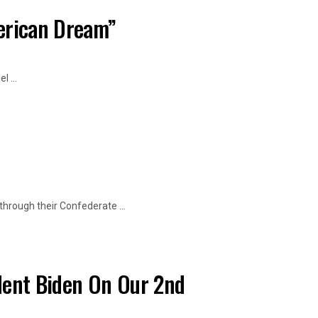
merican Dream”
 ...
hrough their Confederate ...
dent Biden On Our 2nd