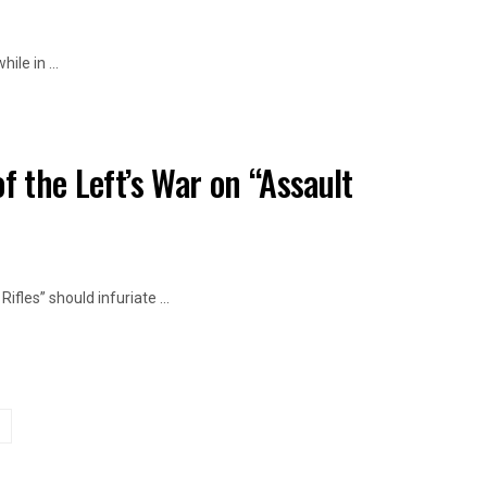
le in ...
f the Left’s War on “Assault
fles” should infuriate ...