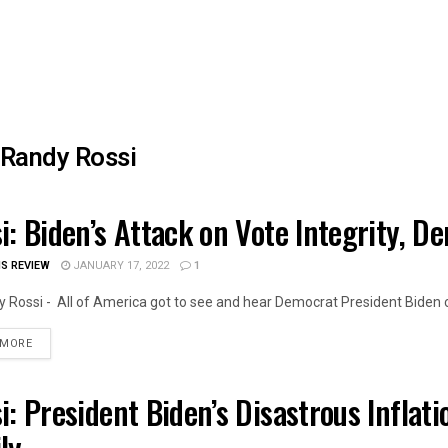
Randy Rossi
i: Biden’s Attack on Vote Integrity, D
OIS NEWS
IS REVIEW
JANUARY 17, 2022
1
 Rossi - All of America got to see and hear Democrat President Biden cr
DETAILS
 MORE
i: President Biden’s Disastrous Inflati
OIS NEWS
ly