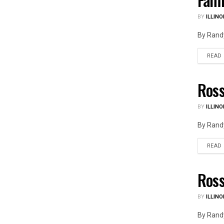
BY
ILLINO
By Randy
READ
Ross
ILLIN
BY
ILLINO
By Randy
READ
Ross
ILLIN
BY
ILLINO
By Randy