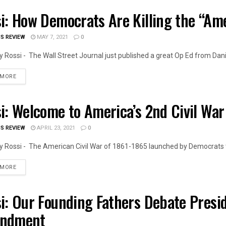
i: How Democrats Are Killing the “A
OIS NEWS
IS REVIEW
MAY 7, 2021
0
 Rossi - The Wall Street Journal just published a great Op Ed from Daniel
DETAILS
 MORE
i: Welcome to America’s 2nd Civil War
OIS NEWS
IS REVIEW
APRIL 23, 2021
0
 Rossi - The American Civil War of 1861-1865 launched by Democrats t
DETAILS
 MORE
i: Our Founding Fathers Debate Presi
OIS NEWS
ndment