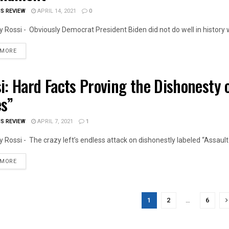
IS REVIEW
APRIL 14, 2021
0
 Rossi - Obviously Democrat President Biden did not do well in history whi
DETAILS
 MORE
i: Hard Facts Proving the Dishonesty o
OIS NEWS
es”
IS REVIEW
APRIL 7, 2021
1
 Rossi - The crazy left’s endless attack on dishonestly labeled “Assault Ri
DETAILS
 MORE
1
2
…
6