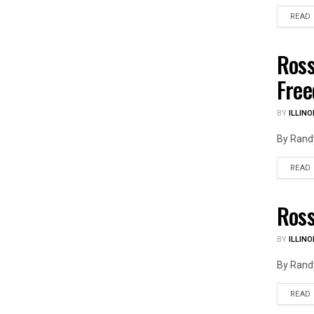
READ
Ross
ILLIN
Fre
BY
ILLINO
By Randy
READ
Ross
ILLIN
BY
ILLINO
By Randy
READ