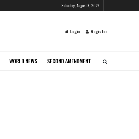
Saturday, August 8, 2026
Login
Register
WORLD NEWS
SECOND AMENDMENT