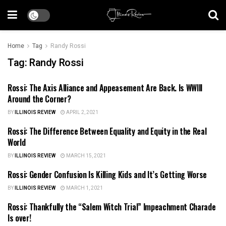
Home
Tag
Randy Rossi
Tag:
Randy Rossi
Rossi: The Axis Alliance and Appeasement Are Back. Is WWIII
ILLINOIS NEWS
Around the Corner?
BY
ILLINOIS REVIEW
APRIL 2, 2021
Rossi: The Difference Between Equality and Equity in the Real
ILLINOIS NEWS
World
BY
ILLINOIS REVIEW
MARCH 15, 2021
Rossi: Gender Confusion Is Killing Kids and It’s Getting Worse
ILLINOIS NEWS
BY
ILLINOIS REVIEW
MARCH 1, 2021
Rossi: Thankfully the “Salem Witch Trial” Impeachment Charade
ILLINOIS NEWS
Is over!