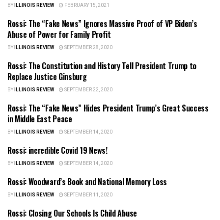
BY
ILLINOIS REVIEW
FEBRUARY 15, 2021
Rossi: The “Fake News” Ignores Massive Proof of VP Biden’s
ILLINOIS NEWS
Abuse of Power for Family Profit
BY
ILLINOIS REVIEW
SEPTEMBER 28, 2020
Rossi: The Constitution and History Tell President Trump to
ILLINOIS NEWS
Replace Justice Ginsburg
BY
ILLINOIS REVIEW
SEPTEMBER 22, 2020
Rossi: The “Fake News” Hides President Trump’s Great Success
ILLINOIS NEWS
in Middle East Peace
BY
ILLINOIS REVIEW
SEPTEMBER 14, 2020
Rossi: incredible Covid 19 News!
ILLINOIS NEWS
BY
ILLINOIS REVIEW
SEPTEMBER 14, 2020
Rossi: Woodward’s Book and National Memory Loss
ILLINOIS NEWS
BY
ILLINOIS REVIEW
SEPTEMBER 11, 2020
Rossi: Closing Our Schools Is Child Abuse
ILLINOIS NEWS