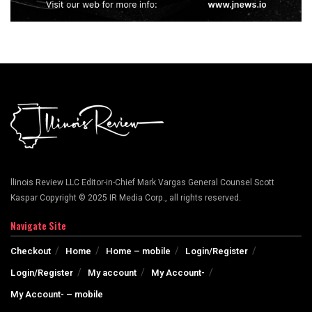
llinois Review LLC Editor-in-Chief Mark Vargas General Counsel Scott
Kaspar Copyright © 2025 IR Media Corp., all rights reserved.
Navigate Site
Checkout
Home
Home – mobile
Login/Register
Login/Register
My account
My Account-
My Account- – mobile