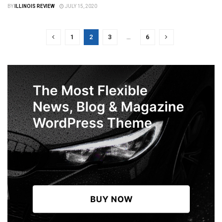
BY
ILLINOIS REVIEW
JULY 15, 2020
1
2
3
…
6