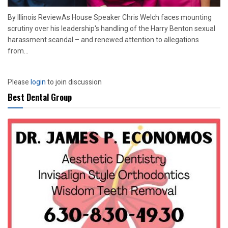
By Illinois ReviewAs House Speaker Chris Welch faces mounting
scrutiny over his leadership's handling of the Harry Benton sexual
harassment scandal – and renewed attention to allegations
from...
Please
login
to join discussion
Best Dental Group