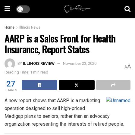
Home
Illinois News
AARP is a Sales Front for Health
Insurance, Report States
BY
ILLINOIS REVIEW
November 23, 2020
A
A
Reading Time: 1 min read
27
SHARES
A new report shows that AARP is a marketing
operation designed to sell high-priced
Medigap plans to seniors, rather than an advocacy
organization representing the interests of retired people.