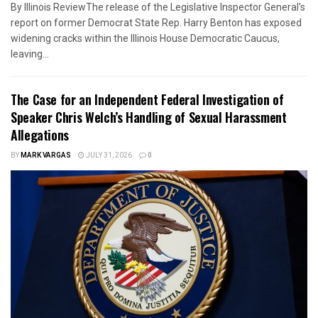
By Illinois ReviewThe release of the Legislative Inspector General's
report on former Democrat State Rep. Harry Benton has exposed
widening cracks within the Illinois House Democratic Caucus,
leaving...
The Case for an Independent Federal Investigation of
Speaker Chris Welch’s Handling of Sexual Harassment
Allegations
BY
MARK VARGAS
JULY 31, 2026
0