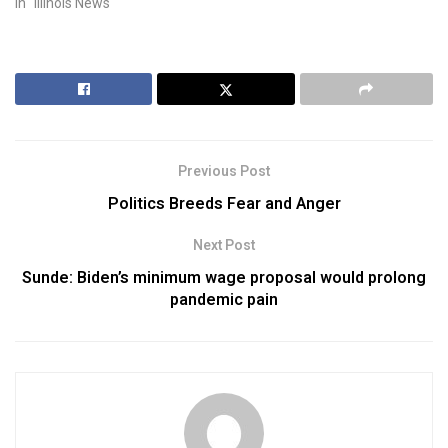
In "Illinois News"
Previous Post
Politics Breeds Fear and Anger
Next Post
Sunde: Biden’s minimum wage proposal would prolong
pandemic pain