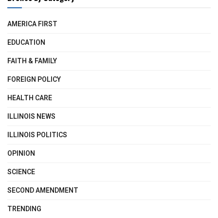
AMERICA FIRST
EDUCATION
FAITH & FAMILY
FOREIGN POLICY
HEALTH CARE
ILLINOIS NEWS
ILLINOIS POLITICS
OPINION
SCIENCE
SECOND AMENDMENT
TRENDING