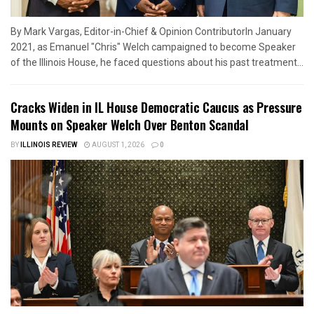
By Mark Vargas, Editor-in-Chief & Opinion ContributorIn January
2021, as Emanuel "Chris" Welch campaigned to become Speaker
of the Illinois House, he faced questions about his past treatment...
Cracks Widen in IL House Democratic Caucus as Pressure
Mounts on Speaker Welch Over Benton Scandal
BY
ILLINOIS REVIEW
AUGUST 1, 2026
0