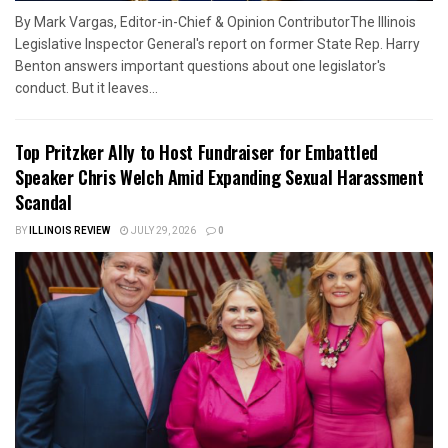
By Mark Vargas, Editor-in-Chief & Opinion ContributorThe Illinois
Legislative Inspector General's report on former State Rep. Harry
Benton answers important questions about one legislator's
conduct. But it leaves...
Top Pritzker Ally to Host Fundraiser for Embattled
Speaker Chris Welch Amid Expanding Sexual Harassment
Scandal
BY
ILLINOIS REVIEW
JULY 29, 2026
0