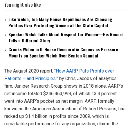
You might also like
Like Welch, Too Many House Republicans Are Choosing
Politics Over Protecting Women at the State Capitol
Speaker Welch Talks About Respect for Women—His Record
Tells a Different Story
Cracks Widen in IL House Democratic Caucus as Pressure
Mounts on Speaker Welch Over Benton Scandal
The August 2020 report, “
How AARP Puts Profits over
Patients – and Principles
,” by Chris Jacobs of analytics
firm, Juniper Research Group shows in 2018 alone, AARP’s
net income totaled $246,463,998, of which 13.4 percent
went into AARP’s pocket as net margin. AARP, formally
known as the American Association of Retired Persons, has
racked up $1.4 billion in profits since 2009, which is
remarkable performance for any organization, claims the