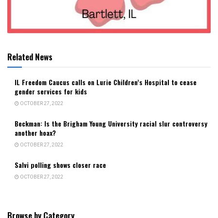
Related News
IL Freedom Caucus calls on Lurie Children’s Hospital to cease
gender services for kids
OCTOBER 27, 2022
Beckman: Is the Brigham Young University racial slur controversy
another hoax?
OCTOBER 27, 2022
Salvi polling shows closer race
OCTOBER 27, 2022
Browse by Category