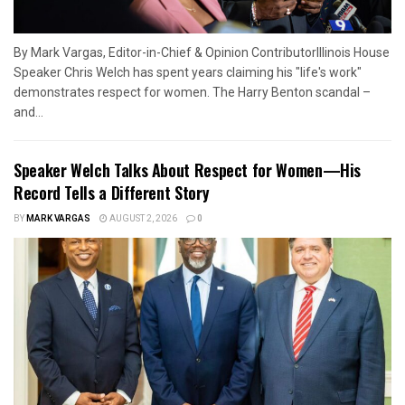
By Mark Vargas, Editor-in-Chief & Opinion ContributorIllinois House
Speaker Chris Welch has spent years claiming his "life's work"
demonstrates respect for women. The Harry Benton scandal –
and...
Speaker Welch Talks About Respect for Women—His
Record Tells a Different Story
BY
MARK VARGAS
AUGUST 2, 2026
0