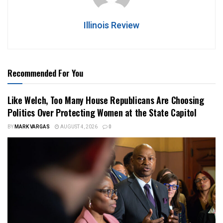
Illinois Review
Recommended For You
Like Welch, Too Many House Republicans Are Choosing
Politics Over Protecting Women at the State Capitol
BY
MARK VARGAS
AUGUST 4, 2026
0