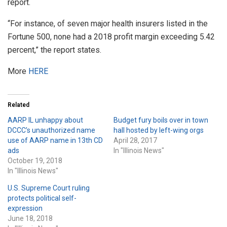
report.
“For instance, of seven major health insurers listed in the
Fortune 500, none had a 2018 profit margin exceeding 5.42
percent,” the report states.
More
HERE
Related
AARP IL unhappy about
Budget fury boils over in town
DCCC’s unauthorized name
hall hosted by left-wing orgs
use of AARP name in 13th CD
April 28, 2017
ads
In "Illinois News"
October 19, 2018
In "Illinois News"
U.S. Supreme Court ruling
protects political self-
expression
June 18, 2018