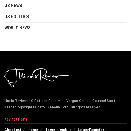
US NEWS
US POLITICS
WORLD NEWS
llinois Review LLC Editor-in-Chief Mark Vargas General Counsel Scott
Kaspar Copyright © 2025 IR Media Corp., all rights reserved.
Navigate Site
Checkout
Home
Home – mobile
Login/Register