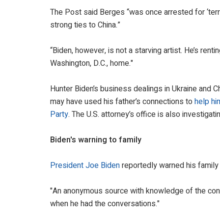
The Post said Berges “was once arrested for ‘terro
strong ties to China.”
“Biden, however, is not a starving artist. He’s ren
Washington, D.C., home."
Hunter Biden’s business dealings in Ukraine and C
may have used his father’s connections to
help hi
Party
. The U.S. attorney’s office is also investigat
Biden's warning to family
President Joe Biden
reportedly warned his family 
"An anonymous source with knowledge of the con
when he had the conversations."