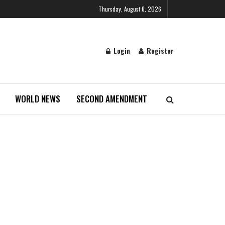
Thursday, August 6, 2026
Login
Register
WORLD NEWS
SECOND AMENDMENT