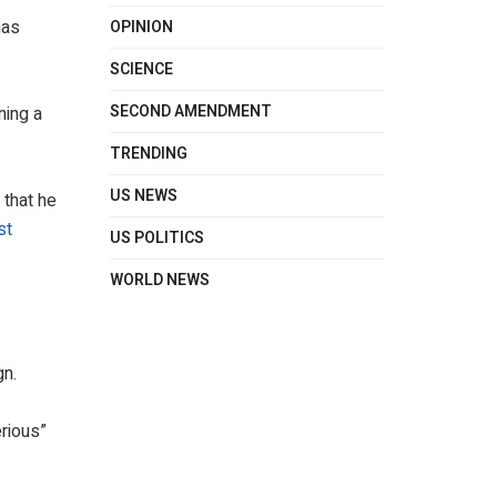
has
OPINION
SCIENCE
SECOND AMENDMENT
ning a
TRENDING
US NEWS
 that he
st
US POLITICS
WORLD NEWS
gn.
erious”