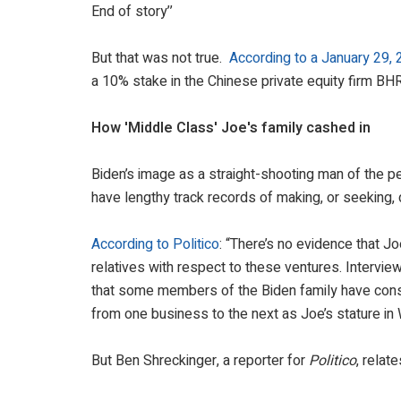
End of story’’
But that was not true.
According to a January 29, 
a 10% stake in the Chinese private equity firm BH
How 'Middle Class' Joe's family cashed in
Biden’s image as a straight-shooting man of the p
have lengthy track records of making, or seeking, 
According to Politico
: “There’s no evidence that Jo
relatives with respect to these ventures. Intervie
that some members of the Biden family have consis
from one business to the next as Joe’s stature i
But Ben Shreckinger, a reporter for
Politico
, relat