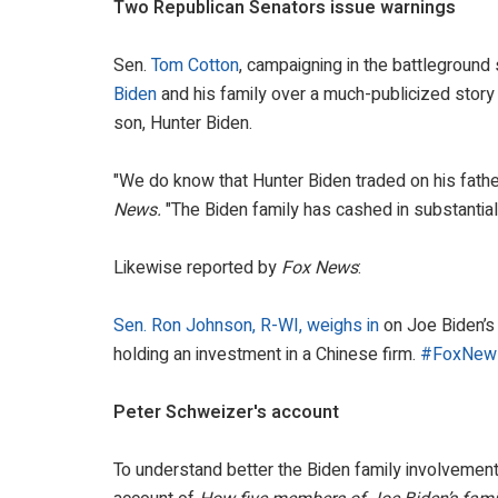
Two Republican Senators issue warnings
Sen.
Tom Cotton
, campaigning in the battleground
Biden
and his family over a much-publicized story
son, Hunter Biden.
"We do know that Hunter Biden traded on his fathe
News.
"The Biden family has cashed in substantiall
Likewise reported by
Fox News
:
Sen. Ron Johnson, R-WI, weighs in
on Joe Biden’s 
holding an investment in a Chinese firm.
#FoxNew
Peter Schweizer's account
To understand better the Biden family involvement i