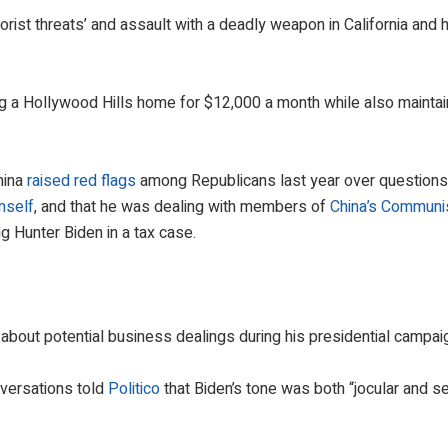
rist threats’ and assault with a deadly weapon in California and 
ting a Hollywood Hills home for $12,000 a month while also maintai
hina
raised red flags
among Republicans last year over questions
mself
, and that he was dealing with members of
China’s Communi
ing Hunter Biden in a tax case.
about potential business dealings during his presidential campai
versations told
Politico
that Biden’s tone was both “jocular and s