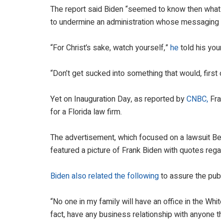
The report said Biden “seemed to know then what 
to undermine an administration whose messaging is
“For Christ’s sake, watch yourself,”
he
told his you
“Don’t get sucked into something that would, first of
Yet on Inauguration Day, as reported by
CNBC,
Fra
for a Florida law firm.
The advertisement, which focused on a lawsuit B
featured a picture of Frank Biden with quotes regar
Biden also related the following
to assure the publ
“No one in my family will have an office in the Whit
fact, have any business relationship with anyone th