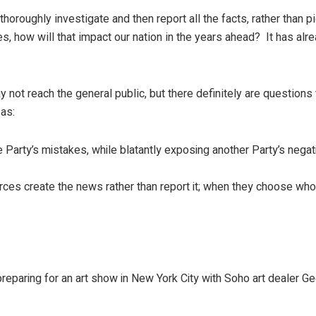
 thoroughly investigate and then report all the facts, rather than p
s, how will that impact our nation in the years ahead? It has alr
not reach the general public, but there definitely are questions 
as:
arty’s mistakes, while blatantly exposing another Party’s nega
ces create the news rather than report it; when they choose who
 preparing for an art show in New York City with Soho art dealer G