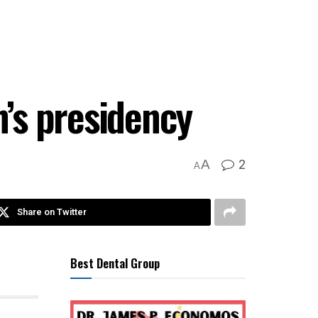
n’s presidency
2
A
A
Share on Twitter
Best Dental Group