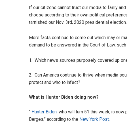
If our citizens cannot trust our media to fairly and
choose according to their own political preference
tarnished our Nov. 3rd, 2020 presidential election.
More facts continue to come out which may or may 
demand to be answered in the Court of Law, such 
1. Which news sources purposely covered up one P
2. Can America continue to thrive when media sour
protect and who to infect?
What is Hunter Biden doing now?
"
Hunter Biden
, who will turn 51 this week, is now
Berges," according to the
New York Post
.