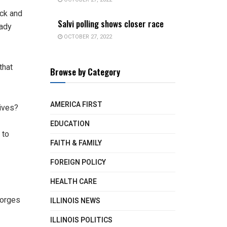
ick and
Salvi polling shows closer race
eady
OCTOBER 27, 2022
that
Browse by Category
AMERICA FIRST
tives?
EDUCATION
 to
FAITH & FAMILY
FOREIGN POLICY
HEALTH CARE
eorges
ILLINOIS NEWS
ILLINOIS POLITICS