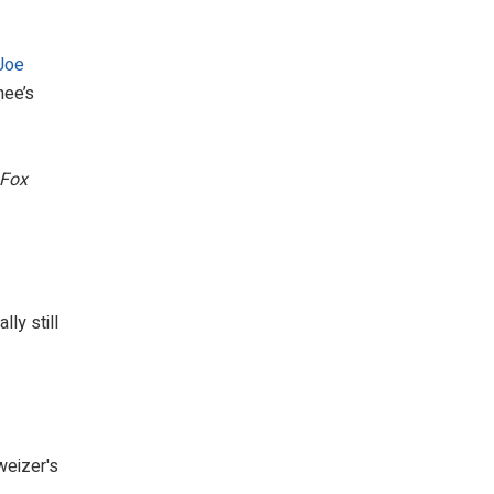
Joe
nee’s
Fox
ly still
eizer's