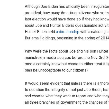
Although Joe Biden has officially been inaugurated
president, how many American citizens who voted
last election would have done so if they had kn
about Joe and Hunter Biden’s questionable activi
Hunter Biden held
a directorship
with a natural g
Burisma Holdings, beginning in the spring of 201
Why were the facts about Joe and his son Hunter
mainstream media sources before the Nov. 3rd, 
media certainly knew but chose to either treat it l
bias be unacceptable to our citizens?
It would seem evident that unless there is a thoro
to question the integrity of not just Joe Biden, hi
and choose what they want to report and who they 
all three branches of government, the chances of 