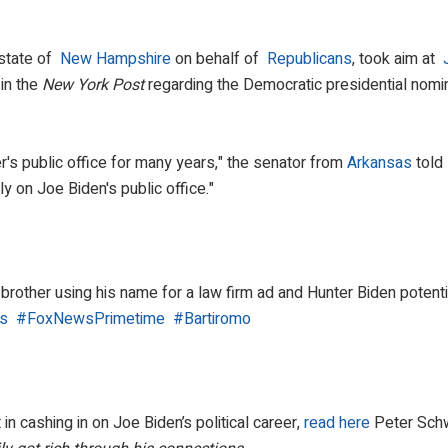
 state of
New Hampshire
on behalf of
Republicans
, took aim at
 in the
New York Post
regarding the Democratic presidential nomi
r's public office for many years," the senator from
Arkansas
told
y on Joe Biden's public office."
brother using his name for a law firm ad and Hunter Biden potential
s
​
#FoxNewsPrimetime
​
#Bartiromo
n cashing in on Joe Biden’s political career,
read here
Peter Schw