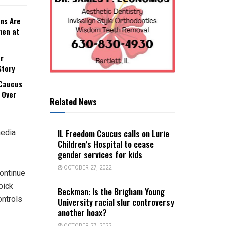
ns Are
men at
r
Story
 Caucus
 Over
Related News
IL Freedom Caucus calls on Lurie
media
Children’s Hospital to cease
gender services for kids
OCTOBER 27, 2022
continue
pick
Beckman: Is the Brigham Young
ontrols
University racial slur controversy
another hoax?
OCTOBER 27, 2022