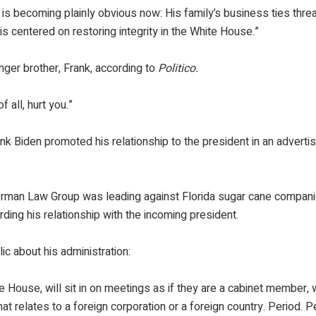
is becoming plainly obvious now: His family’s business ties thre
 centered on restoring integrity in the White House.”
nger brother, Frank, according to
Politico.
 all, hurt you.”
nk Biden promoted his relationship to the president in an advert
erman Law Group was leading against Florida sugar cane compani
ding his relationship with the incoming president.
ic about his administration:
e House, will sit in on meetings as if they are a cabinet member, wi
at relates to a foreign corporation or a foreign country. Period. P