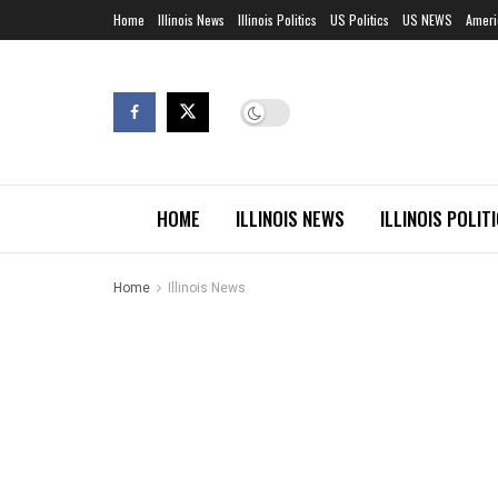
Home
Illinois News
Illinois Politics
US Politics
US NEWS
Ameri
HOME
ILLINOIS NEWS
ILLINOIS POLIT
Home
Illinois News