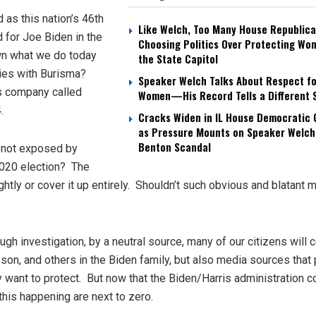
 as this nation’s 46th
Like Welch, Too Many House Republica
 for Joe Biden in the
Choosing Politics Over Protecting Wo
own what we do today
the State Capitol
ties with Burisma?
Speaker Welch Talks About Respect fo
as company called
Women—His Record Tells a Different 
4.
Cracks Widen in IL House Democratic
as Pressure Mounts on Speaker Welch
Benton Scandal
 not exposed by
2020 election? The
ightly or cover it up entirely. Shouldn’t such obvious and blatant 
ugh investigation, by a neutral source, many of our citizens will 
s son, and others in the Biden family, but also media sources that 
want to protect. But now that the Biden/Harris administration c
this happening are next to zero.