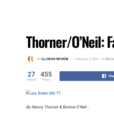
Thorner/O’Neil: F
BY
ILLINOIS REVIEW
February 5, 2021
in
Illino
27
455
Sha
SHARES
VIEWS
By Nancy Thorner & Bonnie O'Neil -