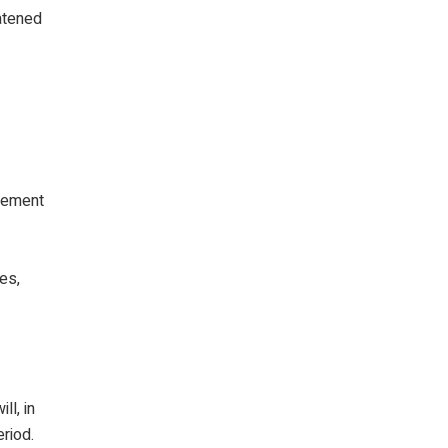
atened
isement
es,
ll, in
eriod.