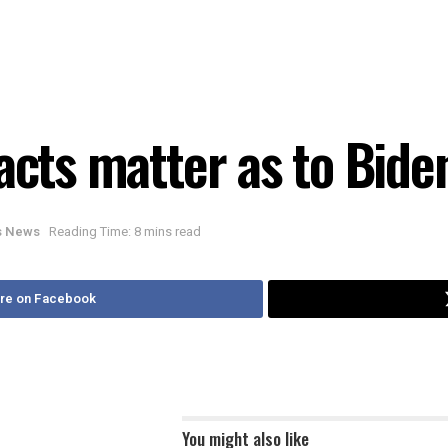
acts matter as to Bide
is News
Reading Time: 8 mins read
re on Facebook
You might also like