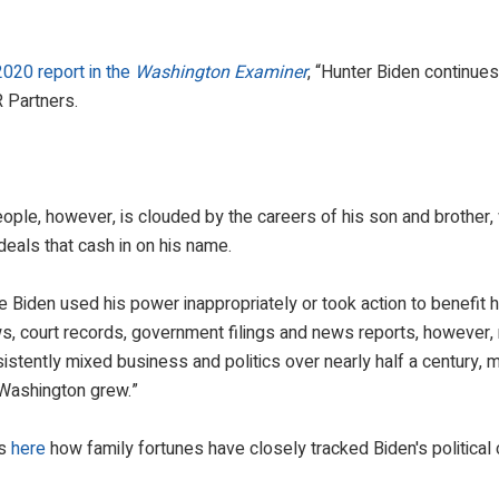
2020 report in the
Washington Examiner
, “Hunter Biden continues
R Partners.
eople, however, is clouded by the careers of his son and brother
deals that cash in on his name.
e Biden used his power inappropriately or took action to benefit h
ws, court records, government filings and news reports, however,
tently mixed business and politics over nearly half a century, 
n Washington grew.”
es
here
how family fortunes have closely tracked Biden's political 