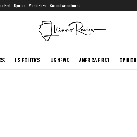
ca First
Opinion
World News
Second Amendment
ICS
US POLITICS
US NEWS
AMERICA FIRST
OPINION