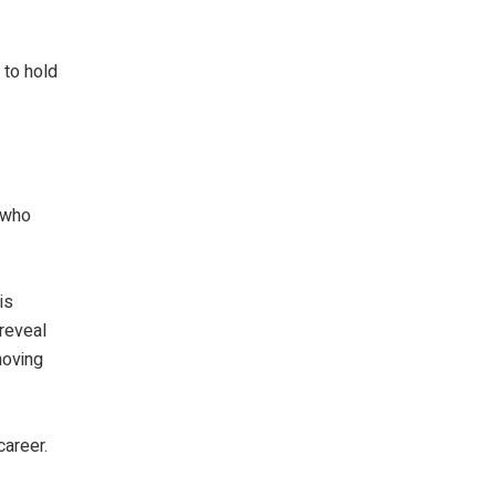
 to hold
, who
is
 reveal
moving
career.