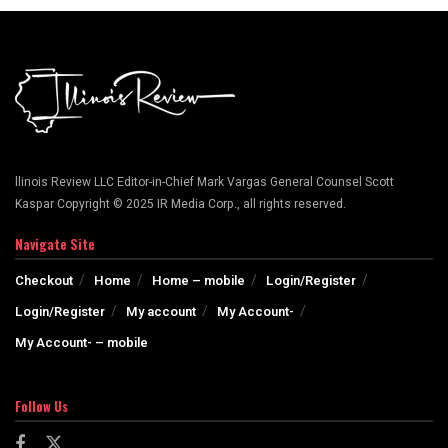
llinois Review LLC Editor-in-Chief Mark Vargas General Counsel Scott
Kaspar Copyright © 2025 IR Media Corp., all rights reserved.
Navigate Site
Checkout
Home
Home – mobile
Login/Register
Login/Register
My account
My Account-
My Account- – mobile
Follow Us