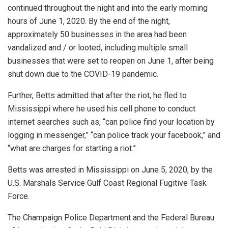
continued throughout the night and into the early morning
hours of June 1, 2020. By the end of the night,
approximately 50 businesses in the area had been
vandalized and / or looted, including multiple small
businesses that were set to reopen on June 1, after being
shut down due to the COVID-19 pandemic.
Further, Betts admitted that after the riot, he fled to
Mississippi where he used his cell phone to conduct
internet searches such as, “can police find your location by
logging in messenger,” “can police track your facebook,” and
“what are charges for starting a riot.”
Betts was arrested in Mississippi on June 5, 2020, by the
U.S. Marshals Service Gulf Coast Regional Fugitive Task
Force.
The Champaign Police Department and the Federal Bureau