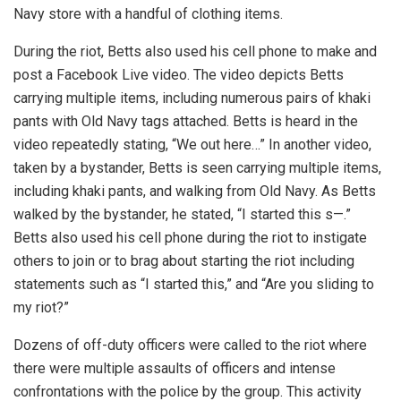
Navy store with a handful of clothing items.
During the riot, Betts also used his cell phone to make and
post a Facebook Live video. The video depicts Betts
carrying multiple items, including numerous pairs of khaki
pants with Old Navy tags attached. Betts is heard in the
video repeatedly stating, “We out here…” In another video,
taken by a bystander, Betts is seen carrying multiple items,
including khaki pants, and walking from Old Navy. As Betts
walked by the bystander, he stated, “I started this s—.”
Betts also used his cell phone during the riot to instigate
others to join or to brag about starting the riot including
statements such as “I started this,” and “Are you sliding to
my riot?”
Dozens of off-duty officers were called to the riot where
there were multiple assaults of officers and intense
confrontations with the police by the group. This activity