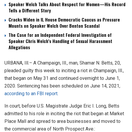
Speaker Welch Talks About Respect for Women—His Record
Tells a Different Story
Cracks Widen in IL House Democratic Caucus as Pressure
Mounts on Speaker Welch Over Benton Scandal
The Case for an Independent Federal Investigation of
Speaker Chris Welch’s Handling of Sexual Harassment
Allegations
URBANA, Ill.– A Champaign, Ill., man, Shamar N. Betts, 20,
pleaded guilty this week to inciting a riot in Champaign, Ill.,
that began on May 31 and continued overnight to June 1,
2020. Sentencing has been scheduled on June 14, 2021,
according to an FBI report.
In court, before U.S. Magistrate Judge Eric I. Long, Betts
admitted to his role in inciting the riot that began at Market
Place Mall and spread to area businesses and moved to
the commercial area of North Prospect Ave.: