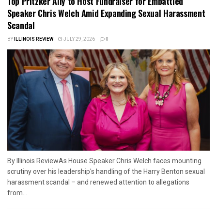
Top Pritzker Ally to Host Fundraiser for Embattled
Speaker Chris Welch Amid Expanding Sexual Harassment
Scandal
BY
ILLINOIS REVIEW
JULY 29, 2026
0
By Illinois ReviewAs House Speaker Chris Welch faces mounting
scrutiny over his leadership's handling of the Harry Benton sexual
harassment scandal – and renewed attention to allegations
from...