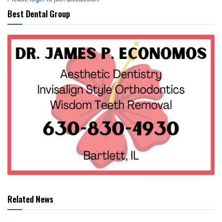
Best Dental Group
Related News