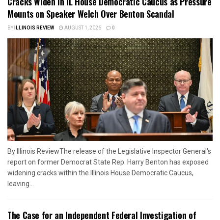
Cracks Widen in IL House Democratic Caucus as Pressure
Mounts on Speaker Welch Over Benton Scandal
BY
ILLINOIS REVIEW
AUGUST 1, 2026
0
By Illinois ReviewThe release of the Legislative Inspector General's
report on former Democrat State Rep. Harry Benton has exposed
widening cracks within the Illinois House Democratic Caucus,
leaving...
The Case for an Independent Federal Investigation of