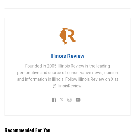
Illinois Review
Founded in 2005, Illinois Review is the leading
perspective and source of conservative news, opinion
and information in Illinois. Follow Illinois Review on X at
@IllinoisReview.
Recommended For You