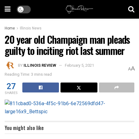
Home
Illinois News
20 year old Champaign man pleads
guilty to inciting riot last summer
BY
ILLINOIS REVIEW
February 5, 2021
A
A
Reading Time: 3 mins read
27
SHARES
You might also like