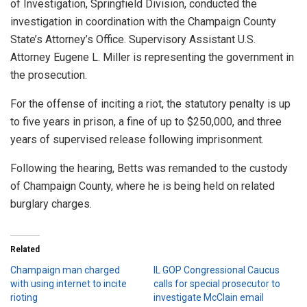
of Investigation, Springfield Division, conducted the
investigation in coordination with the Champaign County
State’s Attorney’s Office. Supervisory Assistant U.S.
Attorney Eugene L. Miller is representing the government in
the prosecution.
For the offense of inciting a riot, the statutory penalty is up
to five years in prison, a fine of up to $250,000, and three
years of supervised release following imprisonment.
Following the hearing, Betts was remanded to the custody
of Champaign County, where he is being held on related
burglary charges.
Related
Champaign man charged
IL GOP Congressional Caucus
with using internet to incite
calls for special prosecutor to
rioting
investigate McClain email