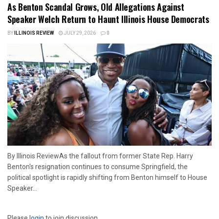
As Benton Scandal Grows, Old Allegations Against
Speaker Welch Return to Haunt Illinois House Democrats
BY
ILLINOIS REVIEW
JULY 29, 2026
0
By Illinois ReviewAs the fallout from former State Rep. Harry
Benton's resignation continues to consume Springfield, the
political spotlight is rapidly shifting from Benton himself to House
Speaker...
Please
login
to join discussion