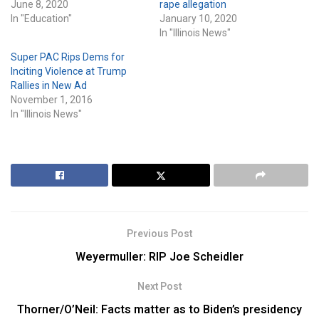
June 8, 2020
rape allegation
In "Education"
January 10, 2020
In "Illinois News"
Super PAC Rips Dems for
Inciting Violence at Trump
Rallies in New Ad
November 1, 2016
In "Illinois News"
Previous Post
Weyermuller: RIP Joe Scheidler
Next Post
Thorner/O’Neil: Facts matter as to Biden’s presidency