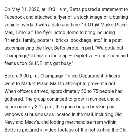
On May 31, 2020, at 10:31 a.m., Betts posted a statement to
Facebook and attached a flyer of a stock image of a burning
vehicle overlaid with a date and time: “RIOT @ MarketPlace
Mall, Time: 3.” The flyer listed items to bring including
“friends, family, posters, bricks, bookbags, etc.” In a post
accompanying the flyer, Betts wrote, in part, “We gotta put
Champaign/Urbana on the map – expletive – gone hear and
fear us too. SLIDE let’s get busy.”
Before 3:00 p.m., Champaign Police Department officers
went to Market Place Mall to attempt to prevent a riot.
When officers arrived, approximately 50 to 75 people had
gathered. The group continued to grow in number, and at
approximately 3:12 p.m., the group began breaking out
windows at businesses located in the mall, including Old
Navy and Macy’s, and looting merchandise from within.
Betts is pictured in video footage of the riot exiting the Old