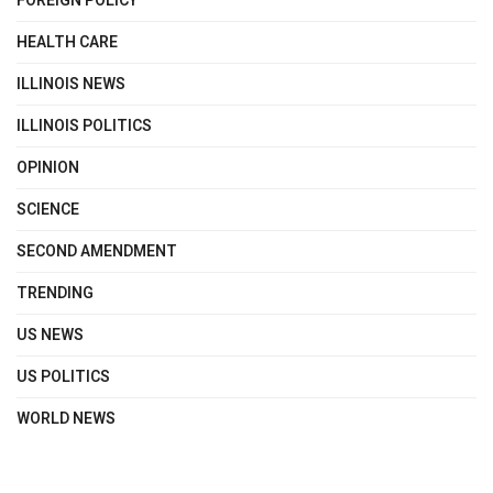
FOREIGN POLICY
HEALTH CARE
ILLINOIS NEWS
ILLINOIS POLITICS
OPINION
SCIENCE
SECOND AMENDMENT
TRENDING
US NEWS
US POLITICS
WORLD NEWS