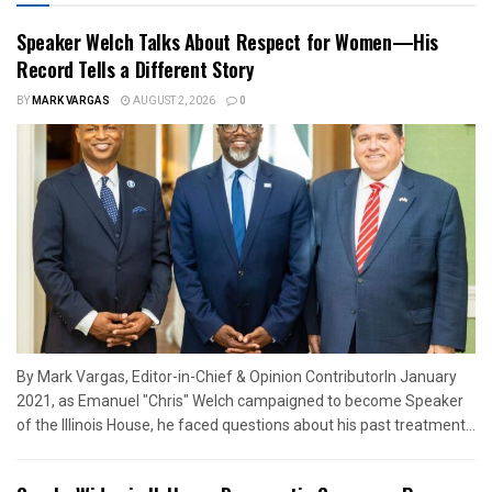
Speaker Welch Talks About Respect for Women—His
Record Tells a Different Story
BY
MARK VARGAS
AUGUST 2, 2026
0
By Mark Vargas, Editor-in-Chief & Opinion ContributorIn January
2021, as Emanuel "Chris" Welch campaigned to become Speaker
of the Illinois House, he faced questions about his past treatment...