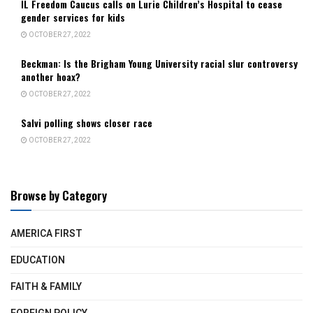
IL Freedom Caucus calls on Lurie Children’s Hospital to cease
gender services for kids
OCTOBER 27, 2022
Beckman: Is the Brigham Young University racial slur controversy
another hoax?
OCTOBER 27, 2022
Salvi polling shows closer race
OCTOBER 27, 2022
Browse by Category
AMERICA FIRST
EDUCATION
FAITH & FAMILY