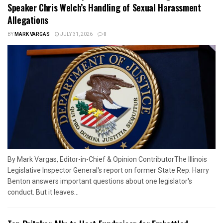
Speaker Chris Welch’s Handling of Sexual Harassment
Allegations
BY
MARK VARGAS
JULY 31, 2026
0
By Mark Vargas, Editor-in-Chief & Opinion ContributorThe Illinois
Legislative Inspector General's report on former State Rep. Harry
Benton answers important questions about one legislator's
conduct. But it leaves...