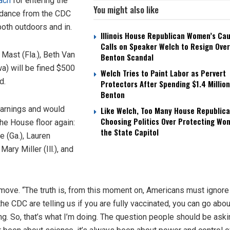
ach
for entering the
You might also like
uidance from the CDC
oth outdoors and in.
Illinois House Republican Women’s Ca
Calls on Speaker Welch to Resign Over
 Mast (Fla.), Beth Van
Benton Scandal
a) will be fined $500
Welch Tries to Paint Labor as Pervert
d.
Protectors After Spending $1.4 Million
Benton
warnings and would
Like Welch, Too Many House Republica
Choosing Politics Over Protecting Wo
he House floor again:
the State Capitol
 (Ga.), Lauren
ary Miller (Ill.), and
move. “The truth is, from this moment on, Americans must ignore 
 the CDC are telling us if you are fully vaccinated, you can go abo
ng. So, that’s what I’m doing. The question people should be aski