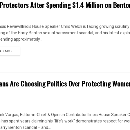
 Protectors After Spending $1.4 Million on Bento
linois ReviewIllinois House Speaker Chris Welch is facing growing scrutiny
ing of the Harry Benton sexual harassment scandal, and his latest expl
pending approximately...
DETAILS
AD MORE
ans Are Choosing Politics Over Protecting Wome
rk Vargas, Editor-in-Chief & Opinion ContributorIllinois House Speaker C
 has spent years claiming his "life's work" demonstrates respect for w
arry Benton scandal – and...