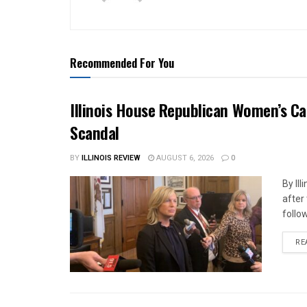
Recommended For You
Illinois House Republican Women’s Ca
Scandal
BY
ILLINOIS REVIEW
AUGUST 6, 2026
0
By Il
after
follow
RE