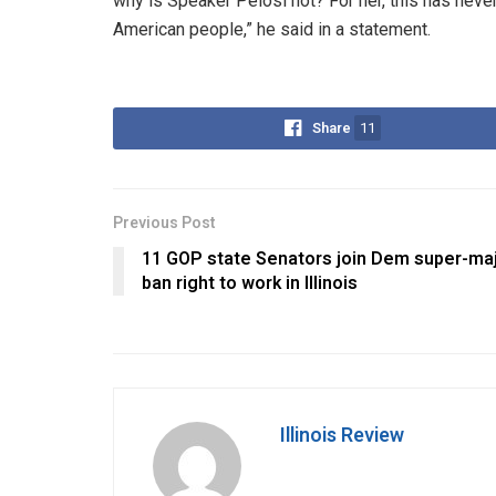
why is Speaker Pelosi not? For her, this has neve
American people,” he said in a statement.
Share
11
Previous Post
11 GOP state Senators join Dem super-maj
ban right to work in Illinois
Illinois Review