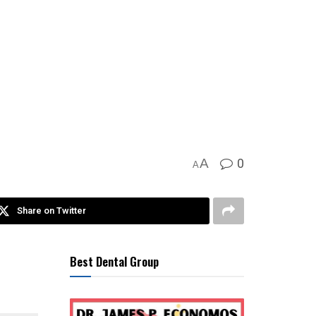
0
A
A
Share on Twitter
Best Dental Group