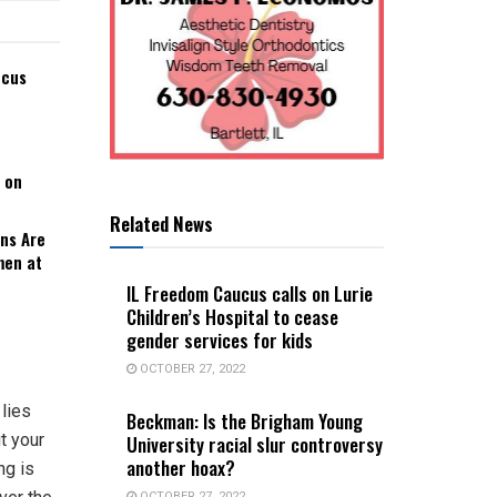
ucus
 on
Related News
ns Are
men at
IL Freedom Caucus calls on Lurie
Children’s Hospital to cease
gender services for kids
OCTOBER 27, 2022
lies
Beckman: Is the Brigham Young
ut your
University racial slur controversy
another hoax?
ng is
OCTOBER 27, 2022