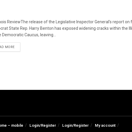
linois ReviewThe release of the Legislative Inspector General's report on
rat State Rep. Harry Benton has exposed widening cracks within the Ill
 Democratic Caucus, leaving...
DETAILS
AD MORE
ome – mobile
Login/Register
Login/Register
My account