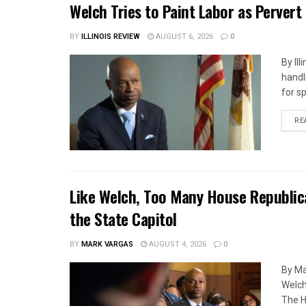
Welch Tries to Paint Labor as Pervert
BY
ILLINOIS REVIEW
AUGUST 6, 2026
0
By Il
handl
for s
RE
Like Welch, Too Many House Republic
the State Capitol
BY
MARK VARGAS
AUGUST 4, 2026
0
By Ma
Welch
The H