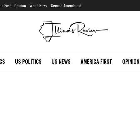
ca First
Opinion
World News
Second Amendment
ICS
US POLITICS
US NEWS
AMERICA FIRST
OPINION