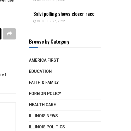
ver the
Salvi polling shows closer race
OCTOBER 27, 2022
Browse by Category
AMERICA FIRST
EDUCATION
ief
FAITH & FAMILY
FOREIGN POLICY
HEALTH CARE
ILLINOIS NEWS
ILLINOIS POLITICS