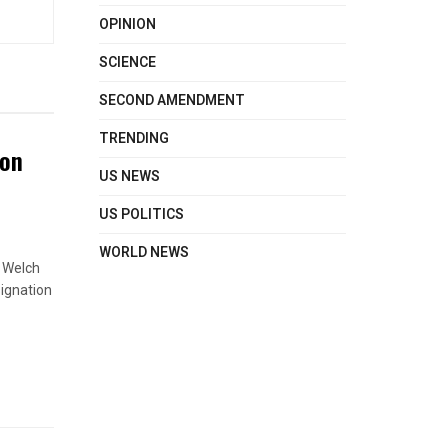
OPINION
SCIENCE
SECOND AMENDMENT
TRENDING
ton
US NEWS
US POLITICS
WORLD NEWS
s Welch
signation