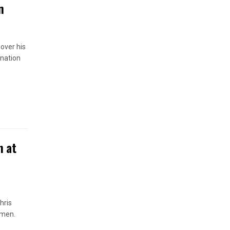
n
 over his
anation
n at
hris
omen.