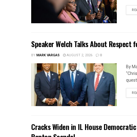
RE
Speaker Welch Talks About Respect f
BY
MARK VARGAS
AUGUST 2, 2026
0
By Ma
"Chri
quest
RE
Cracks Widen in IL House Democratic
Benton Scandal