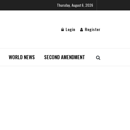
Thursday, August 6, 2026
Login
Register
WORLD NEWS
SECOND AMENDMENT