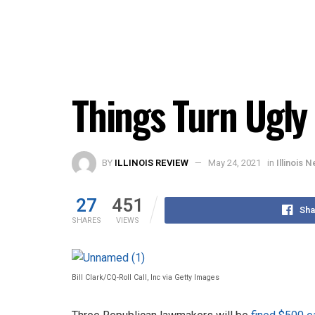
Things Turn Ugly
BY
ILLINOIS REVIEW
May 24, 2021
in
Illinois 
27
451
Sha
SHARES
VIEWS
Bill Clark/CQ-Roll Call, Inc via Getty Images