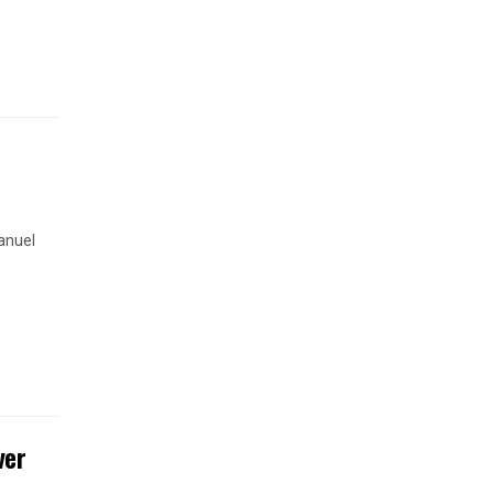
anuel
ver