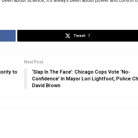
r been about science, it’s always been about power and control o
Tweet
7
Next Post
ority to
‘Slap In The Face’: Chicago Cops Vote ‘No-
Confidence’ In Mayor Lori Lightfoot, Police Ch
David Brown