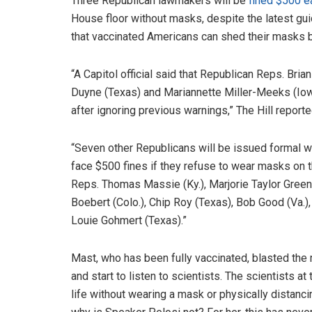
Three Republican lawmakers will be
fined $500 e
House floor without masks, despite the latest g
that vaccinated Americans can shed their masks b
“A Capitol official said that Republican Reps. Brian
Duyne (Texas) and Mariannette Miller-Meeks (Iow
after ignoring previous warnings,” The Hill reporte
“Seven other Republicans will be issued formal 
face $500 fines if they refuse to wear masks on t
Reps. Thomas Massie (Ky.), Marjorie Taylor Greene
Boebert (Colo.), Chip Roy (Texas), Bob Good (Va.), M
Louie Gohmert (Texas).”
Mast, who has been fully vaccinated, blasted the 
and start to listen to scientists. The scientists at
life without wearing a mask or physically distanci