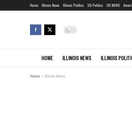
Home
Illinois News
Illinois Politics
US Politics
US NEWS
Ameri
HOME
ILLINOIS NEWS
ILLINOIS POLIT
Home
Illinois News