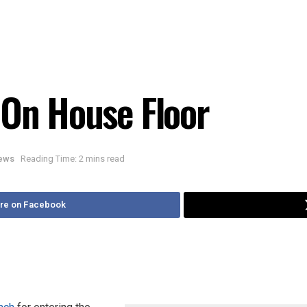
 On House Floor
News
Reading Time: 2 mins read
re on Facebook