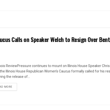
ucus Calls on Speaker Welch to Resign Over Ben
linois ReviewPressure continues to mount on Illinois House Speaker Chri
 the Illinois House Republican Women's Caucus formally called for his re
ing the release of...
DETAILS
AD MORE