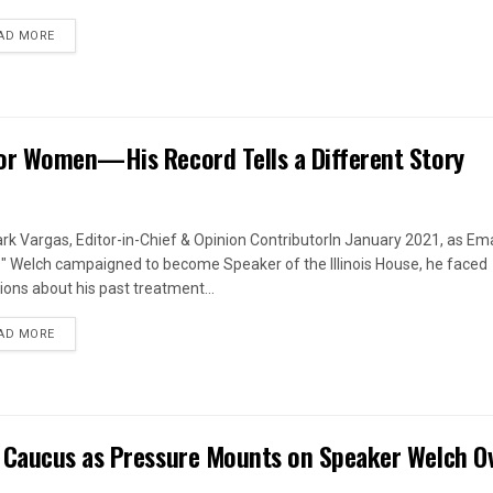
DETAILS
AD MORE
or Women—His Record Tells a Different Story
rk Vargas, Editor-in-Chief & Opinion ContributorIn January 2021, as Em
s" Welch campaigned to become Speaker of the Illinois House, he faced
ions about his past treatment...
DETAILS
AD MORE
 Caucus as Pressure Mounts on Speaker Welch O