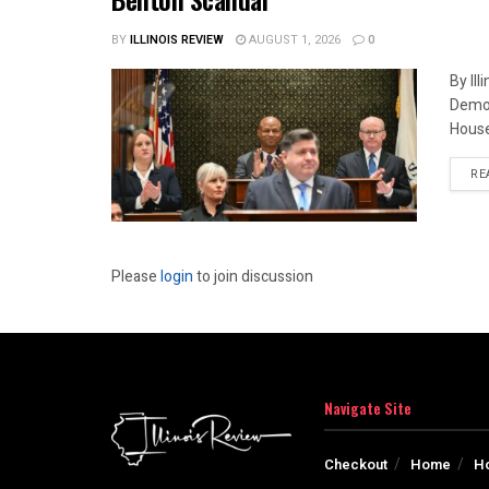
BY
ILLINOIS REVIEW
AUGUST 1, 2026
0
By Il
Democ
House
RE
Please
login
to join discussion
Navigate Site
Checkout
Home
H