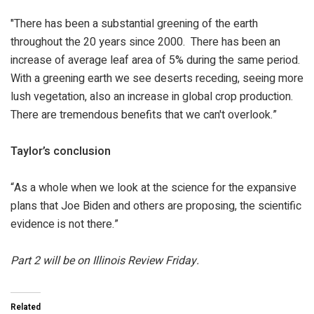
"There has been a substantial greening of the earth
throughout the 20 years since 2000. There has been an
increase of average leaf area of 5% during the same period.
With a greening earth we see deserts receding, seeing more
lush vegetation, also an increase in global crop production.
There are tremendous benefits that we can't overlook.”
Taylor’s conclusion
“As a whole when we look at the science for the expansive
plans that Joe Biden and others are proposing, the scientific
evidence is not there.”
Part 2 will be on Illinois Review Friday.
Related