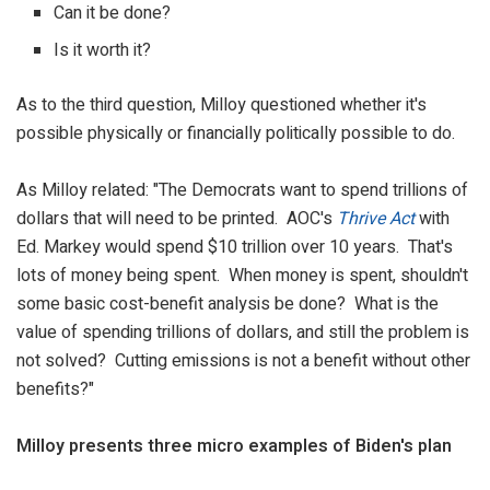
Can it be done?
Is it worth it?
As to the third question, Milloy questioned whether it's
possible physically or financially politically possible to do.
As Milloy related: "The Democrats want to spend trillions of
dollars that will need to be printed. AOC's
Thrive Act
with
Ed. Markey would spend $10 trillion over 10 years. That's
lots of money being spent. When money is spent, shouldn't
some basic cost-benefit analysis be done? What is the
value of spending trillions of dollars, and still the problem is
not solved? Cutting emissions is not a benefit without other
benefits?"
Milloy presents
three micro examples of Biden's plan