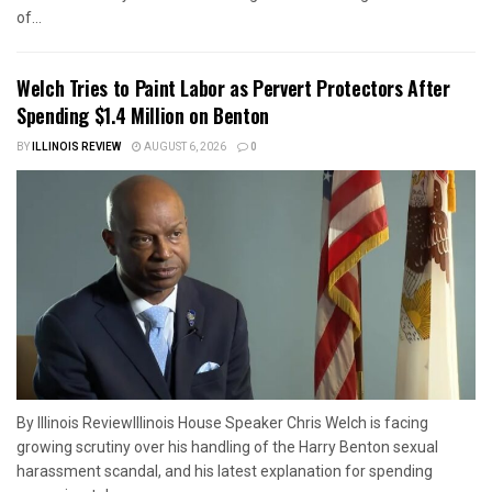
of...
Welch Tries to Paint Labor as Pervert Protectors After
Spending $1.4 Million on Benton
BY
ILLINOIS REVIEW
AUGUST 6, 2026
0
By Illinois ReviewIllinois House Speaker Chris Welch is facing
growing scrutiny over his handling of the Harry Benton sexual
harassment scandal, and his latest explanation for spending