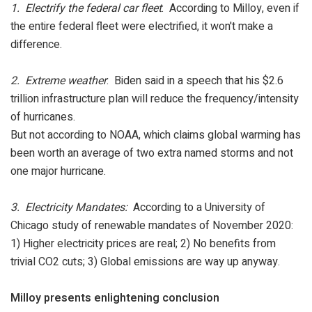
1. Electrify the federal car fleet
: According to Milloy, even if
the entire federal fleet were electrified, it won't make a
difference.
2. Extreme weather
: Biden said in a speech that his $2.6
trillion infrastructure plan will reduce the frequency/intensity
of hurricanes.
But not according to NOAA, which claims global warming has
been worth an average of two extra named storms and not
one major hurricane.
3. Electricity Mandates:
According to a University of
Chicago study of renewable mandates of November 2020:
1) Higher electricity prices are real; 2) No benefits from
trivial CO2 cuts; 3) Global emissions are way up anyway.
Milloy presents enlightening conclusion