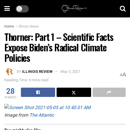
Home
Illinois News
Thorner: Part 1 – Scientific Facts
Expose Biden’s Radical Climate
Policies
BY
ILLINOIS REVIEW
May 5, 2021
A
A
Reading Time: 6 mins read
28
SHARES
Image from
The Atlantic