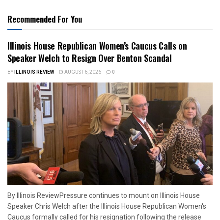
Recommended For You
Illinois House Republican Women’s Caucus Calls on
Speaker Welch to Resign Over Benton Scandal
BY
ILLINOIS REVIEW
AUGUST 6, 2026
0
By Illinois ReviewPressure continues to mount on Illinois House
Speaker Chris Welch after the Illinois House Republican Women's
Caucus formally called for his resignation following the release