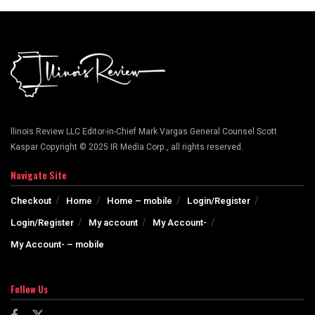
llinois Review LLC Editor-in-Chief Mark Vargas General Counsel Scott
Kaspar Copyright © 2025 IR Media Corp., all rights reserved.
Navigate Site
Checkout
Home
Home – mobile
Login/Register
Login/Register
My account
My Account-
My Account- – mobile
Follow Us