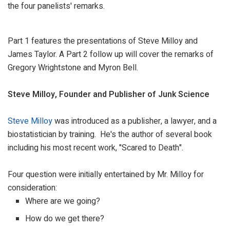
the four panelists' remarks.
Part 1 features the presentations of Steve Milloy and
James Taylor. A Part 2 follow up will cover the remarks of
Gregory Wrightstone and Myron Bell.
Steve Milloy, Founder and Publisher of Junk Science
Steve Milloy
was introduced as a publisher, a lawyer, and a
biostatistician by training. He's the author of several book
including his most recent work, "Scared to Death".
Four question were initially entertained by Mr. Milloy for
consideration:
Where are we going?
How do we get there?