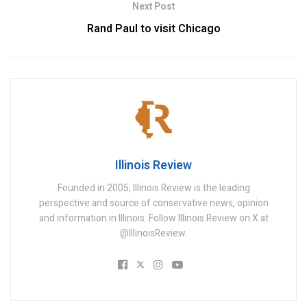
Next Post
Rand Paul to visit Chicago
Illinois Review
Founded in 2005, Illinois Review is the leading
perspective and source of conservative news, opinion
and information in Illinois. Follow Illinois Review on X at
@IllinoisReview.