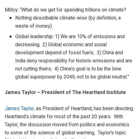
Milloy: “What do we get for spending trillions on climate?
Nothing describable climate-wise (by definition, a
waste of money).
Global leadership: 1) We are 10% of emissions and
decreasing; 2) Global economic and social
development depend of fossil fuels; 3) China and
India deny responsibility for historic emissions and are
not cutting theirs; 4) China's goal is to be the lone
global superpower by 2049, not to be global neutral."
James Taylor – President of The Heartland Institute
James Taylor
, as President of Heartland, has been directing
Heartland's climate for most of the past 20 years. With
Taylor, the discussion moved from politics and economics
to some of the science of global warming. Taylor’s topic: