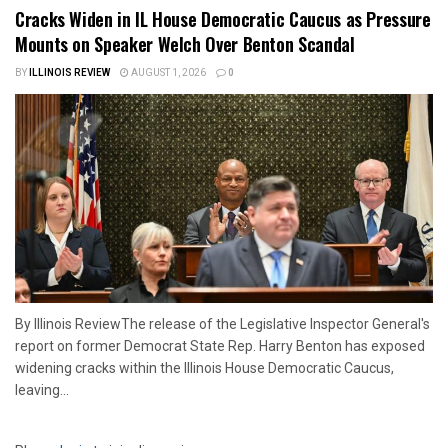
Cracks Widen in IL House Democratic Caucus as Pressure
Mounts on Speaker Welch Over Benton Scandal
BY
ILLINOIS REVIEW
AUGUST 1, 2026
0
By Illinois ReviewThe release of the Legislative Inspector General's
report on former Democrat State Rep. Harry Benton has exposed
widening cracks within the Illinois House Democratic Caucus,
leaving...