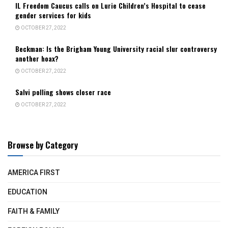
IL Freedom Caucus calls on Lurie Children’s Hospital to cease
gender services for kids
OCTOBER 27, 2022
Beckman: Is the Brigham Young University racial slur controversy
another hoax?
OCTOBER 27, 2022
Salvi polling shows closer race
OCTOBER 27, 2022
Browse by Category
AMERICA FIRST
EDUCATION
FAITH & FAMILY