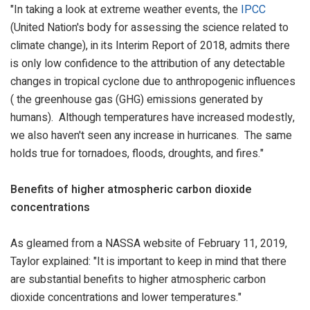
"In taking a look at extreme weather events, the
IPCC
(United Nation's body for assessing the science related to
climate change), in its Interim Report of 2018, admits there
is only low confidence to the attribution of any detectable
changes in tropical cyclone due to anthropogenic influences
(
the greenhouse gas (GHG) emissions generated by
humans).
Although temperatures have increased modestly,
we also haven't seen any increase in hurricanes. The same
holds true for tornadoes, floods, droughts, and fires."
Benefits of higher atmospheric carbon dioxide
concentrations
As gleamed from a NASSA website of February 11, 2019,
Taylor explained: "It is important to keep in mind that there
are substantial benefits to higher atmospheric carbon
dioxide concentrations and lower temperatures."