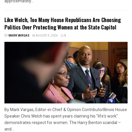
approximately...
Like Welch, Too Many House Republicans Are Choosing
Politics Over Protecting Women at the State Capitol
BY
MARK VARGAS
AUGUST 4, 2026
0
By Mark Vargas, Editor-in-Chief & Opinion ContributorIllinois House
Speaker Chris Welch has spent years claiming his "life's work"
demonstrates respect for women. The Harry Benton scandal –
and...