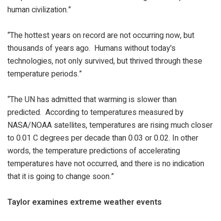
human civilization.”
“The hottest years on record are not occurring now, but
thousands of years ago. Humans without today's
technologies, not only survived, but thrived through these
temperature periods.”
“The UN has admitted that warming is slower than
predicted. According to temperatures measured by
NASA/NOAA satellites, temperatures are rising much closer
to 0.01 C degrees per decade than 0.03 or 0.02. In other
words, the temperature predictions of accelerating
temperatures have not occurred, and there is no indication
that it is going to change soon.”
Taylor examines extreme weather events