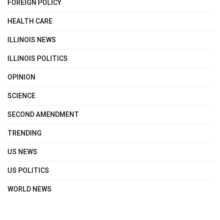
FOREIGN POLICY
HEALTH CARE
ILLINOIS NEWS
ILLINOIS POLITICS
OPINION
SCIENCE
SECOND AMENDMENT
TRENDING
US NEWS
US POLITICS
WORLD NEWS