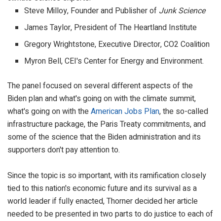
Steve Milloy, Founder and Publisher of
Junk Science
James Taylor, President of The Heartland Institute
Gregory Wrightstone, Executive Director, CO2 Coalition
Myron Bell, CEI's Center for Energy and Environment.
The panel focused on several different aspects of the
Biden plan and what's going on with the climate summit,
what's going on with the
American Jobs Plan
, the so-called
infrastructure package, the Paris Treaty commitments, and
some of the science that the Biden administration and its
supporters don't pay attention to.
Since the topic is so important, with its ramification closely
tied to this nation's economic future and its survival as a
world leader if fully enacted, Thorner decided her article
needed to be presented in two parts to do justice to each of