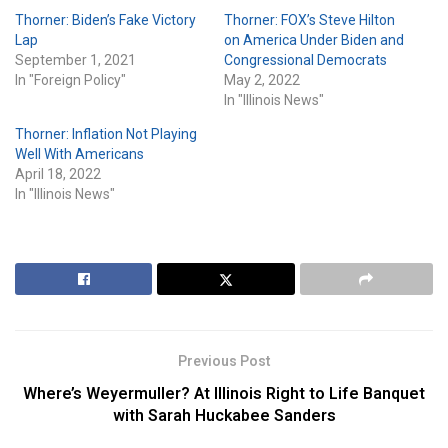
Thorner: Biden’s Fake Victory
Thorner: FOX’s Steve Hilton
Lap
on America Under Biden and
September 1, 2021
Congressional Democrats
In "Foreign Policy"
May 2, 2022
In "Illinois News"
Thorner: Inflation Not Playing
Well With Americans
April 18, 2022
In "Illinois News"
Previous Post
Where’s Weyermuller? At Illinois Right to Life Banquet
with Sarah Huckabee Sanders