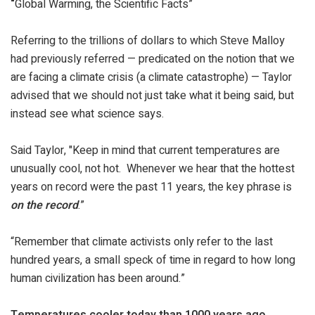
“
Global Warming, the Scientific Facts”
Referring to the trillions of dollars to which Steve Malloy
had previously referred — predicated on the notion that we
are facing a climate crisis (a climate catastrophe) — Taylor
advised that we should not just take what it being said, but
instead see what science says.
Said Taylor, "Keep in mind that current temperatures are
unusually cool, not hot. Whenever we hear that the hottest
years on record were the past 11 years, the key phrase is
on the record
.”
“Remember that climate activists only refer to the last
hundred years, a small speck of time in regard to how long
human civilization has been around.”
Temperatures cooler today than 1000 years ago