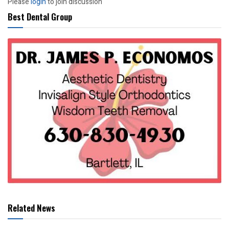
Please
login
to join discussion
Best Dental Group
Related News