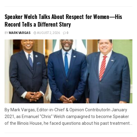
Speaker Welch Talks About Respect for Women—His
Record Tells a Different Story
BY
MARK VARGAS
AUGUST 2, 2026
0
By Mark Vargas, Editor-in-Chief & Opinion ContributorIn January
2021, as Emanuel "Chris" Welch campaigned to become Speaker
of the Illinois House, he faced questions about his past treatment...