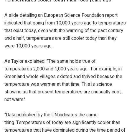
A slide detailing an European Science Foundation report
indicated that going from 10,000 years ago to temperatures
that exist today, even with the warming of the past century
and a half, temperatures are still cooler today than they
were 10,000 years ago.
As Taylor explained: "The same holds true of
temperatures 2,000 and 1,000 years ago. For example, in
Greenland whole villages existed and thrived because the
temperature was warmer at that time. This is science
showing us that present temperatures are unusually cool,
not warm."
“Data published by the UN indicates the same
thing. Temperatures of today are significantly cooler than
temperatures that have dominated during the time period of