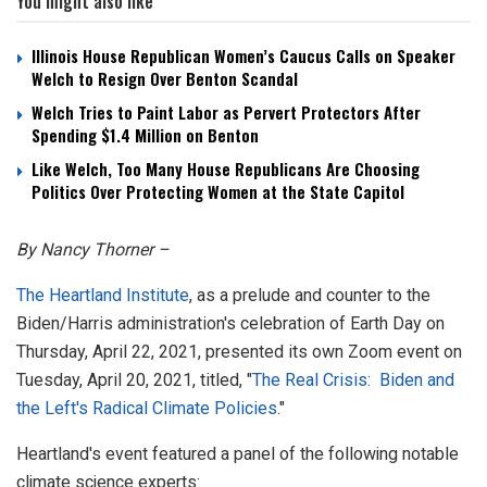
You might also like
Illinois House Republican Women’s Caucus Calls on Speaker
Welch to Resign Over Benton Scandal
Welch Tries to Paint Labor as Pervert Protectors After
Spending $1.4 Million on Benton
Like Welch, Too Many House Republicans Are Choosing
Politics Over Protecting Women at the State Capitol
By Nancy Thorner –
The Heartland Institute
, as a prelude and counter to the
Biden/Harris administration's celebration of Earth Day on
Thursday, April 22, 2021, presented its own Zoom event on
Tuesday, April 20, 2021, titled, "
The Real Crisis: Biden and
the Left's Radical Climate Policies
."
Heartland's event featured a panel of the following notable
climate science experts: