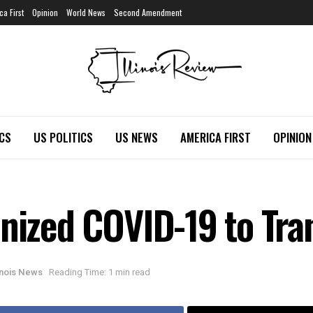
ca First
Opinion
World News
Second Amendment
ICS
US POLITICS
US NEWS
AMERICA FIRST
OPINION
onized COVID-19 to Tr
linois News
Reading Time: 1 min read