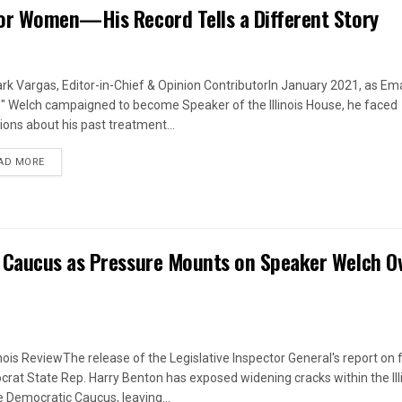
or Women—His Record Tells a Different Story
rk Vargas, Editor-in-Chief & Opinion ContributorIn January 2021, as Em
s" Welch campaigned to become Speaker of the Illinois House, he faced
ions about his past treatment...
DETAILS
AD MORE
 Caucus as Pressure Mounts on Speaker Welch O
linois ReviewThe release of the Legislative Inspector General's report on
rat State Rep. Harry Benton has exposed widening cracks within the Ill
 Democratic Caucus, leaving...