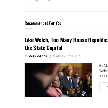
Recommended For You
Like Welch, Too Many House Republic
the State Capitol
BY
MARK VARGAS
AUGUST 4, 2026
0
By Ma
Welch
The H
RE