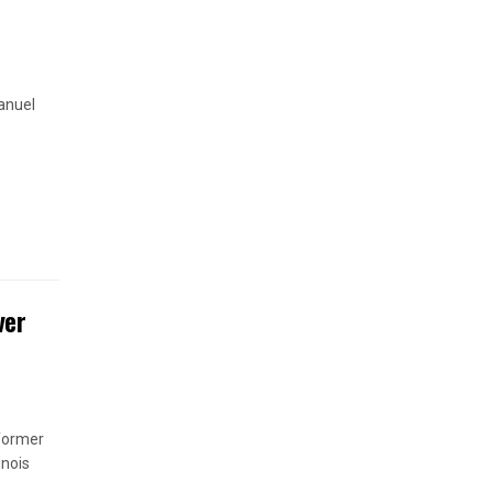
anuel
ver
 former
inois