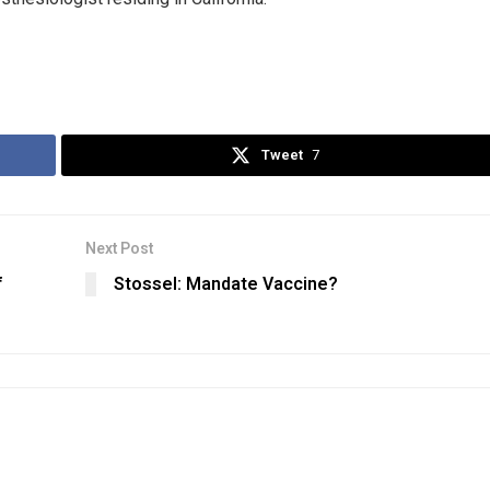
Tweet
7
Next Post
f
Stossel: Mandate Vaccine?