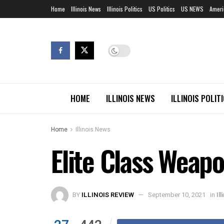
Home
Illinois News
Illinois Politics
US Politics
US NEWS
Ameri
HOME
ILLINOIS NEWS
ILLINOIS POLIT
Home
Illinois News
Elite Class Weap
BY
ILLINOIS REVIEW
September 10, 2021
in
Il