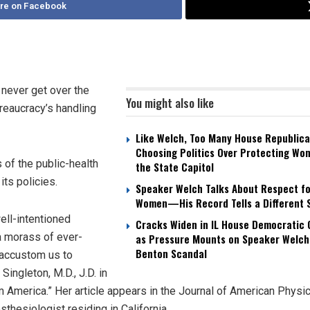
re on Facebook
 never get over the
You might also like
reaucracy’s handling
Like Welch, Too Many House Republica
Choosing Politics Over Protecting Wo
 of the public-health
the State Capitol
ts policies.
Speaker Welch Talks About Respect fo
Women—His Record Tells a Different 
ll-intentioned
Cracks Widen in IL House Democratic
 a morass of ever-
as Pressure Mounts on Speaker Welch
Benton Scandal
o accustom us to
Singleton, M.D., J.D. in
America.” Her article appears in the Journal of American Physi
hesiologist residing in California.