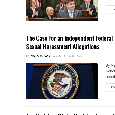
RE
The Case for an Independent Federal 
Sexual Harassment Allegations
BY
MARK VARGAS
JULY 31, 2026
0
By Ma
Gener
about 
RE