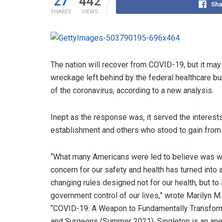
27
442
Sha
SHARES
VIEWS
The nation will recover from COVID-19, but it may
wreckage left behind by the federal healthcare bu
of the coronavirus, according to a new analysis.
Inept as the response was, it served the interests
establishment and others who stood to gain from i
“What many Americans were led to believe was we
concern for our safety and health has turned into
changing rules designed not for our health, but t
government control of our lives,” wrote Marilyn M. 
“COVID-19: A Weapon to Fundamentally Transform 
and Surgeons (Summer 2021). Singleton is an anest