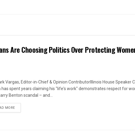
ans Are Choosing Politics Over Protecting Wome
rk Vargas, Editor-in-Chief & Opinion ContributorIllinois House Speaker C
 has spent years claiming his "life's work" demonstrates respect for w
arry Benton scandal – and...
DETAILS
AD MORE