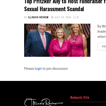
Top Pritzker Ally to Host Fundraiser
Sexual Harassment Scandal
BY
ILLINOIS REVIEW
JULY 29, 2026
0
By Il
leade
attent
RE
Please
login
to join discussion
Navigate Site