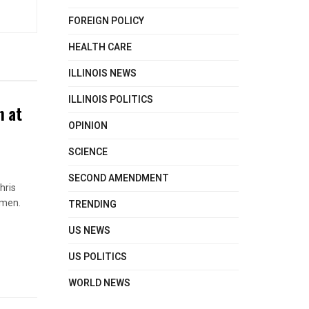
FOREIGN POLICY
HEALTH CARE
ILLINOIS NEWS
ILLINOIS POLITICS
n at
OPINION
SCIENCE
SECOND AMENDMENT
hris
TRENDING
omen.
US NEWS
US POLITICS
WORLD NEWS