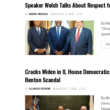
Speaker Welch Talks About Respect f
BY
MARK VARGAS
AUGUST 2, 2026
0
By Ma
"Chri
quest
RE
Cracks Widen in IL House Democratic
Benton Scandal
BY
ILLINOIS REVIEW
AUGUST 1, 2026
0
By Il
Democ
House