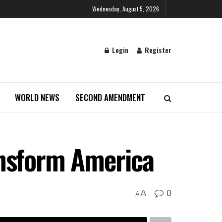
Wednesday, August 5, 2026
Login
Register
WORLD NEWS
SECOND AMENDMENT
ansform America
0
A
A