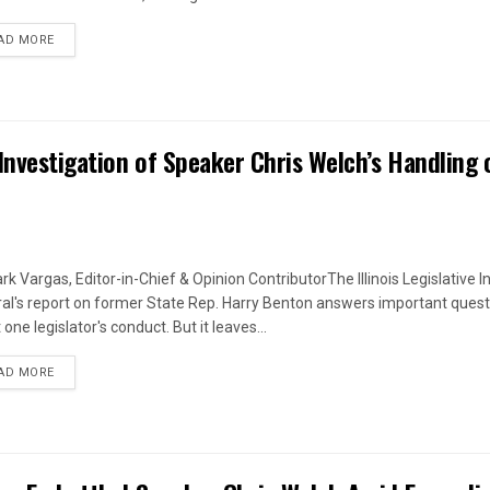
DETAILS
AD MORE
Investigation of Speaker Chris Welch’s Handling 
rk Vargas, Editor-in-Chief & Opinion ContributorThe Illinois Legislative I
al's report on former State Rep. Harry Benton answers important quest
one legislator's conduct. But it leaves...
DETAILS
AD MORE