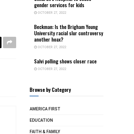
gender services for kids
OCTOBER 27, 2022
Beckman: Is the Brigham Young
University racial slur controversy
another hoax?
OCTOBER 27, 2022
Salvi polling shows closer race
OCTOBER 27, 2022
Browse by Category
AMERICA FIRST
EDUCATION
FAITH & FAMILY