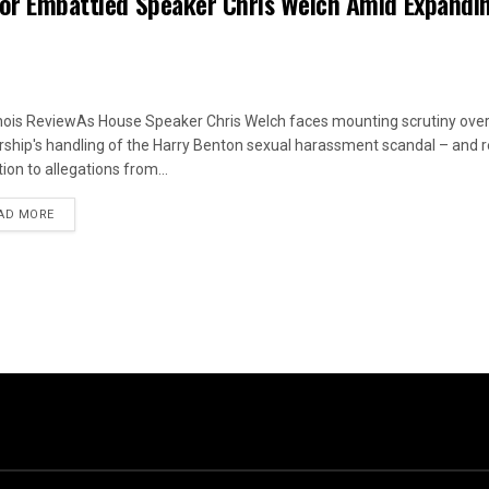
 for Embattled Speaker Chris Welch Amid Expandi
linois ReviewAs House Speaker Chris Welch faces mounting scrutiny over
rship's handling of the Harry Benton sexual harassment scandal – and
ion to allegations from...
DETAILS
AD MORE