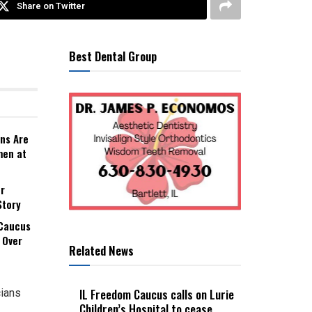
Share on Twitter
Best Dental Group
ns Are
men at
r
Story
 Caucus
 Over
Related News
IL Freedom Caucus calls on Lurie
cians
Children’s Hospital to cease