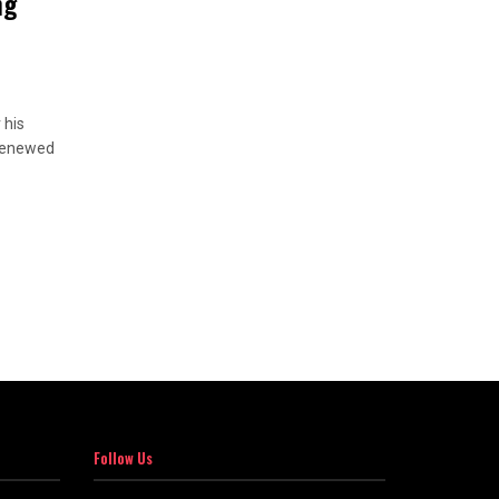
ng
 his
 renewed
Follow Us