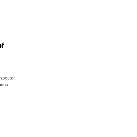
of
nspector
ions