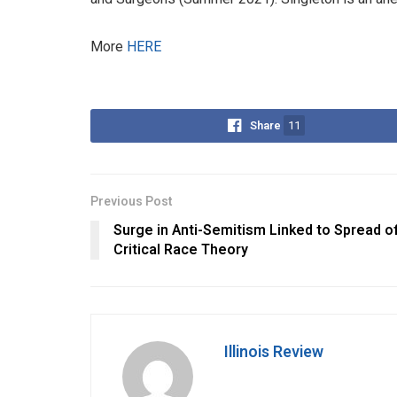
More
HERE
Share
11
Previous Post
Surge in Anti-Semitism Linked to Spread o
Critical Race Theory
Illinois Review