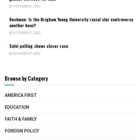
OCTOBER 27, 2022
Beckman: Is the Brigham Young University racial slur controversy
another hoax?
OCTOBER 27, 2022
Salvi polling shows closer race
OCTOBER 27, 2022
Browse by Category
AMERICA FIRST
EDUCATION
FAITH & FAMILY
FOREIGN POLICY