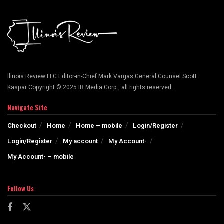
llinois Review LLC Editor-in-Chief Mark Vargas General Counsel Scott
Kaspar Copyright © 2025 IR Media Corp., all rights reserved.
Navigate Site
Checkout
Home
Home – mobile
Login/Register
Login/Register
My account
My Account-
My Account- – mobile
Follow Us