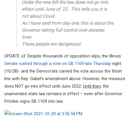
Under the new bill the law does not go into
effect until June of ‘22 . This tells you it is
not about Covid.
As I have said from day one, this is about the
Governor taking full control over peoples
lives.
These people are dangerous!
UPDATE x3: Despite thousands of opposition slips, the Illinois
Senate rushed through a vote on SB 1169 late Thursday
night
(10/28)- and the Democrats carried the vote across the finish
line with Rep. Gabel's amendment above. However, the measure
does NOT go into effect until June 2022.
Until then
, the
unamended state law remains in effect – even after Governor
Pritzker signs SB 1169 into law.