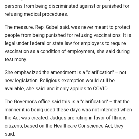
persons from being discriminated against or punished for
refusing medical procedures.
The measure, Rep. Gabel said, was never meant to protect
people from being punished for refusing vaccinations. It is
legal under federal or state law for employers to require
vaccination as a condition of employment, she said during
testimony.
She emphasized the amendment is a "clarification" – not
new legislation. Religious exemption would still be
available, she said, and it only applies to COVID.
The Governor's office said this is a "clarification" – that the
manner it is being used these days was not intended when
the Act was created. Judges are ruling in favor of Illinois
citizens, based on the Healthcare Conscience Act, they
said.