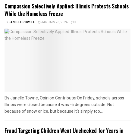
Compassion Selectively Applied: Illinois Protects Schools
While the Homeless Freeze
BY
JANELLE POWELL
JANUARY 23, 2026
0
By Janelle Towne, Opinion ContributorOn Friday, schools across
Illinois were closed because it was -6 degrees outside. Not
because of snow or ice, but because it’s simply too...
Fraud Targeting Children Went Unchecked for Years in