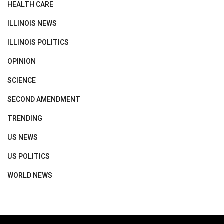
HEALTH CARE
ILLINOIS NEWS
ILLINOIS POLITICS
OPINION
SCIENCE
SECOND AMENDMENT
TRENDING
US NEWS
US POLITICS
WORLD NEWS