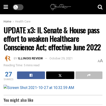
Home
Health Care
UPDATE x3: IL Senate & House pass
effort to weaken Healthcare
Conscience Act; effective June 2022
BY
ILLINOIS REVIEW
October 29, 2021
A
A
Reading Time: 5 mins read
27
SHARES
You might also like