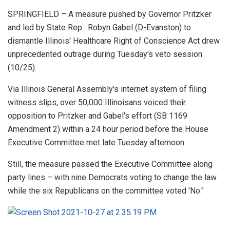
SPRINGFIELD – A measure pushed by Governor Pritzker
and led by State Rep. Robyn Gabel (D-Evanston) to
dismantle Illinois' Healthcare Right of Conscience Act drew
unprecedented outrage during Tuesday's veto session
(10/25).
Via Illinois General Assembly's internet system of filing
witness slips, over 50,000 Illinoisans voiced their
opposition to Pritzker and Gabel's effort (SB 1169
Amendment 2) within a 24 hour period before the House
Executive Committee met late Tuesday afternoon.
Still, the measure passed the Executive Committee along
party lines – with nine Democrats voting to change the law
while the six Republicans on the committee voted 'No."