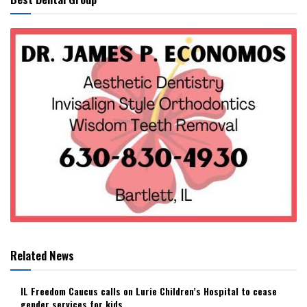
Related News
IL Freedom Caucus calls on Lurie Children’s Hospital to cease
gender services for kids