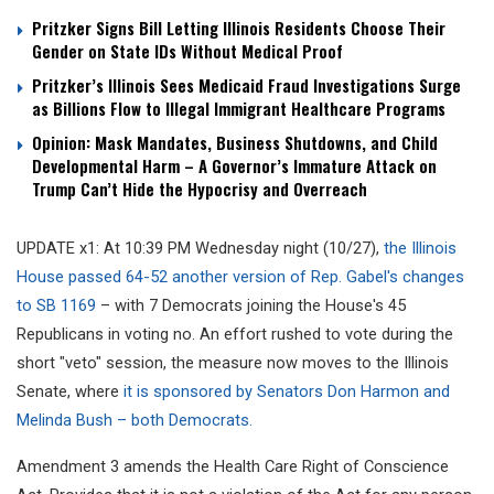
Pritzker Signs Bill Letting Illinois Residents Choose Their
Gender on State IDs Without Medical Proof
Pritzker’s Illinois Sees Medicaid Fraud Investigations Surge
as Billions Flow to Illegal Immigrant Healthcare Programs
Opinion: Mask Mandates, Business Shutdowns, and Child
Developmental Harm – A Governor’s Immature Attack on
Trump Can’t Hide the Hypocrisy and Overreach
UPDATE x1: At 10:39 PM Wednesday night (10/27),
the Illinois
House passed 64-52 another version of Rep. Gabel's changes
to SB 1169
– with 7 Democrats joining the House's 45
Republicans in voting no. An effort rushed to vote during the
short "veto" session, the measure now moves to the Illinois
Senate, where
it is sponsored by Senators Don Harmon and
Melinda Bush – both Democrats.
Amendment 3 a
mends the Health Care Right of Conscience