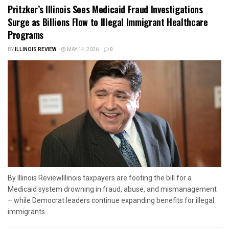
Pritzker’s Illinois Sees Medicaid Fraud Investigations
Surge as Billions Flow to Illegal Immigrant Healthcare
Programs
BY
ILLINOIS REVIEW
MAY 14, 2026
0
By Illinois ReviewIllinois taxpayers are footing the bill for a
Medicaid system drowning in fraud, abuse, and mismanagement
– while Democrat leaders continue expanding benefits for illegal
immigrants...