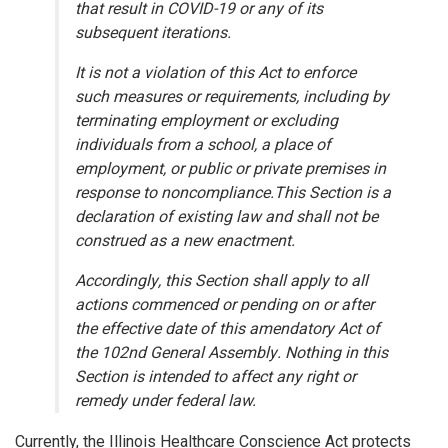
that result in COVID-19 or any of its
subsequent iterations.
It is not a violation of this Act to enforce
such measures or requirements, including by
terminating employment or excluding
individuals from a school, a place of
employment, or public or private premises in
response to noncompliance.This Section is a
declaration of existing law and shall not be
construed as a new enactment.
Accordingly, this Section shall apply to all
actions commenced or pending on or after
the effective date of this amendatory Act of
the 102nd General Assembly. Nothing in this
Section is intended to affect any right or
remedy under federal law.
Currently, the Illinois Healthcare Conscience Act protects