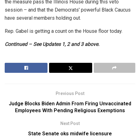
the measure pass the Illinois House during this veto
session – and that the Democrats' powerful Black Caucus
have several members holding out.
Rep. Gabel is getting a count on the House floor today.
Continued – See Updates 1, 2 and 3 above.
Previous Post
Judge Blocks Biden Admin From Firing Unvaccinated
Employees With Pending Religious Exemptions
Next Post
State Senate oks midwife licensure