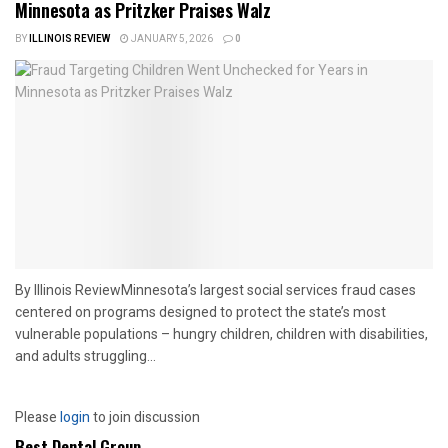
Minnesota as Pritzker Praises Walz
BY
ILLINOIS REVIEW
JANUARY 5, 2026
0
By Illinois ReviewMinnesota’s largest social services fraud cases
centered on programs designed to protect the state’s most
vulnerable populations – hungry children, children with disabilities,
and adults struggling...
Please
login
to join discussion
Best Dental Group