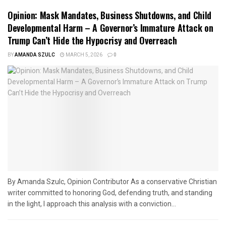
Opinion: Mask Mandates, Business Shutdowns, and Child
Developmental Harm – A Governor’s Immature Attack on
Trump Can’t Hide the Hypocrisy and Overreach
BY
AMANDA SZULC
MARCH 5, 2026
0
By Amanda Szulc, Opinion Contributor As a conservative Christian
writer committed to honoring God, defending truth, and standing
in the light, I approach this analysis with a conviction...