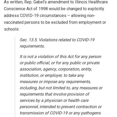
As written, Rep. Gabel's amendment to Illinois Healthcare
Conscience Act of 1998 would be changed to explicitly
address COVID-19 circumstances – allowing non-
vaccinated persons to be excluded from employment or
schools:
Sec. 13.5. Violations related to COVID-19
requirements.
It is not a violation of this Act for any person
or public official, or for any public or private
association, agency, corporation, entity,
institution, or employer, to take any
measures or impose any requirements,
including, but not limited to, any measures or
requirements that involve provision of
services by a physician or health care
personnel, intended to prevent contraction or
transmission of COVID-19 or any pathogens