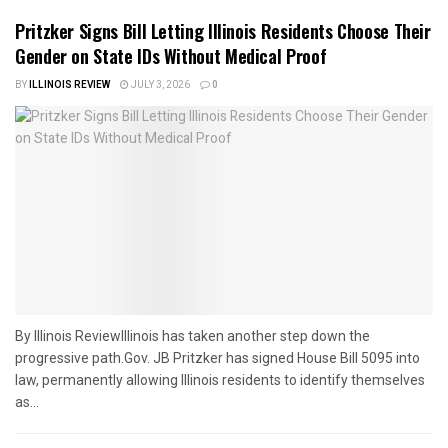
Pritzker Signs Bill Letting Illinois Residents Choose Their
Gender on State IDs Without Medical Proof
BY
ILLINOIS REVIEW
JULY 3, 2026
0
By Illinois ReviewIllinois has taken another step down the
progressive path.Gov. JB Pritzker has signed House Bill 5095 into
law, permanently allowing Illinois residents to identify themselves
as...