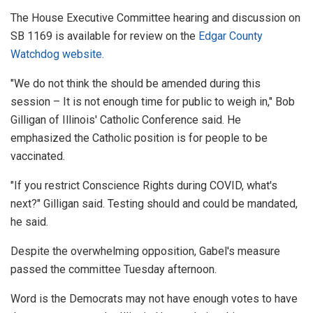
The House Executive Committee hearing and discussion on
SB 1169 is available for review on the
Edgar County
Watchdog website.
"We do not think the should be amended during this
session – It is not enough time for public to weigh in," Bob
Gilligan of Illinois' Catholic Conference said. He
emphasized the Catholic position is for people to be
vaccinated.
"If you restrict Conscience Rights during COVID, what's
next?" Gilligan said. Testing should and could be mandated,
he said.
Despite the overwhelming opposition, Gabel's measure
passed the committee Tuesday afternoon.
Word is the Democrats may not have enough votes to have