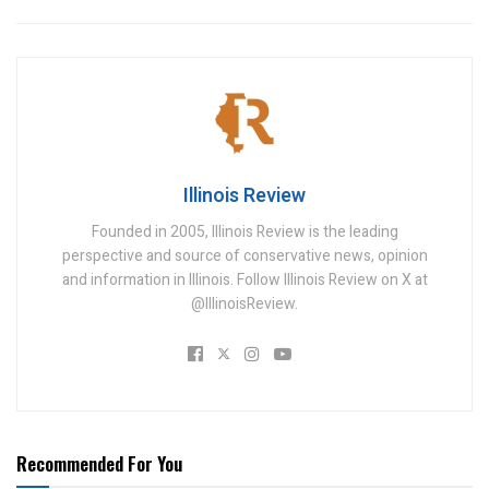
Illinois Review
Founded in 2005, Illinois Review is the leading
perspective and source of conservative news, opinion
and information in Illinois. Follow Illinois Review on X at
@IllinoisReview.
Recommended For You