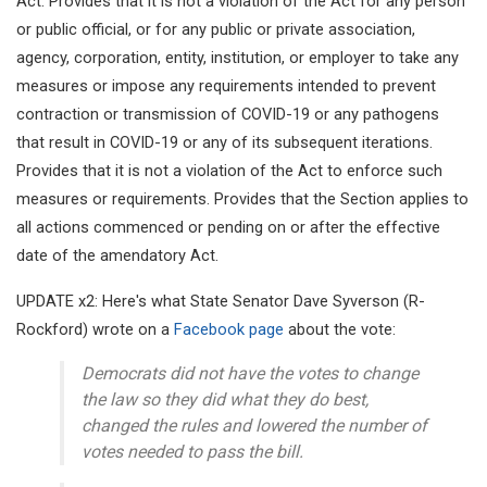
Act. Provides that it is not a violation of the Act for any person
or public official, or for any public or private association,
agency, corporation, entity, institution, or employer to take any
measures or impose any requirements intended to prevent
contraction or transmission of COVID-19 or any pathogens
that result in COVID-19 or any of its subsequent iterations.
Provides that it is not a violation of the Act to enforce such
measures or requirements. Provides that the Section applies to
all actions commenced or pending on or after the effective
date of the amendatory Act.
UPDATE x2: Here's what State Senator Dave Syverson (R-
Rockford) wrote on a
Facebook page
about the vote:
Democrats did not have the votes to change
the law so they did what they do best,
changed the rules and lowered the number of
votes needed to pass the bill.