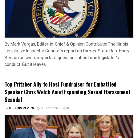
By Mark Vargas, Editor-in-Chief & Opinion ContributorThe Illinois
Legislative Inspector General's report on former State Rep. Harry
Benton answers important questions about one legislator's
conduct. But it leaves...
Top Pritzker Ally to Host Fundraiser for Embattled
Speaker Chris Welch Amid Expanding Sexual Harassment
Scandal
BY
ILLINOIS REVIEW
JULY 29, 2026
0