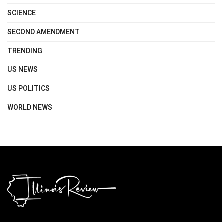
SCIENCE
SECOND AMENDMENT
TRENDING
US NEWS
US POLITICS
WORLD NEWS