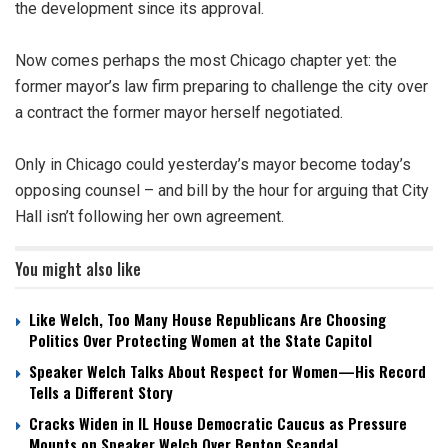
the development since its approval.
Now comes perhaps the most Chicago chapter yet: the
former mayor’s law firm preparing to challenge the city over
a contract the former mayor herself negotiated.
Only in Chicago could yesterday’s mayor become today’s
opposing counsel – and bill by the hour for arguing that City
Hall isn’t following her own agreement.
You might also like
Like Welch, Too Many House Republicans Are Choosing
Politics Over Protecting Women at the State Capitol
Speaker Welch Talks About Respect for Women—His Record
Tells a Different Story
Cracks Widen in IL House Democratic Caucus as Pressure
Mounts on Speaker Welch Over Benton Scandal