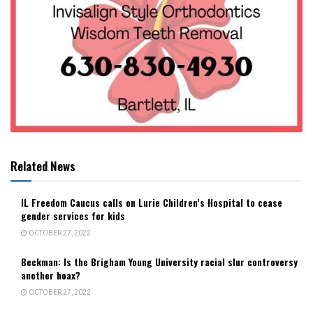
Related News
IL Freedom Caucus calls on Lurie Children’s Hospital to cease
gender services for kids
OCTOBER 27, 2022
Beckman: Is the Brigham Young University racial slur controversy
another hoax?
OCTOBER 27, 2022