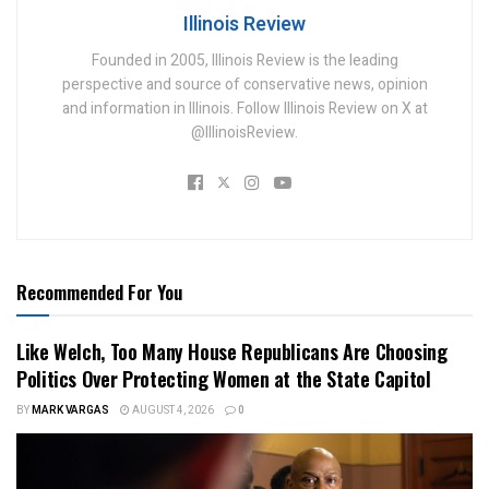
Illinois Review
Founded in 2005, Illinois Review is the leading
perspective and source of conservative news, opinion
and information in Illinois. Follow Illinois Review on X at
@IllinoisReview.
Recommended For You
Like Welch, Too Many House Republicans Are Choosing
Politics Over Protecting Women at the State Capitol
BY
MARK VARGAS
AUGUST 4, 2026
0