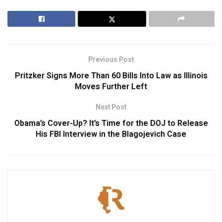
Previous Post
Pritzker Signs More Than 60 Bills Into Law as Illinois
Moves Further Left
Next Post
Obama’s Cover-Up? It’s Time for the DOJ to Release
His FBI Interview in the Blagojevich Case