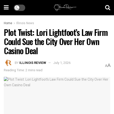
Home
Illinois News
Plot Twist: Lori Lightfoot’s Law Firm
Could Sue the City Over Her Own
Casino Deal
BY
ILLINOIS REVIEW
July 1, 2026
A
A
Reading Time: 2 mins read