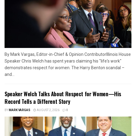
By Mark Vargas, Editor-in-Chief & Opinion ContributorIllinois House
Speaker Chris Welch has spent years claiming his "life's work"
demonstrates respect for women. The Harry Benton scandal –
and...
Speaker Welch Talks About Respect for Women—His
Record Tells a Different Story
BY
MARK VARGAS
AUGUST 2, 2026
0