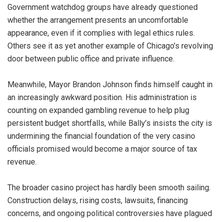
Government watchdog groups have already questioned
whether the arrangement presents an uncomfortable
appearance, even if it complies with legal ethics rules.
Others see it as yet another example of Chicago’s revolving
door between public office and private influence.
Meanwhile, Mayor Brandon Johnson finds himself caught in
an increasingly awkward position. His administration is
counting on expanded gambling revenue to help plug
persistent budget shortfalls, while Bally’s insists the city is
undermining the financial foundation of the very casino
officials promised would become a major source of tax
revenue.
The broader casino project has hardly been smooth sailing.
Construction delays, rising costs, lawsuits, financing
concerns, and ongoing political controversies have plagued