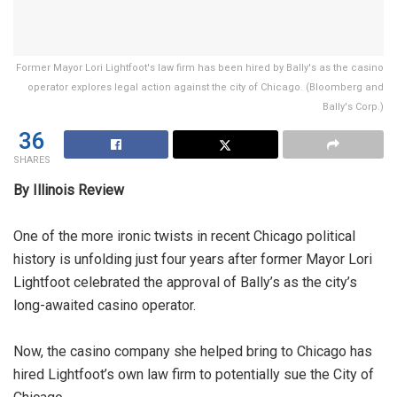
Former Mayor Lori Lightfoot's law firm has been hired by Bally's as the casino
operator explores legal action against the city of Chicago. (Bloomberg and
Bally's Corp.)
36
SHARES
By Illinois Review
One of the more ironic twists in recent Chicago political
history is unfolding just four years after former Mayor Lori
Lightfoot celebrated the approval of Bally’s as the city’s
long-awaited casino operator.
Now, the casino company she helped bring to Chicago has
hired Lightfoot’s own law firm to potentially sue the City of