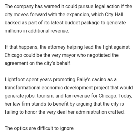
The company has warned it could pursue legal action if the
city moves forward with the expansion, which City Hall
backed as part of its latest budget package to generate
millions in additional revenue.
If that happens, the attorney helping lead the fight against
Chicago could be the very mayor who negotiated the
agreement on the city’s behalf.
Lightfoot spent years promoting Bally’s casino as a
transformational economic development project that would
generate jobs, tourism, and tax revenue for Chicago. Today,
her law firm stands to benefit by arguing that the city is
failing to honor the very deal her administration crafted.
The optics are difficult to ignore.