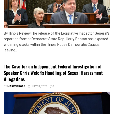
By Illinois ReviewThe release of the Legislative Inspector General's
report on former Democrat State Rep. Harry Benton has exposed
widening cracks within the Illinois House Democratic Caucus,
leaving...
The Case for an Independent Federal Investigation of
Speaker Chris Welch’s Handling of Sexual Harassment
Allegations
BY
MARK VARGAS
JULY 31, 2026
0