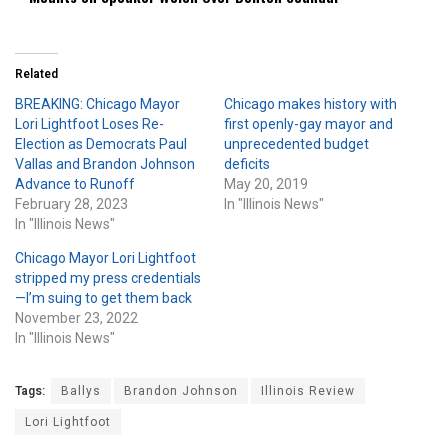
Related
BREAKING: Chicago Mayor
Chicago makes history with
Lori Lightfoot Loses Re-
first openly-gay mayor and
Election as Democrats Paul
unprecedented budget
Vallas and Brandon Johnson
deficits
Advance to Runoff
May 20, 2019
February 28, 2023
In "Illinois News"
In "Illinois News"
Chicago Mayor Lori Lightfoot
stripped my press credentials
—I’m suing to get them back
November 23, 2022
In "Illinois News"
Tags:
Ballys
Brandon Johnson
Illinois Review
Lori Lightfoot