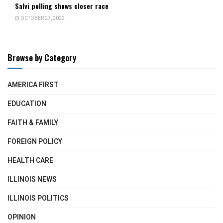
Salvi polling shows closer race
OCTOBER 27, 2022
Browse by Category
AMERICA FIRST
EDUCATION
FAITH & FAMILY
FOREIGN POLICY
HEALTH CARE
ILLINOIS NEWS
ILLINOIS POLITICS
OPINION