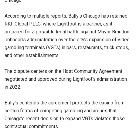
Chicago.
According to multiple reports, Bally’s Chicago has retained
RKF Global PLLC, where Lightfoot is a partner, as it
prepares for a possible legal battle against Mayor Brandon
Johnson’s administration over the city’s expansion of video
gambling terminals (VGTs) in bars, restaurants, truck stops,
and other establishments.
The dispute centers on the Host Community Agreement
negotiated and approved during Lightfoot’s administration
in 2022.
Bally’s contends the agreement protects the casino from
certain forms of competing gambling and argues that
Chicago’s recent decision to expand VGTs violates those
contractual commitments.