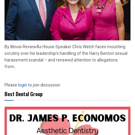
By Illinois ReviewAs House Speaker Chris Welch faces mounting
scrutiny over his leadership's handling of the Harry Benton sexual
harassment scandal – and renewed attention to allegations
from...
Please
login
to join discussion
Best Dental Group