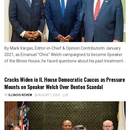
By Mark Vargas, Editor-in-Chief & Opinion ContributorIn January
2021, as Emanuel "Chris" Welch campaigned to become Speaker
of the Illinois House, he faced questions about his past treatment...
Cracks Widen in IL House Democratic Caucus as Pressure
Mounts on Speaker Welch Over Benton Scandal
BY
ILLINOIS REVIEW
AUGUST 1, 2026
0