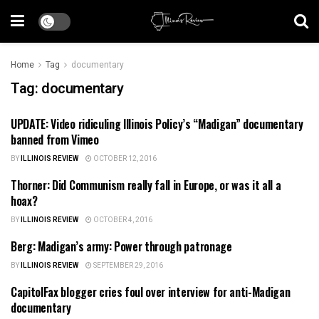
Home
Tag
documentary
Tag:
documentary
UPDATE: Video ridiculing Illinois Policy’s “Madigan” documentary
ILLINOIS POLITICS
banned from Vimeo
BY
ILLINOIS REVIEW
OCTOBER 12, 2016
Thorner: Did Communism really fall in Europe, or was it all a
FOREIGN POLICY
hoax?
BY
ILLINOIS REVIEW
OCTOBER 4, 2016
Berg: Madigan’s army: Power through patronage
ILLINOIS NEWS
BY
ILLINOIS REVIEW
SEPTEMBER 29, 2016
CapitolFax blogger cries foul over interview for anti-Madigan
ILLINOIS POLITICS
documentary