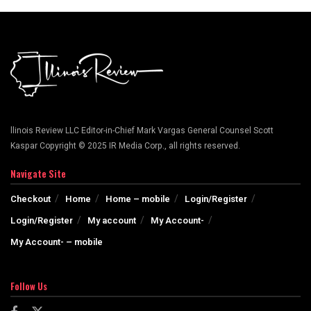
llinois Review LLC Editor-in-Chief Mark Vargas General Counsel Scott
Kaspar Copyright © 2025 IR Media Corp., all rights reserved.
Navigate Site
Checkout
Home
Home – mobile
Login/Register
Login/Register
My account
My Account-
My Account- – mobile
Follow Us