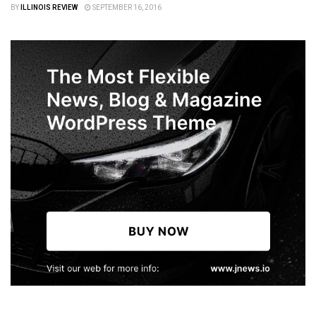
BY
ILLINOIS REVIEW
SEPTEMBER 16, 2016