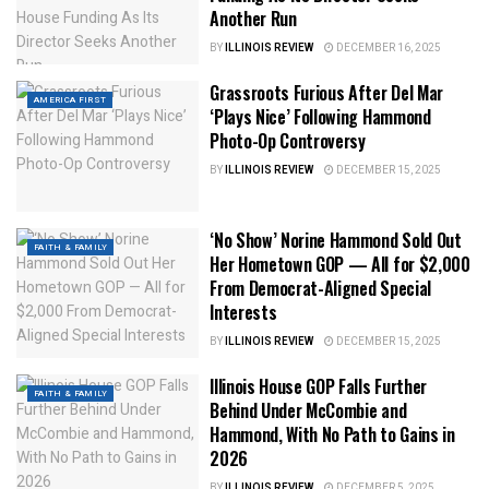
Another Run
BY
ILLINOIS REVIEW
DECEMBER 16, 2025
Grassroots Furious After Del Mar
AMERICA FIRST
‘Plays Nice’ Following Hammond
Photo-Op Controversy
BY
ILLINOIS REVIEW
DECEMBER 15, 2025
‘No Show’ Norine Hammond Sold Out
FAITH & FAMILY
Her Hometown GOP — All for $2,000
From Democrat-Aligned Special
Interests
BY
ILLINOIS REVIEW
DECEMBER 15, 2025
Illinois House GOP Falls Further
FAITH & FAMILY
Behind Under McCombie and
Hammond, With No Path to Gains in
2026
BY
ILLINOIS REVIEW
DECEMBER 5, 2025