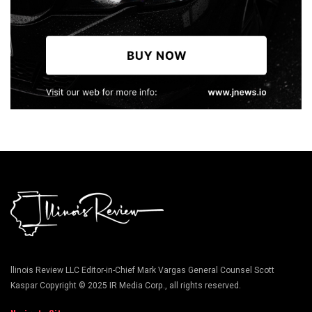
llinois Review LLC Editor-in-Chief Mark Vargas General Counsel Scott
Kaspar Copyright © 2025 IR Media Corp., all rights reserved.