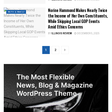
Norine Hammond Makes Nearly Twice
FAITH & FAMILY
the Income of Her Own Constituents,
While Skipping Local GOP Events
Amid Ethics Concerns
BY
ILLINOIS REVIEW
DECEMBER 5, 2025
1
2