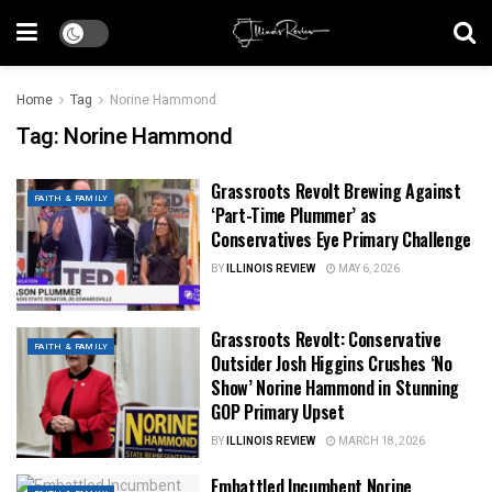
Home
Tag
Norine Hammond
Tag:
Norine Hammond
Grassroots Revolt Brewing Against
FAITH & FAMILY
‘Part-Time Plummer’ as
Conservatives Eye Primary Challenge
BY
ILLINOIS REVIEW
MAY 6, 2026
Grassroots Revolt: Conservative
FAITH & FAMILY
Outsider Josh Higgins Crushes ‘No
Show’ Norine Hammond in Stunning
GOP Primary Upset
BY
ILLINOIS REVIEW
MARCH 18, 2026
Embattled Incumbent Norine