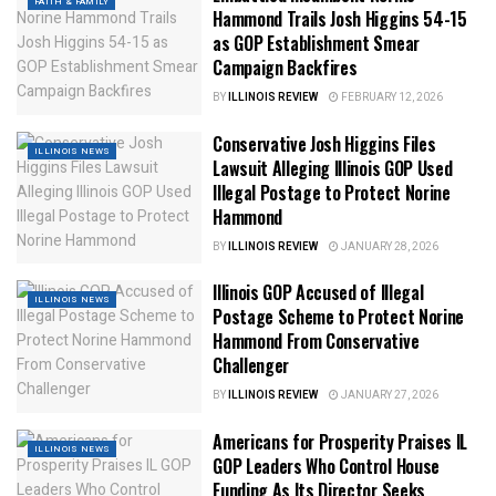
FAITH & FAMILY
Hammond Trails Josh Higgins 54-15
as GOP Establishment Smear
Campaign Backfires
BY
ILLINOIS REVIEW
FEBRUARY 12, 2026
Conservative Josh Higgins Files
ILLINOIS NEWS
Lawsuit Alleging Illinois GOP Used
Illegal Postage to Protect Norine
Hammond
BY
ILLINOIS REVIEW
JANUARY 28, 2026
Illinois GOP Accused of Illegal
ILLINOIS NEWS
Postage Scheme to Protect Norine
Hammond From Conservative
Challenger
BY
ILLINOIS REVIEW
JANUARY 27, 2026
Americans for Prosperity Praises IL
ILLINOIS NEWS
GOP Leaders Who Control House
Funding As Its Director Seeks