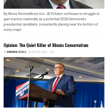
By Illinois ReviewIllinois Gov. JB Pritzker continues to struggle to
gain traction nationally as a potential 2028 Democratic
presidential candidate, consistently placing near the bottom of
every major...
Opinion: The Quiet Killer of Illinois Conservatism
BY
AMANDA SZULC
JULY 26, 2026
0