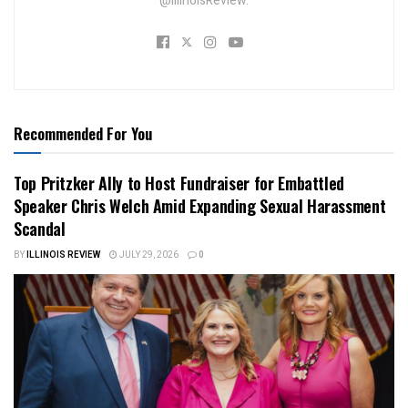
@IllinoisReview.
Recommended For You
Top Pritzker Ally to Host Fundraiser for Embattled
Speaker Chris Welch Amid Expanding Sexual Harassment
Scandal
BY
ILLINOIS REVIEW
JULY 29, 2026
0