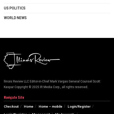
US POLITICS
WORLD NEWS
llinois Review LLC Editor-in-Chief Mark Vargas General Counsel Scott
Kaspar Copyright © 2025 IR Media Corp., all rights reserved.
Navigate Site
Checkout
Home
Home – mobile
Login/Register