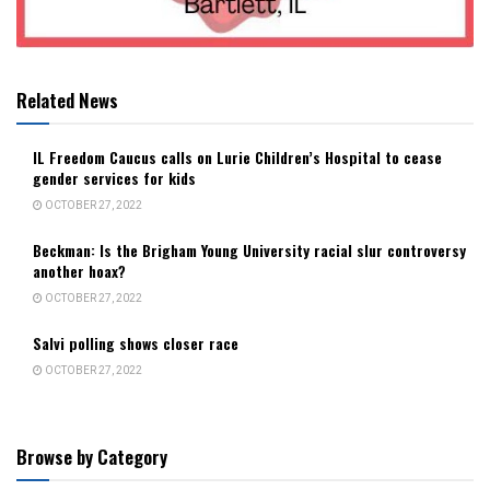
Related News
IL Freedom Caucus calls on Lurie Children’s Hospital to cease
gender services for kids
OCTOBER 27, 2022
Beckman: Is the Brigham Young University racial slur controversy
another hoax?
OCTOBER 27, 2022
Salvi polling shows closer race
OCTOBER 27, 2022
Browse by Category