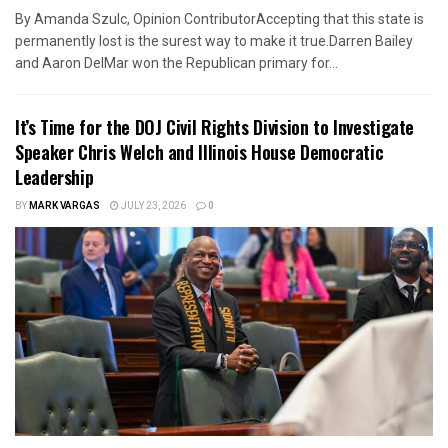
By Amanda Szulc, Opinion ContributorAccepting that this state is
permanently lost is the surest way to make it true.Darren Bailey
and Aaron DelMar won the Republican primary for...
It’s Time for the DOJ Civil Rights Division to Investigate
Speaker Chris Welch and Illinois House Democratic
Leadership
BY
MARK VARGAS
JULY 23, 2026
0