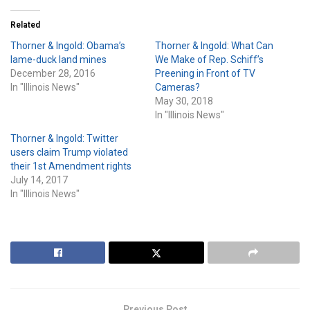
Related
Thorner & Ingold: Obama’s
Thorner & Ingold: What Can
lame-duck land mines
We Make of Rep. Schiff’s
December 28, 2016
Preening in Front of TV
In "Illinois News"
Cameras?
May 30, 2018
In "Illinois News"
Thorner & Ingold: Twitter
users claim Trump violated
their 1st Amendment rights
July 14, 2017
In "Illinois News"
Previous Post