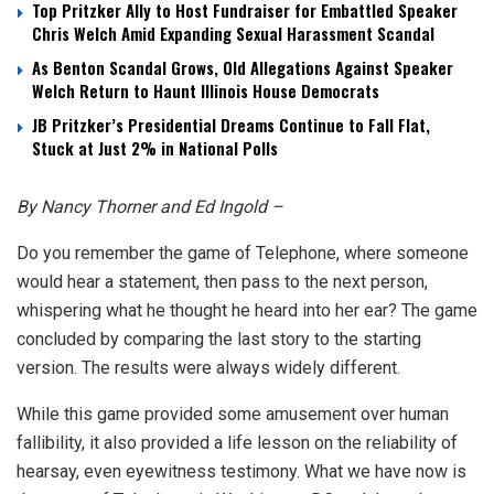
Top Pritzker Ally to Host Fundraiser for Embattled Speaker
Chris Welch Amid Expanding Sexual Harassment Scandal
As Benton Scandal Grows, Old Allegations Against Speaker
Welch Return to Haunt Illinois House Democrats
JB Pritzker’s Presidential Dreams Continue to Fall Flat,
Stuck at Just 2% in National Polls
By Nancy Thorner and Ed Ingold –
Do you remember the game of Telephone, where someone
would hear a statement, then pass to the next person,
whispering what he thought he heard into her ear? The game
concluded by comparing the last story to the starting
version. The results were always widely different.
While this game provided some amusement over human
fallibility, it also provided a life lesson on the reliability of
hearsay, even eyewitness testimony. What we have now is