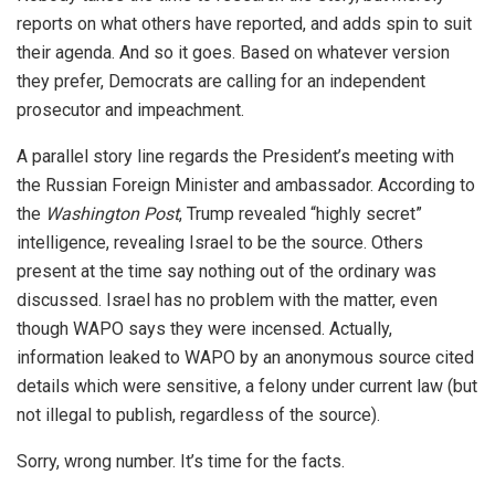
reports on what others have reported, and adds spin to suit
their agenda. And so it goes. Based on whatever version
they prefer, Democrats are calling for an independent
prosecutor and impeachment.
A parallel story line regards the President’s meeting with
the Russian Foreign Minister and ambassador. According to
the
Washington Post
, Trump revealed “highly secret”
intelligence, revealing Israel to be the source. Others
present at the time say nothing out of the ordinary was
discussed. Israel has no problem with the matter, even
though WAPO says they were incensed. Actually,
information leaked to WAPO by an anonymous source cited
details which were sensitive, a felony under current law (but
not illegal to publish, regardless of the source).
Sorry, wrong number. It’s time for the facts.