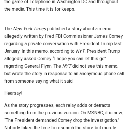
the game of Telephone in Washington DC and throughout
the media. This time it is for keeps.
The
New York Times
published a story about a memo
allegedly written by fired FBI Commissioner James Comey
regarding a private conversation with President Trump last
January. In this memo, according to
NYT
, President Trump
allegedly asked Comey “I hope you can let this go”
regarding General Flynn. The
NYT
did not see this memo,
but wrote the story in response to an anonymous phone call
from someone saying what it said.
Hearsay!
As the story progresses, each relay adds or detracts
something from the previous version. On MSNBC, it is now,
“The President demanded Comey drop the investigation.”
Nobody takes the time to research the story, but merely