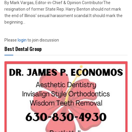
By Mark Vargas, Editor-in-Chief & Opinion ContributorThe
resignation of former State Rep. Harry Benton should not mark
the end of Illinois' sexual harassment scandal.It should mark the
beginning...
Please
login
to join discussion
Best Dental Group