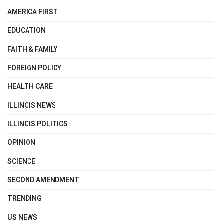
AMERICA FIRST
EDUCATION
FAITH & FAMILY
FOREIGN POLICY
HEALTH CARE
ILLINOIS NEWS
ILLINOIS POLITICS
OPINION
SCIENCE
SECOND AMENDMENT
TRENDING
US NEWS