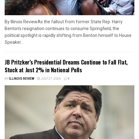
By Illinois ReviewAs the fallout from former State Rep. Harry
Benton's resignation continues to consume Springfield, the
political spotlight is rapidly shifting from Benton himself to House
Speaker...
JB Pritzker’s Presidential Dreams Continue to Fall Flat,
Stuck at Just 2% in National Polls
BY
ILLINOIS REVIEW
JULY 27, 2026
0