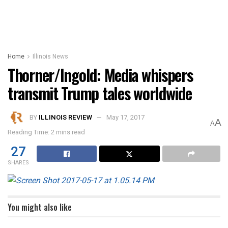
Home
Illinois News
Thorner/Ingold: Media whispers
transmit Trump tales worldwide
BY
ILLINOIS REVIEW
May 17, 2017
A
A
Reading Time: 2 mins read
27
SHARES
You might also like