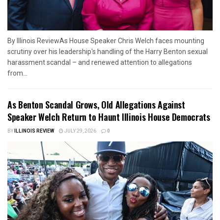
By Illinois ReviewAs House Speaker Chris Welch faces mounting
scrutiny over his leadership's handling of the Harry Benton sexual
harassment scandal – and renewed attention to allegations
from...
As Benton Scandal Grows, Old Allegations Against
Speaker Welch Return to Haunt Illinois House Democrats
BY
ILLINOIS REVIEW
JULY 29, 2026
0