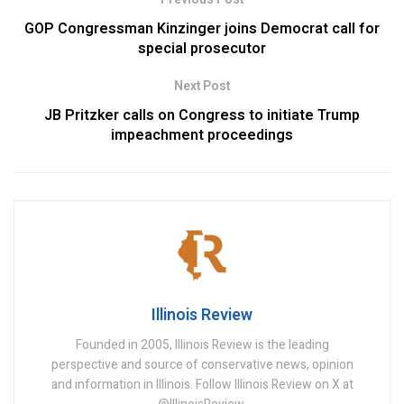
GOP Congressman Kinzinger joins Democrat call for
special prosecutor
Next Post
JB Pritzker calls on Congress to initiate Trump
impeachment proceedings
Illinois Review
Founded in 2005, Illinois Review is the leading
perspective and source of conservative news, opinion
and information in Illinois. Follow Illinois Review on X at