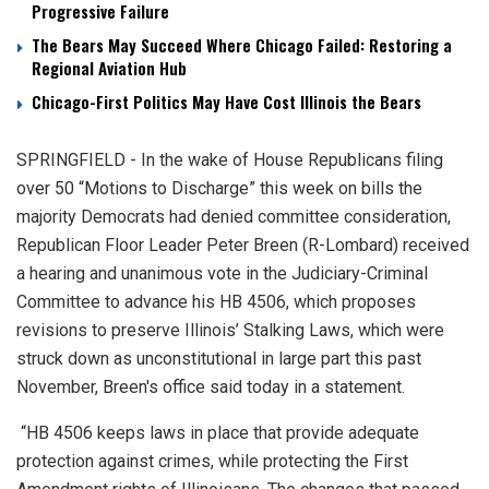
Progressive Failure
The Bears May Succeed Where Chicago Failed: Restoring a
Regional Aviation Hub
Chicago-First Politics May Have Cost Illinois the Bears
SPRINGFIELD - In the wake of House Republicans filing
over 50 “Motions to Discharge” this week on bills the
majority Democrats had denied committee consideration,
Republican Floor Leader Peter Breen (R-Lombard) received
a hearing and unanimous vote in the Judiciary-Criminal
Committee to advance his HB 4506, which proposes
revisions to preserve Illinois’ Stalking Laws, which were
struck down as unconstitutional in large part this past
November, Breen's office said today in a statement.
“HB 4506 keeps laws in place that provide adequate
protection against crimes, while protecting the First