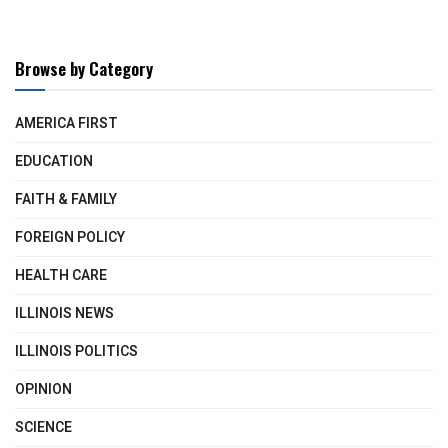
Browse by Category
AMERICA FIRST
EDUCATION
FAITH & FAMILY
FOREIGN POLICY
HEALTH CARE
ILLINOIS NEWS
ILLINOIS POLITICS
OPINION
SCIENCE