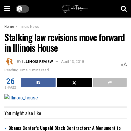
Home
Illinois News
Stalking law revisions move forward
in Illinois House
BY
ILLINOIS REVIEW
April 13, 2018
A
A
Reading Time: 2 mins read
26
SHARES
You might also like
Obama Center’s Unpaid Black Contractors: A Monument to