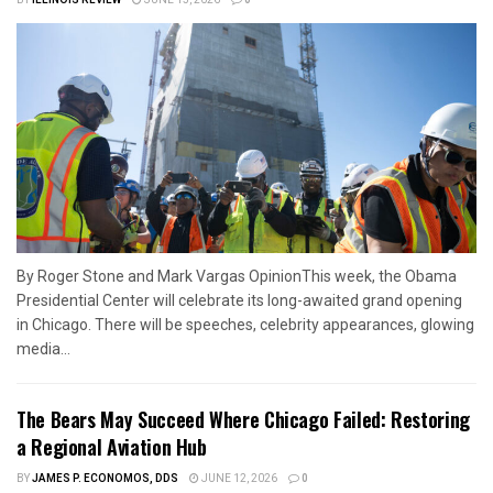
By Roger Stone and Mark Vargas OpinionThis week, the Obama
Presidential Center will celebrate its long-awaited grand opening
in Chicago. There will be speeches, celebrity appearances, glowing
media...
The Bears May Succeed Where Chicago Failed: Restoring
a Regional Aviation Hub
BY
JAMES P. ECONOMOS, DDS
JUNE 12, 2026
0