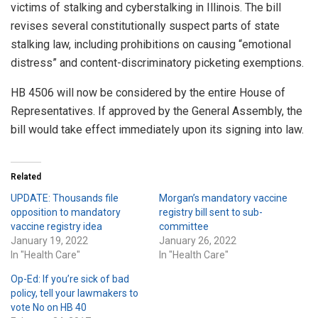
victims of stalking and cyberstalking in Illinois. The bill
revises several constitutionally suspect parts of state
stalking law, including prohibitions on causing “emotional
distress” and content-discriminatory picketing exemptions.
HB 4506 will now be considered by the entire House of
Representatives. If approved by the General Assembly, the
bill would take effect immediately upon its signing into law.
Related
UPDATE: Thousands file
Morgan’s mandatory vaccine
opposition to mandatory
registry bill sent to sub-
vaccine registry idea
committee
January 19, 2022
January 26, 2022
In "Health Care"
In "Health Care"
Op-Ed: If you’re sick of bad
policy, tell your lawmakers to
vote No on HB 40