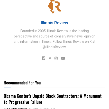
Illinois Review
Founded in 2005, Illinois Review is the leading
perspective and source of conservative news, opinion
and information in Illinois. Follow Illinois Review on X at
@IllinoisReview.
Recommended For You
Obama Center’s Unpaid Black Contractors: A Monument
to Progressive Failure
BY
ILLINOIS REVIEW
JUNE 15, 2026
0