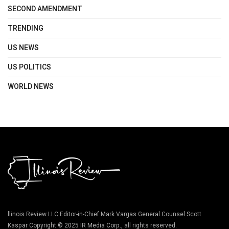
SECOND AMENDMENT
TRENDING
US NEWS
US POLITICS
WORLD NEWS
llinois Review LLC Editor-in-Chief Mark Vargas General Counsel Scott
Kaspar Copyright © 2025 IR Media Corp., all rights reserved.