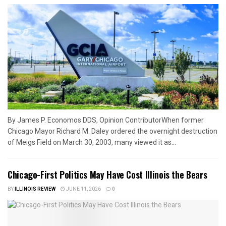
By James P. Economos DDS, Opinion ContributorWhen former
Chicago Mayor Richard M. Daley ordered the overnight destruction
of Meigs Field on March 30, 2003, many viewed it as...
Chicago-First Politics May Have Cost Illinois the Bears
BY
ILLINOIS REVIEW
JUNE 11, 2026
0