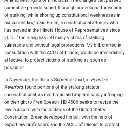
Amendment rights of Illinoisans. The changes that passed
committee provide sound, thorough protections for victims
of stalking, while shoring up constitutional weaknesses in
our current law,” said Breen, a constitutional attorney who
has served in the Illinois House of Representatives since
2015. “The ruling has left many victims of stalking
vulnerable and without legal protections. My bill, drafted in
consultation with the ACLU of Illinois, would be immediately
effective, to protect victims of stalking as soon as
possible.”
In November, the Illinois Supreme Court, in
People v.
Relerford
, found portions of the stalking statute
unconstitutional, as overbroad and impermissibly infringing
on the right to Free Speech. HB 4506 seeks to revise the
law in accord with the dictates of the United States
Constitution. Breen developed his bill, with the help of
expert law professors and the ACLU of Illinois, to protect