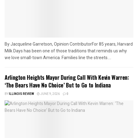
By Jacqueline Garretson, Opinion ContributorFor 85 years, Harvard
Milk Days has been one of those traditions that reminds us why
we love small-town America. Families line the streets....
Arlington Heights Mayor During Call With Kevin Warren:
‘The Bears Have No Choice’ But to Go to Indiana
BY
ILLINOIS REVIEW
JUNE 9, 2026
0