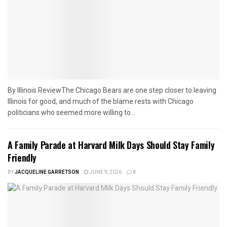
By Illinois ReviewThe Chicago Bears are one step closer to leaving
Illinois for good, and much of the blame rests with Chicago
politicians who seemed more willing to...
A Family Parade at Harvard Milk Days Should Stay Family
Friendly
BY
JACQUELINE GARRETSON
JUNE 9, 2026
0