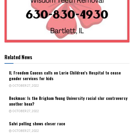
Related News
IL Freedom Caucus calls on Lurie Children’s Hospital to cease
gender services for kids
OCTOBER 27, 2022
Beckman: Is the Brigham Young University racial slur controversy
another hoax?
OCTOBER 27, 2022
Salvi polling shows closer race
OCTOBER 27, 2022