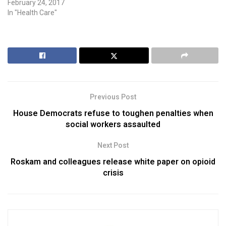
February 24, 2017
In "Health Care"
Previous Post
House Democrats refuse to toughen penalties when
social workers assaulted
Next Post
Roskam and colleagues release white paper on opioid
crisis