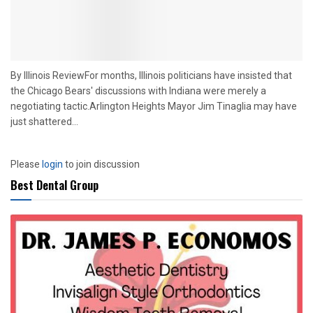
By Illinois ReviewFor months, Illinois politicians have insisted that
the Chicago Bears' discussions with Indiana were merely a
negotiating tactic.Arlington Heights Mayor Jim Tinaglia may have
just shattered...
Please
login
to join discussion
Best Dental Group