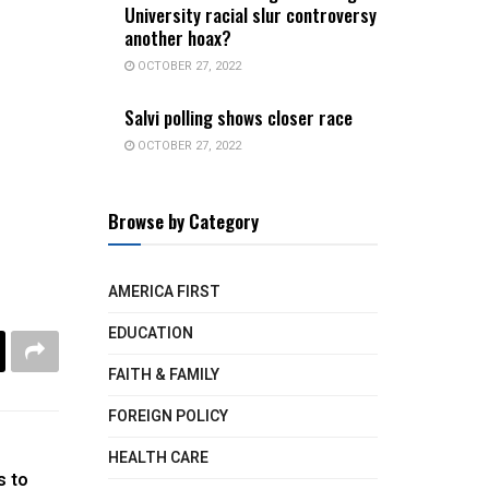
University racial slur controversy
another hoax?
OCTOBER 27, 2022
Salvi polling shows closer race
OCTOBER 27, 2022
Browse by Category
AMERICA FIRST
EDUCATION
FAITH & FAMILY
FOREIGN POLICY
HEALTH CARE
s to