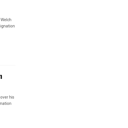
s Welch
signation
n
 over his
anation