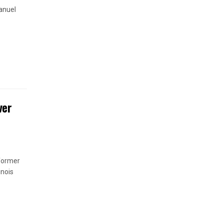
anuel
ver
 former
inois