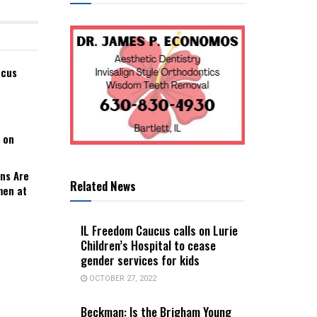
ucus
 on
ns Are
Related News
men at
IL Freedom Caucus calls on Lurie
Children’s Hospital to cease
gender services for kids
OCTOBER 27, 2022
Beckman: Is the Brigham Young