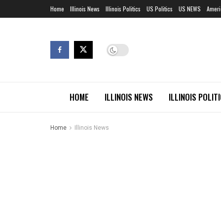
Home
Illinois News
Illinois Politics
US Politics
US NEWS
Ameri
HOME
ILLINOIS NEWS
ILLINOIS POLIT
Home
Illinois News