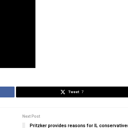
Tweet
7
Next Post
Pritzker provides reasons for IL conservative