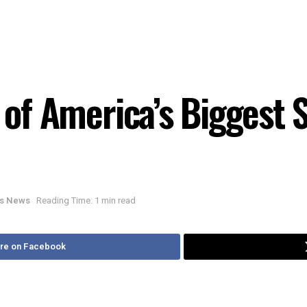
 of America’s Biggest Se
ois News
Reading Time: 1 min read
re on Facebook