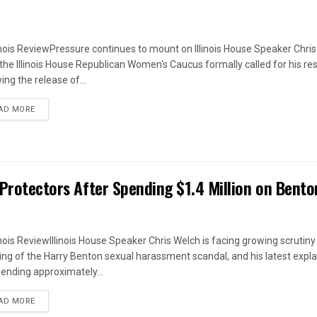
linois ReviewPressure continues to mount on Illinois House Speaker Chri
 the Illinois House Republican Women's Caucus formally called for his re
ing the release of...
DETAILS
AD MORE
 Protectors After Spending $1.4 Million on Bento
linois ReviewIllinois House Speaker Chris Welch is facing growing scrutiny
ing of the Harry Benton sexual harassment scandal, and his latest expl
pending approximately...
DETAILS
AD MORE