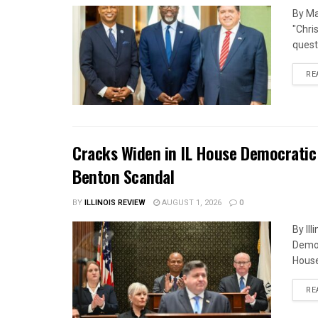
By Ma
"Chri
quest
RE
Cracks Widen in IL House Democratic
Benton Scandal
BY
ILLINOIS REVIEW
AUGUST 1, 2026
0
By Il
Democ
House
RE