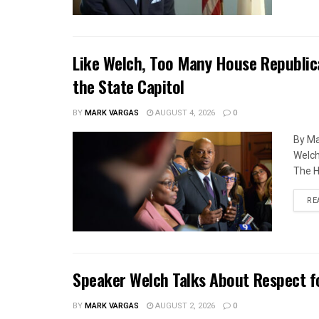
Like Welch, Too Many House Republic
the State Capitol
BY
MARK VARGAS
AUGUST 4, 2026
0
By Ma
Welch
The H
RE
Speaker Welch Talks About Respect f
BY
MARK VARGAS
AUGUST 2, 2026
0