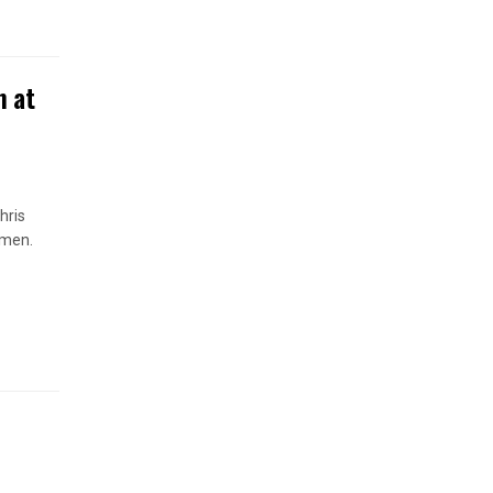
n at
hris
omen.