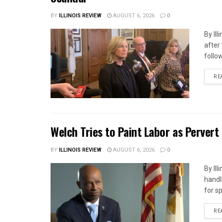
BY
ILLINOIS REVIEW
AUGUST 6, 2026
0
By Il
after
follow
RE
Welch Tries to Paint Labor as Pervert
BY
ILLINOIS REVIEW
AUGUST 6, 2026
0
By Il
handl
for s
RE