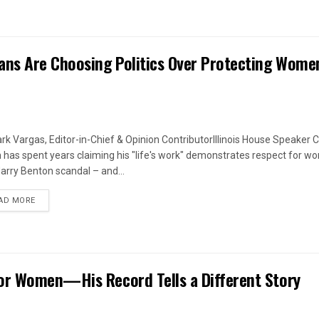
ans Are Choosing Politics Over Protecting Wome
rk Vargas, Editor-in-Chief & Opinion ContributorIllinois House Speaker C
 has spent years claiming his "life's work" demonstrates respect for w
arry Benton scandal – and...
DETAILS
AD MORE
or Women—His Record Tells a Different Story