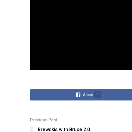
Share
11
Previous Post
Brewskis with Bruce 2.0