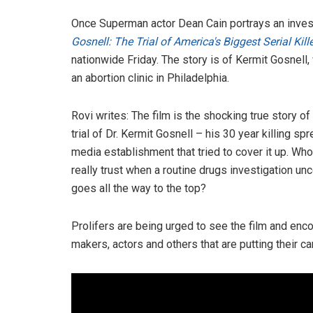
Once Superman actor Dean Cain portrays an investi
Gosnell: The Trial of America's Biggest Serial Kill
nationwide Friday. The story is of Kermit Gosnell,
an abortion clinic in Philadelphia.
Rovi writes: The film is the shocking true story of
trial of Dr. Kermit Gosnell – his 30 year killing spr
media establishment that tried to cover it up. Who
really trust when a routine drugs investigation un
goes all the way to the top?
Prolifers are being urged to see the film and enco
makers, actors and others that are putting their car