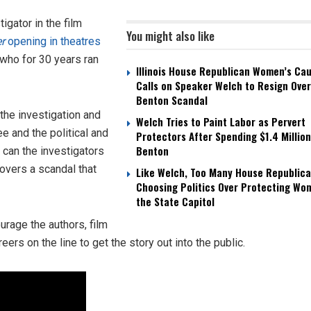
gator in the film
You might also like
er
opening in theatres
 who for 30 years ran
Illinois House Republican Women’s Ca
Calls on Speaker Welch to Resign Over
Benton Scandal
 the investigation and
Welch Tries to Paint Labor as Pervert
ee and the political and
Protectors After Spending $1.4 Million
Benton
 can the investigators
covers a scandal that
Like Welch, Too Many House Republica
Choosing Politics Over Protecting Wo
the State Capitol
urage the authors, film
eers on the line to get the story out into the public.