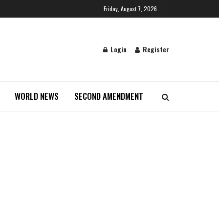
Friday, August 7, 2026
Login
Register
WORLD NEWS
SECOND AMENDMENT