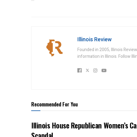
Illinois Review
Founded in 2005, Illinois Revie
information in Illinois. Follow Il
Recommended For You
Illinois House Republican Women’s Ca
Scandal