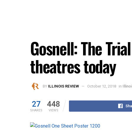
Gosnell: The Trial
theatres today
BY
ILLINOIS REVIEW
October 12, 2018
in
Illin
27
448
Sha
SHARES
VIEWS