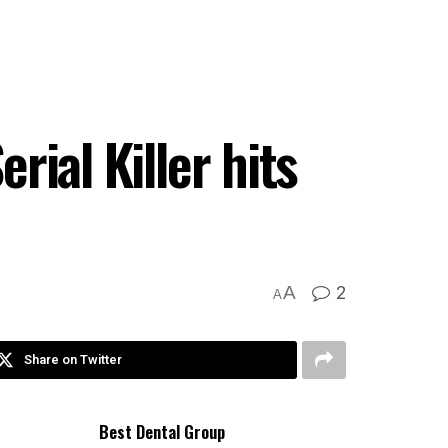
rial Killer hits
2
A
A
Share on Twitter
Best Dental Group