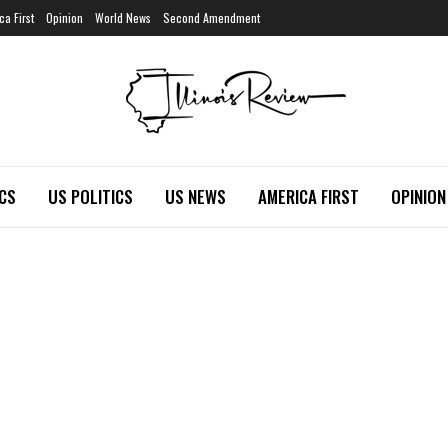
ca First
Opinion
World News
Second Amendment
ICS
US POLITICS
US NEWS
AMERICA FIRST
OPINION