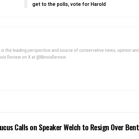
get to the polls, vote for Harold
w is the leading perspective and source of conservative news, opinion an
linois Review on X at @IllinoisReview.
ucus Calls on Speaker Welch to Resign Over Ben