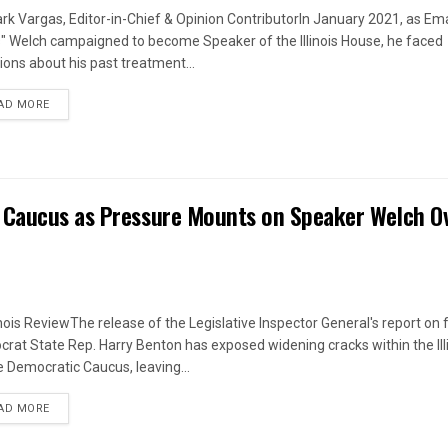
rk Vargas, Editor-in-Chief & Opinion ContributorIn January 2021, as Em
s" Welch campaigned to become Speaker of the Illinois House, he faced
ions about his past treatment...
DETAILS
AD MORE
 Caucus as Pressure Mounts on Speaker Welch O
linois ReviewThe release of the Legislative Inspector General's report on
rat State Rep. Harry Benton has exposed widening cracks within the Ill
 Democratic Caucus, leaving...
DETAILS
AD MORE