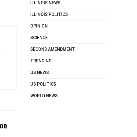
ILLINOIS NEWS
ILLINOIS POLITICS
OPINION
SCIENCE
SECOND AMENDMENT
d
TRENDING
US NEWS
US POLITICS
WORLD NEWS
ton