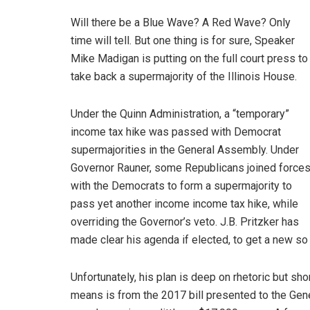
Will there be a Blue Wave? A Red Wave? Only
time will tell. But one thing is for sure, Speaker
Mike Madigan is putting on the full court press to
take back a supermajority of the Illinois House.
Under the Quinn Administration, a “temporary”
income tax hike was passed with Democrat
supermajorities in the General Assembly. Under
Governor Rauner, some Republicans joined force
with the Democrats to form a supermajority to
pass yet another income income tax hike, while
overriding the Governor’s veto. J.B. Pritzker has
made clear his agenda if elected, to get a new s
Unfortunately, his plan is deep on rhetoric but sho
means is from the 2017 bill presented to the Gen