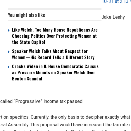
You might also like
Jake Leahy
Like Welch, Too Many House Republicans Are
Choosing Politics Over Protecting Women at
the State Capitol
Speaker Welch Talks About Respect for
Women—His Record Tells a Different Story
Cracks Widen in IL House Democratic Caucus
s
as Pressure Mounts on Speaker Welch Over
Benton Scandal
o called “Progressive” income tax passed.
rt on specifics. Currently, the only basis to decipher exactly what
eral Assembly. This proposal would have increased the tax rate 