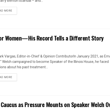
arry Benton scandal – and...
DETAILS
AD MORE
or Women—His Record Tells a Different Story
rk Vargas, Editor-in-Chief & Opinion ContributorIn January 2021, as Em
s" Welch campaigned to become Speaker of the Illinois House, he faced
ions about his past treatment...
DETAILS
AD MORE
 Caucus as Pressure Mounts on Speaker Welch O