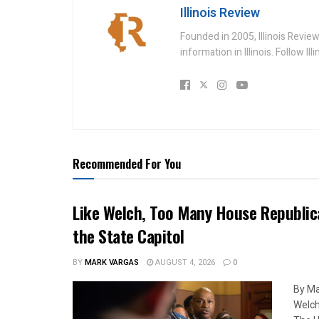
Illinois Review
Founded in 2005, Illinois Revie
information in Illinois. Follow Il
Recommended For You
Like Welch, Too Many House Republic
the State Capitol
BY
MARK VARGAS
AUGUST 4, 2026
0
By Ma
Welch