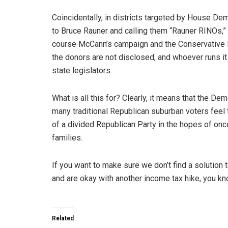
Coincidentally, in districts targeted by House De
to Bruce Rauner and calling them “Rauner RINOs,
course McCann’s campaign and the Conservative Pa
the donors are not disclosed, and whoever runs it
state legislators.
What is all this for? Clearly, it means that the Dem
many traditional Republican suburban voters feel t
of a divided Republican Party in the hopes of once
families.
If you want to make sure we don’t find a solution
and are okay with another income tax hike, you k
Related