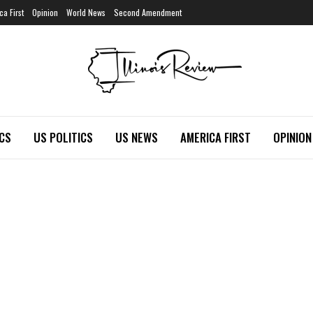
ca First
Opinion
World News
Second Amendment
ICS
US POLITICS
US NEWS
AMERICA FIRST
OPINION