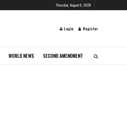
Thursday, August 6, 2026
Login
Register
WORLD NEWS
SECOND AMENDMENT