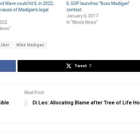
ed Wave could hit IL in 2022,
IL GOP launches “Boss Madigan”
cause of Madigan’s legal
contest
January 6, 2017
2022
In "Illinois News"
s News"
tzker
Mike Madigan
Tweet
7
Next Post
ible
Di Leo: Allocating Blame after Tree of Life Ho