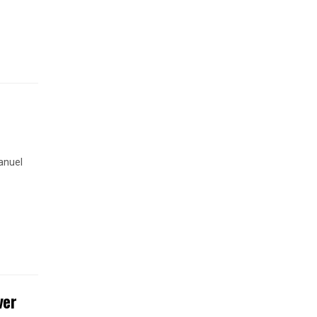
anuel
ver