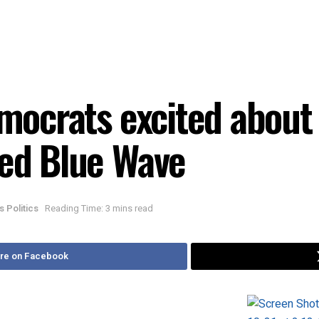
emocrats excited about 
ted Blue Wave
is Politics
Reading Time: 3 mins read
re on Facebook