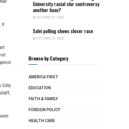
uner
University racial slur controversy
another hoax?
OCTOBER 27, 2022
 it
Salvi polling shows closer race
OCTOBER 27, 2022
art
nst
Browse by Category
gainst
AMERICA FIRST
o Edly
EDUCATION
staff,
FAITH & FAMILY
FOREIGN POLICY
 been
HEALTH CARE