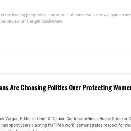
w is the leading perspective and source of conservative news, opinion an
linois Review on X at @IllinoisReview.
ans Are Choosing Politics Over Protecting Wome
rk Vargas, Editor-in-Chief & Opinion ContributorIllinois House Speaker C
 has spent years claiming his "life's work" demonstrates respect for w