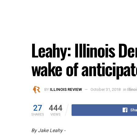
Leahy: Illinois D
wake of anticipa
BY
ILLINOIS REVIEW
October 31, 2018
in
Illino
27
444
Sha
SHARES
VIEWS
By Jake Leahy -