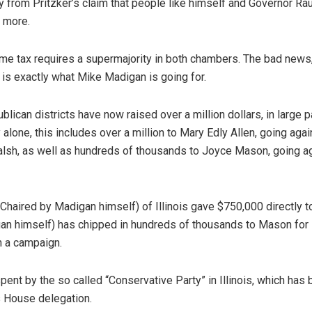
cry from Pritzker’s claim that people like himself and Governor Ra
 more.
me tax requires a supermajority in both chambers. The bad news,
is exactly what Mike Madigan is going for.
lican districts have now raised over a million dollars, in large p
alone, this includes over a million to Mary Edly Allen, going agai
lsh, as well as hundreds of thousands to Joyce Mason, going a
haired by Madigan himself) of Illinois gave $750,000 directly t
gan himself) has chipped in hundreds of thousands to Mason for 
un a campaign.
ent by the so called “Conservative Party” in Illinois, which has
s House delegation.