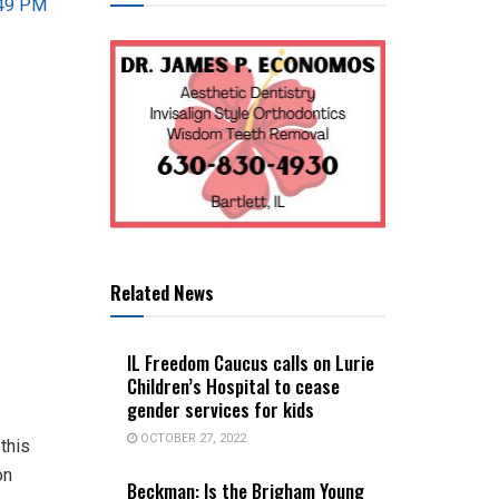
Related News
IL Freedom Caucus calls on Lurie
Children’s Hospital to cease
gender services for kids
OCTOBER 27, 2022
 this
on
Beckman: Is the Brigham Young