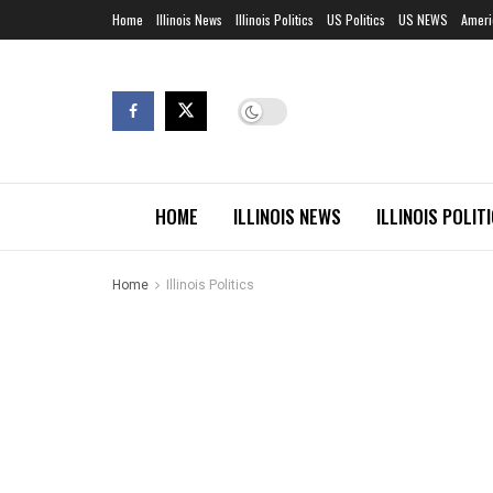
Home
Illinois News
Illinois Politics
US Politics
US NEWS
Ameri
HOME
ILLINOIS NEWS
ILLINOIS POLIT
Home
Illinois Politics