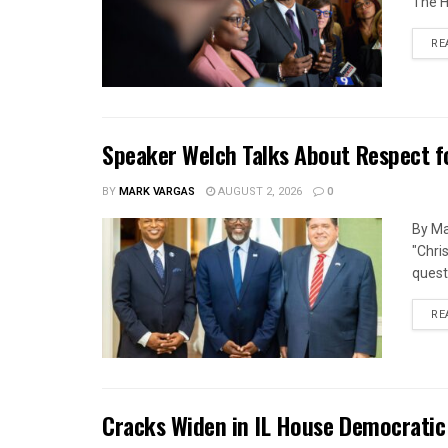
The H
RE
Speaker Welch Talks About Respect f
BY
MARK VARGAS
AUGUST 2, 2026
0
By Ma
"Chri
quest
RE
Cracks Widen in IL House Democratic