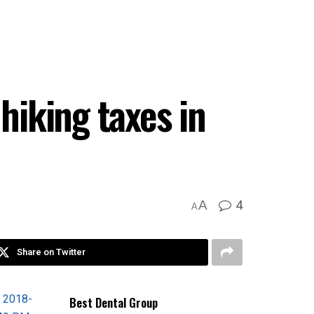
hiking taxes in
4
A
A
Share on Twitter
Best Dental Group