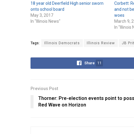
18 year old Deerfield High senior sworn
Corbett: R
onto school board
and not be
May 3, 2017
woes
In "Illinois News"
March 9, 
In "Illinoi
Tags:
Illinois Democrats
Illinois Review
JB Pri
Share
11
Previous Post
Thorner: Pre-election events point to poss
Red Wave on Horizon