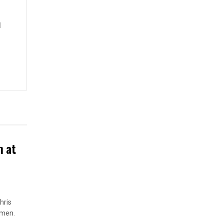
d
n at
hris
omen.