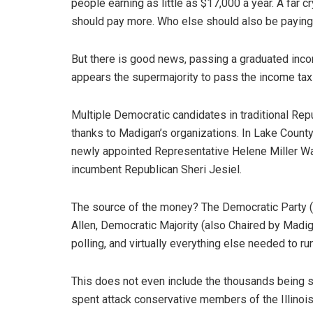
people earning as little as $17,000 a year. A far 
should pay more. Who else should also be paying
But there is good news, passing a graduated inco
appears the supermajority to pass the income tax 
Multiple Democratic candidates in traditional Repub
thanks to Madigan’s organizations. In Lake County 
newly appointed Representative Helene Miller Wa
incumbent Republican Sheri Jesiel.
The source of the money? The Democratic Party (C
Allen, Democratic Majority (also Chaired by Madi
polling, and virtually everything else needed to r
This does not even include the thousands being sp
spent attack conservative members of the Illinoi