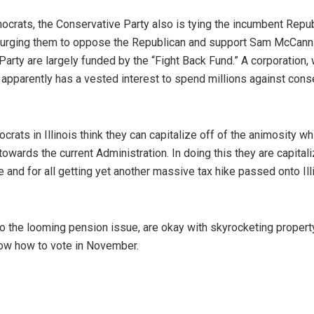
mocrats, the Conservative Party also is tying the incumbent Repu
” urging them to oppose the Republican and support Sam McCann
rty are largely funded by the “Fight Back Fund.” A corporation,
 apparently has a vested interest to spend millions against cons
ocrats in Illinois think they can capitalize off of the animosity wh
owards the current Administration. In doing this they are capitali
 and for all getting yet another massive tax hike passed onto Ill
 to the looming pension issue, are okay with skyrocketing propert
now how to vote in November.