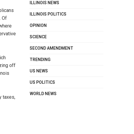
ILLINOIS NEWS
blicans
ILLINOIS POLITICS
. Of
OPINION
 where
ervative
SCIENCE
SECOND AMENDMENT
ich
TRENDING
zing off
US NEWS
inois
US POLITICS
WORLD NEWS
y taxes,