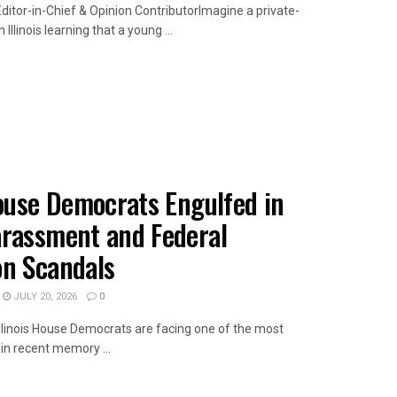
ditor-in-Chief & Opinion ContributorImagine a private-
Illinois learning that a young ...
AILS
House Democrats Engulfed in
arassment and Federal
on Scandals
JULY 20, 2026
0
wIllinois House Democrats are facing one of the most
s in recent memory ...
AILS