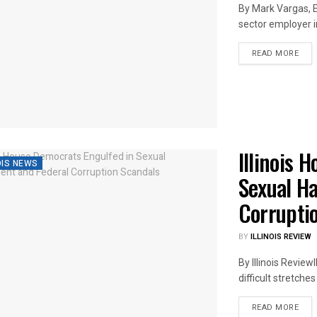
By Mark Vargas, E
sector employer in 
DET
READ MORE
Illinois 
OIS NEWS
Sexual H
Corrupti
BY
ILLINOIS REVIEW
By Illinois Revie
difficult stretche
DET
READ MORE