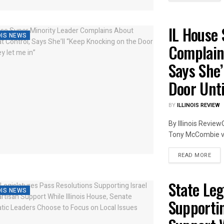
IL House 
OIS NEWS
Complain
Says She’
Door Unti
BY
ILLINOIS REVIEW
By Illinois Review
Tony McCombie ven
DET
READ MORE
State Leg
OIS NEWS
Supportin