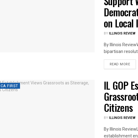
Support W
Democrat
on Local 
BY
ILLINOIS REVIEW
By Illinois Review
bipartisan resolut
DET
READ MORE
IL GOP E
CA FIRST
Grassroot
Citizens
BY
ILLINOIS REVIEW
By Illinois Review
establishment enjoy