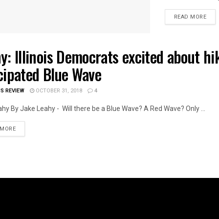
DET
READ MORE
y: Illinois Democrats excited about hi
OIS POLITICS
cipated Blue Wave
IS REVIEW
OCTOBER 31, 2018
4
hy By Jake Leahy - Will there be a Blue Wave? A Red Wave? Only ...
DETAILS
 MORE