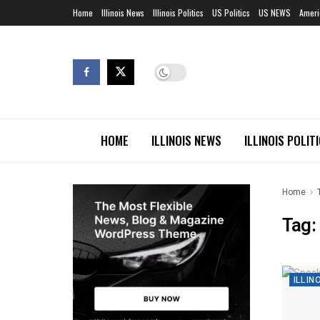
Home
Illinois News
Illinois Politics
US Politics
US NEWS
Ameri
HOME
ILLINOIS NEWS
ILLINOIS POLIT
Home
Tag:
ILLIN