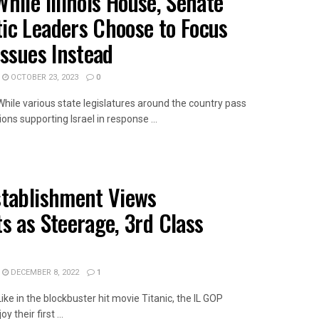
hile Illinois House, Senate
ic Leaders Choose to Focus
Issues Instead
OCTOBER 23, 2023
0
While various state legislatures around the country pass
ions supporting Israel in response ...
AILS
stablishment Views
s as Steerage, 3rd Class
DECEMBER 8, 2022
1
Like in the blockbuster hit movie Titanic, the IL GOP
 their first ...