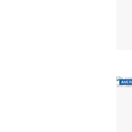
AMERI