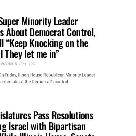
Super Minority Leader
s About Democrat Control,
ll “Keep Knocking on the
l They let me in”
APRIL 5, 2024
0
On Friday, Illinois House Republican Minority Leader
ted about the Democrat’s control ...
AILS
islatures Pass Resolutions
g Israel with Bipartisan