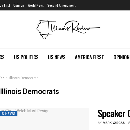
ca First
Opinion
World News
Second Amendment
ICS
US POLITICS
US NEWS
AMERICA FIRST
OPINION
Tag
Illinois Democrats
Illinois Democrats
Speaker 
OIS NEWS
BY
MARK VARGAS