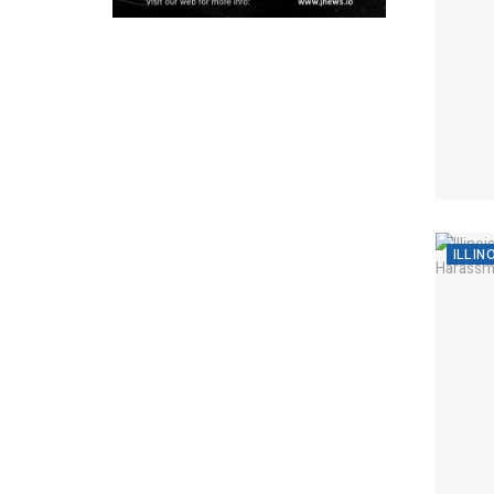
ILLIN