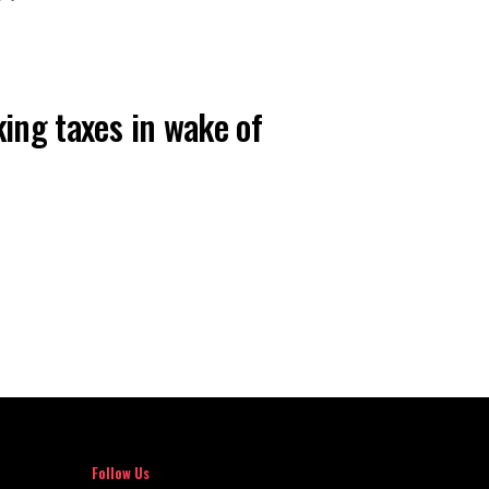
AILS
king taxes in wake of
Follow Us