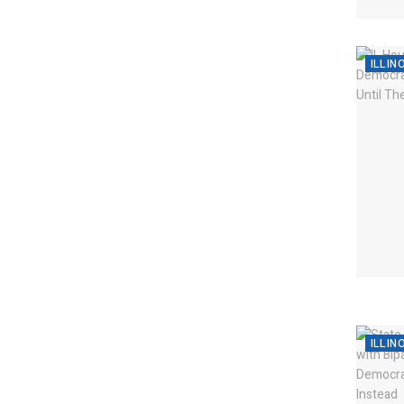
ILLIN
ILLIN