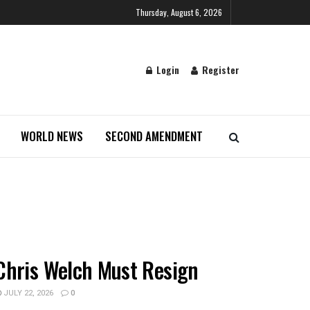
Thursday, August 6, 2026
Login
Register
WORLD NEWS
SECOND AMENDMENT
Chris Welch Must Resign
JULY 22, 2026
0